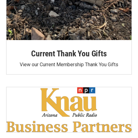
Current Thank You Gifts
View our Current Membership Thank You Gifts