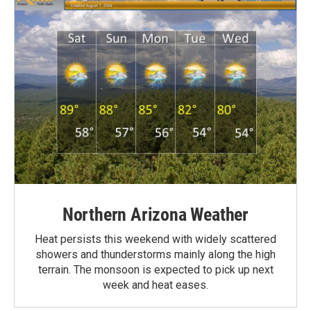
Northern Arizona Weather
Heat persists this weekend with widely scattered
showers and thunderstorms mainly along the high
terrain. The monsoon is expected to pick up next
week and heat eases.