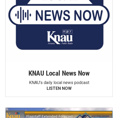
KNAU Local News Now
KNAU’s daily local news podcast
LISTEN NOW