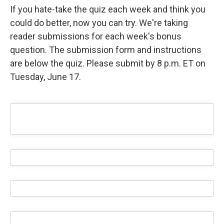
If you hate-take the quiz each week and think you
could do better, now you can try. We're taking
reader submissions for each week's bonus
question. The submission form and instructions
are below the quiz. Please submit by 8 p.m. ET on
Tuesday, June 17.