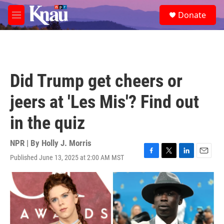
Skip to main content
S
Donate
e
M
a
e
r
n
c
u
h
u
Did Trump get cheers or
e
r
jeers at 'Les Mis'? Find out
y
in the quiz
NPR | By
Holly J. Morris
Published June 13, 2025 at 2:00 AM MST
F
T
L
E
a
w
i
m
c
i
n
a
e
t
k
i
b
t
e
l
o
e
d
o
r
I