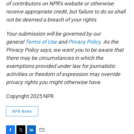
of contributors on NPR's website or otherwise
receive appropriate credit, but failure to do so shall
not be deemed a breach of your rights.
Your submission will be governed by our
general
Terms of Use
and
Privacy Policy
. As the
Privacy Policy says, we want you to be aware that
there may be circumstances in which the
exemptions provided under law for journalistic
activities or freedom of expression may override
privacy rights you might otherwise have.
Copyright 2025 NPR
NPR News