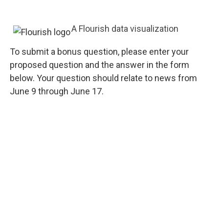
A Flourish data visualization
To submit a bonus question, please enter your
proposed question and the answer in the form
below. Your question should relate to news from
June 9 through June 17.