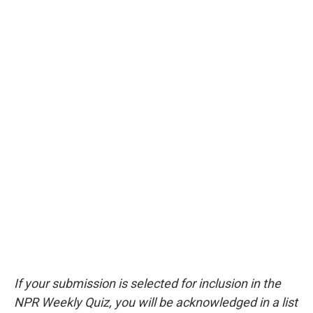
If your submission is selected for inclusion in the
NPR Weekly Quiz, you will be acknowledged in a list