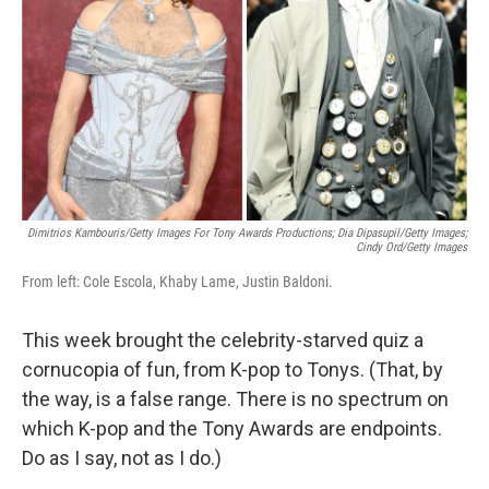
k
n
Dimitrios Kambouris/Getty Images For Tony Awards Productions; Dia Dipasupil/Getty Images;
Cindy Ord/Getty Images
From left: Cole Escola, Khaby Lame, Justin Baldoni.
This week brought the celebrity-starved quiz a
cornucopia of fun, from K-pop to Tonys. (That, by
the way, is a false range. There is no spectrum on
which K-pop and the Tony Awards are endpoints.
Do as I say, not as I do.)