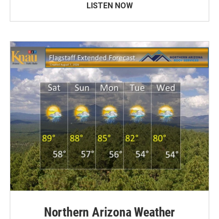
LISTEN NOW
Northern Arizona Weather