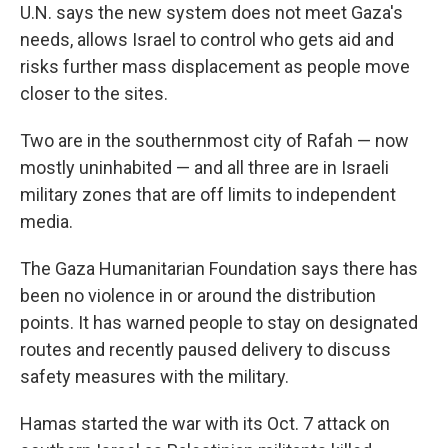
U.N. says the new system does not meet Gaza's
needs, allows Israel to control who gets aid and
risks further mass displacement as people move
closer to the sites.
Two are in the southernmost city of Rafah — now
mostly uninhabited — and all three are in Israeli
military zones that are off limits to independent
media.
The Gaza Humanitarian Foundation says there has
been no violence in or around the distribution
points. It has warned people to stay on designated
routes and recently paused delivery to discuss
safety measures with the military.
Hamas started the war with its Oct. 7 attack on