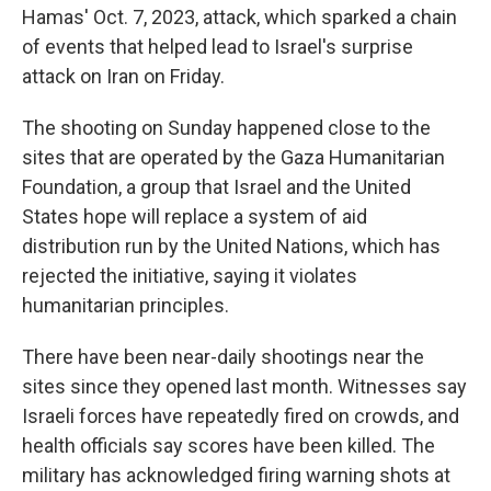
Hamas' Oct. 7, 2023, attack, which sparked a chain
of events that helped lead to Israel's surprise
attack on Iran on Friday.
The shooting on Sunday happened close to the
sites that are operated by the Gaza Humanitarian
Foundation, a group that Israel and the United
States hope will replace a system of aid
distribution run by the United Nations, which has
rejected the initiative, saying it violates
humanitarian principles.
There have been near-daily shootings near the
sites since they opened last month. Witnesses say
Israeli forces have repeatedly fired on crowds, and
health officials say scores have been killed. The
military has acknowledged firing warning shots at