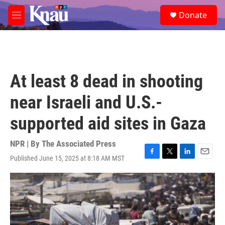
Skip to main content
S
Donate
e
M
a
e
r
n
c
u
h
u
At least 8 dead in shooting
e
r
near Israeli and U.S.-
y
supported aid sites in Gaza
NPR | By
The Associated Press
Published June 15, 2025 at 8:18 AM MST
F
T
L
E
a
w
i
m
c
i
n
a
e
t
k
i
b
t
e
l
o
e
d
o
r
I