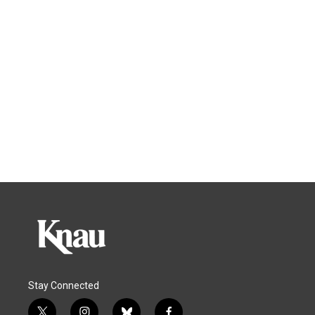
Stay Connected