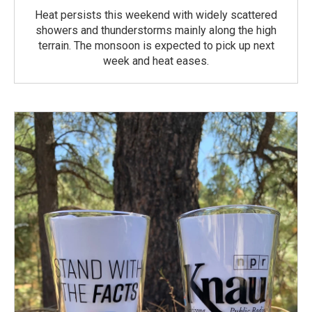
Heat persists this weekend with widely scattered
showers and thunderstorms mainly along the high
terrain. The monsoon is expected to pick up next
week and heat eases.