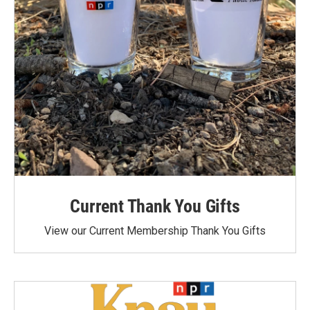
Current Thank You Gifts
View our Current Membership Thank You Gifts