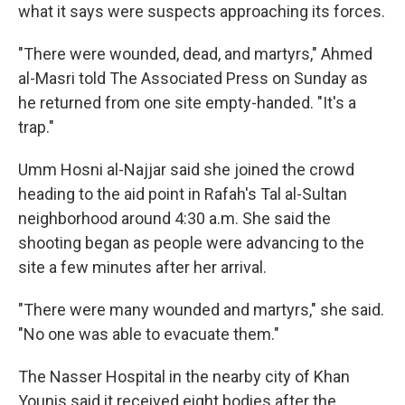
what it says were suspects approaching its forces.
"There were wounded, dead, and martyrs," Ahmed
al-Masri told The Associated Press on Sunday as
he returned from one site empty-handed. "It's a
trap."
Umm Hosni al-Najjar said she joined the crowd
heading to the aid point in Rafah's Tal al-Sultan
neighborhood around 4:30 a.m. She said the
shooting began as people were advancing to the
site a few minutes after her arrival.
"There were many wounded and martyrs," she said.
"No one was able to evacuate them."
The Nasser Hospital in the nearby city of Khan
Younis said it received eight bodies after the