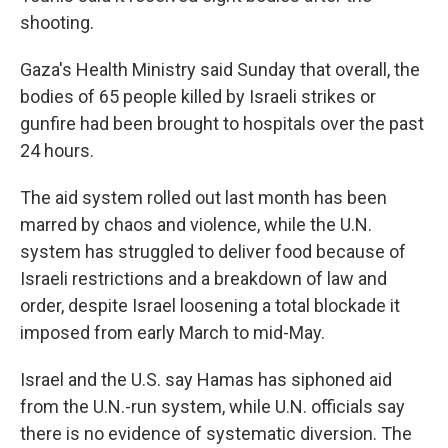
shooting.
Gaza's Health Ministry said Sunday that overall, the
bodies of 65 people killed by Israeli strikes or
gunfire had been brought to hospitals over the past
24 hours.
The aid system rolled out last month has been
marred by chaos and violence, while the U.N.
system has struggled to deliver food because of
Israeli restrictions and a breakdown of law and
order, despite Israel loosening a total blockade it
imposed from early March to mid-May.
Israel and the U.S. say Hamas has siphoned aid
from the U.N.-run system, while U.N. officials say
there is no evidence of systematic diversion. The