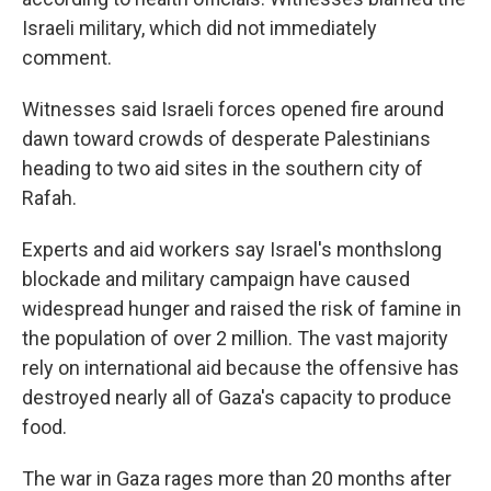
Israeli military, which did not immediately
comment.
Witnesses said Israeli forces opened fire around
dawn toward crowds of desperate Palestinians
heading to two aid sites in the southern city of
Rafah.
Experts and aid workers say Israel's monthslong
blockade and military campaign have caused
widespread hunger and raised the risk of famine in
the population of over 2 million. The vast majority
rely on international aid because the offensive has
destroyed nearly all of Gaza's capacity to produce
food.
The war in Gaza rages more than 20 months after