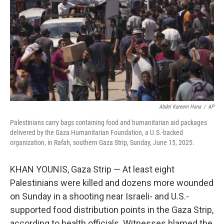
k
n
Abdel Kareem Hana
/
AP
Palestinians carry bags containing food and humanitarian aid packages
delivered by the Gaza Humanitarian Foundation, a U.S.-backed
organization, in Rafah, southern Gaza Strip, Sunday, June 15, 2025.
KHAN YOUNIS, Gaza Strip — At least eight
Palestinians were killed and dozens more wounded
on Sunday in a shooting near Israeli- and U.S.-
supported food distribution points in the Gaza Strip,
according to health officials. Witnesses blamed the