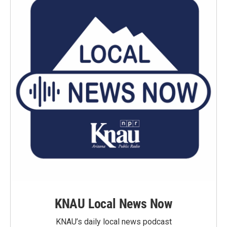
KNAU Local News Now
KNAU’s daily local news podcast