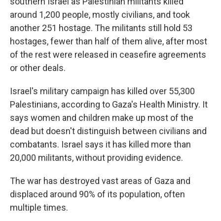
southern Israel as Palestinian militants killed
around 1,200 people, mostly civilians, and took
another 251 hostage. The militants still hold 53
hostages, fewer than half of them alive, after most
of the rest were released in ceasefire agreements
or other deals.
Israel's military campaign has killed over 55,300
Palestinians, according to Gaza's Health Ministry. It
says women and children make up most of the
dead but doesn't distinguish between civilians and
combatants. Israel says it has killed more than
20,000 militants, without providing evidence.
The war has destroyed vast areas of Gaza and
displaced around 90% of its population, often
multiple times.