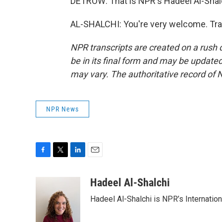
DETROW: That is NPR's Hadeel Al-Shalc
AL-SHALCHI: You're very welcome. Tra
NPR transcripts are created on a rush 
be in its final form and may be updated 
may vary. The authoritative record of 
NPR News
F
T
L
E
a
w
i
m
c
i
n
a
Hadeel Al-Shalchi
e
t
k
i
Hadeel Al-Shalchi is NPR’s Internatio
b
t
e
l
o
e
d
o
r
I