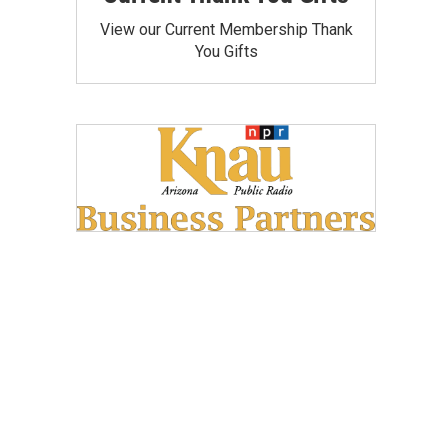
View our Current Membership Thank
You Gifts