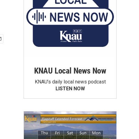
KNAU Local News Now
KNAU’s daily local news podcast
LISTEN NOW