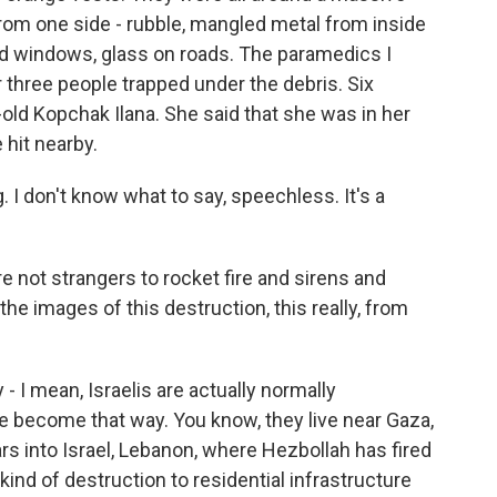
rom one side - rubble, mangled metal from inside
red windows, glass on roads. The paramedics I
or three people trapped under the debris. Six
-old Kopchak Ilana. She said that she was in her
hit nearby.
I don't know what to say, speechless. It's a
e not strangers to rocket fire and sirens and
he images of this destruction, this really, from
- I mean, Israelis are actually normally
ve become that way. You know, they live near Gaza,
s into Israel, Lebanon, where Hezbollah has fired
 kind of destruction to residential infrastructure