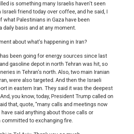
illed is something many Israelis haven't seen
 Israeli friend today over coffee, and he said, I
e of what Palestinians in Gaza have been
 a daily basis and at any moment.
ent about what's happening in Iran?
 has been going for energy sources since last
el and gasoline depot in north Tehran was hit, so
ineries in Tehran's north. Also, two main Iranian
ran, were also targeted. And then the Israeli
rport in eastern Iran. They said it was the deepest
. And, you know, today, President Trump called on
said that, quote, "many calls and meetings now
el have said anything about those calls or
h committed to exchanging fire.