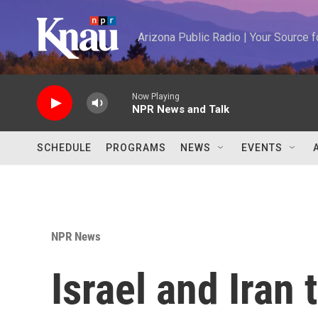
Skip to main content
Arizona Public Radio | Your Source
Now Playing
NPR News and Talk
SCHEDULE
PROGRAMS
NEWS
EVENTS
NPR News
Israel and Iran 