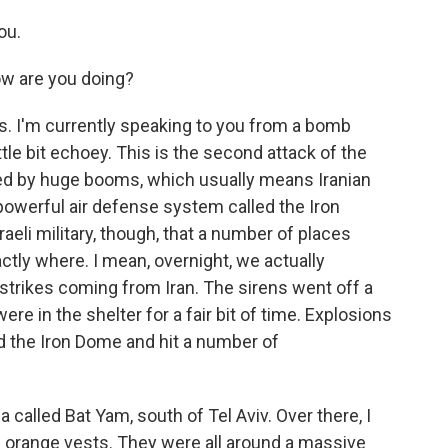
ou.
w are you doing?
s. I'm currently speaking to you from a bomb
ttle bit echoey. This is the second attack of the
owed by huge booms, which usually means Iranian
 powerful air defense system called the Iron
aeli military, though, that a number of places
 exactly where. I mean, overnight, we actually
strikes coming from Iran. The sirens went off a
re in the shelter for a fair bit of time. Explosions
 the Iron Dome and hit a number of
a called Bat Yam, south of Tel Aviv. Over there, I
orange vests. They were all around a massive