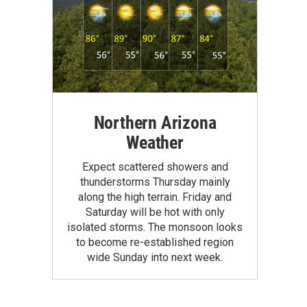
Northern Arizona
Weather
Expect scattered showers and
thunderstorms Thursday mainly
along the high terrain. Friday and
Saturday will be hot with only
isolated storms. The monsoon looks
to become re-established region
wide Sunday into next week.