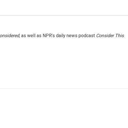
Considered
, as well as NPR’s daily news podcast
Consider This
.