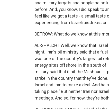
and military targets and people being k
before. And, you know, I did speak to an
feel like we got a taste - a small tast
experiencing from Israeli airstrikes on
DETROW: What do we know at this mom
AL-SHALCHI: Well, we know that Israel
night. Iran's oil ministry said that a fu
was one of the country's largest oil ref
energy sites offshore, in the south of I
military said that it hit the Mashhad ai
strike in the country that they've done
Israel and Iran to make a deal. And he 
taking place." But neither Iran nor Isra
meetings. And so, for now, they're bot