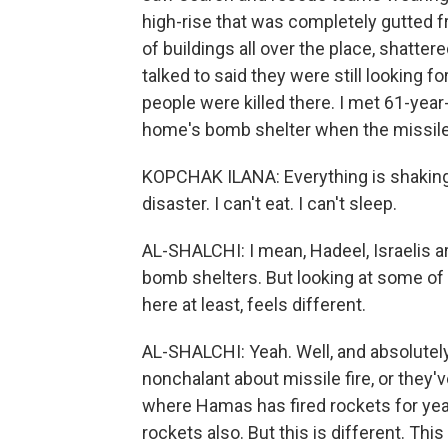
high-rise that was completely gutted f
of buildings all over the place, shatte
talked to said they were still looking f
people were killed there. I met 61-year
home's bomb shelter when the missile 
KOPCHAK ILANA: Everything is shaking. 
disaster. I can't eat. I can't sleep.
AL-SHALCHI: I mean, Hadeel, Israelis ar
bomb shelters. But looking at some of t
here at least, feels different.
AL-SHALCHI: Yeah. Well, and absolutely 
nonchalant about missile fire, or they'
where Hamas has fired rockets for year
rockets also. But this is different. This