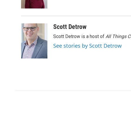
k
n
Scott Detrow
Scott Detrow is a host of
All Things 
See stories by Scott Detrow