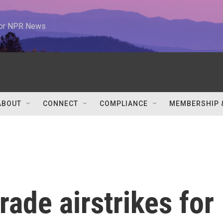
 for NPR News
ABOUT
CONNECT
COMPLIANCE
MEMBERSHIP 
trade airstrikes for