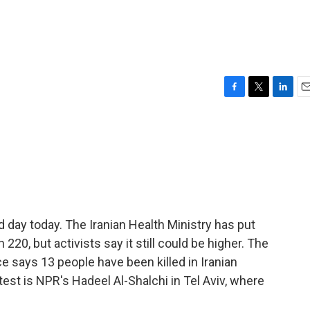
F
T
L
E
a
w
i
m
c
i
n
a
e
t
k
i
b
t
e
l
o
e
d
o
r
I
k
n
rd day today. The Iranian Health Ministry has put
20, but activists say it still could be higher. The
ce says 13 people have been killed in Iranian
atest is NPR's Hadeel Al-Shalchi in Tel Aviv, where