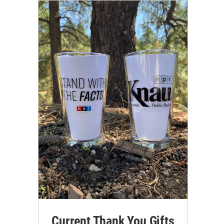
Current Thank You Gifts