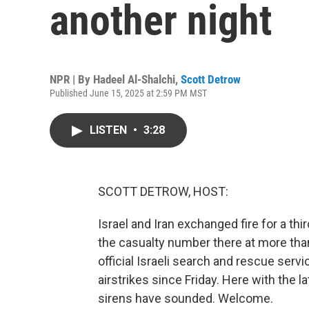
another night
NPR | By
Hadeel Al-Shalchi
,
Scott Detrow
Published June 15, 2025 at 2:59 PM MST
LISTEN
•
3:28
SCOTT DETROW, HOST:
Israel and Iran exchanged fire for a thi
the casualty number there at more than 2
official Israeli search and rescue servi
airstrikes since Friday. Here with the l
sirens have sounded. Welcome.