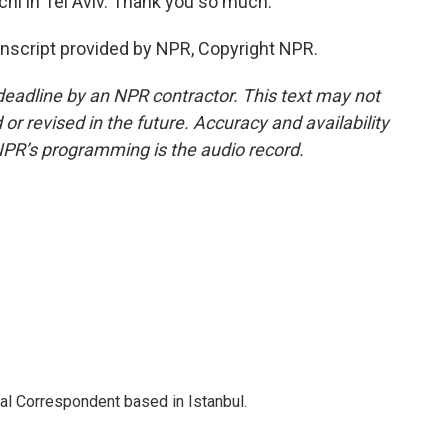
hi in Tel Aviv. Thank you so much.
nscript provided by NPR, Copyright NPR.
deadline by an NPR contractor. This text may not
or revised in the future. Accuracy and availability
NPR’s programming is the audio record.
nal Correspondent based in Istanbul.