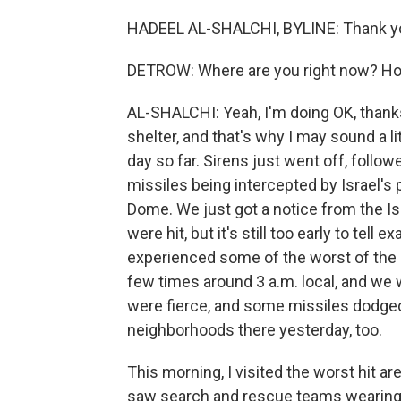
HADEEL AL-SHALCHI, BYLINE: Thank y
DETROW: Where are you right now? Ho
AL-SHALCHI: Yeah, I'm doing OK, thank
shelter, and that's why I may sound a li
day so far. Sirens just went off, foll
missiles being intercepted by Israel's
Dome. We just got a notice from the Isr
were hit, but it's still too early to tell
experienced some of the worst of the 
few times around 3 a.m. local, and we we
were fierce, and some missiles dodged
neighborhoods there yesterday, too.
This morning, I visited the worst hit are
saw search and rescue teams wearing 