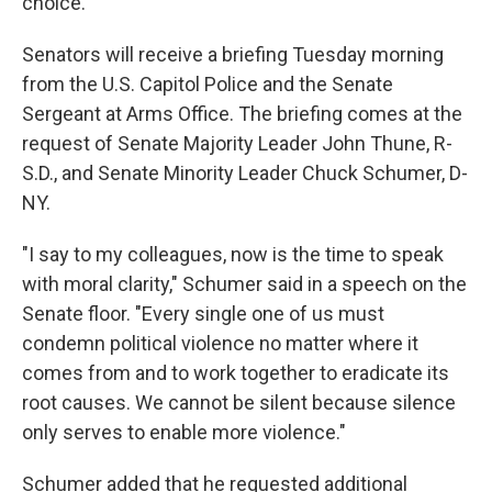
choice."
Senators will receive a briefing Tuesday morning
from the U.S. Capitol Police and the Senate
Sergeant at Arms Office. The briefing comes at the
request of Senate Majority Leader John Thune, R-
S.D., and Senate Minority Leader Chuck Schumer, D-
NY.
"I say to my colleagues, now is the time to speak
with moral clarity," Schumer said in a speech on the
Senate floor. "Every single one of us must
condemn political violence no matter where it
comes from and to work together to eradicate its
root causes. We cannot be silent because silence
only serves to enable more violence."
Schumer added that he requested additional