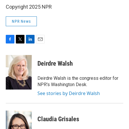
Copyright 2025 NPR
NPR News
F
T
L
E
a
w
i
m
c
i
n
a
e
t
k
i
Deirdre Walsh
b
t
e
l
o
e
d
o
r
I
Deirdre Walsh is the congress editor for
k
n
NPR's Washington Desk.
See stories by Deirdre Walsh
Claudia Grisales