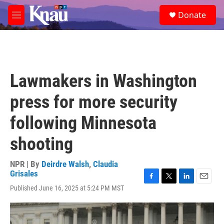
Skip to main content
S
Donate
e
M
a
e
r
n
c
u
h
u
Lawmakers in Washington
e
r
press for more security
y
following Minnesota
shooting
NPR | By
Deirdre Walsh
,
Claudia
Grisales
F
T
L
E
Published June 16, 2025 at 5:24 PM MST
a
w
i
m
c
i
n
a
e
t
k
i
b
t
e
l