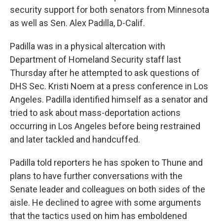
security support for both senators from Minnesota
as well as Sen. Alex Padilla, D-Calif.
Padilla was in a physical altercation with
Department of Homeland Security staff last
Thursday after he attempted to ask questions of
DHS Sec. Kristi Noem at a press conference in Los
Angeles. Padilla identified himself as a senator and
tried to ask about mass-deportation actions
occurring in Los Angeles before being restrained
and later tackled and handcuffed.
Padilla told reporters he has spoken to Thune and
plans to have further conversations with the
Senate leader and colleagues on both sides of the
aisle. He declined to agree with some arguments
that the tactics used on him has emboldened