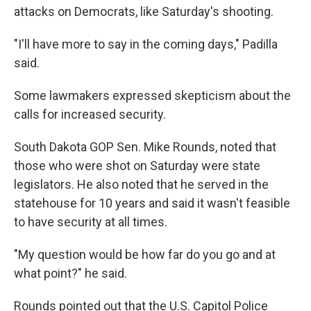
attacks on Democrats, like Saturday's shooting.
"I'll have more to say in the coming days," Padilla
said.
Some lawmakers expressed skepticism about the
calls for increased security.
South Dakota GOP Sen. Mike Rounds, noted that
those who were shot on Saturday were state
legislators. He
also noted
that he served in the
statehouse for 10 years and said it wasn't feasible
to have security at all times.
"My question would be how far do you go and at
what point?" he said.
Rounds pointed out that the U.S. Capitol Police