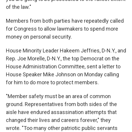
of the law."
Members from both parties have repeatedly called
for Congress to allow lawmakers to spend more
money on personal security.
House Minority Leader Hakeem Jeffries, D-N.Y., and
Rep. Joe Morelle, D-N.Y., the top Democrat on the
House Administration Committee, sent a letter to
House Speaker Mike Johnson on Monday calling
for him to do more to protect members.
"Member safety must be an area of common
ground. Representatives from both sides of the
aisle have endured assassination attempts that
changed their lives and careers forever," they
wrote. "Too many other patriotic public servants