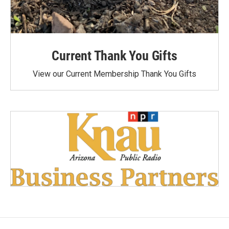
Current Thank You Gifts
View our Current Membership Thank You Gifts