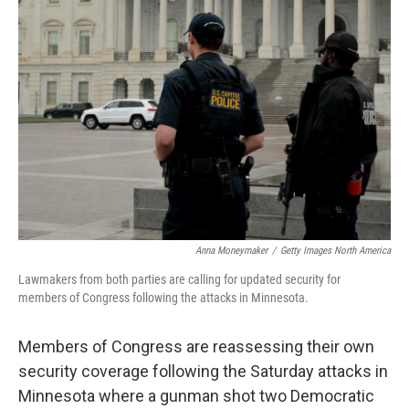
o
e
d
o
r
I
k
n
Anna Moneymaker
/
Getty Images North America
Lawmakers from both parties are calling for updated security for
members of Congress following the attacks in Minnesota.
Members of Congress are reassessing their own
security coverage following the Saturday attacks in
Minnesota where a gunman shot two Democratic