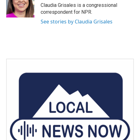
Claudia Grisales is a congressional
correspondent for NPR.
See stories by Claudia Grisales