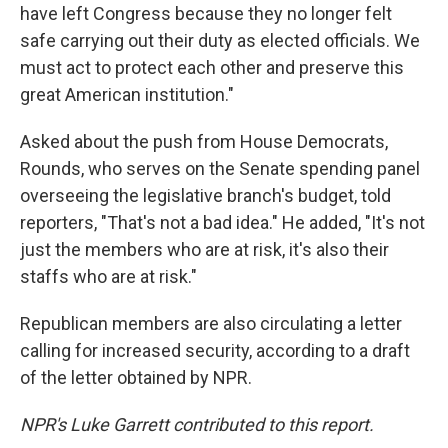
have left Congress because they no longer felt
safe carrying out their duty as elected officials. We
must act to protect each other and preserve this
great American institution."
Asked about the push from House Democrats,
Rounds, who serves on the Senate spending panel
overseeing the legislative branch's budget, told
reporters, "That's not a bad idea." He added, "It's not
just the members who are at risk, it's also their
staffs who are at risk."
Republican members are also circulating a letter
calling for increased security, according to a draft
of the letter obtained by NPR.
NPR's Luke Garrett contributed to this report.