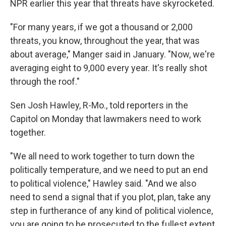
NPR earlier this year that threats have skyrocketed.
"For many years, if we got a thousand or 2,000
threats, you know, throughout the year, that was
about average," Manger said in January. "Now, we're
averaging eight to 9,000 every year. It's really shot
through the roof."
Sen Josh Hawley, R-Mo., told reporters in the
Capitol on Monday that lawmakers need to work
together.
"We all need to work together to turn down the
politically temperature, and we need to put an end
to political violence," Hawley said. "And we also
need to send a signal that if you plot, plan, take any
step in furtherance of any kind of political violence,
you are going to be prosecuted to the fullest extent