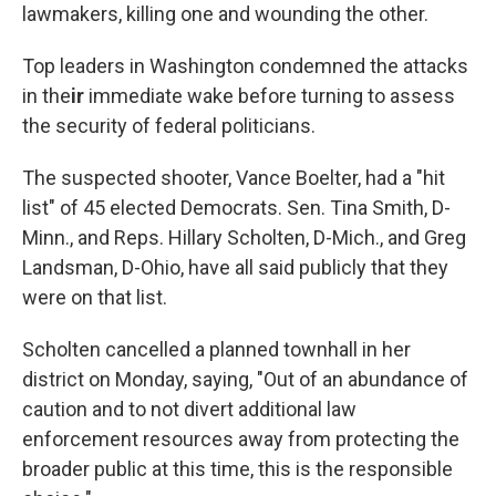
lawmakers, killing one and wounding the other.
Top leaders in Washington condemned the attacks
in the
ir
immediate wake before turning to assess
the security of federal politicians.
The suspected shooter, Vance Boelter, had a "hit
list" of 45 elected Democrats. Sen. Tina Smith, D-
Minn., and Reps. Hillary Scholten, D-Mich., and Greg
Landsman, D-Ohio, have all said publicly that they
were on that list.
Scholten cancelled a planned townhall in her
district on Monday, saying, "Out of an abundance of
caution and to not divert additional law
enforcement resources away from protecting the
broader public at this time, this is the responsible