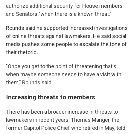
authorize additional security for House members
and Senators "when there is a known threat."
Rounds said he supported increased investigations
of
online
threats against lawmakers. He said social
media pushes some people to escalate the tone of
their rhetoric
.
"Once you get to the point of threatening that's
when maybe someone needs to have a visit with
them," Rounds said.
Increasing threats to members
There has been a broader increase in threats to
lawmakers in recent years. Thomas Manger, the
former Capitol Police Chief who retired in May, told