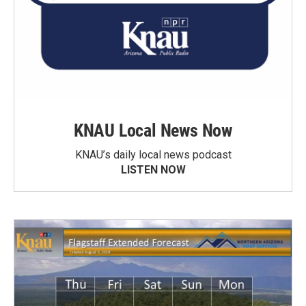
KNAU Local News Now
KNAU’s daily local news podcast
LISTEN NOW