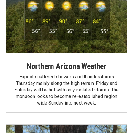
Northern Arizona Weather
Expect scattered showers and thunderstorms
Thursday mainly along the high terrain. Friday and
Saturday will be hot with only isolated storms. The
monsoon looks to become re-established region
wide Sunday into next week.