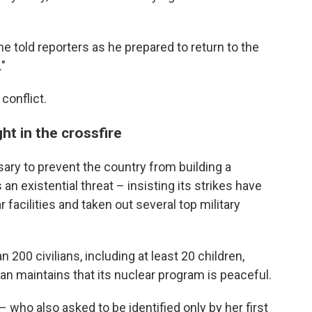
 he told reporters as he prepared to return to the
."
conflict.
ht in the crossfire
ssary to prevent the country from building a
n existential threat – insisting its strikes have
r facilities and taken out several top military
 200 civilians, including at least 20 children,
an maintains that its nuclear program is peaceful.
– who also asked to be identified only by her first