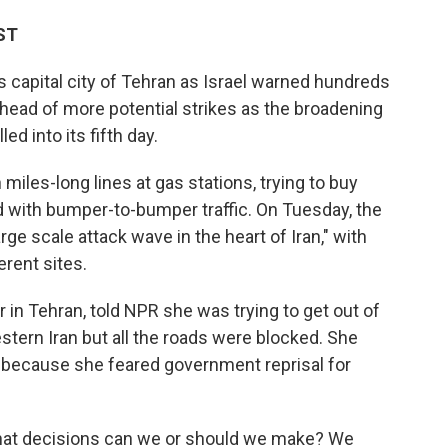
ST
s capital city of Tehran as Israel warned hundreds
ahead of more potential strikes as the broadening
ed into its fifth day.
 miles-long lines at gas stations, trying to buy
 with bumper-to-bumper traffic. On Tuesday, the
large scale attack wave in the heart of Iran," with
erent sites.
in Tehran, told NPR she was trying to get out of
stern Iran but all the roads were blocked. She
d because she feared government reprisal for
hat decisions can we or should we make? We