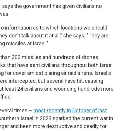
– says the government has given civilians no
ves.
 No information as to which locations we should
y don't talk about it at all," she says. "They are
g missiles at Israel."
 than 300 missiles and hundreds of drones
cks that have sent civilians throughout both Israel
or cover amidst blaring air raid sirens. Israel's
ere intercepted, but several have hit, causing
g at least 24 civilians and wounding hundreds more,
ffice.
several times –
most recently in October of last
outhern Israel in 2023 sparked the current war in
onger and been more destructive and deadly for