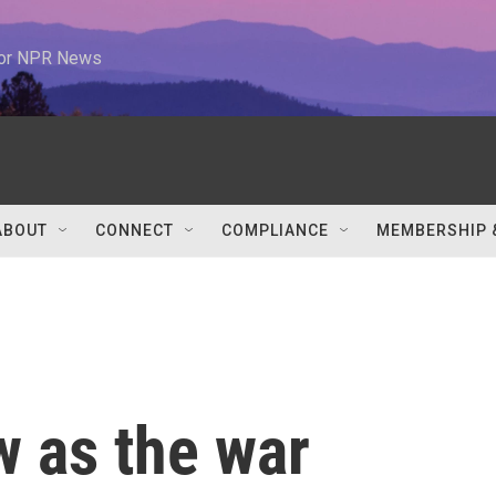
 for NPR News
ABOUT
CONNECT
COMPLIANCE
MEMBERSHIP 
w as the war