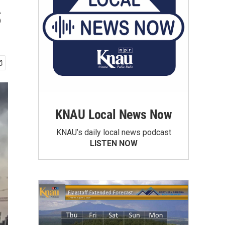
s
KNAU Local News Now
KNAU’s daily local news podcast
LISTEN NOW