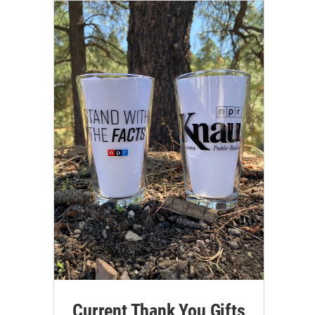
Current Thank You Gifts