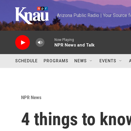
Skip to main content
Arizona Public Radio | Your Source
Now Playing
NPR News and Talk
SCHEDULE
PROGRAMS
NEWS
EVENTS
NPR News
4 things to kno