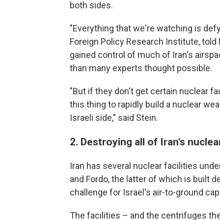
both sides.
"Everything that we're watching is defy
Foreign Policy Research Institute, tol
gained control of much of Iran's airspa
than many experts thought possible.
"But if they don't get certain nuclear fac
this thing to rapidly build a nuclear wea
Israeli side," said Stein.
2. Destroying all of Iran's nucle
Iran has several nuclear facilities und
and Fordo,
the latter of which is built
challenge for Israel's air-to-ground capa
The facilities – and the centrifuges th