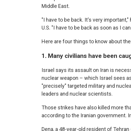
Middle East.
"I have to be back. It's very important,"
U.S. "I have to be back as soon as I can
Here are four things to know about the 
1. Many civilians have been caug
Israel says its assault on Iran is nece
nuclear weapon – which Israel sees as a
"precisely" targeted military and nuclea
leaders and nuclear scientists.
Those strikes have also killed more than
according to the Iranian government. Ir
Dena, a 48-year-old resident of Tehran 