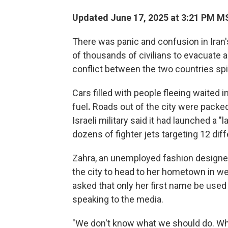
Updated June 17, 2025 at 3:21 PM M
There was panic and confusion in Iran'
of thousands of civilians to evacuate 
conflict between the two countries spill
Cars filled with people fleeing waited in
fuel
.
Roads out of the city were packed
Israeli military said it had launched a "
dozens of fighter jets targeting 12 diff
Zahra, an unemployed fashion designer 
the city to head to her hometown in we
asked that only her first name be use
speaking to the media.
"We don't know what we should do. W