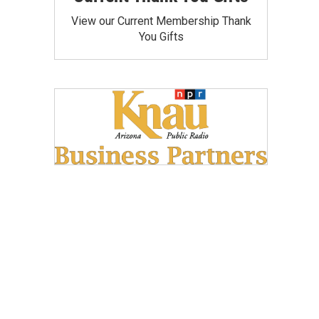
View our Current Membership Thank
You Gifts