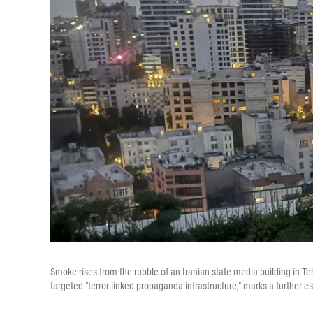
Smoke rises from the rubble of an Iranian state media building in Teh
targeted "terror-linked propaganda infrastructure," marks a further es