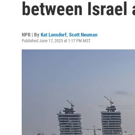
between Israel 
NPR | By
Kat Lonsdorf
,
Scott Neuman
Published June 17, 2025 at 1:17 PM MST