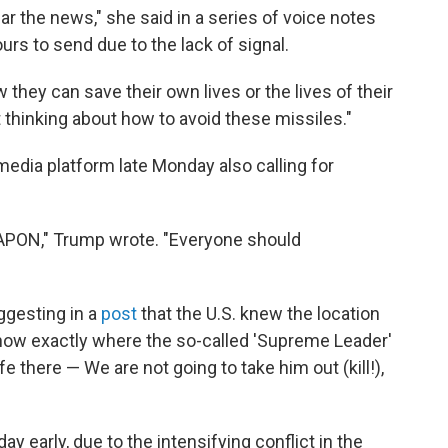
r the news," she said in a series of voice notes
rs to send due to the lack of signal.
 they can save their own lives or the lives of their
t thinking about how to avoid these missiles."
edia platform late Monday also calling for
ON," Trump wrote. "Everyone should
ggesting in a
post
that the U.S. knew the location
know exactly where the so-called 'Supreme Leader'
afe there — We are not going to take him out (kill!),
y early, due to the intensifying conflict in the