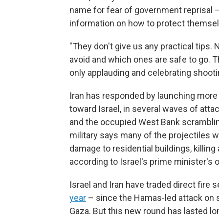
name for fear of government reprisal 
information on how to protect themsel
"They don't give us any practical tips.
avoid and which ones are safe to go. The
only applauding and celebrating shootin
Iran has responded by launching more
toward Israel, in several waves of atta
and the occupied West Bank scrambling f
military says many of the projectiles w
damage to residential buildings, killin
according to Israel's prime minister's o
Israel and Iran have traded direct fire 
year
– since the Hamas-led attack on s
Gaza. But this new round has lasted l