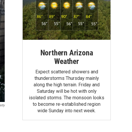
Northern Arizona
Weather
Expect scattered showers and
thunderstorms Thursday mainly
along the high terrain. Friday and
Saturday will be hot with only
isolated storms. The monsoon looks
to become re-established region
etty
wide Sunday into next week.