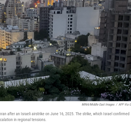
MINA/Middle East Images
/
AFP Via G
ran after an Israeli airstrike on June 16, 2025. The strike, which Israel confirmed
calation in regional tensions.