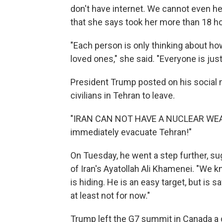
don't have internet. We cannot even hea
that she says took her more than 18 hou
"Each person is only thinking about how
loved ones," she said. "Everyone is jus
President Trump posted on his social m
civilians in Tehran to leave.
"IRAN CAN NOT HAVE A NUCLEAR WEAP
immediately evacuate Tehran!"
On Tuesday, he went a step further, su
of Iran's Ayatollah Ali Khamenei. "We 
is hiding. He is an easy target, but is s
at least not for now."
Trump left the G7 summit in Canada a da