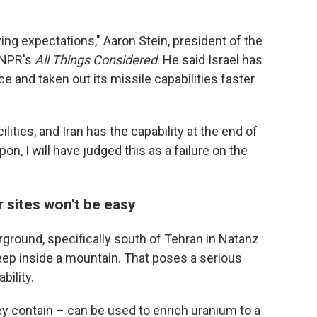
ing expectations," Aaron Stein, president of the
d NPR's
All Things Considered
. He said Israel has
ce and taken out its missile capabilities faster
ilities, and Iran has the capability at the end of
pon, I will have judged this as a failure on the
ar sites won't be easy
erground, specifically south of Tehran in Natanz
 deep inside a mountain. That poses a serious
bility.
ey contain – can be used to enrich uranium to a