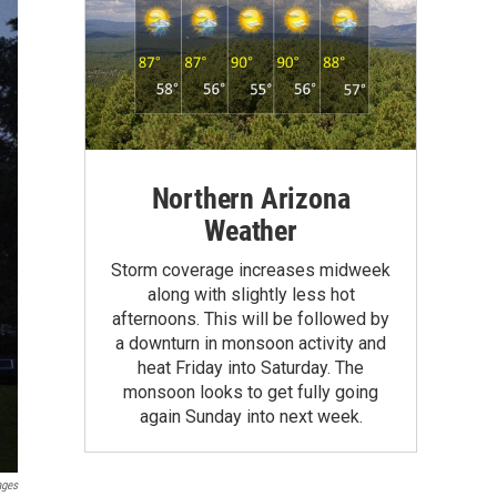
Northern Arizona
Weather
Storm coverage increases midweek
along with slightly less hot
afternoons. This will be followed by
a downturn in monsoon activity and
heat Friday into Saturday. The
monsoon looks to get fully going
again Sunday into next week.
ages