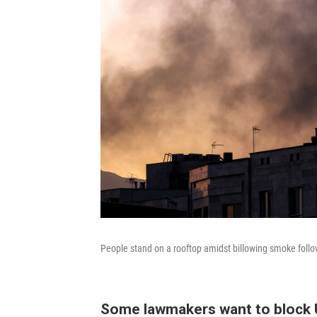
People stand on a rooftop amidst billowing smoke follow
Some lawmakers want to block U