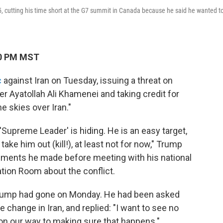
, cutting his time short at the G7 summit in Canada because he said he wanted t
10 PM MST
c
against Iran on Tuesday, issuing a threat on
r Ayatollah Ali Khamenei and taking credit for
e skies over Iran."
Supreme Leader' is hiding. He is an easy target,
take him out (kill!), at least not for now," Trump
tements he made before meeting with his national
tion Room about the conflict.
n Trump had gone on Monday. He had been asked
change in Iran, and replied: "I want to see no
 on our way to making sure that happens."