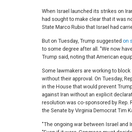
When Israel launched its strikes on Ira
had sought to make clear that it was n
State Marco Rubio that Israel had carrie
But on Tuesday, Trump suggested
on 
to some degree after all. "We now have 
Trump said, noting that American equ
Some lawmakers are working to block an
without their approval. On Tuesday, Re
in the House that would prevent Trump 
against Iran without an explicit declar
resolution was co-sponsored by Rep. Ro
the Senate by Virginia Democrat Tim K
"The ongoing war between Israel and Ira