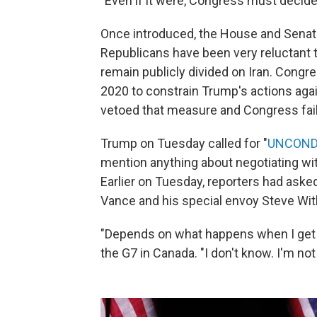
"Even if it were, Congress must decide
Once introduced, the House and Senate
Republicans have been very reluctant 
remain publicly divided on Iran. Congr
2020 to constrain Trump's actions again
vetoed that measure and Congress faile
Trump on Tuesday called for "
UNCOND
mention anything about negotiating wit
Earlier on Tuesday, reporters had ask
Vance and his special envoy Steve Witko
"Depends on what happens when I get b
the G7 in Canada. "I don't know. I'm no