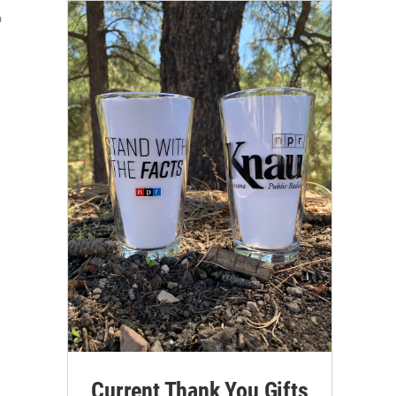
o
Current Thank You Gifts