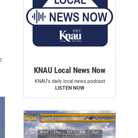
KNAU Local News Now
KNAU’s daily local news podcast
LISTEN NOW