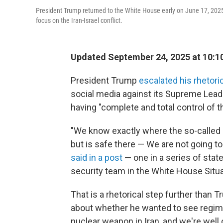
President Trump returned to the White House early on June 17, 2025
focus on the Iran-Israel conflict.
Updated September 24, 2025 at 10:
President Trump
escalated his rhetori
social media against its Supreme Leade
having "complete and total control of th
"We know exactly where the so-called '
but is safe there — We are not going to 
said in a post
— one in a series of sta
security team in the White House Situa
That is a rhetorical step further tha
about whether he wanted to see regime 
nuclear weapon in Iran, and we're well