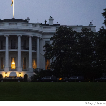
Al Drago
/
Getty Im