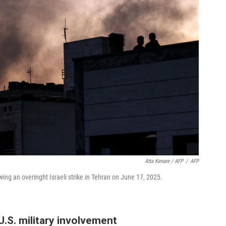
Atta Kenare / AFP
/
AFP
ing an overinght Israeli strike in Tehran on June 17, 2025.
.S. military involvement