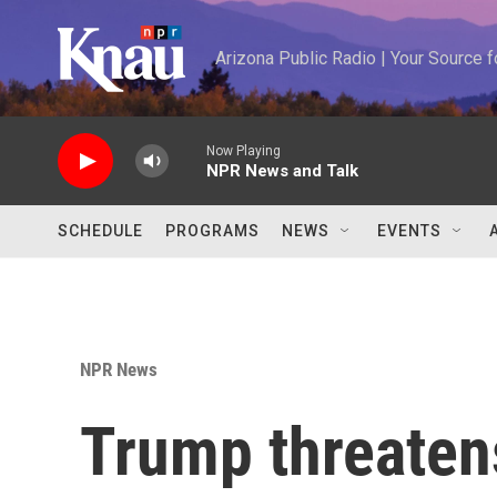
Skip to main content
Arizona Public Radio | Your Source
Now Playing
NPR News and Talk
SCHEDULE
PROGRAMS
NEWS
EVENTS
NPR News
Trump threaten