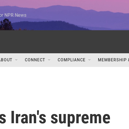
 for NPR News
ABOUT
CONNECT
COMPLIANCE
MEMBERSHIP 
s Iran's supreme