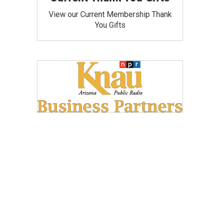
View our Current Membership Thank
You Gifts