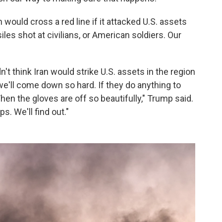
would cross a red line if it attacked U.S. assets
les shot at civilians, or American soldiers. Our
n't think Iran would strike U.S. assets in the region
 we'll come down so hard. If they do anything to
en the gloves are off so beautifully," Trump said.
s. We'll find out."