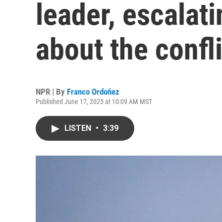
leader, escalati
about the confli
NPR | By
Franco Ordoñez
Published June 17, 2025 at 10:09 AM MST
LISTEN
•
3:39