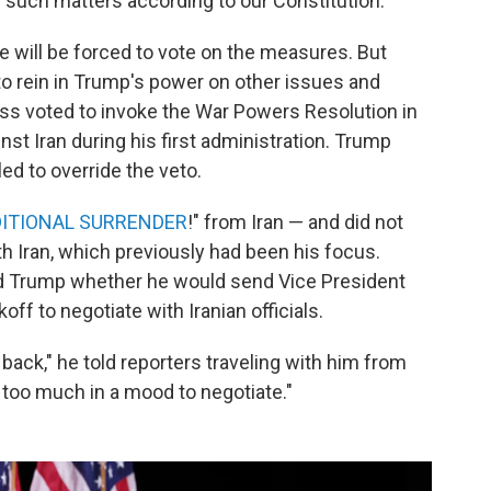
 such matters according to our Constitution."
 will be forced to vote on the measures. But
to rein in Trump's power on other issues and
ess voted to invoke the War Powers Resolution in
st Iran during his first administration. Trump
d to override the veto.
ITIONAL SURRENDER
!" from Iran — and did not
h Iran, which previously had been his focus.
ed Trump whether he would send Vice President
ff to negotiate with Iranian officials.
ack," he told reporters traveling with him from
t too much in a mood to negotiate."