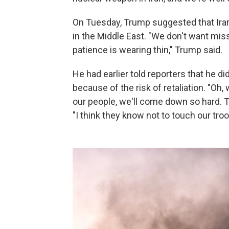
On Tuesday, Trump suggested that Iran 
in the Middle East. "We don't want missi
patience is wearing thin," Trump said.
He had earlier told reporters that he did
because of the risk of retaliation. "Oh,
our people, we'll come down so hard. Th
"I think they know not to touch our troop