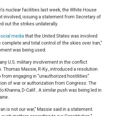
n's nuclear facilities last week, the White House
ot involved, issuing a statement from Secretary of
d out the strikes unilaterally.
social media
that the United States was involved
complete and total control of the skies over Iran,"
ipment was being used.
y U.S. military involvement in the conflict
p. Thomas Massie, R-Ky., introduced a resolution
from engaging in "unauthorized hostilities"
ation of war or authorization from Congress. The
 Khanna, D-Calif.. A similar push was being led in
aine.
n is not our war," Massie said in a statement.