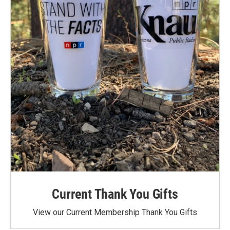
Current Thank You Gifts
View our Current Membership Thank You Gifts