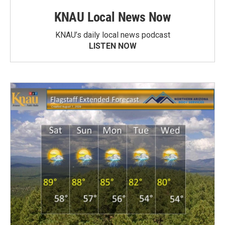
KNAU Local News Now
KNAU’s daily local news podcast
LISTEN NOW