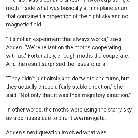
moth inside what was basically a mini-planetarium
that contained a projection of the night sky and no
magnetic field.
"It's not an experiment that always works," says
Adden. "We're reliant on the moths cooperating
with us." Fortunately, enough moths did cooperate.
And the result surprised the researchers.
"They didn't just circle and do twists and turns, but
they actually chose a fairly stable direction," she
said. "Not only that, it was their migratory direction."
In other words, the moths were using the starry sky
as a compass cue to orient
and
navigate.
Adden's next question involved what was