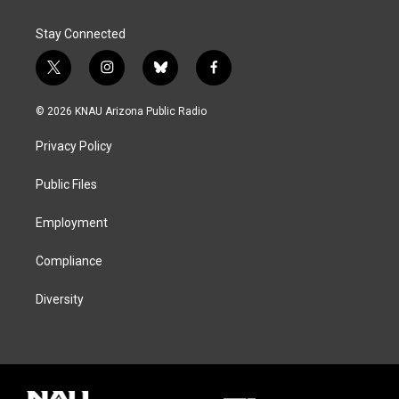
Stay Connected
t
i
b
f
w
n
l
a
i
s
u
c
© 2026 KNAU Arizona Public Radio
t
t
e
e
t
a
s
b
Privacy Policy
e
g
k
o
r
r
y
o
a
k
Public Files
m
Employment
Compliance
Diversity