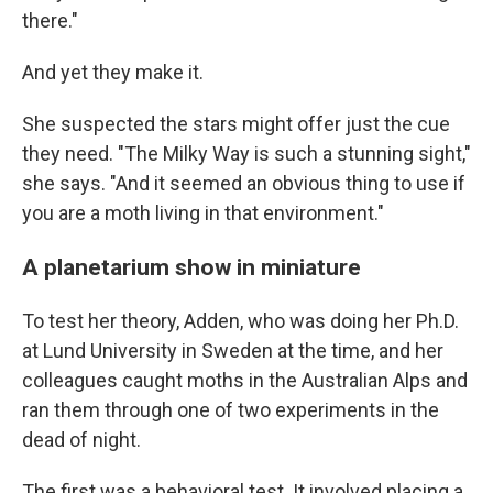
there."
And yet they make it.
She suspected the stars might offer just the cue
they need. "The Milky Way is such a stunning sight,"
she says. "And it seemed an obvious thing to use if
you are a moth living in that environment."
A planetarium show in miniature
To test her theory, Adden, who was doing her Ph.D.
at Lund University in Sweden at the time, and her
colleagues caught moths in the Australian Alps and
ran them through one of two experiments in the
dead of night.
The first was a behavioral test. It involved placing a