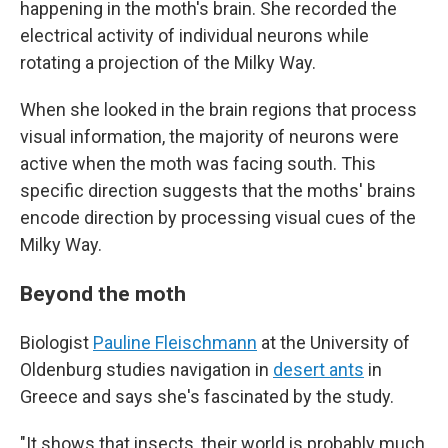
happening in the moth's brain. She recorded the
electrical activity of individual neurons while
rotating a projection of the Milky Way.
When she looked in the brain regions that process
visual information, the majority of neurons were
active when the moth was facing south. This
specific direction suggests that the moths' brains
encode direction by processing visual cues of the
Milky Way.
Beyond the moth
Biologist
Pauline Fleischmann
at the University of
Oldenburg studies navigation in
desert ants
in
Greece and says she's fascinated by the study.
"It shows that insects, their world is probably much