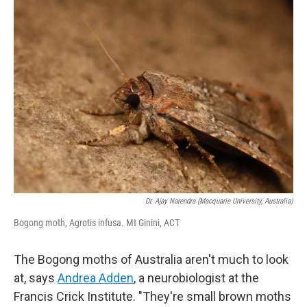
k
n
Dr. Ajay Narendra (Macquarie University, Australia)
Bogong moth, Agrotis infusa. Mt Ginini, ACT
The Bogong moths of Australia aren't much to look
at, says
Andrea Adden
, a neurobiologist at the
Francis Crick Institute. "They're small brown moths