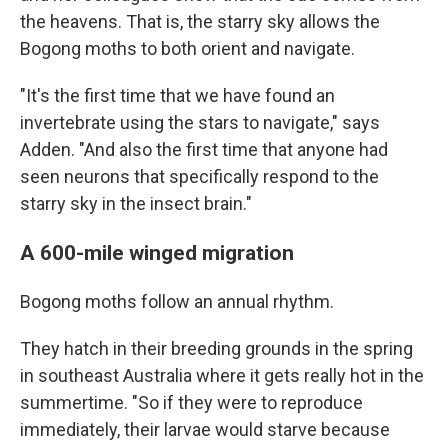
the heavens. That is, the starry sky allows the
Bogong moths to both orient and navigate.
"It's the first time that we have found an
invertebrate using the stars to navigate," says
Adden. "And also the first time that anyone had
seen neurons that specifically respond to the
starry sky in the insect brain."
A 600-mile winged migration
Bogong moths follow an annual rhythm.
They hatch in their breeding grounds in the spring
in southeast Australia where it gets really hot in the
summertime. "So if they were to reproduce
immediately, their larvae would starve because