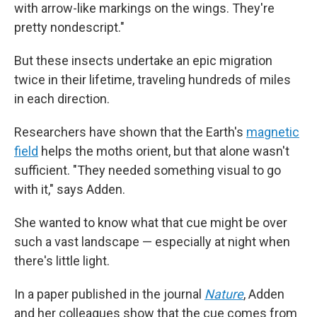
with arrow-like markings on the wings. They're
pretty nondescript."
But these insects undertake an epic migration
twice in their lifetime, traveling hundreds of miles
in each direction.
Researchers have shown that the Earth's
magnetic
field
helps the moths orient, but that alone wasn't
sufficient. "They needed something visual to go
with it," says Adden.
She wanted to know what that cue might be over
such a vast landscape — especially at night when
there's little light.
In a paper published in the journal
Nature
, Adden
and her colleagues show that the cue comes from