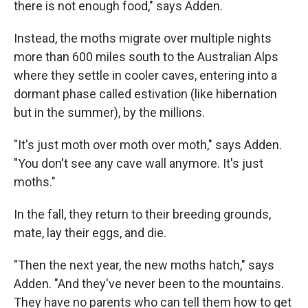
there is not enough food," says Adden.
Instead, the moths migrate over multiple nights
more than 600 miles south to the Australian Alps
where they settle in cooler caves, entering into a
dormant phase called estivation (like hibernation
but in the summer), by the millions.
"It's just moth over moth over moth," says Adden.
"You don't see any cave wall anymore. It's just
moths."
In the fall, they return to their breeding grounds,
mate, lay their eggs, and die.
"Then the next year, the new moths hatch," says
Adden. "And they've never been to the mountains.
They have no parents who can tell them how to get