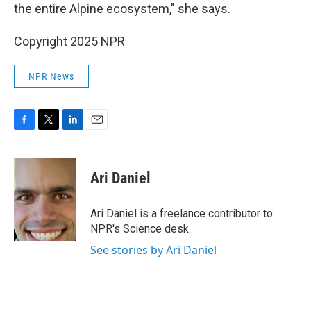
the entire Alpine ecosystem," she says.
Copyright 2025 NPR
NPR News
F
T
L
E
a
w
i
m
c
i
n
a
e
t
k
i
Ari Daniel
b
t
e
l
o
e
d
o
r
I
Ari Daniel is a freelance contributor to
k
n
NPR's Science desk.
See stories by Ari Daniel