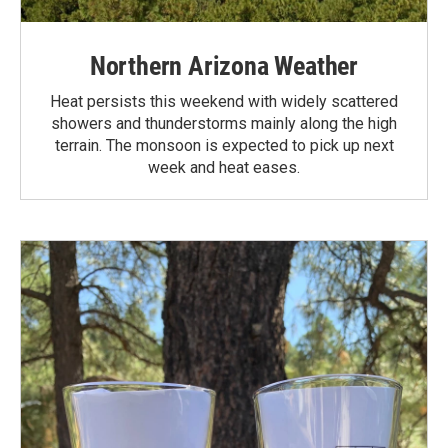
Northern Arizona Weather
Heat persists this weekend with widely scattered
showers and thunderstorms mainly along the high
terrain. The monsoon is expected to pick up next
week and heat eases.