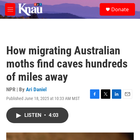
Skip to main content
S
Donate
e
M
a
e
r
n
c
u
h
u
How migrating Australian
e
r
moths find caves hundreds
y
of miles away
NPR | By
Ari Daniel
Published June 18, 2025 at 10:33 AM MST
F
T
L
E
a
w
i
m
c
i
n
a
LISTEN
•
4:03
e
t
k
i
b
t
e
l
o
e
d
o
r
I