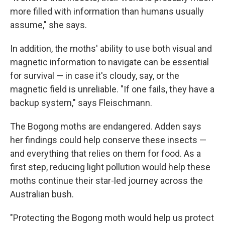
more filled with information than humans usually
assume," she says.
In addition, the moths' ability to use both visual and
magnetic information to navigate can be essential
for survival — in case it's cloudy, say, or the
magnetic field is unreliable. "If one fails, they have a
backup system," says Fleischmann.
The Bogong moths are endangered. Adden says
her findings could help conserve these insects —
and everything that relies on them for food. As a
first step, reducing light pollution would help these
moths continue their star-led journey across the
Australian bush.
"Protecting the Bogong moth would help us protect