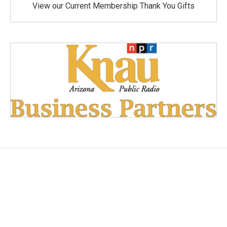
View our Current Membership Thank You Gifts