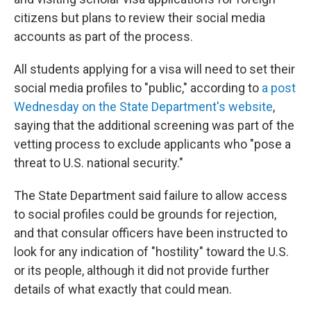
citizens but plans to review their social media
accounts as part of the process.
All students applying for a visa will need to set their
social media profiles to "public," according to
a post
Wednesday on the State Department's website
,
saying that the additional screening was part of the
vetting process to exclude applicants who "pose a
threat to U.S. national security."
The State Department said failure to allow access
to social profiles could be grounds for rejection,
and that consular officers have been instructed to
look for any indication of "hostility" toward the U.S.
or its people, although it did not provide further
details of what exactly that could mean.