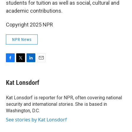
students for tuition as well as social, cultural and
academic contributions.
Copyright 2025 NPR
NPR News
F
T
L
E
a
w
i
m
c
i
n
a
e
t
k
i
Kat Lonsdorf
b
t
e
l
o
e
d
o
r
I
Kat Lonsdorf is reporter for NPR, often covering national
k
n
security and international stories. She is based in
Washington, D.C.
See stories by Kat Lonsdorf