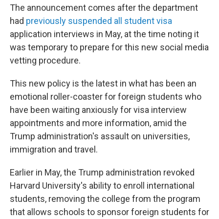
The announcement comes after the department
had
previously suspended all student visa
application interviews in May, at the time noting it
was temporary to prepare for this new social media
vetting procedure.
This new policy is the latest in what has been an
emotional roller-coaster for foreign students who
have been waiting anxiously for visa interview
appointments and more information, amid the
Trump administration's assault on universities,
immigration and travel.
Earlier in May, the Trump administration revoked
Harvard University's ability to enroll international
students, removing the college from the program
that allows schools to sponsor foreign students for