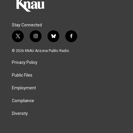
Stay Connected
t
i
b
f
w
n
l
a
i
s
u
c
© 2026 KNAU Arizona Public Radio
t
t
e
e
t
a
s
b
Privacy Policy
e
g
k
o
r
r
y
o
a
k
Public Files
m
Employment
Compliance
Diversity