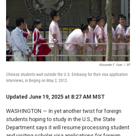
k
n
Alexander F. Yuan
/
AP
Chinese students wait outside the U.S. Embassy for their visa application
interviews, in Beijing on May 2, 2012.
Updated June 19, 2025 at 8:27 AM MST
WASHINGTON — In yet another twist for foreign
students hoping to study in the U.S., the State
Department says it will resume processing student
and visiting scholar visa applications for foreign