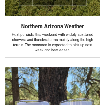
Northern Arizona Weather
Heat persists this weekend with widely scattered
showers and thunderstorms mainly along the high
terrain. The monsoon is expected to pick up next
week and heat eases.