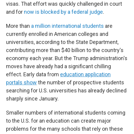
visas. That effort was quickly challenged in court
and for
now is blocked by a federal judge
.
More than
a million international students
are
currently enrolled in American colleges and
universities, according to the State Department,
contributing more than $40 billion to the country's
economy each year.
But the Trump administration's
moves have already had a significant chilling
effect. Early data from
education application
portals show
the number of prospective students
searching for U.S. universities has already declined
sharply since January.
Smaller numbers of international students coming
to the U.S. for an education can create major
problems for the many schools that rely on these