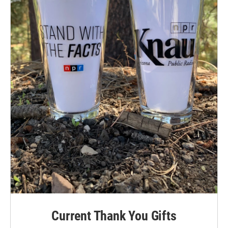
Current Thank You Gifts