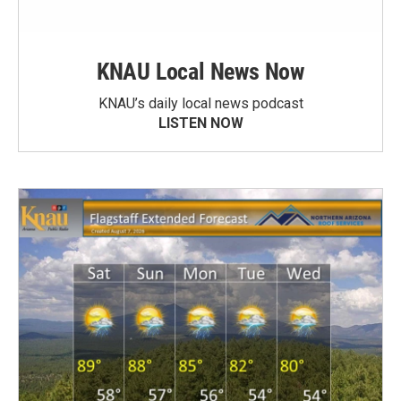
KNAU Local News Now
KNAU’s daily local news podcast
LISTEN NOW