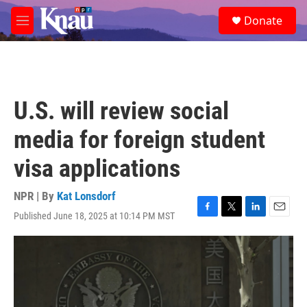
Skip to main content
S
Donate
e
M
a
e
r
n
c
u
h
u
U.S. will review social
e
r
media for foreign student
y
visa applications
NPR | By
Kat Lonsdorf
Published June 18, 2025 at 10:14 PM MST
F
T
L
E
a
w
i
m
c
i
n
a
e
t
k
i
b
t
e
l
o
e
d
o
r
I