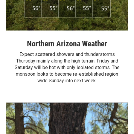
Northern Arizona Weather
Expect scattered showers and thunderstorms
Thursday mainly along the high terrain. Friday and
Saturday will be hot with only isolated storms. The
monsoon looks to become re-established region
wide Sunday into next week.