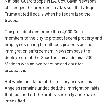
National Guard troops in LA. Gov. Gavin Newsom
challenged the president in a lawsuit that alleged
Trump acted illegally when he federalized the
troops.
The president sent more than 4,000 Guard
members to the city to protect federal property and
employees during tumultuous protests against
immigration enforcement; Newsom says the
deployment of the Guard and an additional 700
Marines was an overreaction and counter-
productive.
But while the status of the military units in Los
Angeles remains undecided, the immigration raids
that touched off the protests in early June have
intensified.