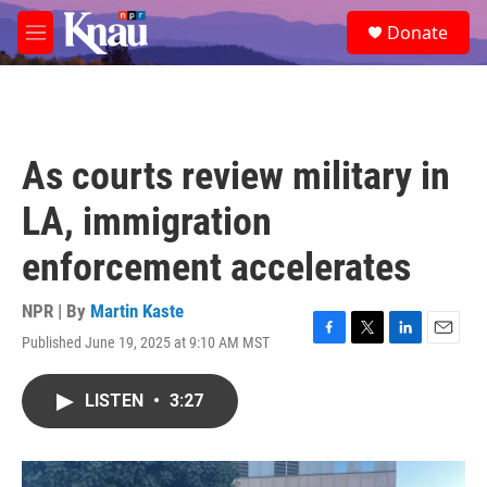
Skip to main content
S
Donate
e
M
a
e
r
n
c
u
h
u
As courts review military in
e
r
LA, immigration
y
enforcement accelerates
NPR | By
Martin Kaste
Published June 19, 2025 at 9:10 AM MST
F
T
L
E
a
w
i
m
c
i
n
a
LISTEN
•
3:27
e
t
k
i
b
t
e
l
o
e
d
o
r
I