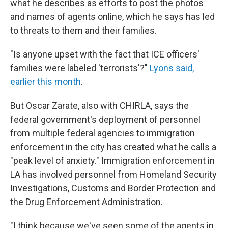
what he describes as efforts to post the photos
and names of agents online, which he says has led
to threats to them and their families.
"Is anyone upset with the fact that ICE officers'
families were labeled 'terrorists'?"
Lyons said,
earlier this month
.
But Oscar Zarate, also with CHIRLA, says the
federal government's deployment of personnel
from multiple federal agencies to immigration
enforcement in the city has created what he calls a
"peak level of anxiety." Immigration enforcement in
LA has involved personnel from Homeland Security
Investigations, Customs and Border Protection and
the Drug Enforcement Administration.
"I think because we've seen some of the agents in