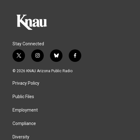
Stay Connected
t
i
b
f
w
n
l
a
i
s
u
c
© 2026 KNAU Arizona Public Radio
t
t
e
e
t
a
s
b
Privacy Policy
e
g
k
o
r
r
y
o
a
k
Public Files
m
Employment
Compliance
Diversity