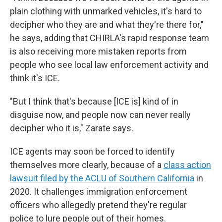
plain clothing with unmarked vehicles, it's hard to
decipher who they are and what they're there for,"
he says, adding that CHIRLA's rapid response team
is also receiving more mistaken reports from
people who see local law enforcement activity and
think it's ICE.
"But I think that's because [ICE is] kind of in
disguise now, and people now can never really
decipher who it is," Zarate says.
ICE agents may soon be forced to identify
themselves more clearly, because of a
class action
lawsuit filed by the ACLU of Southern California
in
2020. It challenges immigration enforcement
officers who allegedly pretend they're regular
police to lure people out of their homes.