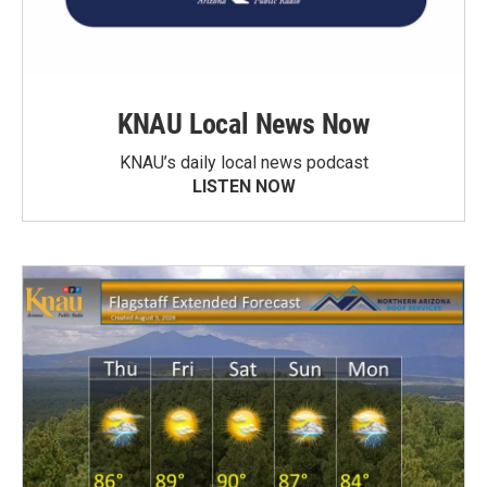
KNAU Local News Now
KNAU’s daily local news podcast
LISTEN NOW