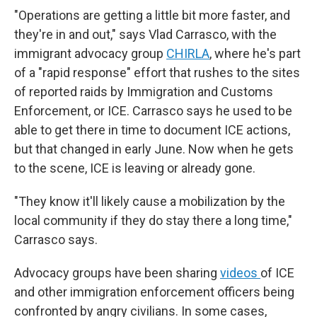
"Operations are getting a little bit more faster, and
they're in and out," says Vlad Carrasco, with the
immigrant advocacy group
CHIRLA
, where he's part
of a "rapid response" effort that rushes to the sites
of reported raids by Immigration and Customs
Enforcement, or ICE. Carrasco says he used to be
able to get there in time to document ICE actions,
but that changed in early June. Now when he gets
to the scene, ICE is leaving or already gone.
"They know it'll likely cause a mobilization by the
local community if they do stay there a long time,"
Carrasco says.
Advocacy groups have been sharing
videos
of ICE
and other immigration enforcement officers being
confronted by angry civilians. In some cases,