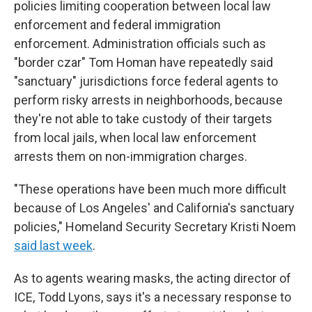
policies limiting cooperation between local law
enforcement and federal immigration
enforcement. Administration officials such as
"border czar" Tom Homan have repeatedly said
"sanctuary" jurisdictions force federal agents to
perform risky arrests in neighborhoods, because
they're not able to take custody of their targets
from local jails, when local law enforcement
arrests them on non-immigration charges.
"These operations have been much more difficult
because of Los Angeles' and California's sanctuary
policies," Homeland Security Secretary Kristi Noem
said last week
.
As to agents wearing masks, the acting director of
ICE, Todd Lyons, says it's a necessary response to