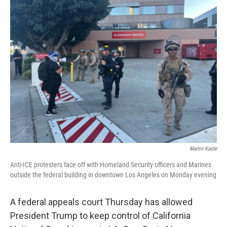
k
n
Martin Kaste
Anti-ICE protesters face off with Homeland Security officers and Marines
outside the federal building in downtown Los Angeles on Monday evening
A federal appeals court Thursday has allowed
President Trump to keep control of California