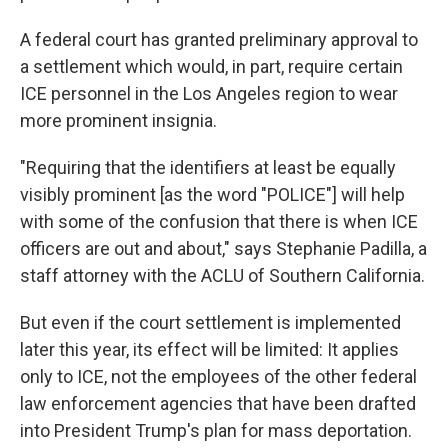
A federal court has granted preliminary approval to
a settlement which would, in part, require certain
ICE personnel in the Los Angeles region to wear
more prominent insignia.
"Requiring that the identifiers at least be equally
visibly prominent [as the word "POLICE"] will help
with some of the confusion that there is when ICE
officers are out and about," says Stephanie Padilla, a
staff attorney with the ACLU of Southern California.
But even if the court settlement is implemented
later this year, its effect will be limited: It applies
only to ICE, not the employees of the other federal
law enforcement agencies that have been drafted
into President Trump's plan for mass deportation.