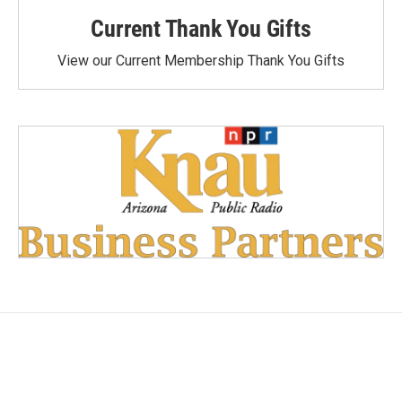
Current Thank You Gifts
View our Current Membership Thank You Gifts