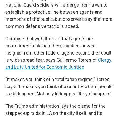
National Guard soldiers will emerge from a van to
establish a protective line between agents and
members of the public, but observers say the more
common defensive tactic is speed.
Combine that with the fact that agents are
sometimes in plainclothes, masked, or wear
insignia from other federal agencies, and the result
is widespread fear, says Guillermo Torres of
Clergy
and Laity United for Economic Justice
"It makes you think of a totalitarian regime," Torres
says. "It makes you think of a country where people
are kidnapped. Not only kidnapped, they disappear."
The Trump administration lays the blame for the
stepped-up raids in LA on the city itself, and its