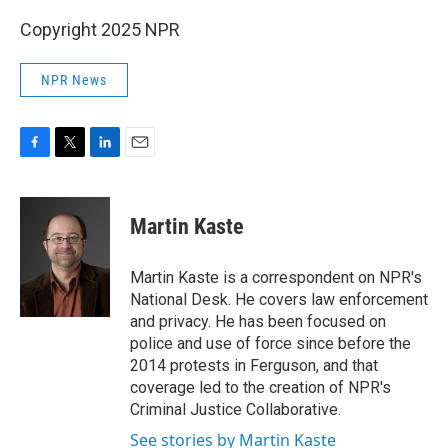
Copyright 2025 NPR
NPR News
F
T
L
E
a
w
i
m
c
i
n
a
e
t
k
i
Martin Kaste
b
t
e
l
o
e
d
o
r
I
Martin Kaste is a correspondent on NPR's
k
n
National Desk. He covers law enforcement
and privacy. He has been focused on
police and use of force since before the
2014 protests in Ferguson, and that
coverage led to the creation of NPR's
Criminal Justice Collaborative.
See stories by Martin Kaste