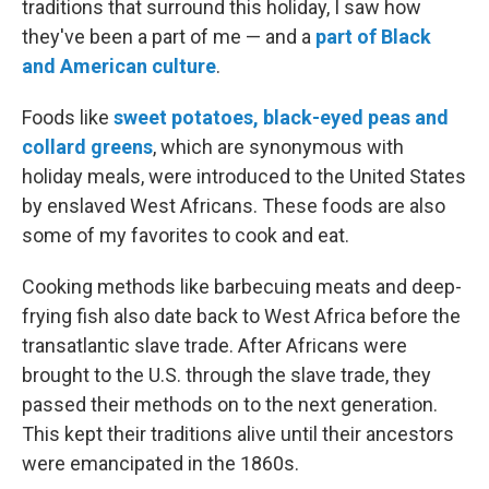
traditions that surround this holiday, I saw how
they've been a part of me — and a
part of Black
and American culture
.
Foods like
sweet potatoes, black-eyed peas and
collard greens
, which are synonymous with
holiday meals, were introduced to the United States
by enslaved West Africans. These foods are also
some of my favorites to cook and eat.
Cooking methods like barbecuing meats and deep-
frying fish also date back to West Africa before the
transatlantic slave trade. After Africans were
brought to the U.S. through the slave trade, they
passed their methods on to the next generation.
This kept their traditions alive until their ancestors
were emancipated in the 1860s.