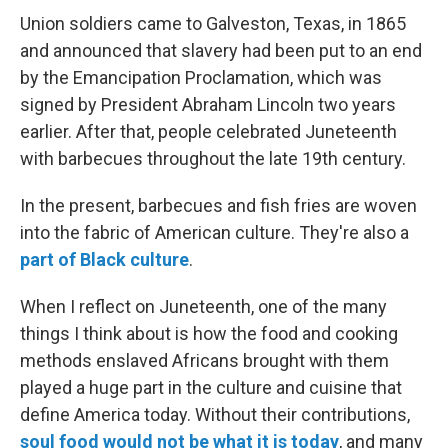
Union soldiers came to Galveston, Texas, in 1865
and announced that slavery had been put to an end
by the Emancipation Proclamation, which was
signed by President Abraham Lincoln two years
earlier. After that, people celebrated Juneteenth
with barbecues throughout the late 19th century.
In the present, barbecues and fish fries are woven
into the fabric of American culture. They're also a
part of Black culture
.
When I reflect on Juneteenth, one of the many
things I think about is how the food and cooking
methods enslaved Africans brought with them
played a huge part in the culture and cuisine that
define America today. Without their contributions,
soul food would not be what it is today
, and many