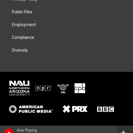
e
g
k
o
r
r
y
o
a
k
Public Files
m
Employment
Compliance
Diversity
Now Playing