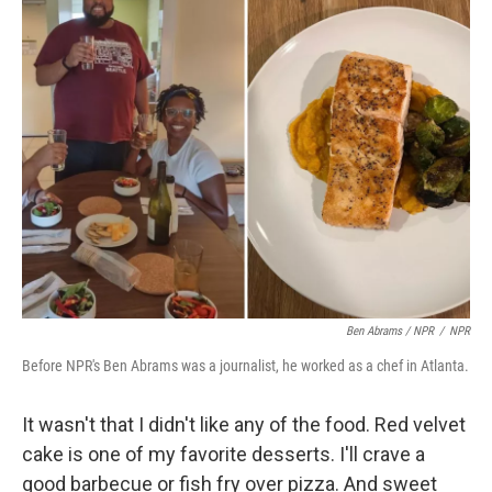
Ben Abrams / NPR
/
NPR
Before NPR's Ben Abrams was a journalist, he worked as a chef in Atlanta.
It wasn't that I didn't like any of the food. Red velvet
cake is one of my favorite desserts. I'll crave a
good barbecue or fish fry over pizza. And sweet