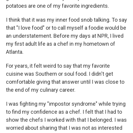
potatoes are one of my favorite ingredients.
I think that it was my inner food snob talking. To say
that "I love food" or to call myself a foodie would be
an understatement. Before my days at NPR, I lived
my first adult life as a chef in my hometown of
Atlanta.
For years, it felt weird to say that my favorite
cuisine was Southern or soul food. I didn't get
comfortable giving that answer until I was close to
the end of my culinary career.
I was fighting my "impostor syndrome" while trying
to find my confidence as a chef. I felt that I had to
show the chefs I worked with that I belonged. I was
worried about sharing that I was not as interested