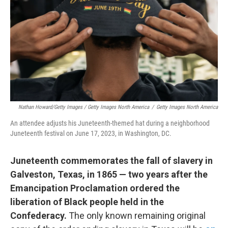
Nathan Howard/Getty Images / Getty Images North America
/
Getty Images North America
An attendee adjusts his Juneteenth-themed hat during a neighborhood
Juneteenth festival on June 17, 2023, in Washington, DC.
Juneteenth commemorates the fall of slavery in
Galveston, Texas, in 1865 — two years after the
Emancipation Proclamation ordered the
liberation of Black people held in the
Confederacy.
The only known remaining original