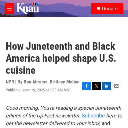
Skip to main content
S
Donate
e
M
a
e
r
n
c
u
h
u
How Juneteenth and Black
e
r
America helped shape U.S.
y
cuisine
NPR | By
Ben Abrams
,
Brittney Melton
Published June 19, 2025 at 3:30 AM MST
F
T
L
E
a
w
i
m
c
i
n
a
e
t
k
i
Good morning. You're reading a special Juneteenth
b
t
e
l
edition of the Up First newsletter.
Subscribe
here to
o
e
d
o
r
I
get the newsletter delivered to your inbox,
and