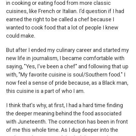
in cooking or eating food from more classic
cuisines, like French or Italian. I'd question if I had
earned the right to be called a chef because I
wanted to cook food that a lot of people I knew
could make.
But after I ended my culinary career and started my
new life in journalism, I became comfortable with
saying, "Yes, I've been a chef" and following that up
with, "My favorite cuisine is soul/Southern food." I
now feel a sense of pride because, as a Black man,
this cuisine is a part of who I am.
I think that's why, at first, I had a hard time finding
the deeper meaning behind the food associated
with Juneteenth. The connection has been in front
of me this whole time. As I dug deeper into the