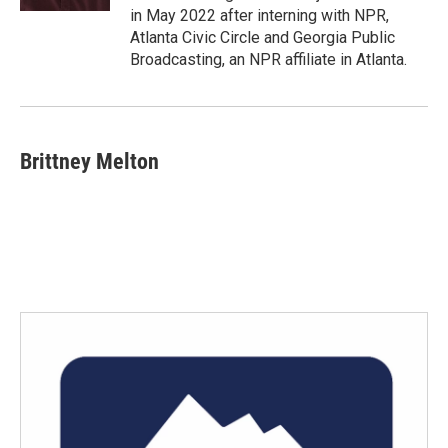
in May 2022 after interning with NPR,
Atlanta Civic Circle and Georgia Public
Broadcasting, an NPR affiliate in Atlanta.
Brittney Melton