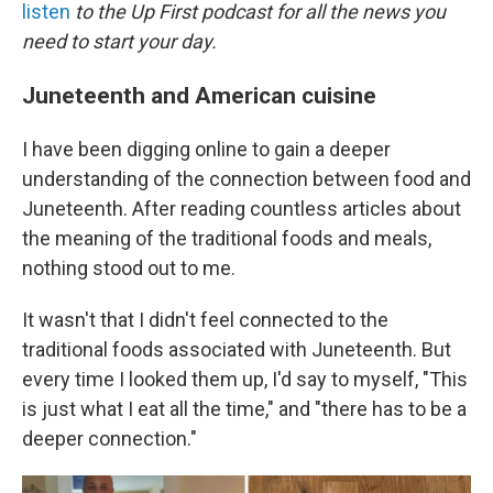
k
n
listen
to the Up First podcast for all the news you
need to start your day.
Juneteenth and American cuisine
I have been digging online to gain a deeper
understanding of the connection between food and
Juneteenth. After reading countless articles about
the meaning of the traditional foods and meals,
nothing stood out to me.
It wasn't that I didn't feel connected to the
traditional foods associated with Juneteenth. But
every time I looked them up, I'd say to myself, "This
is just what I eat all the time," and "there has to be a
deeper connection."