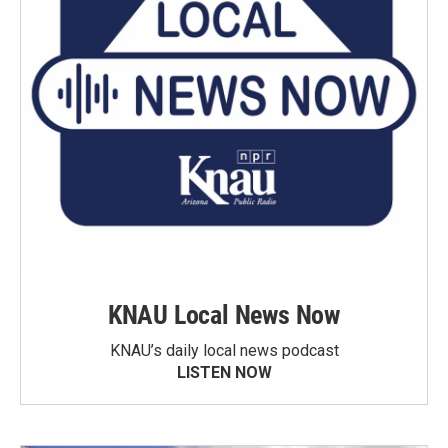
KNAU Local News Now
KNAU’s daily local news podcast
LISTEN NOW