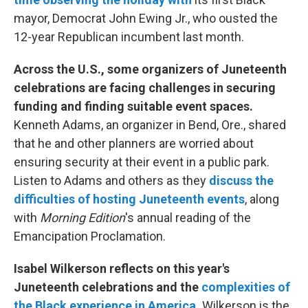
mayor, Democrat John Ewing Jr., who ousted the
12-year Republican incumbent last month.
Across the U.S., some organizers of Juneteenth
celebrations are facing challenges in securing
funding and finding suitable event spaces.
Kenneth Adams, an organizer in Bend, Ore., shared
that he and other planners are worried about
ensuring security at their event in a public park.
Listen to Adams and others as they
discuss the
difficulties of hosting Juneteenth events
, along
with
Morning Edition
's annual reading of the
Emancipation Proclamation.
Isabel Wilkerson reflects on this year's
Juneteenth celebrations and the
complexities of
the Black experience in America
.
Wilkerson is the