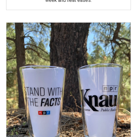
week and heat eases.