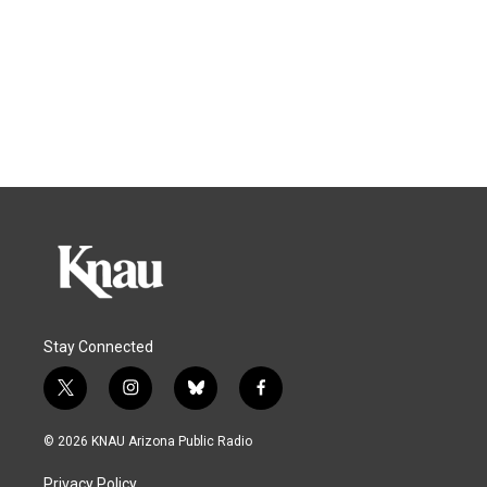
Stay Connected
t
i
b
f
w
n
l
a
i
s
u
c
© 2026 KNAU Arizona Public Radio
t
t
e
e
t
a
s
b
Privacy Policy