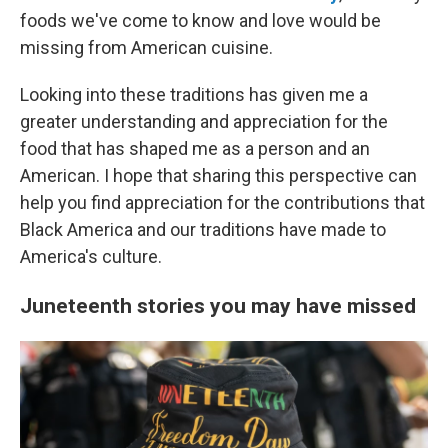
foods we've come to know and love would be
missing from American cuisine.
Looking into these traditions has given me a
greater understanding and appreciation for the
food that has shaped me as a person and an
American. I hope that sharing this perspective can
help you find appreciation for the contributions that
Black America and our traditions have made to
America's culture.
Juneteenth stories you may have missed