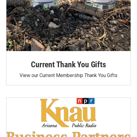
Current Thank You Gifts
View our Current Membership Thank You Gifts