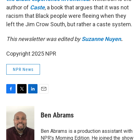
author of
Caste
, a book that argues that it was not
racism that Black people were fleeing when they
left the Jim Crow South, but rather a caste system.
This newsletter was edited by
Suzanne Nuyen
.
Copyright 2025 NPR
NPR News
F
T
L
E
a
w
i
m
c
i
n
a
e
t
k
i
Ben Abrams
b
t
e
l
o
e
d
o
r
I
Ben Abrams is a production assistant with
k
n
NPR's Morning Edition. He joined the show