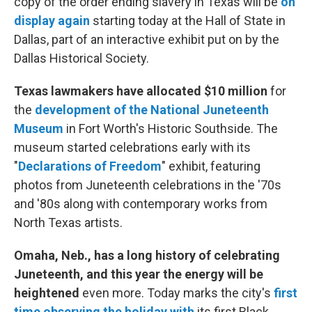
copy of the order ending slavery in Texas will be
on
display again
starting today at the Hall of State in
Dallas, part of an interactive exhibit put on by the
Dallas Historical Society.
Texas lawmakers have allocated $10 million
for
the
development of the National Juneteenth
Museum
in Fort Worth's Historic Southside. The
museum started celebrations early with its
"
Declarations of Freedom
" exhibit, featuring
photos from Juneteenth celebrations in the '70s
and '80s along with contemporary works from
North Texas artists.
Omaha, Neb., has a long history of celebrating
Juneteenth, and this year the energy will be
heightened
even more. Today marks the city's
first
time observing the holiday with
its first Black