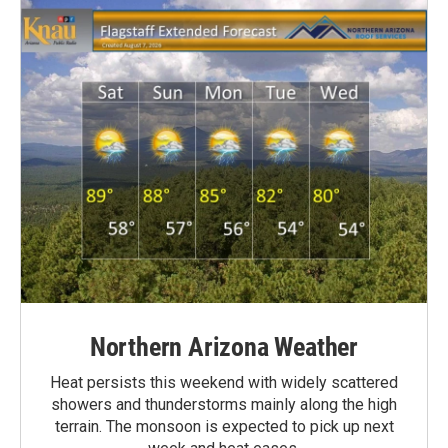
Northern Arizona Weather
Heat persists this weekend with widely scattered
showers and thunderstorms mainly along the high
terrain. The monsoon is expected to pick up next