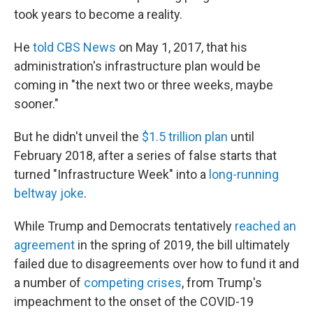
took years to become a reality.
He
told CBS News
on May 1, 2017, that his
administration's infrastructure plan would be
coming in "the next two or three weeks, maybe
sooner."
But he didn't unveil the
$1.5 trillion plan
until
February 2018, after a series of false starts that
turned "Infrastructure Week" into a
long-running
beltway joke
.
While Trump and Democrats tentatively
reached an
agreement
in the spring of 2019, the bill ultimately
failed due to disagreements over how to fund it and
a number of
competing crises
, from Trump's
impeachment to the onset of the COVID-19