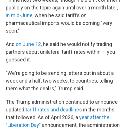
publicly on the topic again until over a month later,
in mid-June
, when he said tariffs on
pharmaceutical imports would be coming "very
soon."
And
on June 12
, he said he would notify trading
partners about unilateral tariff rates within — you
guessed it.
"We're going to be sending letters out in about a
week and a half, two weeks, to countries, telling
them what the deal is," Trump said.
The Trump administration continued to announce
updated
tariff rates and deadlines
in the months
that followed. As of April 2026, a
year after the
"Liberation Day"
announcement, the administration