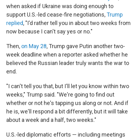
when asked if Ukraine was doing enough to
support U.S.-led cease-fire negotiations,
Trump
replied
, "I'd rather tell you in about two weeks from
now because I can't say yes or no."
Then,
on May 28
, Trump gave Putin another two-
week deadline when a reporter asked whether he
believed the Russian leader truly wants the war to
end.
"I can't tell you that, but I'll let you know within two
weeks," Trump said. "We're going to find out
whether or not he's tapping us along or not. And if
he is, we'll respond a bit differently, but it will take
about a week and a half, two weeks."
U.S.-led diplomatic efforts — including meetings