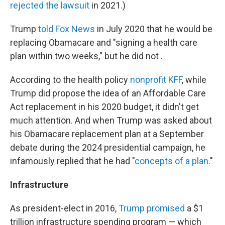
rejected the lawsuit
in 2021.)
Trump
told Fox News
in July 2020 that he would be
replacing Obamacare and "signing a health care
plan within two weeks," but he did not .
According to the health policy
nonprofit KFF
, while
Trump did propose the idea of an Affordable Care
Act replacement in his 2020 budget, it didn't get
much attention. And when Trump was asked about
his Obamacare replacement plan at a September
debate during the 2024 presidential campaign, he
infamously replied that he had "
concepts of a plan
."
Infrastructure
As president-elect in 2016,
Trump promised
a $1
trillion infrastructure spending program — which