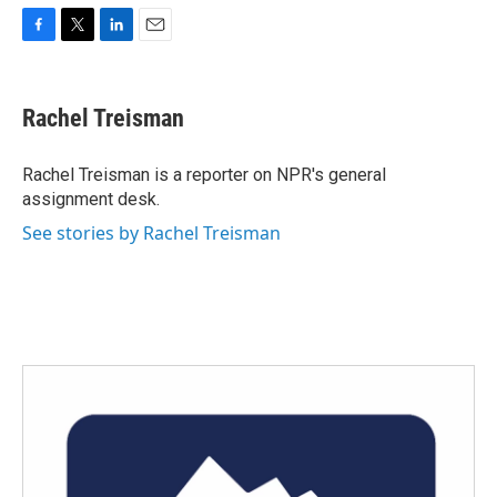
F
T
L
E
a
w
i
m
c
i
n
a
e
t
k
i
Rachel Treisman
b
t
e
l
o
e
d
o
r
I
Rachel Treisman is a reporter on NPR's general
k
n
assignment desk.
See stories by Rachel Treisman