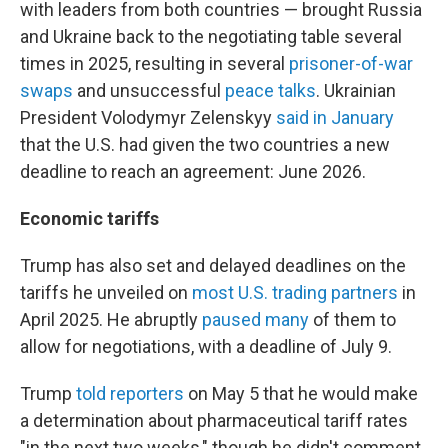
with leaders from both countries — brought Russia
and Ukraine back to the negotiating table several
times in 2025, resulting in several
prisoner-of-war
swaps
and unsuccessful
peace talks
. Ukrainian
President Volodymyr Zelenskyy
said in January
that the U.S. had given the two countries a new
deadline to reach an agreement: June 2026.
Economic tariffs
Trump has also set and delayed deadlines on the
tariffs he unveiled on
most U.S. trading partners
in
April 2025. He abruptly
paused many
of them to
allow for negotiations, with a deadline of July 9.
Trump
told reporters
on May 5 that he would make
a determination about pharmaceutical tariff rates
"in the next two weeks," though he didn't comment