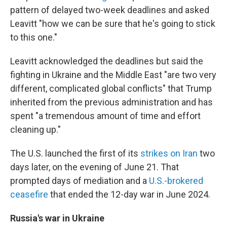
pattern of delayed two-week deadlines and asked
Leavitt "how we can be sure that he's going to stick
to this one."
Leavitt acknowledged the deadlines but said the
fighting in Ukraine and the Middle East "are two very
different, complicated global conflicts" that Trump
inherited from the previous administration and has
spent "a tremendous amount of time and effort
cleaning up."
The U.S. launched the first of its
strikes on Iran
two
days later, on the evening of June 21. That
prompted days of mediation and a
U.S.-brokered
ceasefire
that ended the 12-day war in June 2024.
Russia's war in Ukraine