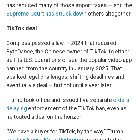
has reduced many of those import taxes — and the
Supreme Court has struck down
others altogether.
TikTok deal
Congress passed a law in 2024 that required
ByteDance, the Chinese owner of TikTok, to either
sell its U.S. operations or see the popular video app
banned from the country in January 2025. That
sparked legal challenges, shifting deadlines and
eventually a deal — but not until a year later.
Trump took office and issued five separate
orders
delaying
enforcement of the TikTok ban, even as
he touted a deal on the horizon.
"We have a buyer for TikTok, by the way," Trump
told Fox News' Maria Bartiromo
, unprompted, in