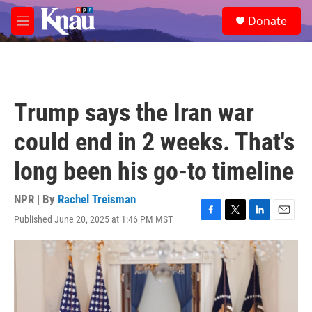
Skip to main content
S
Donate
e
M
a
e
r
n
c
u
h
u
Trump says the Iran war
e
r
could end in 2 weeks. That's
y
long been his go-to timeline
NPR | By
Rachel Treisman
Published June 20, 2025 at 1:46 PM MST
F
T
L
E
a
w
i
m
c
i
n
a
e
t
k
i
b
t
e
l
o
e
d
o
r
I