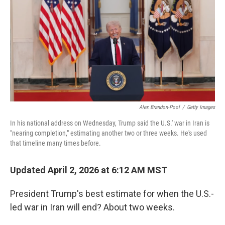
k
n
Alex Brandon-Pool
/
Getty Images
In his national address on Wednesday, Trump said the U.S.' war in Iran is
"nearing completion," estimating another two or three weeks. He's used
that timeline many times before.
Updated April 2, 2026 at 6:12 AM MST
President Trump's best estimate for when the U.S.-
led war in Iran will end? About two weeks.