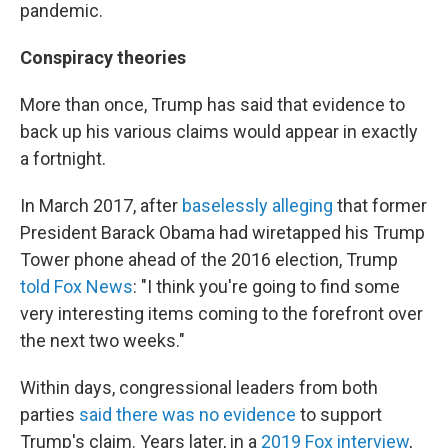
pandemic.
Conspiracy theories
More than once, Trump has said that evidence to
back up his various claims would appear in exactly
a fortnight.
In March 2017, after
baselessly alleging
that former
President Barack Obama had wiretapped his Trump
Tower phone ahead of the 2016 election, Trump
told Fox News
: "I think you're going to find some
very interesting items coming to the forefront over
the next two weeks."
Within days, congressional leaders from both
parties
said there was no evidence
to support
Trump's claim. Years later, in a
2019 Fox interview
,