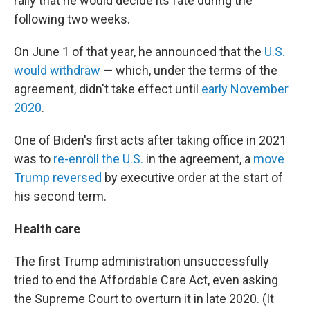
rally that he would decide its fate during the
following two weeks.
On June 1 of that year, he announced that the
U.S.
would withdraw
— which, under the terms of the
agreement, didn't take effect until
early November
2020
.
One of Biden's first acts after taking office in 2021
was to
re-enroll the U.S.
in the agreement, a
move
Trump reversed
by executive order at the start of
his second term.
Health care
The first Trump administration unsuccessfully
tried to end the Affordable Care Act, even asking
the Supreme Court to overturn it in late 2020. (It