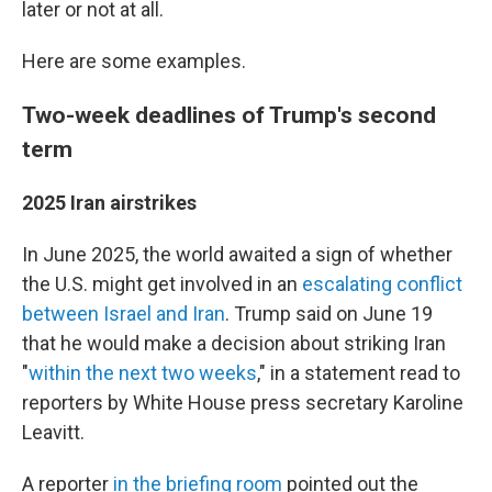
later or not at all.
Here are some examples.
Two-week deadlines of Trump's second
term
2025 Iran airstrikes
In June 2025, the world awaited a sign of whether
the U.S. might get involved in an
escalating conflict
between Israel and Iran
. Trump said on June 19
that he would make a decision about striking Iran
"
within the next two weeks
," in a statement read to
reporters by White House press secretary Karoline
Leavitt.
A reporter
in the briefing room
pointed out the