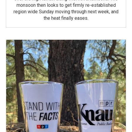
monsoon then looks to get firmly re-established
region wide Sunday moving through next week, and
the heat finally eases.