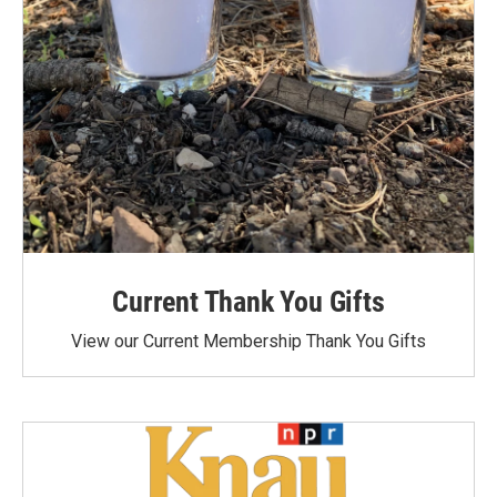
Current Thank You Gifts
View our Current Membership Thank You Gifts