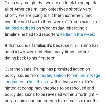
"I can say tonight that we are on track to complete
all of America's military objectives shortly, very
shortly, we are going to hit them extremely hard
over the next two to three weeks," Trump said in a
national address
on Wednesday, reiterating a
timeline he had told reporters
earlier in the week
.
If that sounds familiar, it's because it is. Trump has
used a two-week timeline many times before,
dating back to his first term.
Over the years, Trump has promised action on
policy issues from
tax legislation
to
minimum wage
increases
to
health care
within two weeks. He's
hinted at conspiracy theories to be resolved and
policy decisions to be revealed within a fortnight —
only for his announcements to materialize months