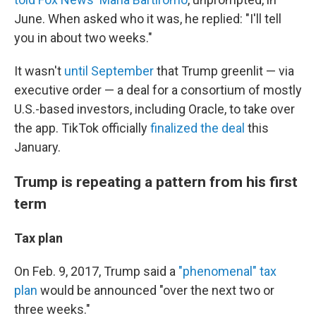
June. When asked who it was, he replied: "I'll tell
you in about two weeks."
It wasn't
until September
that Trump greenlit — via
executive order — a deal for a consortium of mostly
U.S.-based investors, including Oracle, to take over
the app. TikTok officially
finalized the deal
this
January.
Trump is repeating a pattern from his first
term
Tax plan
On Feb. 9, 2017, Trump said a
"phenomenal" tax
plan
would be announced "over the next two or
three weeks."