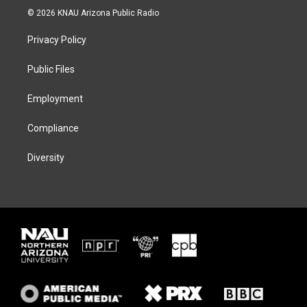
i
s
u
c
© 2026 KNAU Arizona Public Radio
t
t
e
e
t
a
s
b
Privacy Policy
e
g
k
o
r
r
y
o
a
k
Public Files
m
Employment
Compliance
Diversity