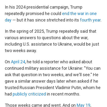
In his 2024 presidential campaign, Trump
repeatedly promised he could
end the war in one
day
— but it has since stretched into its
fourth year
.
In the spring of 2025, Trump repeatedly said that
various answers to questions about the war,
including U.S. assistance to Ukraine, would be just
two weeks away.
On
April 24
, he told a reporter who asked about
continued military assistance for Ukraine: "You can
ask that question in two weeks, and we'll see." He
gave a similar answer days later when asked if he
trusted Russian President Vladimir Putin, whom he
had
publicly criticized
in recent months.
Those weeks came and went. And on
May 19
,