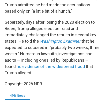
Trump admitted he had made the accusations
based only on "a little bit of a hunch."
Separately, days after losing the 2020 election to
Biden, Trump alleged election fraud and
immediately challenged the results in several key
states. He told the
Washington Examiner
that he
expected to succeed in "probably two weeks, three
weeks." Numerous lawsuits, investigations and
audits — including ones led by Republicans —
found
no evidence of the widespread fraud
that
Trump alleged.
Copyright 2026 NPR
NPR News