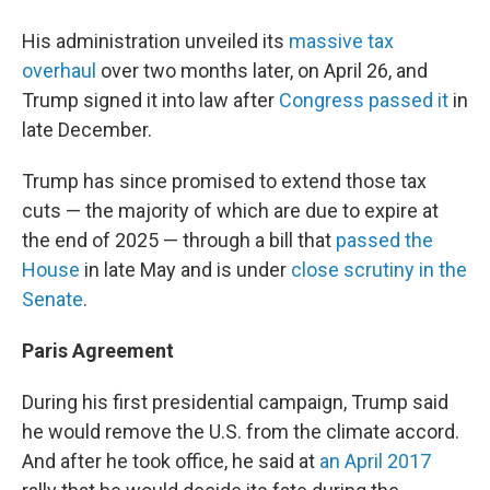
His administration unveiled its
massive tax
overhaul
over two months later, on April 26, and
Trump signed it into law after
Congress passed it
in
late December.
Trump has since promised to extend those tax
cuts — the majority of which are due to expire at
the end of 2025 — through a bill that
passed the
House
in late May and is under
close scrutiny in the
Senate
.
Paris Agreement
During his first presidential campaign, Trump said
he would remove the U.S. from the climate accord.
And after he took office, he said at
an April 2017