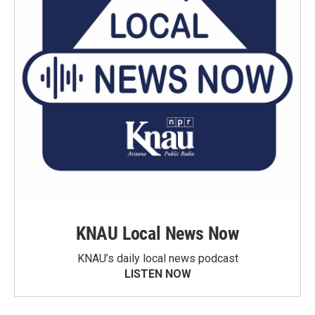
KNAU Local News Now
KNAU’s daily local news podcast
LISTEN NOW