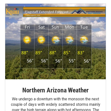
Northern Arizona Weather
We undergo a downturn with the monsoon the next
couple of days with widely scattered storms mainly
over the high terrain along with hot afternoons. The