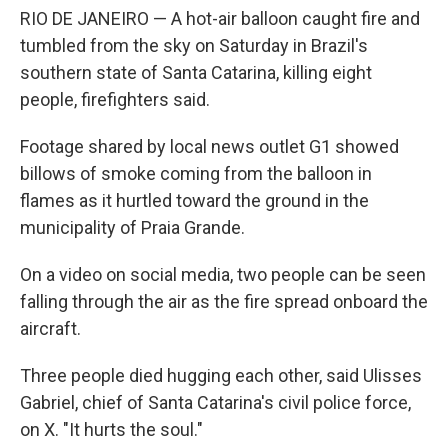
o
e
d
RIO DE JANEIRO — A hot-air balloon caught fire and
o
r
I
k
n
tumbled from the sky on Saturday in Brazil's
southern state of Santa Catarina, killing eight
people, firefighters said.
Footage shared by local news outlet G1 showed
billows of smoke coming from the balloon in
flames as it hurtled toward the ground in the
municipality of Praia Grande.
On a video on social media, two people can be seen
falling through the air as the fire spread onboard the
aircraft.
Three people died hugging each other, said Ulisses
Gabriel, chief of Santa Catarina's civil police force,
on X. "It hurts the soul."