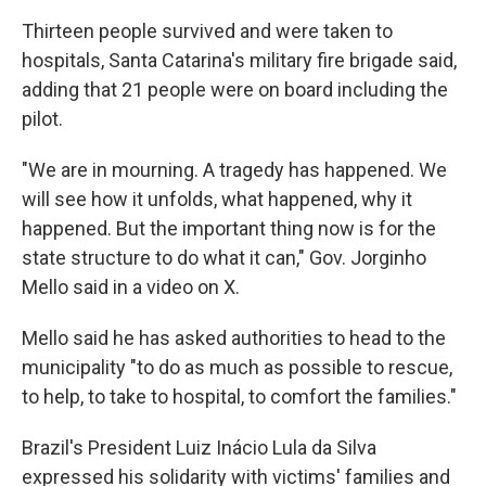
Thirteen people survived and were taken to
hospitals, Santa Catarina's military fire brigade said,
adding that 21 people were on board including the
pilot.
"We are in mourning. A tragedy has happened. We
will see how it unfolds, what happened, why it
happened. But the important thing now is for the
state structure to do what it can," Gov. Jorginho
Mello said in a video on X.
Mello said he has asked authorities to head to the
municipality "to do as much as possible to rescue,
to help, to take to hospital, to comfort the families."
Brazil's President Luiz Inácio Lula da Silva
expressed his solidarity with victims' families and