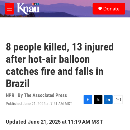
Skip to main content
S
Donate
e
M
a
e
r
n
c
u
h
u
8 people killed, 13 injured
e
r
after hot-air balloon
y
catches fire and falls in
Brazil
NPR | By
The Associated Press
Published June 21, 2025 at 7:51 AM MST
F
T
L
E
a
w
i
m
c
i
n
a
e
t
k
i
Updated June 21, 2025 at 11:19 AM MST
b
t
e
l