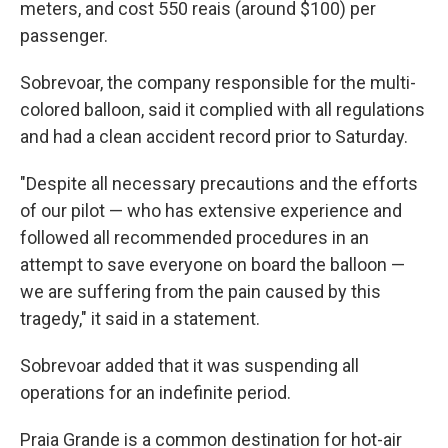
meters, and cost 550 reais (around $100) per
passenger.
Sobrevoar, the company responsible for the multi-
colored balloon, said it complied with all regulations
and had a clean accident record prior to Saturday.
"Despite all necessary precautions and the efforts
of our pilot — who has extensive experience and
followed all recommended procedures in an
attempt to save everyone on board the balloon —
we are suffering from the pain caused by this
tragedy," it said in a statement.
Sobrevoar added that it was suspending all
operations for an indefinite period.
Praia Grande is a common destination for hot-air