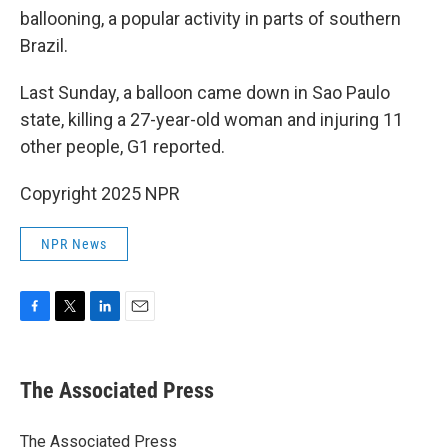
ballooning, a popular activity in parts of southern
Brazil.
Last Sunday, a balloon came down in Sao Paulo
state, killing a 27-year-old woman and injuring 11
other people, G1 reported.
Copyright 2025 NPR
NPR News
F
T
L
E
a
w
i
m
c
i
n
a
e
t
k
i
The Associated Press
b
t
e
l
o
e
d
o
r
I
The Associated Press