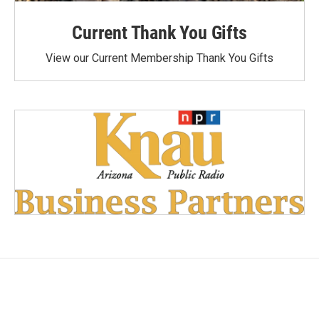
Current Thank You Gifts
View our Current Membership Thank You Gifts