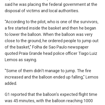
said he was placing the federal government at the
disposal of victims and local authorities.
"According to the pilot, who is one of the survivors,
a fire started inside the basket and then he began
to lower the balloon. When the balloon was very
close to the ground, he ordered people to jump out
of the basket," Folha de Sao Paulo newspaper
quoted Praia Grande head police officer Tiago Luiz
Lemos as saying.
"Some of them didn't manage to jump. The fire
increased and the balloon ended up falling," Lemos
added.
G1 reported that the balloon's expected flight time
was 45 minutes, with the balloon reaching 1000