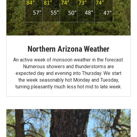
Northern Arizona Weather
An active week of monsoon weather in the forecast.
Numerous showers and thunderstorms are
expected day and evening into Thursday. We start
the week seasonably hot Monday and Tuesday,
turning pleasantly much less hot mid to late week.