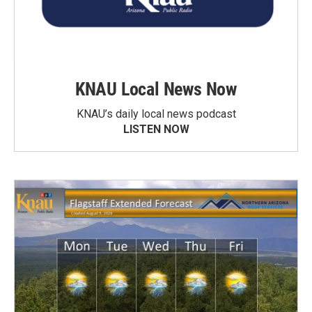
KNAU Local News Now
KNAU’s daily local news podcast
LISTEN NOW