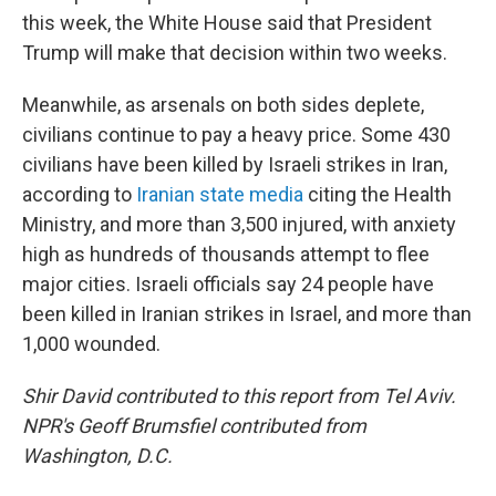
this week, the White House said that President
Trump will make that decision within two weeks.
Meanwhile, as arsenals on both sides deplete,
civilians continue to pay a heavy price. Some 430
civilians have been killed by Israeli strikes in Iran,
according to
Iranian state media
citing the Health
Ministry, and more than 3,500 injured, with anxiety
high as hundreds of thousands attempt to flee
major cities. Israeli officials say 24 people have
been killed in Iranian strikes in Israel, and more than
1,000 wounded.
Shir David contributed to this report from Tel Aviv.
NPR's Geoff Brumsfiel contributed from
Washington, D.C.