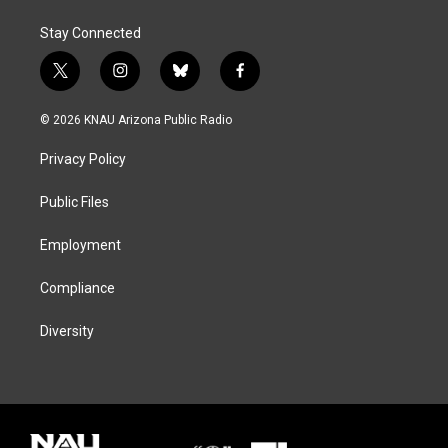
Stay Connected
t
i
b
f
w
n
l
a
i
s
u
c
© 2026 KNAU Arizona Public Radio
t
t
e
e
t
a
s
b
Privacy Policy
e
g
k
o
r
r
y
o
a
k
Public Files
m
Employment
Compliance
Diversity