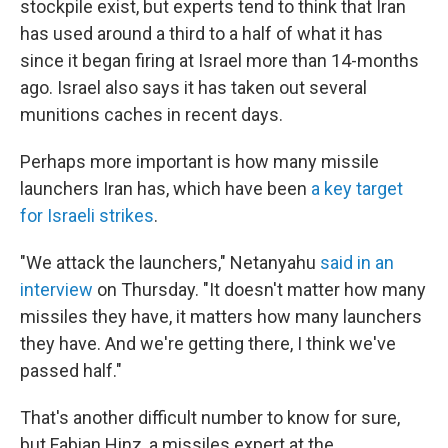
stockpile exist, but experts tend to think that Iran
has used around a third to a half of what it has
since it began firing at Israel more than 14-months
ago. Israel also says it has taken out several
munitions caches in recent days.
Perhaps more important is how many missile
launchers Iran has, which have been
a key target
for Israeli strikes
.
"We attack the launchers," Netanyahu
said in an
interview
on Thursday. "It doesn't matter how many
missiles they have, it matters how many launchers
they have. And we're getting there, I think we've
passed half."
That's another difficult number to know for sure,
but Fabian Hinz, a missiles expert at the