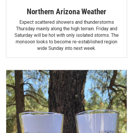
Northern Arizona Weather
Expect scattered showers and thunderstorms
Thursday mainly along the high terrain. Friday and
Saturday will be hot with only isolated storms. The
monsoon looks to become re-established region
wide Sunday into next week.