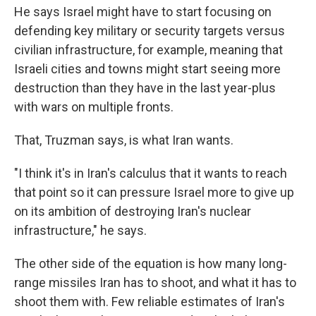
He says Israel might have to start focusing on
defending key military or security targets versus
civilian infrastructure, for example, meaning that
Israeli cities and towns might start seeing more
destruction than they have in the last year-plus
with wars on multiple fronts.
That, Truzman says, is what Iran wants.
"I think it's in Iran's calculus that it wants to reach
that point so it can pressure Israel more to give up
on its ambition of destroying Iran's nuclear
infrastructure," he says.
The other side of the equation is how many long-
range missiles Iran has to shoot, and what it has to
shoot them with. Few reliable estimates of Iran's