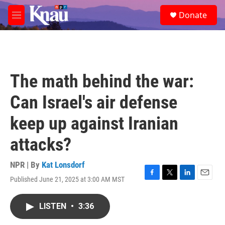
Skip to main content
S
Donate
e
M
a
e
r
n
c
u
h
u
The math behind the war:
e
r
Can Israel's air defense
y
keep up against Iranian
attacks?
NPR | By
Kat Lonsdorf
Published June 21, 2025 at 3:00 AM MST
F
T
L
E
a
w
i
m
c
i
n
a
LISTEN
•
3:36
e
t
k
i
b
t
e
l