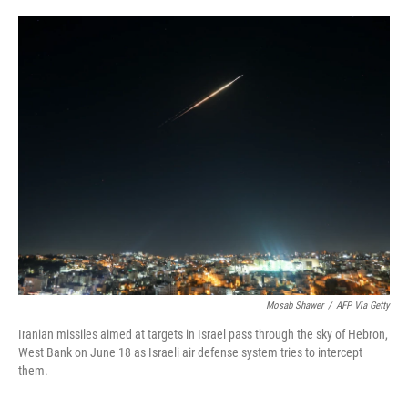
o
e
d
o
r
I
k
n
Mosab Shawer
/
AFP Via Getty
Iranian missiles aimed at targets in Israel pass through the sky of Hebron,
West Bank on June 18 as Israeli air defense system tries to intercept
them.