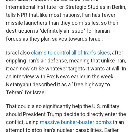
International Institute for Strategic Studies in Berlin,
tells NPR that, like most nations, Iran has fewer
missile launchers than they do missiles, so their
destruction is "definitely an issue" for Iranian
forces as they plan salvos towards Israel.
Israel also
claims to control all of Iran's skies
, after
crippling Iran's air defense, meaning that unlike Iran,
it can now strike whatever targets it wants at will. In
an interview with Fox News earlier in the week,
Netanyahu described it as a "free highway to
Tehran" for Israel.
That could also significantly help the U.S. military
should President Trump decide to directly enter the
conflict, using
massive bunker-buster bombs
in an
attempt to stop Iran's nuclear capabilities. Earlier