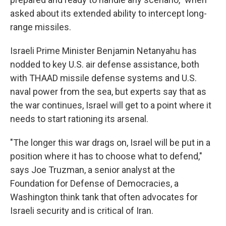
asked about its extended ability to intercept long-
range missiles.
Israeli Prime Minister Benjamin Netanyahu has
nodded to key U.S. air defense assistance, both
with THAAD missile defense systems and U.S.
naval power from the sea, but experts say that as
the war continues, Israel will get to a point where it
needs to start rationing its arsenal.
"The longer this war drags on, Israel will be put in a
position where it has to choose what to defend,"
says Joe Truzman, a senior analyst at the
Foundation for Defense of Democracies, a
Washington think tank that often advocates for
Israeli security and is critical of Iran.