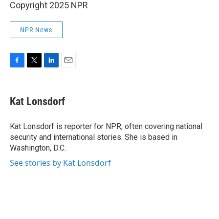
Copyright 2025 NPR
NPR News
F
T
L
E
a
w
i
m
c
i
n
a
e
t
k
i
Kat Lonsdorf
b
t
e
l
o
e
d
o
r
I
Kat Lonsdorf is reporter for NPR, often covering national
k
n
security and international stories. She is based in
Washington, D.C.
See stories by Kat Lonsdorf