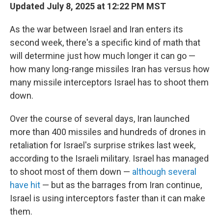
Updated July 8, 2025 at 12:22 PM MST
As the war between Israel and Iran enters its
second week, there's a specific kind of math that
will determine just how much longer it can go —
how many long-range missiles Iran has versus how
many missile interceptors Israel has to shoot them
down.
Over the course of several days, Iran launched
more than 400 missiles and hundreds of drones in
retaliation for Israel's surprise strikes last week,
according to the Israeli military. Israel has managed
to shoot most of them down —
although several
have hit
— but as the barrages from Iran continue,
Israel is using interceptors faster than it can make
them.