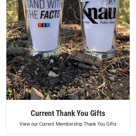
Current Thank You Gifts
View our Current Membership Thank You Gifts