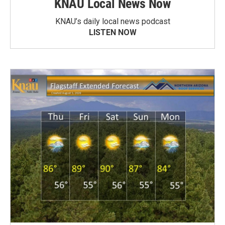
KNAU Local News Now
KNAU’s daily local news podcast
LISTEN NOW