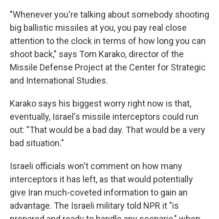
"Whenever you're talking about somebody shooting
big ballistic missiles at you, you pay real close
attention to the clock in terms of how long you can
shoot back," says Tom Karako, director of the
Missile Defense Project at the Center for Strategic
and International Studies.
Karako says his biggest worry right now is that,
eventually, Israel's missile interceptors could run
out: "That would be a bad day. That would be a very
bad situation."
Israeli officials won't comment on how many
interceptors it has left, as that would potentially
give Iran much-coveted information to gain an
advantage. The Israeli military told NPR it "is
prepared and ready to handle any scenario," when