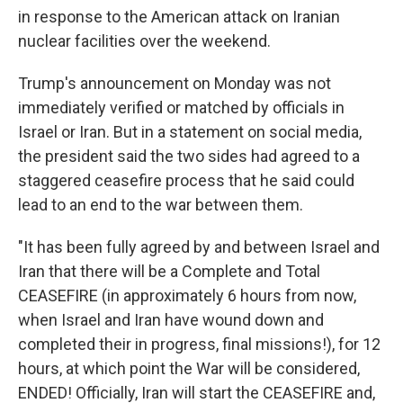
in response to the American attack on Iranian
nuclear facilities over the weekend.
Trump's announcement on Monday was not
immediately verified or matched by officials in
Israel or Iran. But in a statement on social media,
the president said the two sides had agreed to a
staggered ceasefire process that he said could
lead to an end to the war between them.
"It has been fully agreed by and between Israel and
Iran that there will be a Complete and Total
CEASEFIRE (in approximately 6 hours from now,
when Israel and Iran have wound down and
completed their in progress, final missions!), for 12
hours, at which point the War will be considered,
ENDED! Officially, Iran will start the CEASEFIRE and,