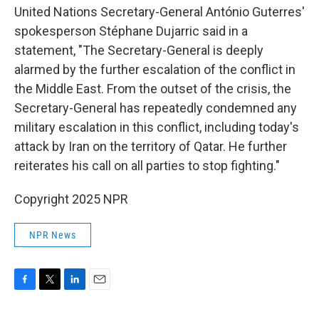
United Nations Secretary-General António Guterres'
spokesperson Stéphane Dujarric said in a
statement, "The Secretary-General is deeply
alarmed by the further escalation of the conflict in
the Middle East. From the outset of the crisis, the
Secretary-General has repeatedly condemned any
military escalation in this conflict, including today's
attack by Iran on the territory of Qatar. He further
reiterates his call on all parties to stop fighting."
Copyright 2025 NPR
NPR News
F
T
L
E
a
w
i
m