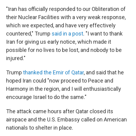
"Iran has officially responded to our Obliteration of
their Nuclear Facilities with a very weak response,
which we expected, and have very effectively
countered," Trump
said in a post
. "I want to thank
Iran for giving us early notice, which made it
possible for no lives to be lost, and nobody to be
injured."
Trump
thanked the Emir of Qatar
, and said that he
hoped Iran could "now proceed to Peace and
Harmony in the region, and I will enthusiastically
encourage Israel to do the same."
The attack came hours after Qatar closed its
airspace and the U.S. Embassy called on American
nationals to shelter in place.