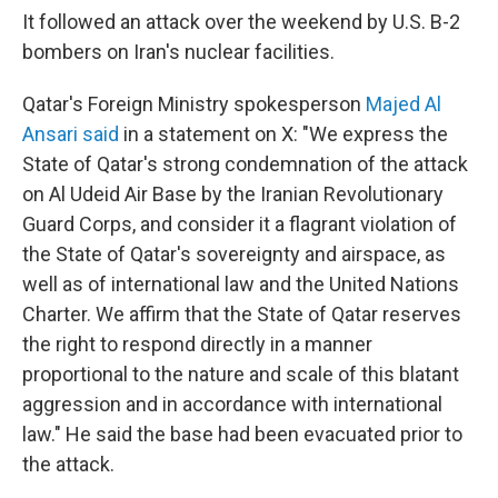
It followed an attack over the weekend by U.S. B-2
bombers on Iran's nuclear facilities.
Qatar's Foreign Ministry spokesperson
Majed Al
Ansari said
in a statement on X: "We express the
State of Qatar's strong condemnation of the attack
on Al Udeid Air Base by the Iranian Revolutionary
Guard Corps, and consider it a flagrant violation of
the State of Qatar's sovereignty and airspace, as
well as of international law and the United Nations
Charter. We affirm that the State of Qatar reserves
the right to respond directly in a manner
proportional to the nature and scale of this blatant
aggression and in accordance with international
law." He said the base had been evacuated prior to
the attack.