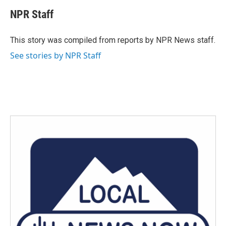
c
i
n
a
e
t
k
i
NPR Staff
b
t
e
l
o
e
d
o
r
I
This story was compiled from reports by NPR News staff.
k
n
See stories by NPR Staff