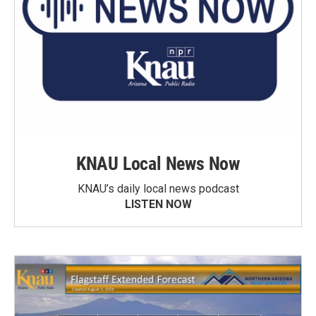
KNAU Local News Now
KNAU’s daily local news podcast
LISTEN NOW