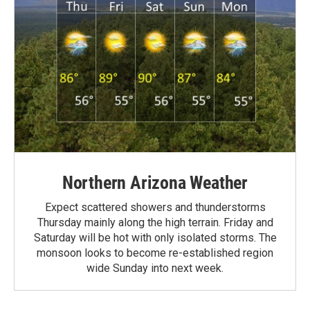
Northern Arizona Weather
Expect scattered showers and thunderstorms
Thursday mainly along the high terrain. Friday and
Saturday will be hot with only isolated storms. The
monsoon looks to become re-established region
wide Sunday into next week.