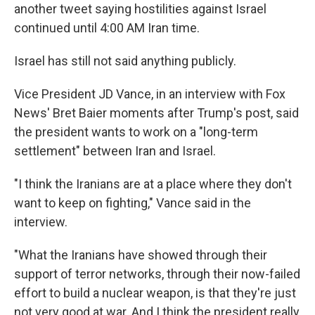
another tweet saying hostilities against Israel
continued until 4:00 AM Iran time.
Israel has still not said anything publicly.
Vice President JD Vance, in an interview with Fox
News' Bret Baier moments after Trump's post, said
the president wants to work on a "long-term
settlement" between Iran and Israel.
"I think the Iranians are at a place where they don't
want to keep on fighting," Vance said in the
interview.
"What the Iranians have showed through their
support of terror networks, through their now-failed
effort to build a nuclear weapon, is that they're just
not very good at war. And I think the president really