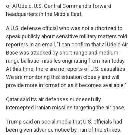
of Al Udeid, U.S. Central Command's forward
headquarters in the Middle East.
A U.S. defense official who was not authorized to
speak publicly about sensitive military matters told
reporters in an email, "I can confirm that al Udeid Air
Base was attacked by short-range and medium-
range ballistic missiles originating from Iran today.
At this time, there are no reports of U.S. casualties.
We are monitoring this situation closely and will
provide more information as it becomes available."
Qatar said its air defenses successfully
intercepted Iranian missiles targeting the air base.
Trump said on social media that U.S. officials had
been given advance notice by Iran of the strikes.