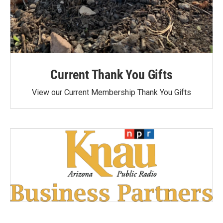
Current Thank You Gifts
View our Current Membership Thank You Gifts