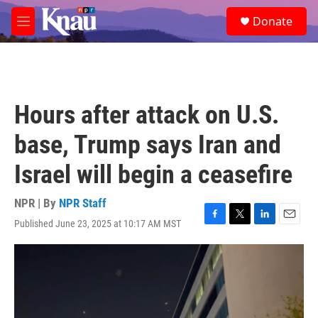
Skip to main content
S
Donate
e
M
a
e
r
n
c
u
h
u
Hours after attack on U.S.
e
r
base, Trump says Iran and
y
Israel will begin a ceasefire
NPR | By
NPR Staff
Published June 23, 2025 at 10:17 AM MST
F
T
L
E
a
w
i
m
c
i
n
a
e
t
k
i
b
t
e
l
o
e
d
o
r
I