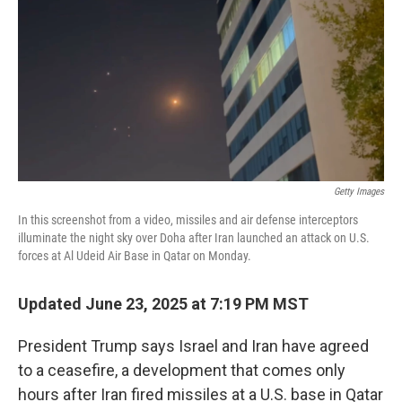
k
n
Getty Images
In this screenshot from a video, missiles and air defense interceptors
illuminate the night sky over Doha after Iran launched an attack on U.S.
forces at Al Udeid Air Base in Qatar on Monday.
Updated June 23, 2025 at 7:19 PM MST
President Trump says Israel and Iran have agreed
to a ceasefire, a development that comes only
hours after Iran fired missiles at a U.S. base in Qatar