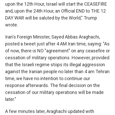
upon the 12th Hour, Israel will start the CEASEFIRE
and, upon the 24th Hour, an Official END to THE 12
DAY WAR will be saluted by the World," Trump
wrote.
Iran's Foreign Minister, Sayed Abbas Araghachi,
posted a tweet just after 4 AM Iran time, saying: "As
of now, there is NO "agreement" on any ceasefire or
cessation of military operations. However, provided
that the Israeli regime stops its illegal aggression
against the Iranian people no later than 4 am Tehran
time, we have no intention to continue our
response afterwards. The final decision on the
cessation of our military operations will be made
later."
A few minutes later, Araghachi updated with