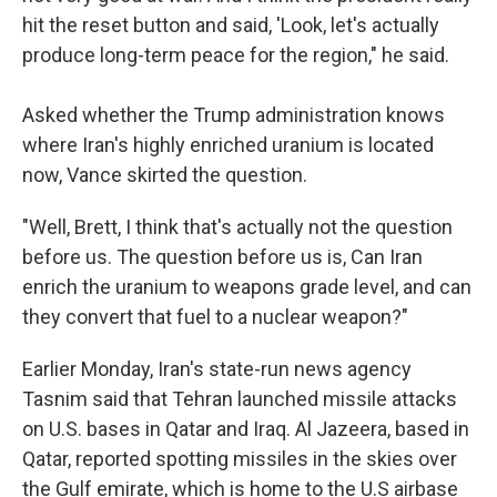
hit the reset button and said, 'Look, let's actually
produce long-term peace for the region," he said.
Asked whether the Trump administration knows
where Iran's highly enriched uranium is located
now, Vance skirted the question.
"Well, Brett, I think that's actually not the question
before us. The question before us is, Can Iran
enrich the uranium to weapons grade level, and can
they convert that fuel to a nuclear weapon?"
Earlier Monday, Iran's state-run news agency
Tasnim said that Tehran launched missile attacks
on U.S. bases in Qatar and Iraq. Al Jazeera, based in
Qatar, reported spotting missiles in the skies over
the Gulf emirate, which is home to the U.S airbase