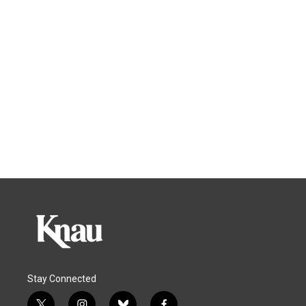
Stay Connected