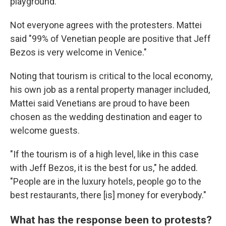
playground."
Not everyone agrees with the protesters. Mattei
said "99% of Venetian people are positive that Jeff
Bezos is very welcome in Venice."
Noting that tourism is critical to the local economy,
his own job as a rental property manager included,
Mattei said Venetians are proud to have been
chosen as the wedding destination and eager to
welcome guests.
"If the tourism is of a high level, like in this case
with Jeff Bezos, it is the best for us," he added.
"People are in the luxury hotels, people go to the
best restaurants, there [is] money for everybody."
What has the response been to protests?