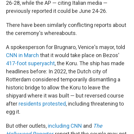
26-28, while the AP — citing Italian media —
previously reported it could be June 24-26.
There have been similarly conflicting reports about
the ceremony's whereabouts.
A spokesperson for Brugnaro, Venice's mayor, told
CNN in March
that it would take place on Bezos'
417-foot superyacht
, the Koru. The ship has made
headlines before: In 2022, the Dutch city of
Rotterdam considered temporarily dismantling a
historic bridge to allow the Koru to leave the
shipyard where it was built — but reversed course
after
residents protested
, including threatening to
egg it.
But other outlets,
including CNN
and
The
Hollywood Reporter
, report that the couple may get