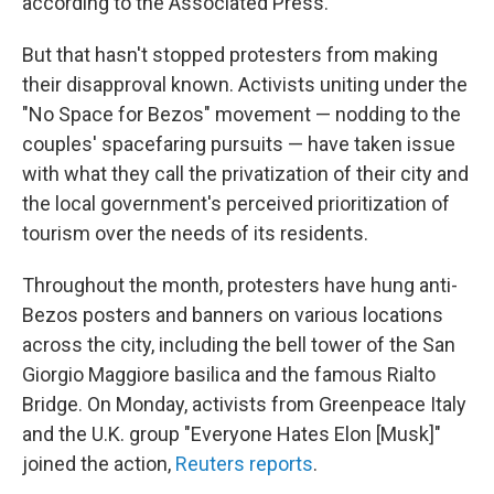
according to the Associated Press.
But that hasn't stopped protesters from making
their disapproval known. Activists uniting under the
"No Space for Bezos" movement — nodding to the
couples' spacefaring pursuits — have taken issue
with what they call the privatization of their city and
the local government's perceived prioritization of
tourism over the needs of its residents.
Throughout the month, protesters have hung anti-
Bezos posters and banners on various locations
across the city, including the bell tower of the San
Giorgio Maggiore basilica and the famous Rialto
Bridge. On Monday, activists from Greenpeace Italy
and the U.K. group "Everyone Hates Elon [Musk]"
joined the action,
Reuters reports
.