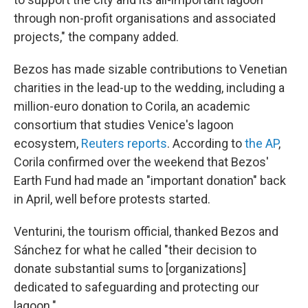
through non-profit organisations and associated
projects," the company added.
Bezos has made sizable contributions to Venetian
charities in the lead-up to the wedding, including a
million-euro donation to Corila, an academic
consortium that studies Venice's lagoon
ecosystem,
Reuters reports
. According to
the AP
,
Corila confirmed over the weekend that Bezos'
Earth Fund had made an "important donation" back
in April, well before protests started.
Venturini, the tourism official, thanked Bezos and
Sánchez for what he called "their decision to
donate substantial sums to [organizations]
dedicated to safeguarding and protecting our
lagoon."