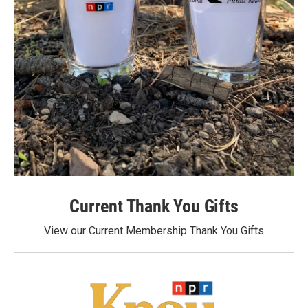
Current Thank You Gifts
View our Current Membership Thank You Gifts