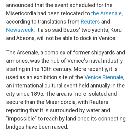
announced that the event scheduled for the
Misericordia had been relocated to
the Arsenale
,
according to translations from
Reuters
and
Newsweek
. It also said Bezos' two yachts, Koru
and Abeona, will not be able to dock in Venice.
The Arsenale, a complex of former shipyards and
armories, was the hub of Venice's naval industry
starting in the 13th century. More recently, it is
used as an exhibition site of the
Venice Biennale
,
an international cultural event held annually in the
city since 1895. The area is more isolated and
secure than the Misericordia, with Reuters
reporting that it is surrounded by water and
"impossible" to reach by land once its connecting
bridges have been raised.