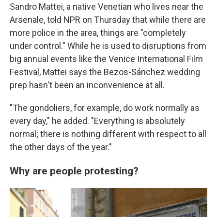
Sandro Mattei, a native Venetian who lives near the
Arsenale, told NPR on Thursday that while there are
more police in the area, things are "completely
under control." While he is used to disruptions from
big annual events like the Venice International Film
Festival, Mattei says the Bezos-Sánchez wedding
prep hasn't been an inconvenience at all.
"The gondoliers, for example, do work normally as
every day," he added. "Everything is absolutely
normal; there is nothing different with respect to all
the other days of the year."
Why are people protesting?