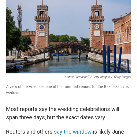
Andrea Cremascoli / Getty Images
/
Getty Images
A view of the Arsenale, one of the rumored venues for the Bezos-Sánchez
wedding.
Most reports say the wedding celebrations will
span three days, but the exact dates vary.
Reuters and others
say the window
is likely June