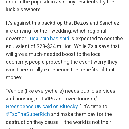
drop in the population as many residents try their
luck elsewhere.
It's against this backdrop that Bezos and Sánchez
are arriving for their wedding, which regional
governor
Luca Zaia has said
is expected to cost the
equivalent of $23-$34 million. While Zaia says that
will give a much-needed boost to the local
economy, people protesting the event worry they
won't personally experience the benefits of that
money.
"Venice (like everywhere) needs public services
and housing, not VIPs and over-tourism,"
Greenpeace UK said on Bluesky
. " It's time to
#TaxTheSuperRich
and make them pay for the
destruction they cause – the world is not their