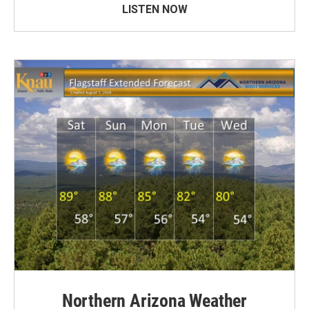
LISTEN NOW
Northern Arizona Weather