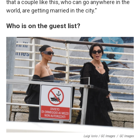
that a couple like this, who can go anywhere in the
world, are getting married in the city."
Who is on the guest list?
Luigi Iorio / GC Images
/
GC Images