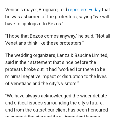
Venice's mayor, Brugnaro, told
reporters Friday
that
he was ashamed of the protesters, saying "we will
have to apologize to Bezos."
"I hope that Bezos comes anyway," he said. "Not all
Venetians think like these protesters."
The wedding organizers, Lanza & Baucina Limited,
said in their statement that since before the
protests broke out, it had "worked for there to be
minimal negative impact or disruption to the lives
of Venetians and the city's visitors."
"We have always acknowledged the wider debate
and critical issues surrounding the city's future,
and from the outset our client has been honoured
to support the city and its all-important lagoon