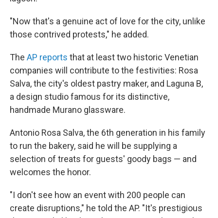
"Now that's a genuine act of love for the city, unlike
those contrived protests," he added.
The
AP reports
that at least two historic Venetian
companies will contribute to the festivities: Rosa
Salva, the city's oldest pastry maker, and Laguna B,
a design studio famous for its distinctive,
handmade Murano glassware.
Antonio Rosa Salva, the 6th generation in his family
to run the bakery, said he will be supplying a
selection of treats for guests' goody bags — and
welcomes the honor.
"I don't see how an event with 200 people can
create disruptions," he told the AP. "It's prestigious