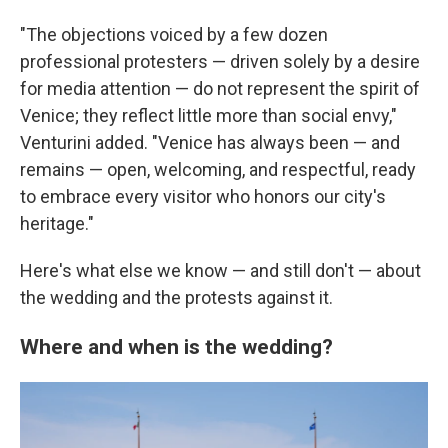
"The objections voiced by a few dozen
professional protesters — driven solely by a desire
for media attention — do not represent the spirit of
Venice; they reflect little more than social envy,"
Venturini added. "Venice has always been — and
remains — open, welcoming, and respectful, ready
to embrace every visitor who honors our city's
heritage."
Here's what else we know — and still don't — about
the wedding and the protests against it.
Where and when is the wedding?