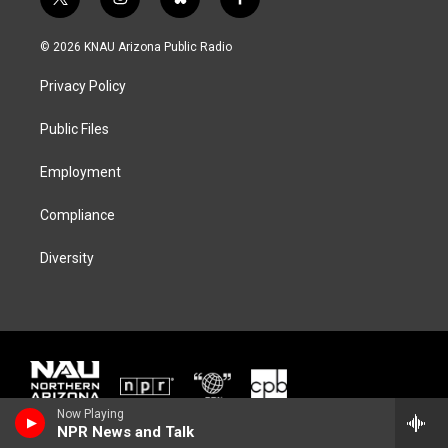
t
i
b
f
w
n
l
a
i
s
u
c
© 2026 KNAU Arizona Public Radio
t
t
e
e
t
a
s
b
Privacy Policy
e
g
k
o
r
r
y
o
a
k
Public Files
m
Employment
Compliance
Diversity
Now Playing
NPR News and Talk