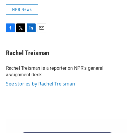
NPR News
F
T
L
E
a
w
i
m
c
i
n
a
e
t
k
i
Rachel Treisman
b
t
e
l
o
e
d
o
r
I
Rachel Treisman is a reporter on NPR's general
k
n
assignment desk.
See stories by Rachel Treisman