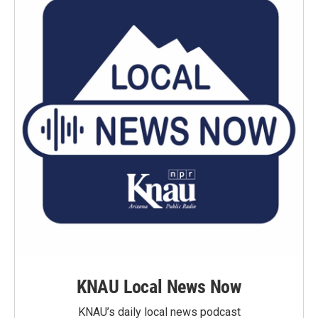
KNAU Local News Now
KNAU’s daily local news podcast