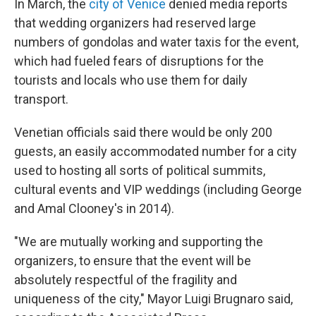
In March, the
city of Venice
denied media reports
that wedding organizers had reserved large
numbers of gondolas and water taxis for the event,
which had fueled fears of disruptions for the
tourists and locals who use them for daily
transport.
Venetian officials said there would be only 200
guests, an easily accommodated number for a city
used to hosting all sorts of political summits,
cultural events and VIP weddings (including George
and Amal Clooney's in 2014).
"We are mutually working and supporting the
organizers, to ensure that the event will be
absolutely respectful of the fragility and
uniqueness of the city," Mayor Luigi Brugnaro said,