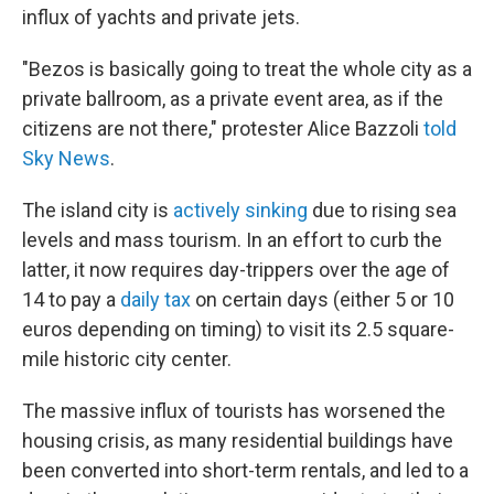
influx of yachts and private jets.
"Bezos is basically going to treat the whole city as a
private ballroom, as a private event area, as if the
citizens are not there," protester Alice Bazzoli
told
Sky News
.
The island city is
actively sinking
due to rising sea
levels and mass tourism. In an effort to curb the
latter, it now requires day-trippers over the age of
14 to pay a
daily tax
on certain days (either 5 or 10
euros depending on timing) to visit its 2.5 square-
mile historic city center.
The massive influx of tourists has worsened the
housing crisis, as many residential buildings have
been converted into short-term rentals, and led to a