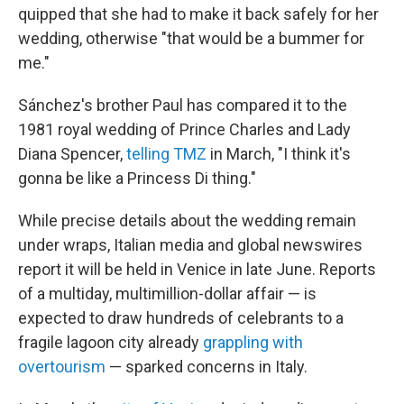
quipped that she had to make it back safely for her
wedding, otherwise "that would be a bummer for
me."
Sánchez's brother Paul has compared it to the
1981 royal wedding of Prince Charles and Lady
Diana Spencer,
telling TMZ
in March, "I think it's
gonna be like a Princess Di thing."
While precise details about the wedding remain
under wraps, Italian media and global newswires
report it will be held in Venice in late June. Reports
of a multiday, multimillion-dollar affair — is
expected to draw hundreds of celebrants to a
fragile lagoon city already
grappling with
overtourism
— sparked concerns in Italy.