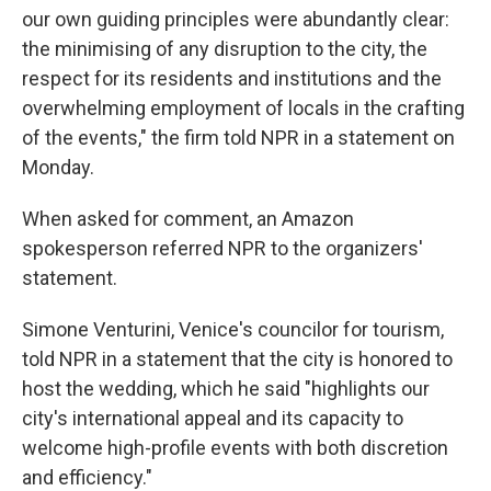
our own guiding principles were abundantly clear:
the minimising of any disruption to the city, the
respect for its residents and institutions and the
overwhelming employment of locals in the crafting
of the events," the firm told NPR in a statement on
Monday.
When asked for comment, an Amazon
spokesperson referred NPR to the organizers'
statement.
Simone Venturini, Venice's councilor for tourism,
told NPR in a statement that the city is honored to
host the wedding, which he said "highlights our
city's international appeal and its capacity to
welcome high-profile events with both discretion
and efficiency."