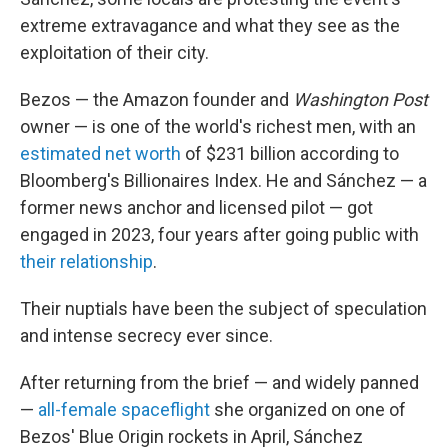
extreme extravagance and what they see as the
exploitation of their city.
Bezos — the Amazon founder and
Washington Post
owner — is one of the world's richest men, with an
estimated net worth
of $231 billion according to
Bloomberg's Billionaires Index. He and Sánchez — a
former news anchor and licensed pilot — got
engaged in 2023, four years after going public with
their relationship
.
Their nuptials have been the subject of speculation
and intense secrecy ever since.
After returning from the brief — and widely panned
—
all-female spaceflight
she organized on one of
Bezos' Blue Origin rockets in April, Sánchez