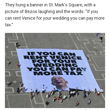
They hung a banner in St. Mark's Square, with a
picture of Bezos laughing and the words: "If you
can rent Venice for your wedding you can pay more
tax."