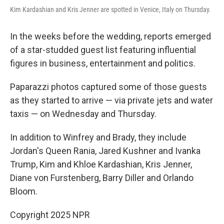
Kim Kardashian and Kris Jenner are spotted in Venice, Italy on Thursday.
In the weeks before the wedding, reports emerged
of a star-studded guest list featuring influential
figures in business, entertainment and politics.
Paparazzi photos captured some of those guests
as they started to arrive — via private jets and water
taxis — on Wednesday and Thursday.
In addition to Winfrey and Brady, they include
Jordan's Queen Rania, Jared Kushner and Ivanka
Trump, Kim and Khloe Kardashian, Kris Jenner,
Diane von Furstenberg, Barry Diller and Orlando
Bloom.
Copyright 2025 NPR