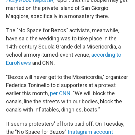
married on the private island of San Giorgio
Maggiore, specifically in a monastery there.
The "No Space for Bezos" activists, meanwhile,
have said the wedding was to take place in the
14th-century Scuola Grande della Misericordia, a
school armory-turned-event venue,
according to
EuroNews
and CNN.
"Bezos will never get to the Misericordia," organizer
Federica Toninello told supporters at a protest
earlier this month,
per CNN
. "We will block the
canals, line the streets with our bodies, block the
canals with inflatables, dinghies, boats."
It seems protesters' efforts paid off. On Tuesday,
the "No Space for Bezos"
Instagram account