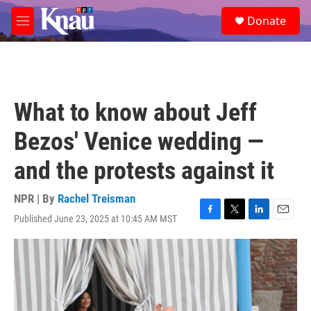
Skip to main content
S
Donate
e
M
a
e
r
n
c
u
h
u
What to know about Jeff
e
r
Bezos' Venice wedding —
y
and the protests against it
NPR | By
Rachel Treisman
Published June 23, 2025 at 10:45 AM MST
F
T
L
E
a
w
i
m
c
i
n
a
e
t
k
i
b
t
e
l
o
e
d
o
r
I