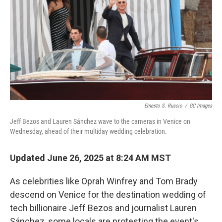
k
n
Ernesto S. Ruscio
/
GC Images
Jeff Bezos and Lauren Sánchez wave to the cameras in Venice on
Wednesday, ahead of their multiday wedding celebration.
Updated June 26, 2025 at 8:24 AM MST
As celebrities like Oprah Winfrey and Tom Brady
descend on Venice for the destination wedding of
tech billionaire Jeff Bezos and journalist Lauren
Sánchez, some locals are protesting the event's