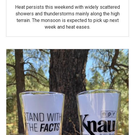
Heat persists this weekend with widely scattered
showers and thunderstorms mainly along the high
terrain. The monsoon is expected to pick up next
week and heat eases.