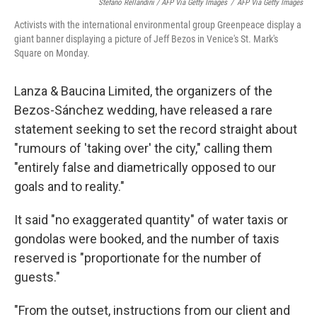
Stefano Rellandini / AFP Via Getty Images
/
AFP Via Getty Images
Activists with the international environmental group Greenpeace display a
giant banner displaying a picture of Jeff Bezos in Venice's St. Mark's
Square on Monday.
Lanza & Baucina Limited, the organizers of the
Bezos-Sánchez wedding, have released a rare
statement seeking to set the record straight about
"rumours of 'taking over' the city," calling them
"entirely false and diametrically opposed to our
goals and to reality."
It said "no exaggerated quantity" of water taxis or
gondolas were booked, and the number of taxis
reserved is "proportionate for the number of
guests."
"From the outset, instructions from our client and