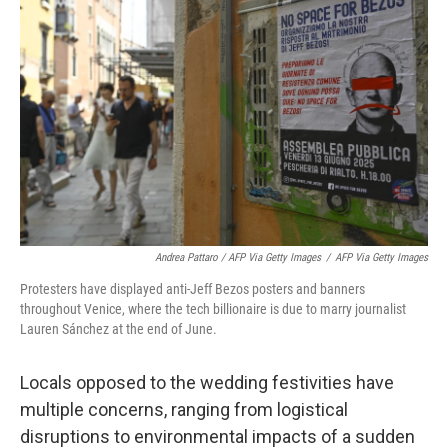
Andrea Pattaro / AFP Via Getty Images
/
AFP Via Getty Images
Protesters have displayed anti-Jeff Bezos posters and banners
throughout Venice, where the tech billionaire is due to marry journalist
Lauren Sánchez at the end of June.
Locals opposed to the wedding festivities have
multiple concerns, ranging from logistical
disruptions to environmental impacts of a sudden