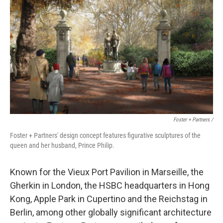
Foster + Partners /
Foster + Partners' design concept features figurative sculptures of the
queen and her husband, Prince Philip.
Known for the Vieux Port Pavilion in Marseille, the
Gherkin in London, the HSBC headquarters in Hong
Kong, Apple Park in Cupertino and the Reichstag in
Berlin, among other globally significant architecture