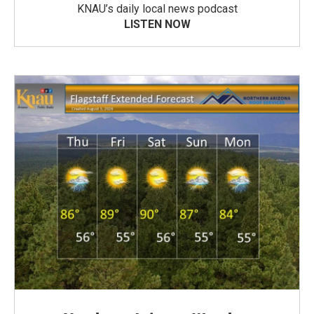
KNAU’s daily local news podcast
LISTEN NOW