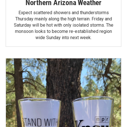
Northern Arizona Weather
Expect scattered showers and thunderstorms
Thursday mainly along the high terrain. Friday and
Saturday will be hot with only isolated storms. The
monsoon looks to become re-established region
wide Sunday into next week.