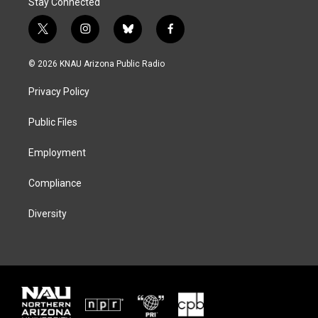
Stay Connected
t
i
b
f
w
n
l
a
i
s
u
c
© 2026 KNAU Arizona Public Radio
t
t
e
e
t
a
s
b
Privacy Policy
e
g
k
o
r
r
y
o
a
k
Public Files
m
Employment
Compliance
Diversity