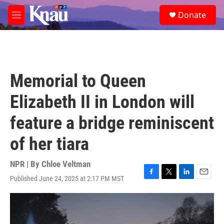
Skip to main content
S
Donate
e
M
a
e
r
n
c
u
h
u
Memorial to Queen
e
r
Elizabeth II in London will
y
feature a bridge reminiscent
of her tiara
NPR | By
Chloe Veltman
Published June 24, 2025 at 2:17 PM MST
F
T
L
E
a
w
i
m
c
i
n
a
e
t
k
i
b
t
e
l