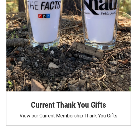
Current Thank You Gifts
View our Current Membership Thank You Gifts