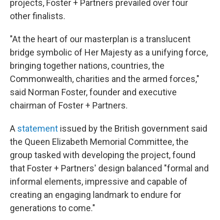
projects, Foster + Partners prevailed over four
other finalists.
"At the heart of our masterplan is a translucent
bridge symbolic of Her Majesty as a unifying force,
bringing together nations, countries, the
Commonwealth, charities and the armed forces,"
said Norman Foster, founder and executive
chairman of Foster + Partners.
A
statement
issued by the British government said
the Queen Elizabeth Memorial Committee, the
group tasked with developing the project, found
that Foster + Partners' design balanced "formal and
informal elements, impressive and capable of
creating an engaging landmark to endure for
generations to come."