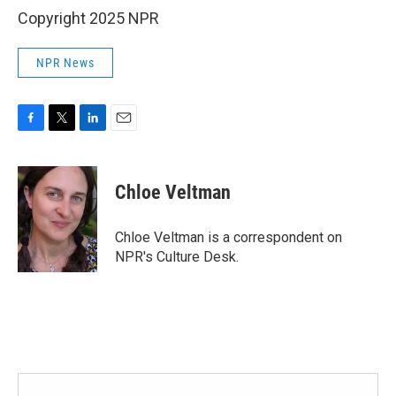
Copyright 2025 NPR
NPR News
F
T
L
E
a
w
i
m
c
i
n
a
e
t
k
i
Chloe Veltman
b
t
e
l
o
e
d
o
r
I
Chloe Veltman is a correspondent on
k
n
NPR's Culture Desk.