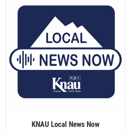
KNAU Local News Now