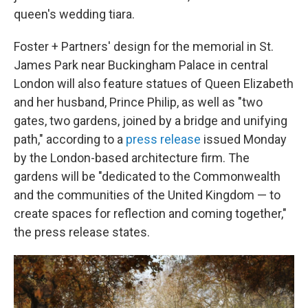
queen's wedding tiara.
Foster + Partners' design for the memorial in St.
James Park near Buckingham Palace in central
London will also feature statues of Queen Elizabeth
and her husband, Prince Philip, as well as "two
gates, two gardens, joined by a bridge and unifying
path," according to a
press release
issued Monday
by the London-based architecture firm. The
gardens will be "dedicated to the Commonwealth
and the communities of the United Kingdom — to
create spaces for reflection and coming together,"
the press release states.