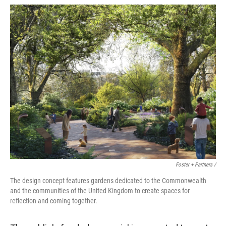
Foster + Partners /
The design concept features gardens dedicated to the Commonwealth
and the communities of the United Kingdom to create spaces for
reflection and coming together.