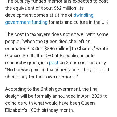
The publicly funded memorial is expected to cost
the equivalent of about $62 million. Its
development comes at a time of
dwindling
government funding
for arts and culture in the U.K.
The cost to taxpayers does not sit well with some
people. "When the Queen died she left an
estimated £650m [$886 million] to Charles," wrote
Graham Smith, the CEO of Republic, an anti-
monarchy group, in a
post
on X.com on Thursday.
"No tax was paid on that inheritance. They can and
should pay for their own memorial."
According to the British government, the final
design will be formally announced in April 2026 to
coincide with what would have been Queen
Elizabeth's 100th birthday month.