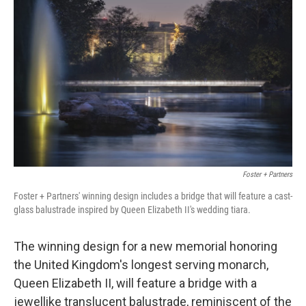
o
e
d
o
r
I
k
n
Foster + Partners
Foster + Partners' winning design includes a bridge that will feature a cast-
glass balustrade inspired by Queen Elizabeth II's wedding tiara.
The winning design for a new memorial honoring
the United Kingdom's longest serving monarch,
Queen Elizabeth II, will feature a bridge with a
jewellike translucent balustrade, reminiscent of the