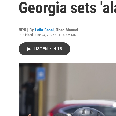
Georgia sets 'a
NPR | By
Leila Fadel
,
Obed Manuel
Published June 24, 2025 at 1:16 AM MST
LISTEN
•
4:15