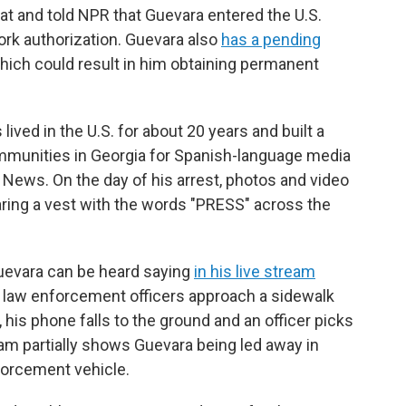
hat and told NPR that Guevara entered the U.S.
work authorization. Guevara also
has a pending
which could result in him obtaining permanent
lived in the U.S. for about 20 years and built a
mmunities in Georgia for Spanish-language media
 News. On the day of his arrest, photos and video
aring a vest with the words "PRESS" across the
Guevara can be heard saying
in his live stream
 law enforcement officers approach a sidewalk
 his phone falls to the ground and an officer picks
eam partially shows Guevara being led away in
forcement vehicle.