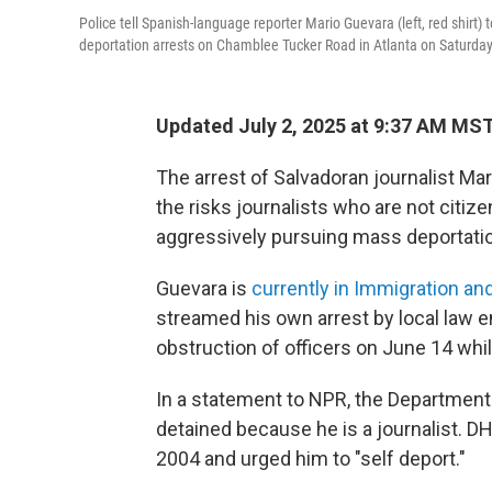
Police tell Spanish-language reporter Mario Guevara (left, red shir
deportation arrests on Chamblee Tucker Road in Atlanta on Saturday
Updated July 2, 2025 at 9:37 AM MS
The arrest of Salvadoran journalist Mar
the risks journalists who are not citi
aggressively pursuing mass deportati
Guevara is
currently in Immigration 
streamed his own arrest by local law 
obstruction of officers on June 14 whi
In a statement to NPR, the Departmen
detained because he is a journalist. DH
2004 and urged him to "self deport."