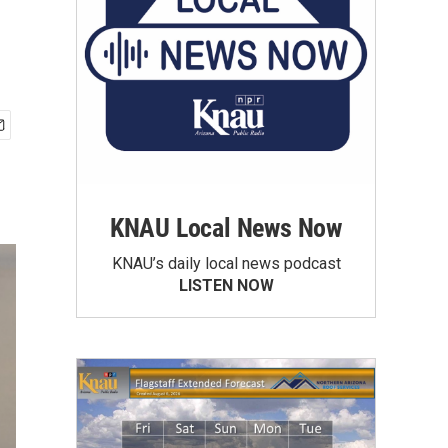
KNAU Local News Now
KNAU’s daily local news podcast
LISTEN NOW