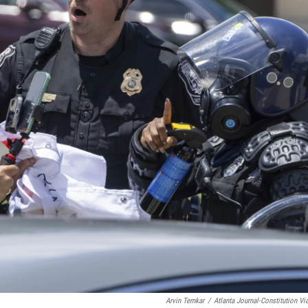
Arvin Temkar
/
Atlanta Journal-Constitution Vi