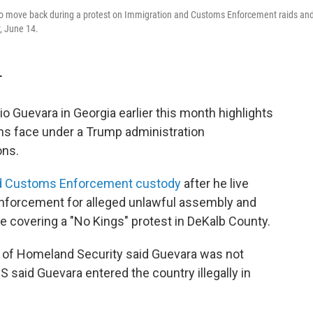
t) to move back during a protest on Immigration and Customs Enforcement raids an
, June 14.
T
io Guevara in Georgia earlier this month highlights
zens face under a Trump administration
ons.
and Customs Enforcement custody
after he live
enforcement for alleged unlawful assembly and
le covering a "No Kings" protest in DeKalb County.
t of Homeland Security said Guevara was not
S said Guevara entered the country illegally in