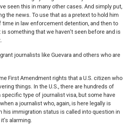
ve seen this in many other cases. And simply put,
ng the news. To use that as a pretext to hold him
 of time in law enforcement detention, and then to
at is something that we haven't seen before and is
.
grant journalists like Guevara and others who are
ame First Amendment rights that a U.S. citizen who
vering things. In the U.S., there are hundreds of
 specific type of journalist visa, but some have
hen a journalist who, again, is here legally is
his immigration status is called into question in
it's alarming.