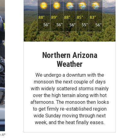
Northern Arizona
Weather
We undergo a downturn with the
monsoon the next couple of days
with widely scattered storms mainly
over the high terrain along with hot
afternoons. The monsoon then looks
to get firmly re-established region
wide Sunday moving through next
week, and the heat finally eases.
a AP