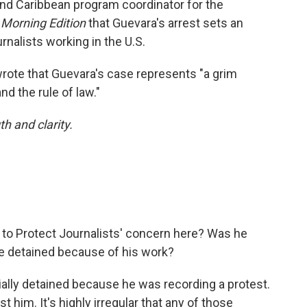
and Caribbean program coordinator for the
d
Morning Edition
that Guevara's arrest sets an
rnalists working in the U.S.
wrote that Guevara's case represents "a grim
d the rule of law."
h and clarity.
to Protect Journalists' concern here? Was he
he detained because of his work?
ially detained because he was recording a protest.
him. It's highly irregular that any of those