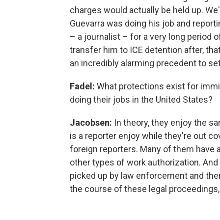
charges would actually be held up. We'
Guevarra was doing his job and reporti
– a journalist – for a very long period
transfer him to ICE detention after, th
an incredibly alarming precedent to set
Fadel:
What protections exist for immi
doing their jobs in the United States?
Jacobsen:
In theory, they enjoy the s
is a reporter enjoy while they're out co
foreign reporters. Many of them have a
other types of work authorization. And w
picked up by law enforcement and then 
the course of these legal proceedings, 