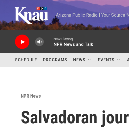
Skip to main content
Arizona Public Radio | Your Source
Now Playing
NPR News and Talk
SCHEDULE
PROGRAMS
NEWS
EVENTS
NPR News
Salvadoran journ