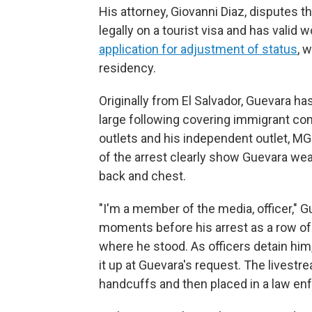
His attorney, Giovanni Diaz, disputes t
legally on a tourist visa and has valid 
application for adjustment of status
, 
residency.
Originally from El Salvador, Guevara has 
large following covering immigrant co
outlets and his independent outlet, MG
of the arrest clearly show Guevara we
back and chest.
"I'm a member of the media, officer," 
moments before his arrest as a row of
where he stood. As officers detain him,
it up at Guevara's request. The livestr
handcuffs and then placed in a law en