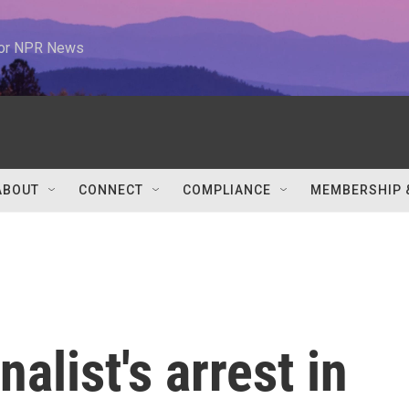
 for NPR News
ABOUT
CONNECT
COMPLIANCE
MEMBERSHIP 
alist's arrest in