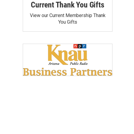
Current Thank You Gifts
View our Current Membership Thank
You Gifts