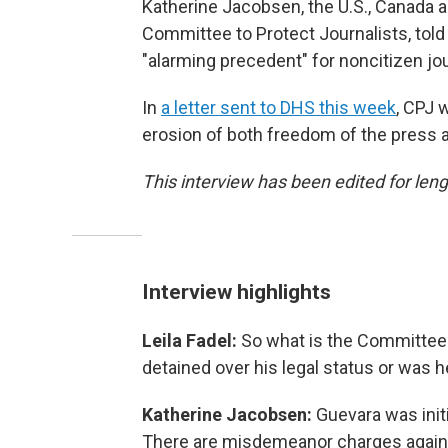
Katherine Jacobsen, the U.S., Canada 
Committee to Protect Journalists, tol
"alarming precedent" for noncitizen jou
In
a letter sent to DHS this week
, CPJ 
erosion of both freedom of the press an
This interview has been edited for lengt
Interview highlights
Leila Fadel:
So what is the Committee 
detained over his legal status or was 
Katherine Jacobsen:
Guevara was init
There are misdemeanor charges against 