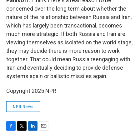
Panikoff:
I think there's a real reason to be
concerned over the long term about whether the
nature of the relationship between Russia and Iran,
which has largely been transactional, becomes
much more strategic. If both Russia and Iran are
viewing themselves as isolated on the world stage,
they may decide there is more reason to work
together. That could mean Russia reengaging with
Iran and eventually deciding to provide defense
systems again or ballistic missiles again.
Copyright 2025 NPR
NPR News
F
T
L
E
a
w
i
m