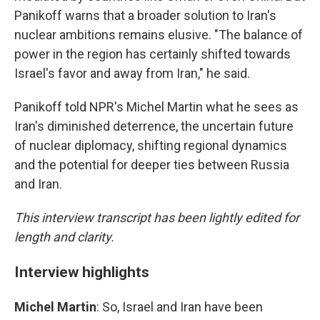
Panikoff warns that a broader solution to Iran's
nuclear ambitions remains elusive. "The balance of
power in the region has certainly shifted towards
Israel's favor and away from Iran," he said.
Panikoff told NPR's Michel Martin what he sees as
Iran's diminished deterrence, the uncertain future
of nuclear diplomacy, shifting regional dynamics
and the potential for deeper ties between Russia
and Iran.
This interview transcript has been lightly edited for
length and clarity.
Interview highlights
Michel Martin
: So, Israel and Iran have been