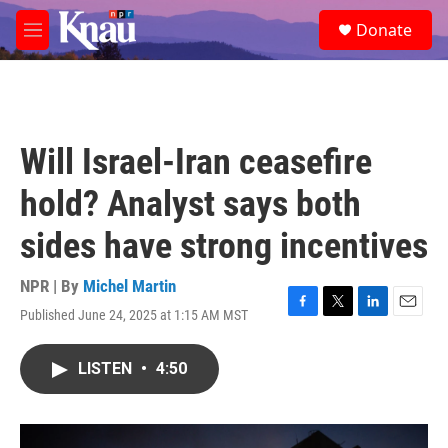
Skip to main content
S
Donate
e
M
a
e
r
n
c
u
h
u
Will Israel-Iran ceasefire
e
r
hold? Analyst says both
y
sides have strong incentives
NPR | By
Michel Martin
Published June 24, 2025 at 1:15 AM MST
F
T
L
E
a
w
i
m
c
i
n
a
LISTEN
•
4:50
e
t
k
i
b
t
e
l
o
e
d
o
r
I