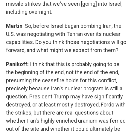
missile strikes that we've seen [going] into Israel,
including overnight.
Martin
: So, before Israel began bombing Iran, the
U.S. was negotiating with Tehran over its nuclear
capabilities. Do you think those negotiations will go
forward, and what might we expect from them?
Panikoff:
I think that this is probably going to be
the beginning of the end, not the end of the end,
presuming the ceasefire holds for this conflict,
precisely because Iran's nuclear program is still a
question. President Trump may have significantly
destroyed, or at least mostly destroyed, Fordo with
the strikes, but there are real questions about
whether Iran's highly enriched uranium was ferried
out of the site and whether it could ultimately be