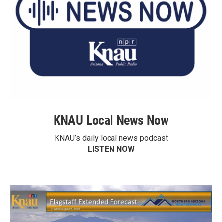
KNAU Local News Now
KNAU’s daily local news podcast
LISTEN NOW