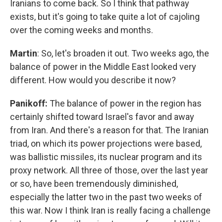
Iranians to come back. So I think that pathway
exists, but it's going to take quite a lot of cajoling
over the coming weeks and months.
Martin
: So, let's broaden it out. Two weeks ago, the
balance of power in the Middle East looked very
different. How would you describe it now?
Panikoff:
The balance of power in the region has
certainly shifted toward Israel's favor and away
from Iran. And there's a reason for that. The Iranian
triad, on which its power projections were based,
was ballistic missiles, its nuclear program and its
proxy network. All three of those, over the last year
or so, have been tremendously diminished,
especially the latter two in the past two weeks of
this war. Now I think Iran is really facing a challenge