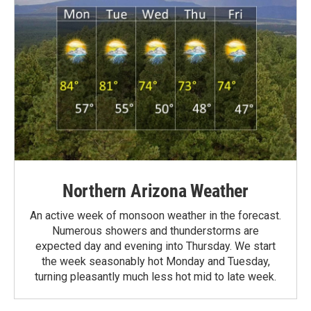
Northern Arizona Weather
An active week of monsoon weather in the forecast.
Numerous showers and thunderstorms are
expected day and evening into Thursday. We start
the week seasonably hot Monday and Tuesday,
turning pleasantly much less hot mid to late week.