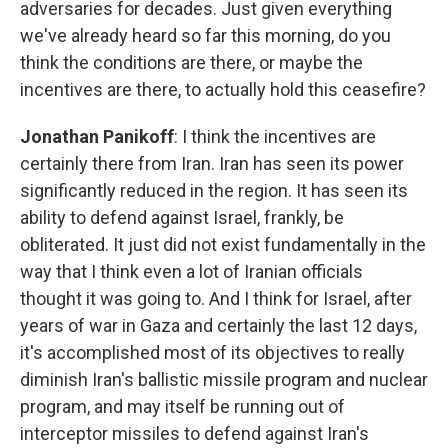
adversaries for decades. Just given everything
we've already heard so far this morning, do you
think the conditions are there, or maybe the
incentives are there, to actually hold this ceasefire?
Jonathan Panikoff
: I think the incentives are
certainly there from Iran. Iran has seen its power
significantly reduced in the region. It has seen its
ability to defend against Israel, frankly, be
obliterated. It just did not exist fundamentally in the
way that I think even a lot of Iranian officials
thought it was going to. And I think for Israel, after
years of war in Gaza and certainly the last 12 days,
it's accomplished most of its objectives to really
diminish Iran's ballistic missile program and nuclear
program, and may itself be running out of
interceptor missiles to defend against Iran's