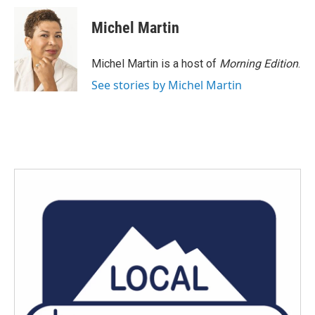
c
i
n
a
e
t
k
i
Michel Martin
b
t
e
l
o
e
d
o
r
I
Michel Martin is a host of
Morning Edition
.
k
n
See stories by Michel Martin