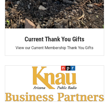
Current Thank You Gifts
View our Current Membership Thank You Gifts