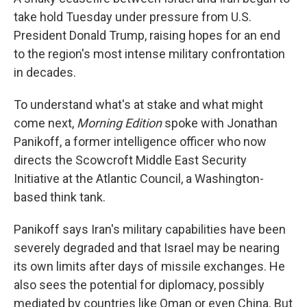
take hold Tuesday under pressure from U.S.
President Donald Trump, raising hopes for an end
to the region's most intense military confrontation
in decades.
To understand what's at stake and what might
come next,
Morning Edition
spoke with Jonathan
Panikoff, a former intelligence officer who now
directs the Scowcroft Middle East Security
Initiative at the Atlantic Council, a Washington-
based think tank.
Panikoff says Iran's military capabilities have been
severely degraded and that Israel may be nearing
its own limits after days of missile exchanges. He
also sees the potential for diplomacy, possibly
mediated by countries like Oman or even China. But