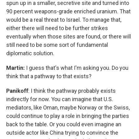
spun up in a smaller, secretive site and turned into
90 percent weapons-grade enriched uranium. That
would be a real threat to Israel. To manage that,
either there will need to be further strikes
eventually when those sites are found, or there will
still need to be some sort of fundamental
diplomatic solution.
Martin:
I guess that's what I'm asking you. Do you
think that a pathway to that exists?
Panikoff
: I think the pathway probably exists
indirectly for now. You can imagine that U.S.
mediators, like Oman, maybe Norway or the Swiss,
could continue to play a role in bringing the parties
back to the table. Or you could even imagine an
outside actor like China trying to convince the