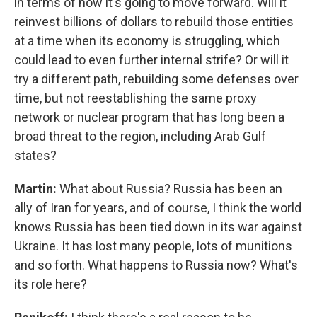
in terms of how it's going to move forward. Will it
reinvest billions of dollars to rebuild those entities
at a time when its economy is struggling, which
could lead to even further internal strife? Or will it
try a different path, rebuilding some defenses over
time, but not reestablishing the same proxy
network or nuclear program that has long been a
broad threat to the region, including Arab Gulf
states?
Martin:
What about Russia? Russia has been an
ally of Iran for years, and of course, I think the world
knows Russia has been tied down in its war against
Ukraine. It has lost many people, lots of munitions
and so forth. What happens to Russia now? What's
its role here?