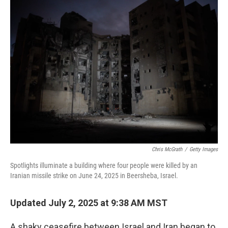
k
n
Chris McGrath
/
Getty Images
Spotlights illuminate a building where four people were killed by an
Iranian missile strike on June 24, 2025 in Beersheba, Israel.
Updated July 2, 2025 at 9:38 AM MST
A shaky ceasefire between Israel and Iran began to