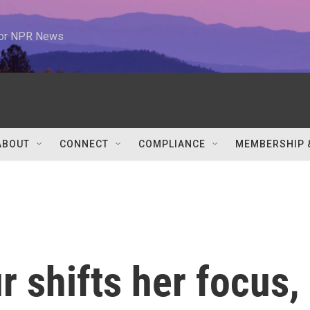
 for NPR News
ABOUT
CONNECT
COMPLIANCE
MEMBERSHIP 
 shifts her focus,