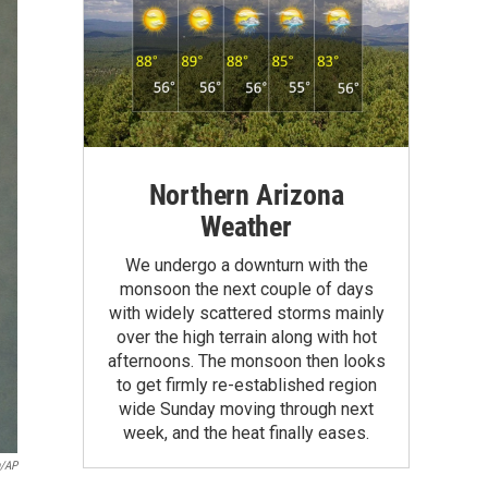
Northern Arizona
Weather
We undergo a downturn with the
monsoon the next couple of days
with widely scattered storms mainly
over the high terrain along with hot
afternoons. The monsoon then looks
to get firmly re-established region
wide Sunday moving through next
week, and the heat finally eases.
n/AP