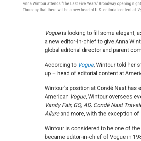
Anna Wintour attends "The Last Five Years" Broadway opening night
Thursday that there will be a new head of U.S. editorial content at
V
Vogue
is looking to fill some elegant,
a new editor-in-chief to give Anna Win
global editorial director and parent co
According to
Vogue
, Wintour told her
up – head of editorial content at Amer
Wintour's position at Condé Nast has ex
American
Vogue
, Wintour oversees ev
Vanity Fair, GQ, AD, Condé Nast Traveler
Allure
and more, with the exception of
Wintour is considered to be one of the 
became editor-in-chief of Vogue in 19