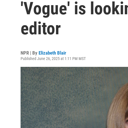
'Vogue' is looki
editor
NPR | By
Elizabeth Blair
Published June 26, 2025 at 1:11 PM MST