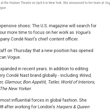
 at the Hudson Theatre on April 6 in New York. She announced to her team at
Vog
ogue.
 expensive shoes: The U.S. magazine will search for
tour more time to focus on her work as
Vogue
's
mpany Condé Nast's chief content officer.
 staff on Thursday that a new position has opened
ican Vogue.
panded in recent years. In addition to editing
ery Condé Nast brand globally - including
Wired,
, Glamour, Bon Appétit, Tatler, World of Interiors,
The New Yorker
.
most influential forces in global fashion. She
88 after working for London's
Harpers & Queen