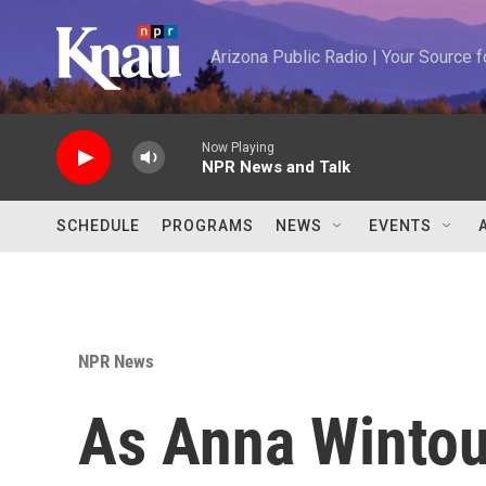
Skip to main content
Arizona Public Radio | Your Source
Now Playing
NPR News and Talk
SCHEDULE
PROGRAMS
NEWS
EVENTS
NPR News
As Anna Wintour