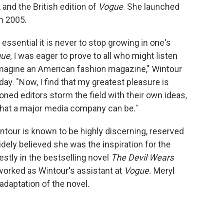
, and the British edition of
Vogue
. She launched
n 2005.
essential it is never to stop growing in one's
gue
, I was eager to prove to all who might listen
 imagine an American fashion magazine," Wintour
ay. "Now, I find that my greatest pleasure is
ned editors storm the field with their own ideas,
what a major media company can be."
ntour is known to be highly discerning, reserved
dely believed she was the inspiration for the
stly in the bestselling novel
The Devil Wears
worked as Wintour's assistant at
Vogue.
Meryl
adaptation of the novel.