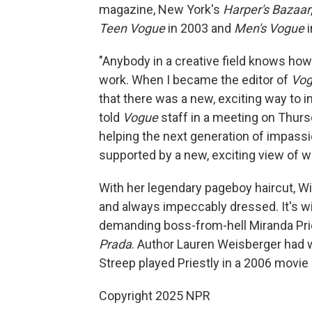
magazine, New York's
Harper's Bazaar
Teen Vogue
in 2003 and
Men's Vogue
i
"Anybody in a creative field knows how 
work. When I became the editor of
Vo
that there was a new, exciting way to
told
Vogue
staff in a meeting on Thursd
helping the next generation of impassio
supported by a new, exciting view of 
With her legendary pageboy haircut, Wi
and always impeccably dressed. It's wi
demanding boss-from-hell Miranda Prie
Prada
. Author Lauren Weisberger had 
Streep played Priestly in a 2006 movie 
Copyright 2025 NPR