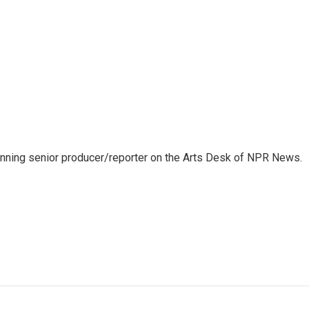
inning senior producer/reporter on the Arts Desk of NPR News.