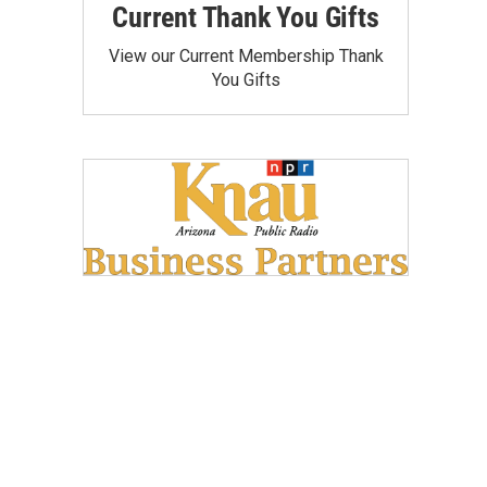
Current Thank You Gifts
View our Current Membership Thank
You Gifts