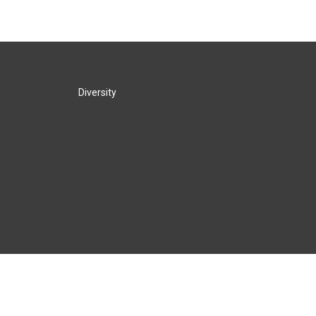
Diversity