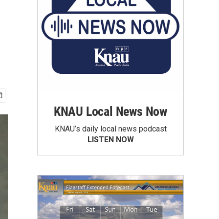
KNAU Local News Now
KNAU’s daily local news podcast
LISTEN NOW