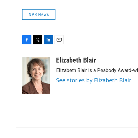
NPR News
F
T
L
E
a
w
i
m
c
i
n
a
Elizabeth Blair
e
t
k
i
Elizabeth Blair is a Peabody Award-w
b
t
e
l
o
e
d
See stories by Elizabeth Blair
o
r
I
k
n