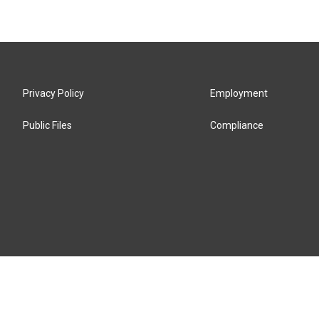
Privacy Policy
Employment
Public Files
Compliance