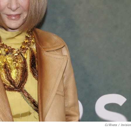
CJ Rivera
/
Invisio