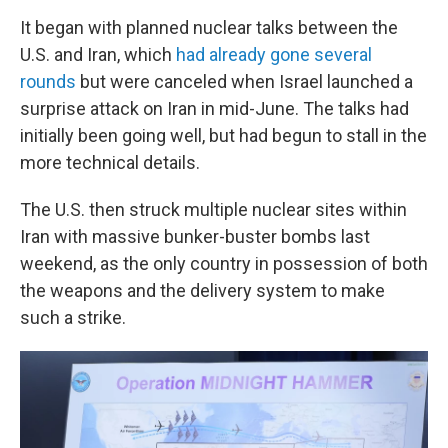
It began with planned nuclear talks between the
U.S. and Iran, which
had already gone several
rounds
but were canceled when Israel launched a
surprise attack on Iran in mid-June. The talks had
initially been going well, but had begun to stall in the
more technical details.
The U.S. then struck multiple nuclear sites within
Iran with massive bunker-buster bombs last
weekend, as the only country in possession of both
the weapons and the delivery system to make
such a strike.