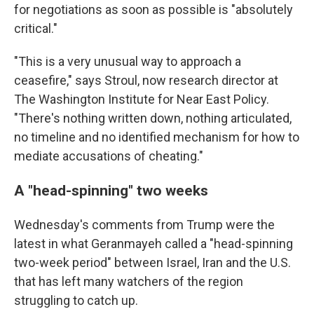
for negotiations as soon as possible is "absolutely
critical."
"This is a very unusual way to approach a
ceasefire," says Stroul, now research director at
The Washington Institute for Near East Policy.
"There's nothing written down, nothing articulated,
no timeline and no identified mechanism for how to
mediate accusations of cheating."
A "head-spinning" two weeks
Wednesday's comments from Trump were the
latest in what Geranmayeh called a "head-spinning
two-week period" between Israel, Iran and the U.S.
that has left many watchers of the region
struggling to catch up.