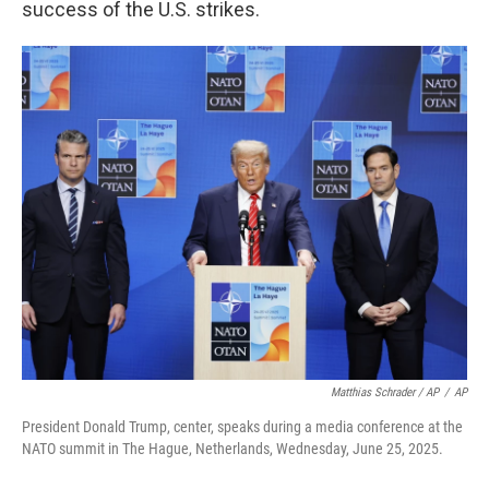
success of the U.S. strikes.
Matthias Schrader / AP
/
AP
President Donald Trump, center, speaks during a media conference at the
NATO summit in The Hague, Netherlands, Wednesday, June 25, 2025.