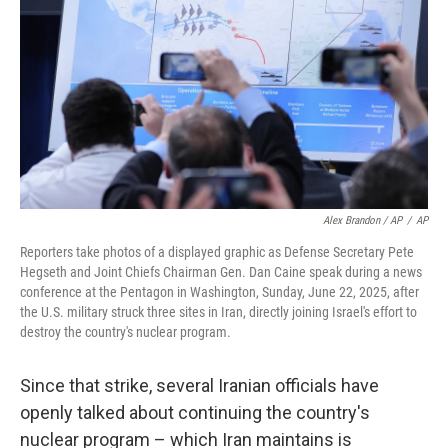
Alex Brandon / AP
/
AP
Reporters take photos of a displayed graphic as Defense Secretary Pete
Hegseth and Joint Chiefs Chairman Gen. Dan Caine speak during a news
conference at the Pentagon in Washington, Sunday, June 22, 2025, after
the U.S. military struck three sites in Iran, directly joining Israel's effort to
destroy the country's nuclear program.
Since that strike, several Iranian officials have
openly talked about continuing the country's
nuclear program – which Iran maintains is