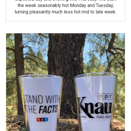
the week seasonably hot Monday and Tuesday,
turning pleasantly much less hot mid to late week.