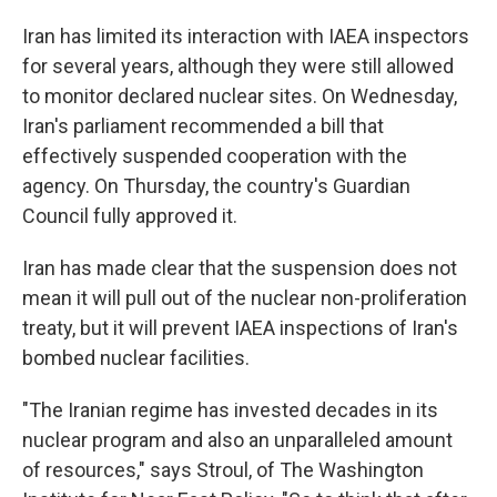
Iran has limited its interaction with IAEA inspectors
for several years, although they were still allowed
to monitor declared nuclear sites. On Wednesday,
Iran's parliament recommended a bill that
effectively suspended cooperation with the
agency. On Thursday, the country's Guardian
Council fully approved it.
Iran has made clear that the suspension does not
mean it will pull out of the nuclear non-proliferation
treaty, but it will prevent IAEA inspections of Iran's
bombed nuclear facilities.
"The Iranian regime has invested decades in its
nuclear program and also an unparalleled amount
of resources," says Stroul, of The Washington