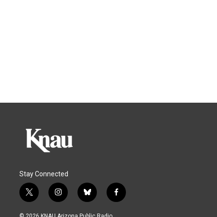
Stay Connected
t
i
b
f
w
n
l
a
i
s
u
c
© 2026 KNAU Arizona Public Radio