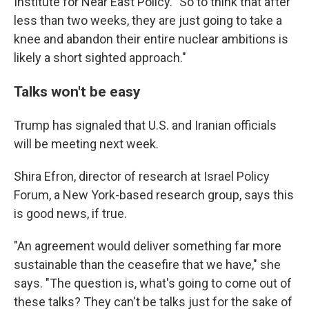
Institute for Near East Policy. "So to think that after
less than two weeks, they are just going to take a
knee and abandon their entire nuclear ambitions is
likely a short sighted approach."
Talks won't be easy
Trump has signaled that U.S. and Iranian officials
will be meeting next week.
Shira Efron, director of research at Israel Policy
Forum, a New York-based research group, says this
is good news, if true.
"An agreement would deliver something far more
sustainable than the ceasefire that we have," she
says. "The question is, what's going to come out of
these talks? They can't be talks just for the sake of