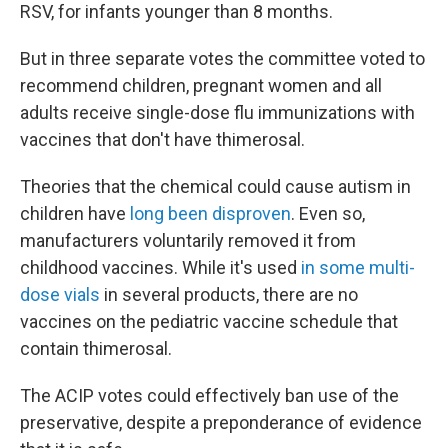
RSV, for infants younger than 8 months.
But in three separate votes the committee voted to
recommend children, pregnant women and all
adults receive single-dose flu immunizations with
vaccines that don't have thimerosal.
Theories that the chemical could cause autism in
children have
long been disproven
. Even so,
manufacturers voluntarily removed it from
childhood vaccines. While it's used
in some multi-
dose vials
in several products, there are no
vaccines on the pediatric vaccine schedule that
contain thimerosal.
The ACIP votes could effectively ban use of the
preservative, despite a preponderance of evidence