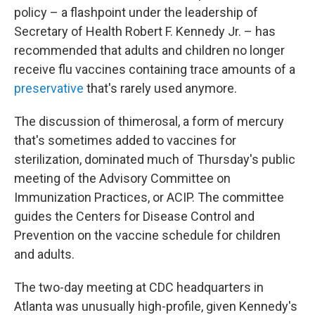
policy – a flashpoint under the leadership of
Secretary of Health Robert F. Kennedy Jr. – has
recommended that adults and children no longer
receive flu vaccines containing trace amounts of a
preservative
that's rarely used anymore.
The discussion of thimerosal, a form of mercury
that's sometimes added to vaccines for
sterilization, dominated much of Thursday's public
meeting of the Advisory Committee on
Immunization Practices, or ACIP. The committee
guides the Centers for Disease Control and
Prevention on the vaccine schedule for children
and adults.
The two-day meeting at CDC headquarters in
Atlanta was unusually high-profile, given Kennedy's