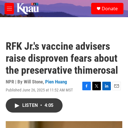
Skip to main content
S
Donate
e
M
a
e
r
n
c
u
h
u
RFK Jr.'s vaccine advisers
e
r
raise disproven fears about
y
the preservative thimerosal
NPR | By
Will Stone
,
Pien Huang
Published June 26, 2025 at 11:52 AM MST
F
T
L
E
a
w
i
m
c
i
n
a
LISTEN
•
4:05
e
t
k
i
b
t
e
l
o
e
d
o
r
I