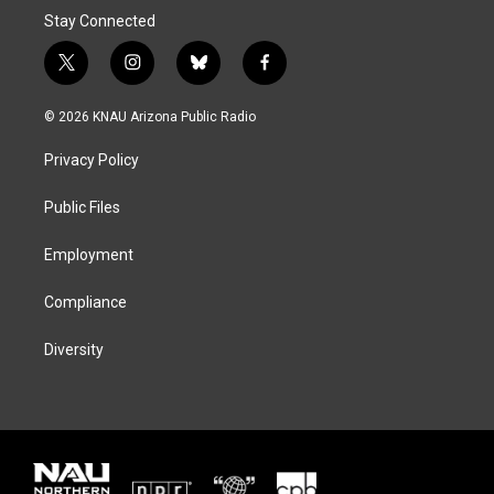
Stay Connected
t
i
b
f
w
n
l
a
i
s
u
c
© 2026 KNAU Arizona Public Radio
t
t
e
e
t
a
s
b
Privacy Policy
e
g
k
o
r
r
y
o
a
k
Public Files
m
Employment
Compliance
Diversity