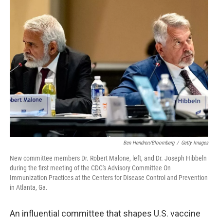
k
n
Ben Hendren/Bloomberg
/
Getty Images
New committee members Dr. Robert Malone, left, and Dr. Joseph Hibbeln
during the first meeting of the CDC's Advisory Committee On
Immunization Practices at the Centers for Disease Control and Prevention
in Atlanta, Ga.
An influential committee that shapes U.S. vaccine