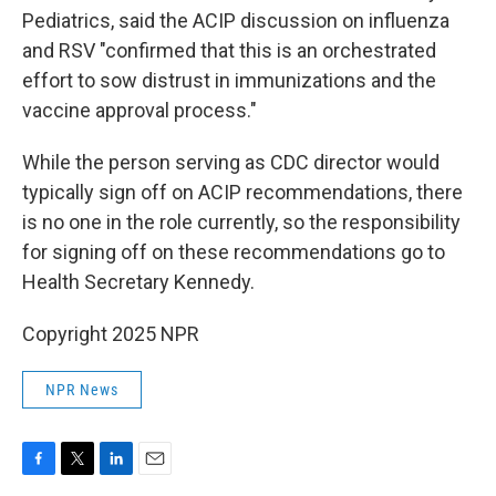
Pediatrics, said the ACIP discussion on influenza
and RSV "confirmed that this is an orchestrated
effort to sow distrust in immunizations and the
vaccine approval process."
While the person serving as CDC director would
typically sign off on ACIP recommendations, there
is no one in the role currently, so the responsibility
for signing off on these recommendations go to
Health Secretary Kennedy.
Copyright 2025 NPR
NPR News
F
T
L
E