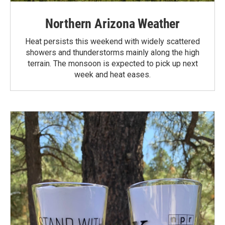
Northern Arizona Weather
Heat persists this weekend with widely scattered
showers and thunderstorms mainly along the high
terrain. The monsoon is expected to pick up next
week and heat eases.