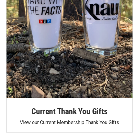
Current Thank You Gifts
View our Current Membership Thank You Gifts