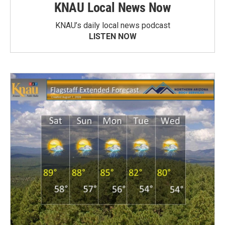
KNAU Local News Now
KNAU’s daily local news podcast
LISTEN NOW