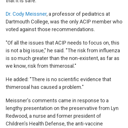
that it is safe.
Dr. Cody Meissner
, a professor of pediatrics at
Dartmouth College, was the only ACIP member who
voted against those recommendations.
"Of all the issues that ACIP needs to focus on, this
is not a big issue," he said. "The risk from influenza
is so much greater than the non-existent, as far as
we know, risk from thimerosal."
He added: "There is no scientific evidence that
thimerosal has caused a problem."
Meissner's comments came in response to a
lengthy presentation on the preservative from Lyn
Redwood, a nurse and former president of
Children's Health Defense, the anti-vaccine