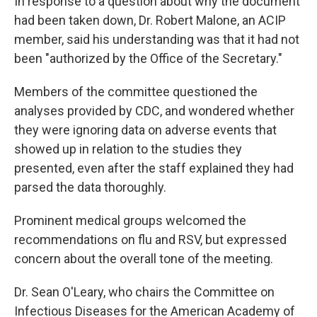
In response to a question about why the document
had been taken down, Dr. Robert Malone, an ACIP
member, said his understanding was that it had not
been "authorized by the Office of the Secretary."
Members of the committee questioned the
analyses provided by CDC, and wondered whether
they were ignoring data on adverse events that
showed up in relation to the studies they
presented, even after the staff explained they had
parsed the data thoroughly.
Prominent medical groups welcomed the
recommendations on flu and RSV, but expressed
concern about the overall tone of the meeting.
Dr. Sean O'Leary, who chairs the Committee on
Infectious Diseases for the American Academy of