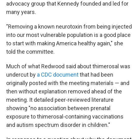
advocacy group that Kennedy founded and led for
many years.
"Removing a known neurotoxin from being injected
into our most vulnerable population is a good place
to start with making America healthy again," she
told the committee.
Much of what Redwood said about thimerosal was
undercut by
a CDC document
that had been
originally posted with the meeting materials — and
then without explanation removed ahead of the
meeting. It detailed peer-reviewed literature
showing "no association between prenatal
exposure to thimerosal-containing vaccinations
and autism spectrum disorder in children."