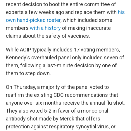
recent decision to boot the entire committee of
experts a few weeks ago and replace them with
his
own hand-picked roster
, which included some
members
with a history
of making inaccurate
claims about the safety of vaccines.
While ACIP typically includes 17 voting members,
Kennedy's overhauled panel only included seven of
them, following a last-minute decision by one of
them to step down.
On Thursday, a majority of the panel voted to
reaffirm the existing CDC recommendations that
anyone over six months receive the annual flu shot.
They also voted 5-2 in favor of a monoclonal
antibody shot made by Merck that offers
protection against respiratory syncytial virus, or