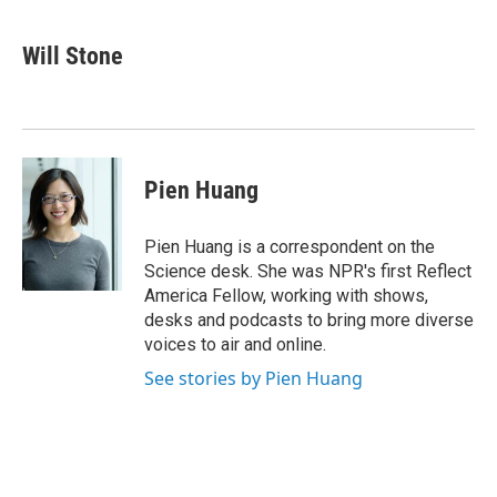
a
w
i
m
c
i
n
a
e
t
k
i
Will Stone
b
t
e
l
o
e
d
o
r
I
k
n
Pien Huang
Pien Huang is a correspondent on the
Science desk. She was NPR's first Reflect
America Fellow, working with shows,
desks and podcasts to bring more diverse
voices to air and online.
See stories by Pien Huang