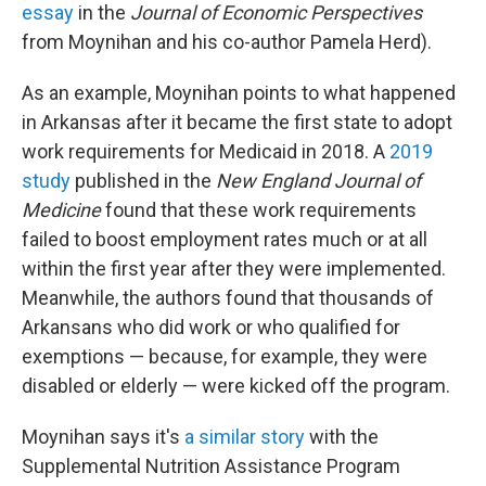
essay
in the
Journal of Economic Perspectives
from Moynihan and his co-author Pamela Herd).
As an example, Moynihan points to what happened
in Arkansas after it became the first state to adopt
work requirements for Medicaid in 2018. A
2019
study
published in the
New England Journal of
Medicine
found that these work requirements
failed to boost employment rates much or at all
within the first year after they were implemented.
Meanwhile, the authors found that thousands of
Arkansans who did work or who qualified for
exemptions — because, for example, they were
disabled or elderly — were kicked off the program.
Moynihan says it's
a similar story
with the
Supplemental Nutrition Assistance Program