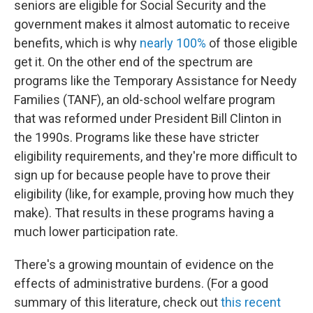
seniors are eligible for Social Security and the
government makes it almost automatic to receive
benefits, which is why
nearly 100%
of those eligible
get it. On the other end of the spectrum are
programs like the Temporary Assistance for Needy
Families (TANF), an old-school welfare program
that was reformed under President Bill Clinton in
the 1990s. Programs like these have stricter
eligibility requirements, and they're more difficult to
sign up for because people have to prove their
eligibility (like, for example, proving how much they
make). That results in these programs having a
much lower participation rate.
There's a growing mountain of evidence on the
effects of administrative burdens. (For a good
summary of this literature, check out
this recent