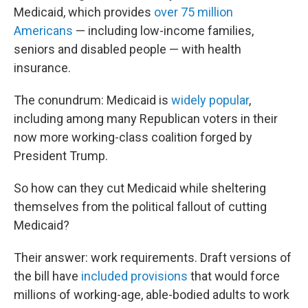
Medicaid, which provides
over 75 million
Americans
— including low-income families,
seniors and disabled people — with health
insurance.
The conundrum: Medicaid is
widely popular
,
including among many Republican voters in their
now more working-class coalition forged by
President Trump.
So how can they cut Medicaid while sheltering
themselves from the political fallout of cutting
Medicaid?
Their answer: work requirements. Draft versions of
the bill have
included provisions
that would force
millions of working-age, able-bodied adults to work