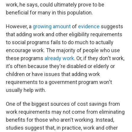
work, he says, could ultimately prove to be
beneficial for many in this population.
However, a
growing amount
of
evidence
suggests
that adding work and other eligibility requirements
to social programs fails to do much to actually
encourage work. The majority of people who use
these programs
already work
. Or, if they don't work,
it's often because they're disabled or elderly or
children or have issues that adding work
requirements to a government program won't
usually help with.
One of the biggest sources of cost savings from
work requirements may not come from eliminating
benefits for those who aren't working. Instead,
studies suggest that, in practice, work and other