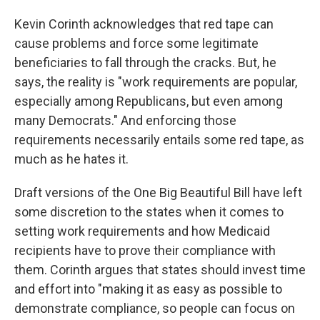
Kevin Corinth acknowledges that red tape can
cause problems and force some legitimate
beneficiaries to fall through the cracks. But, he
says, the reality is "work requirements are popular,
especially among Republicans, but even among
many Democrats." And enforcing those
requirements necessarily entails some red tape, as
much as he hates it.
Draft versions of the One Big Beautiful Bill have left
some discretion to the states when it comes to
setting work requirements and how Medicaid
recipients have to prove their compliance with
them. Corinth argues that states should invest time
and effort into "making it as easy as possible to
demonstrate compliance, so people can focus on