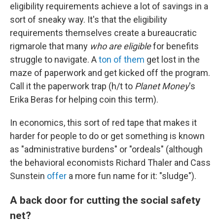
eligibility requirements achieve a lot of savings in a
sort of sneaky way. It's that the eligibility
requirements themselves create a bureaucratic
rigmarole that many
who are eligible
for benefits
struggle to navigate. A
ton of them
get lost in the
maze of paperwork and get kicked off the program.
Call it the paperwork trap (h/t to
Planet Money
's
Erika Beras for helping coin this term).
In economics, this sort of red tape that makes it
harder for people to do or get something is known
as "administrative burdens" or "ordeals" (although
the behavioral economists Richard Thaler and Cass
Sunstein
offer
a more fun name for it: "sludge").
A back door for cutting the social safety
net?