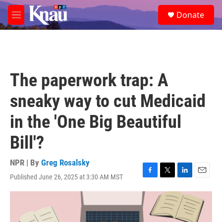
Skip to main content
S
Donate
e
M
a
e
r
n
c
u
h
u
The paperwork trap: A
e
r
sneaky way to cut Medicaid
y
in the 'One Big Beautiful
Bill'?
NPR | By
Greg Rosalsky
Published June 26, 2025 at 3:30 AM MST
F
T
L
E
a
w
i
m
c
i
n
a
e
t
k
i
b
t
e
l