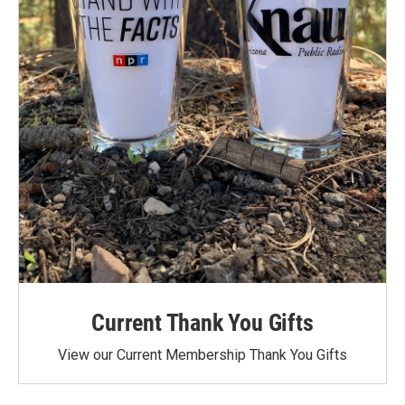
Current Thank You Gifts
View our Current Membership Thank You Gifts