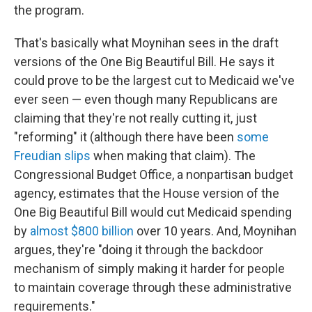
the program.
That's basically what Moynihan sees in the draft
versions of the One Big Beautiful Bill. He says it
could prove to be the largest cut to Medicaid we've
ever seen — even though many Republicans are
claiming that they're not really cutting it, just
"reforming" it (although there have been
some
Freudian slips
when making that claim). The
Congressional Budget Office, a nonpartisan budget
agency, estimates that the House version of the
One Big Beautiful Bill would cut Medicaid spending
by
almost $800 billion
over 10 years. And, Moynihan
argues, they're "doing it through the backdoor
mechanism of simply making it harder for people
to maintain coverage through these administrative
requirements."