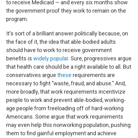
to receive Medicaid — and every six months show
the government proof they work to remain on the
program.
It's sort of a brilliant answer politically because, on
the face of it, the idea that able-bodied adults
should have to work to receive government
benefits is
widely popular
. Sure, progressives argue
that health care should be a right available to all. But
conservatives argue
these
requirements are
necessary to fight "waste, fraud, and abuse." And,
more broadly, that work requirements incentivize
people to work and prevent able-bodied, working-
age people from freeloading off of hard-working
Americans. Some argue that work requirements
may even help this nonworking population, pushing
them to find gainful employment and achieve