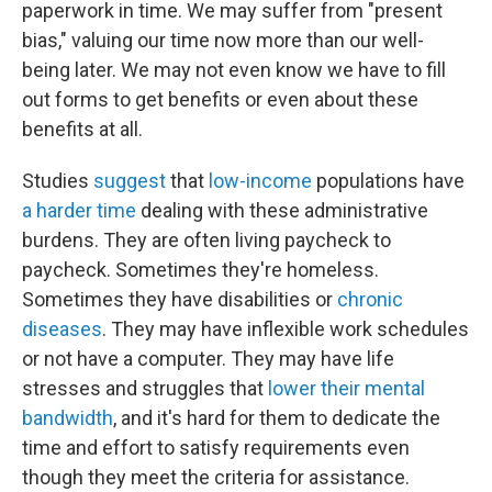
paperwork in time. We may suffer from "present
bias," valuing our time now more than our well-
being later. We may not even know we have to fill
out forms to get benefits or even about these
benefits at all.
Studies
suggest
that
low-income
populations have
a harder time
dealing with these administrative
burdens. They are often living paycheck to
paycheck. Sometimes they're homeless.
Sometimes they have disabilities or
chronic
diseases
. They may have inflexible work schedules
or not have a computer. They may have life
stresses and struggles that
lower their mental
bandwidth
, and it's hard for them to dedicate the
time and effort to satisfy requirements even
though they meet the criteria for assistance.