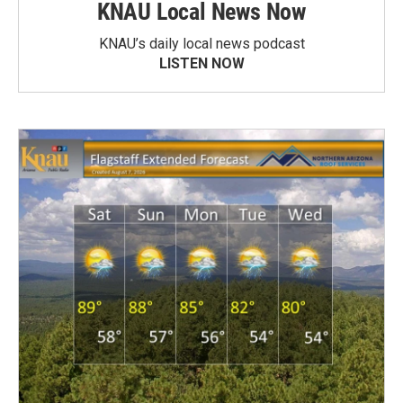
KNAU Local News Now
KNAU’s daily local news podcast
LISTEN NOW