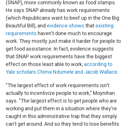
(SNAP), more commonly known as food stamps.
He says SNAP already has work requirements
(which Republicans want to beef up in the One Big
Beautiful Bill), and
evidence shows
that
existing
requirements
haven't done much to encourage
work. They mostly just make it harder for people to
get food assistance. In fact, evidence suggests
that SNAP work requirements have the biggest
effect on those least able to work,
according to
Yale scholars Chima Ndumele and Jacob Wallace
.
"The largest effect of work requirements isn't
actually to incentivize people to work," Moynihan
says. "The largest effect is to get people who are
working and put them in a situation where they're
caught in this administrative trap that they simply
can't get around. And so they tend to lose benefits