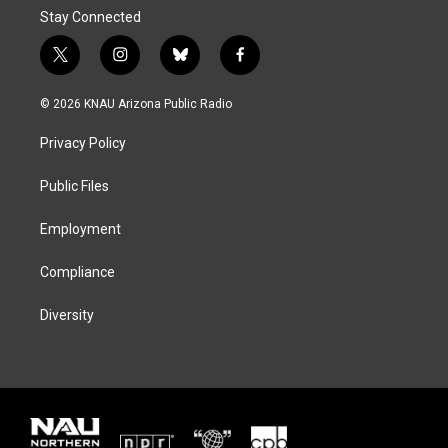
Stay Connected
t
i
b
f
w
n
l
a
i
s
u
c
© 2026 KNAU Arizona Public Radio
t
t
e
e
t
a
s
b
Privacy Policy
e
g
k
o
r
r
y
o
a
k
Public Files
m
Employment
Compliance
Diversity