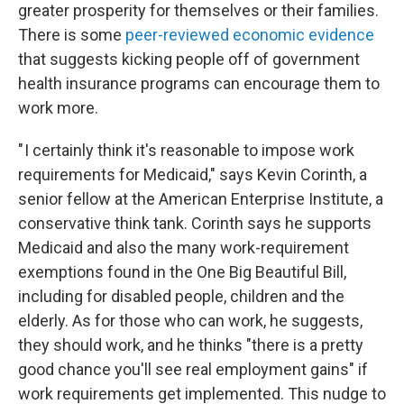
greater prosperity for themselves or their families.
There is some
peer-reviewed economic evidence
that suggests kicking people off of government
health insurance programs can encourage them to
work more.
" I certainly think it's reasonable to impose work
requirements for Medicaid," says Kevin Corinth, a
senior fellow at the American Enterprise Institute, a
conservative think tank. Corinth says he supports
Medicaid and also the many work-requirement
exemptions found in the One Big Beautiful Bill,
including for disabled people, children and the
elderly. As for those who can work, he suggests,
they should work, and he thinks "there is a pretty
good chance you'll see real employment gains" if
work requirements get implemented. This nudge to