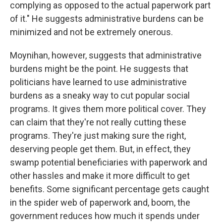
complying as opposed to the actual paperwork part
of it." He suggests administrative burdens can be
minimized and not be extremely onerous.
Moynihan, however, suggests that administrative
burdens might be the point. He suggests that
politicians have learned to use administrative
burdens as a sneaky way to cut popular social
programs. It gives them more political cover. They
can claim that they're not really cutting these
programs. They're just making sure the right,
deserving people get them. But, in effect, they
swamp potential beneficiaries with paperwork and
other hassles and make it more difficult to get
benefits. Some significant percentage gets caught
in the spider web of paperwork and, boom, the
government reduces how much it spends under