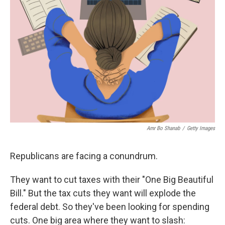
o
e
d
o
r
I
k
n
Amr Bo Shanab
/
Getty Images
Republicans are facing a conundrum.
They want to cut taxes with their "One Big Beautiful
Bill." But the tax cuts they want will explode the
federal debt. So they've been looking for spending
cuts. One big area where they want to slash: