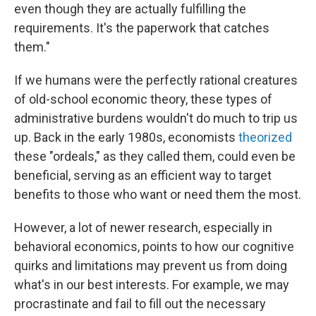
even though they are actually fulfilling the
requirements. It's the paperwork that catches
them."
If we humans were the perfectly rational creatures
of old-school economic theory, these types of
administrative burdens wouldn't do much to trip us
up. Back in the early 1980s, economists
theorized
these "ordeals," as they called them, could even be
beneficial, serving as an efficient way to target
benefits to those who want or need them the most.
However, a lot of newer research, especially in
behavioral economics, points to how our cognitive
quirks and limitations may prevent us from doing
what's in our best interests. For example, we may
procrastinate and fail to fill out the necessary