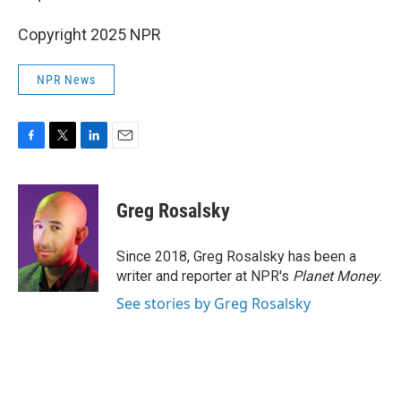
Copyright 2025 NPR
NPR News
F
T
L
E
a
w
i
m
c
i
n
a
e
t
k
i
Greg Rosalsky
b
t
e
l
o
e
d
o
r
I
Since 2018, Greg Rosalsky has been a
k
n
writer and reporter at NPR's
Planet Money
.
See stories by Greg Rosalsky