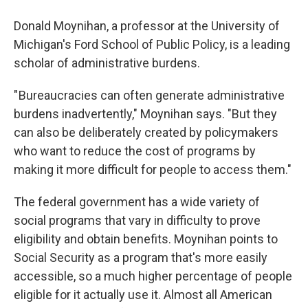
Donald Moynihan, a professor at the University of
Michigan's Ford School of Public Policy, is a leading
scholar of administrative burdens.
" Bureaucracies can often generate administrative
burdens inadvertently," Moynihan says. "But they
can also be deliberately created by policymakers
who want to reduce the cost of programs by
making it more difficult for people to access them."
The federal government has a wide variety of
social programs that vary in difficulty to prove
eligibility and obtain benefits. Moynihan points to
Social Security as a program that's more easily
accessible, so a much higher percentage of people
eligible for it actually use it. Almost all American