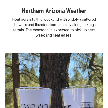
Northern Arizona Weather
Heat persists this weekend with widely scattered
showers and thunderstorms mainly along the high
terrain. The monsoon is expected to pick up next
week and heat eases.