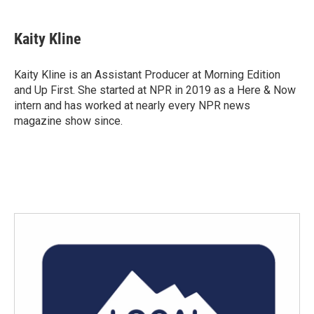
a
w
i
m
c
i
n
a
e
t
k
i
Kaity Kline
b
t
e
l
o
e
d
o
r
I
Kaity Kline is an Assistant Producer at Morning Edition
k
n
and Up First. She started at NPR in 2019 as a Here & Now
intern and has worked at nearly every NPR news
magazine show since.