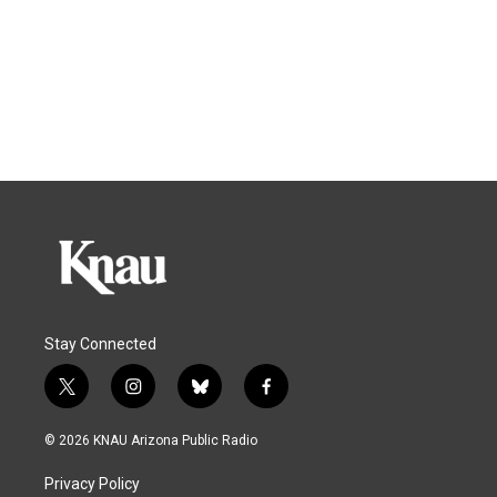
Stay Connected
t
i
b
f
w
n
l
a
i
s
u
c
© 2026 KNAU Arizona Public Radio
t
t
e
e
t
a
s
b
Privacy Policy
e
g
k
o