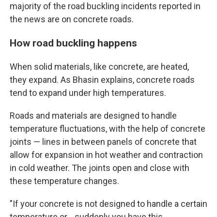
majority of the road buckling incidents reported in
the news are on concrete roads.
How road buckling happens
When solid materials, like concrete, are heated,
they expand. As Bhasin explains, concrete roads
tend to expand under high temperatures.
Roads and materials are designed to handle
temperature fluctuations, with the help of concrete
joints — lines in between panels of concrete that
allow for expansion in hot weather and contraction
in cold weather. The joints open and close with
these temperature changes.
"If your concrete is not designed to handle a certain
temperature or… suddenly you have this