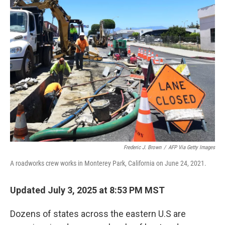
k
n
Frederic J. Brown
/
AFP Via Getty Images
A roadworks crew works in Monterey Park, California on June 24, 2021.
Updated July 3, 2025 at 8:53 PM MST
Dozens of states across the eastern U.S are