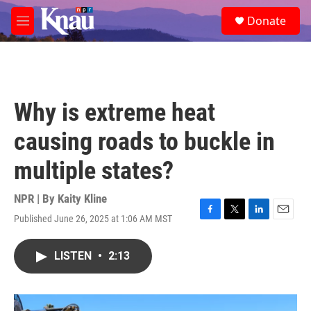
Skip to main content
S
Donate
e
M
a
e
r
n
c
u
h
u
Why is extreme heat
e
r
causing roads to buckle in
y
multiple states?
NPR | By
Kaity Kline
Published June 26, 2025 at 1:06 AM MST
F
T
L
E
a
w
i
m
c
i
n
a
LISTEN
•
2:13
e
t
k
i
b
t
e
l
o
e
d
o
r
I