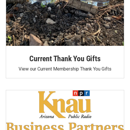
Current Thank You Gifts
View our Current Membership Thank You Gifts