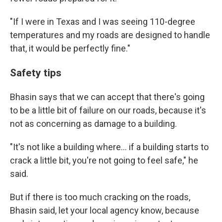
"If I were in Texas and I was seeing 110-degree
temperatures and my roads are designed to handle
that, it would be perfectly fine."
Safety tips
Bhasin says that we can accept that there's going
to be a little bit of failure on our roads, because it's
not as concerning as damage to a building.
"It's not like a building where… if a building starts to
crack a little bit, you're not going to feel safe," he
said.
But if there is too much cracking on the roads,
Bhasin said, let your local agency know, because