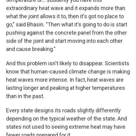
extraordinary heat wave and it expands more than
what the joint allows it to, then it's got no place to
go," said Bhasin. "Then what it's going to do is start
pushing against the concrete panel from the other
side of the joint and start moving into each other
and cause breaking."
And this problem isn't likely to disappear. Scientists
know that human-caused climate change is making
heat waves more intense. In fact, heat waves are
lasting longer and peaking at higher temperatures
than in the past.
Every state designs its roads slightly differently
depending on the typical weather of the state. And
states not used to seeing extreme heat may have
fewer roads prepared for it.