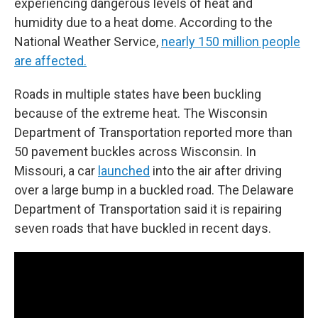
experiencing dangerous levels of heat and
humidity due to a heat dome. According to the
National Weather Service,
nearly 150 million people
are affected.
Roads in multiple states have been buckling
because of the extreme heat. The Wisconsin
Department of Transportation reported more than
50 pavement buckles across Wisconsin. In
Missouri, a car
launched
into the air after driving
over a large bump in a buckled road. The Delaware
Department of Transportation said it is repairing
seven roads that have buckled in recent days.