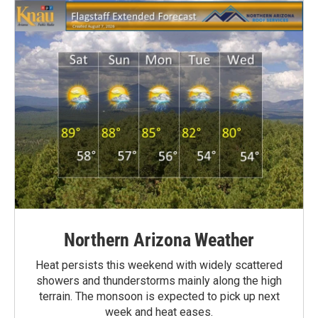
Northern Arizona Weather
Heat persists this weekend with widely scattered
showers and thunderstorms mainly along the high
terrain. The monsoon is expected to pick up next
week and heat eases.