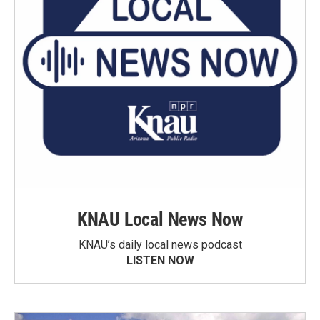
KNAU Local News Now
KNAU’s daily local news podcast
LISTEN NOW