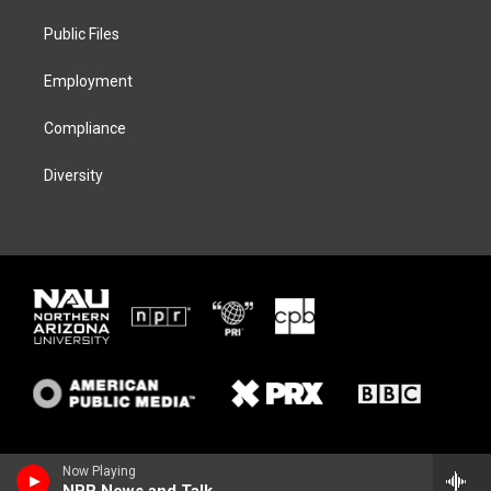
r
r
y
o
a
k
Public Files
m
Employment
Compliance
Diversity
Now Playing