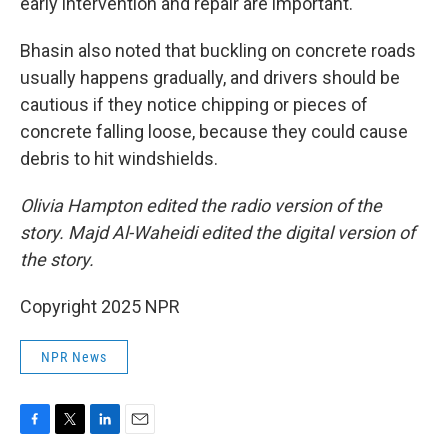
early intervention and repair are important.
Bhasin also noted that buckling on concrete roads
usually happens gradually, and drivers should be
cautious if they notice chipping or pieces of
concrete falling loose, because they could cause
debris to hit windshields.
Olivia Hampton edited the radio version of the
story. Majd Al-Waheidi edited the digital version of
the story.
Copyright 2025 NPR
NPR News
F
T
L
E