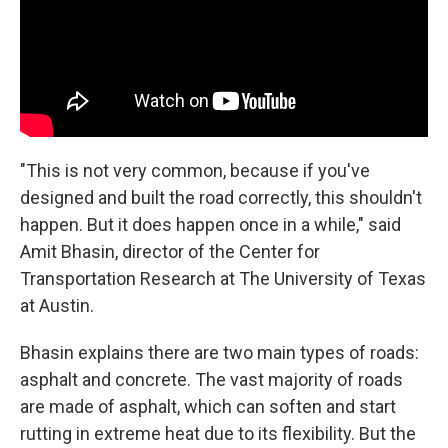
"This is not very common, because if you've
designed and built the road correctly, this shouldn't
happen. But it does happen once in a while," said
Amit Bhasin, director of the Center for
Transportation Research at The University of Texas
at Austin.
Bhasin explains there are two main types of roads:
asphalt and concrete. The vast majority of roads
are made of asphalt, which can soften and start
rutting in extreme heat due to its flexibility. But the