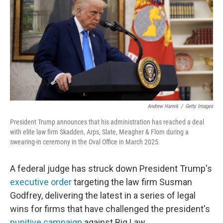
k
n
Andrew Harnik
/
Getty Images
President Trump announces that his administration has reached a deal
with elite law firm Skadden, Arps, Slate, Meagher & Flom during a
swearing-in ceremony in the Oval Office in March 2025.
A federal judge has struck down President Trump's
executive order
targeting the law firm Susman
Godfrey, delivering the latest in a series of legal
wins for firms that have challenged the president's
punitive campaign
against Big Law.