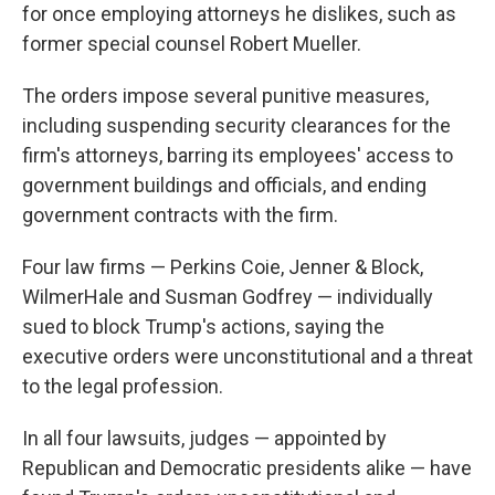
for once employing attorneys he dislikes, such as
former special counsel Robert Mueller.
The orders impose several punitive measures,
including suspending security clearances for the
firm's attorneys, barring its employees' access to
government buildings and officials, and ending
government contracts with the firm.
Four law firms — Perkins Coie, Jenner & Block,
WilmerHale and Susman Godfrey — individually
sued to block Trump's actions, saying the
executive orders were unconstitutional and a threat
to the legal profession.
In all four lawsuits, judges — appointed by
Republican and Democratic presidents alike — have