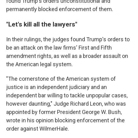
found Trump's orders unconstitutional and
permanently blocked enforcement of them.
"Let's kill all the lawyers"
In their rulings, the judges found Trump's orders to
be an attack on the law firms' First and Fifth
amendment rights, as well as a broader assault on
the American legal system.
"The cornerstone of the American system of
justice is an independent judiciary and an
independent bar willing to tackle unpopular cases,
however daunting," Judge Richard Leon, who was
appointed by former President George W. Bush,
wrote in his opinion blocking enforcement of the
order against WilmerHale.