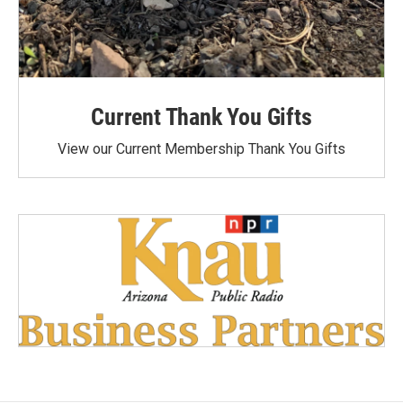
Current Thank You Gifts
View our Current Membership Thank You Gifts