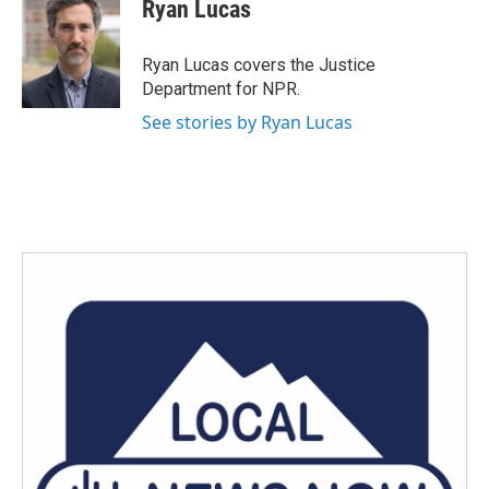
e
t
k
i
Ryan Lucas
b
t
e
l
o
e
d
o
r
I
Ryan Lucas covers the Justice
k
n
Department for NPR.
See stories by Ryan Lucas