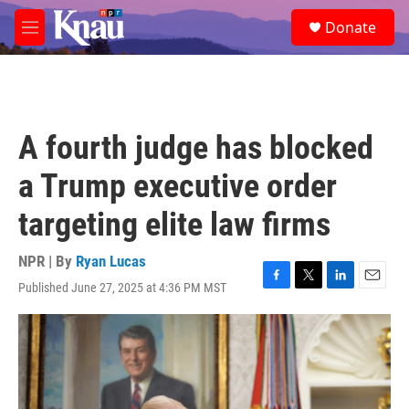
Skip to main content
S
Donate
e
M
a
e
r
n
c
u
h
u
A fourth judge has blocked
e
r
a Trump executive order
y
targeting elite law firms
NPR | By
Ryan Lucas
Published June 27, 2025 at 4:36 PM MST
F
T
L
E
a
w
i
m
c
i
n
a
e
t
k
i
b
t
e
l
o
e
d
o
r
I