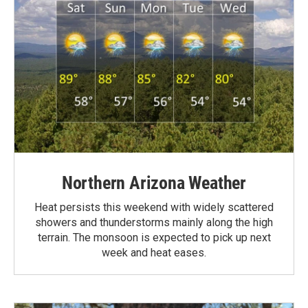
Northern Arizona Weather
Heat persists this weekend with widely scattered
showers and thunderstorms mainly along the high
terrain. The monsoon is expected to pick up next
week and heat eases.