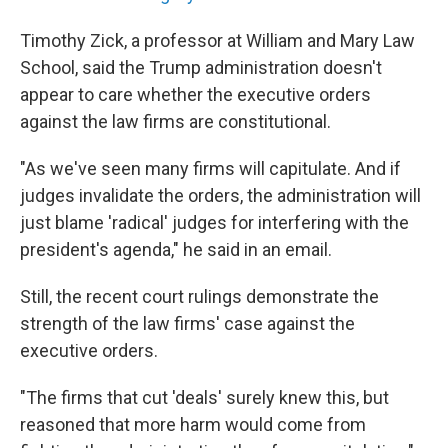
Timothy Zick, a professor at William and Mary Law
School, said the Trump administration doesn't
appear to care whether the executive orders
against the law firms are constitutional.
"As we've seen many firms will capitulate. And if
judges invalidate the orders, the administration will
just blame 'radical' judges for interfering with the
president's agenda," he said in an email.
Still, the recent court rulings demonstrate the
strength of the law firms' case against the
executive orders.
"The firms that cut 'deals' surely knew this, but
reasoned that more harm would come from