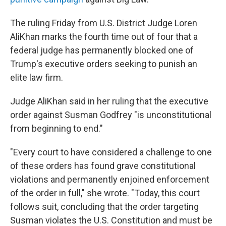
The ruling Friday from U.S. District Judge Loren
AliKhan marks the fourth time out of four that a
federal judge has permanently blocked one of
Trump's executive orders seeking to punish an
elite law firm.
Judge AliKhan said in her ruling that the executive
order against Susman Godfrey "is unconstitutional
from beginning to end."
"Every court to have considered a challenge to one
of these orders has found grave constitutional
violations and permanently enjoined enforcement
of the order in full," she wrote. "Today, this court
follows suit, concluding that the order targeting
Susman violates the U.S. Constitution and must be