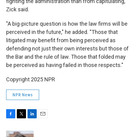
fighting the administration than from capitulating,"
Zick said.
"A big-picture question is how the law firms will be
perceived in the future," he added. "Those that
litigated may benefit from being perceived as
defending not just their own interests but those of
the Bar and the rule of law. Those that folded may
be perceived as having failed in those respects."
Copyright 2025 NPR
NPR News
F
T
L
E
a
w
i
m
c
i
n
a