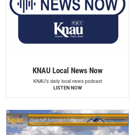
KNAU Local News Now
KNAU’s daily local news podcast
LISTEN NOW