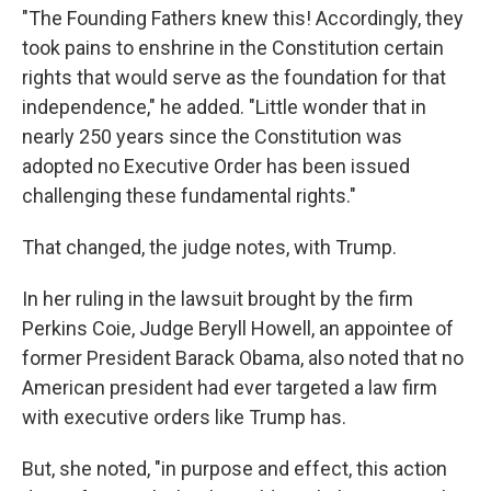
"The Founding Fathers knew this! Accordingly, they
took pains to enshrine in the Constitution certain
rights that would serve as the foundation for that
independence," he added. "Little wonder that in
nearly 250 years since the Constitution was
adopted no Executive Order has been issued
challenging these fundamental rights."
That changed, the judge notes, with Trump.
In her ruling in the lawsuit brought by the firm
Perkins Coie, Judge Beryll Howell, an appointee of
former President Barack Obama, also noted that no
American president had ever targeted a law firm
with executive orders like Trump has.
But, she noted, "in purpose and effect, this action