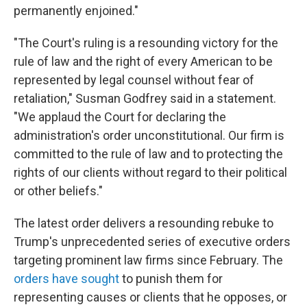
permanently enjoined."
"The Court's ruling is a resounding victory for the
rule of law and the right of every American to be
represented by legal counsel without fear of
retaliation," Susman Godfrey said in a statement.
"We applaud the Court for declaring the
administration's order unconstitutional. Our firm is
committed to the rule of law and to protecting the
rights of our clients without regard to their political
or other beliefs."
The latest order delivers a resounding rebuke to
Trump's unprecedented series of executive orders
targeting prominent law firms since February. The
orders
have
sought
to punish them for
representing causes or clients that he opposes, or