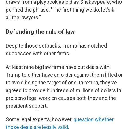
draws from a playbook as old as Shakespeare, who
penned the phrase: 'The first thing we do, let's kill
all the lawyers.'"
Defending the rule of law
Despite those setbacks, Trump has notched
successes with other firms.
At least nine big law firms have cut deals with
Trump to either have an order against them lifted or
to avoid being the target of one. In return, they've
agreed to provide hundreds of millions of dollars in
pro bono legal work on causes both they and the
president support.
Some legal experts, however,
question whether
those deals are legally valid
.