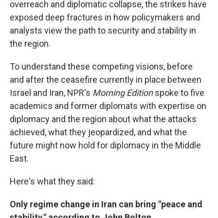
overreach and diplomatic collapse, the strikes have
exposed deep fractures in how policymakers and
analysts view the path to security and stability in
the region.
To understand these competing visions, before
and after the ceasefire currently in place between
Israel and Iran, NPR's
Morning Edition
spoke to five
academics and former diplomats with expertise on
diplomacy and the region about what the attacks
achieved, what they jeopardized, and what the
future might now hold for diplomacy in the Middle
East.
Here's what they said:
Only regime change in Iran can bring "peace and
stability," according to John Bolton