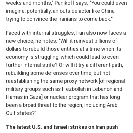
weeks and months," Panikoff says. "You could even
imagine, potentially, an outside actor like China
trying to convince the Iranians to come back."
Faced with internal struggles, Iran also now faces a
new choice, he notes: "Will it reinvest billions of
dollars to rebuild those entities at a time when its
economy is struggling, which could lead to even
further internal strife? Or will it try a different path,
rebuilding some defenses over time, but not
reestablishing the same proxy network [of regional
military groups such as Hezbollah in Lebanon and
Hamas in Gaza] or nuclear program that has long
been a broad threat to the region, including Arab
Gulf states?"
The latest U.S. and Israeli strikes on Iran push