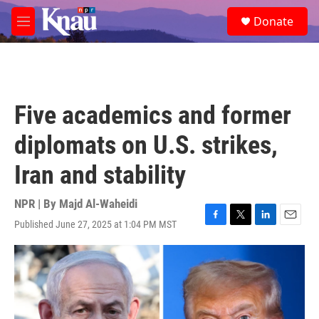
Skip to main content
S
Donate
e
M
a
e
r
n
c
u
h
u
Five academics and former
e
r
diplomats on U.S. strikes,
y
Iran and stability
NPR | By
Majd Al-Waheidi
Published June 27, 2025 at 1:04 PM MST
F
T
L
E
a
w
i
m
c
i
n
a
e
t
k
i
b
t
e
l
o
e
d
o
r
I