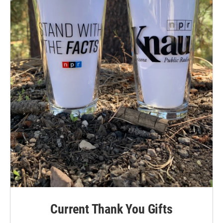
Current Thank You Gifts