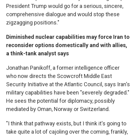
President Trump would go for a serious, sincere,
comprehensive dialogue and would stop these
zigzagging positions."
Diminished nuclear capabilities may force Iran to
reconsider options domestically and with allies,
a think-tank analyst says
Jonathan Panikoff, a former intelligence officer
who now directs the Scowcroft Middle East
Security Initiative at the Atlantic Council, says Iran's
military capabilities have been "severely degraded."
He sees the potential for diplomacy, possibly
mediated by Oman, Norway or Switzerland.
"I think that pathway exists, but I think it's going to
take quite a lot of cajoling over the coming, frankly,