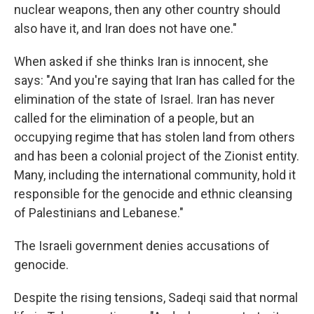
nuclear weapons, then any other country should
also have it, and Iran does not have one."
When asked if she thinks Iran is innocent, she
says: "And you're saying that Iran has called for the
elimination of the state of Israel. Iran has never
called for the elimination of a people, but an
occupying regime that has stolen land from others
and has been a colonial project of the Zionist entity.
Many, including the international community, hold it
responsible for the genocide and ethnic cleansing
of Palestinians and Lebanese."
The Israeli government denies accusations of
genocide.
Despite the rising tensions, Sadeqi said that normal