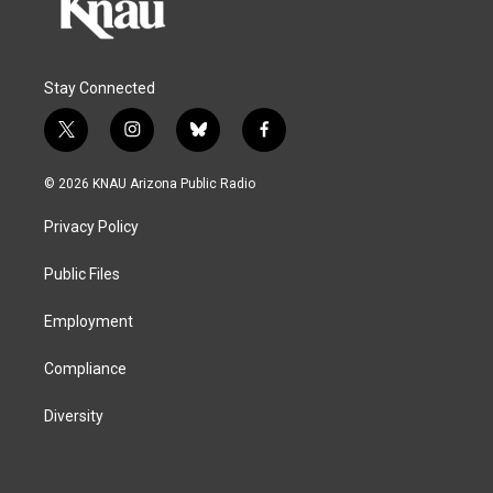
Stay Connected
t
i
b
f
w
n
l
a
i
s
u
c
© 2026 KNAU Arizona Public Radio
t
t
e
e
t
a
s
b
Privacy Policy
e
g
k
o
r
r
y
o
a
k
Public Files
m
Employment
Compliance
Diversity