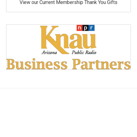
View our Current Membership Thank You Gifts