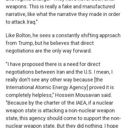
weapons. This is really a fake and manufactured
narrative, like what the narrative they made in order
to attack Iraq."
Like Bolton, he sees a constantly shifting approach
from Trump, but he believes that direct
negotiations are the only way forward.
"I have proposed there is a need for direct
negotiations between Iran and the U.S. I mean, I
really don't see any other way because [the
International Atomic Energy Agency] proved it is
completely helpless," Hossein Mousavian said.
"Because by the charter of the IAEA, if a nuclear
weapon state is attacking a non-nuclear weapon
state, this agency should come to support the non-
nuclear weapon state. But they did nothing. I hope