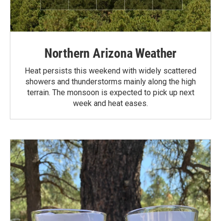
Northern Arizona Weather
Heat persists this weekend with widely scattered
showers and thunderstorms mainly along the high
terrain. The monsoon is expected to pick up next
week and heat eases.