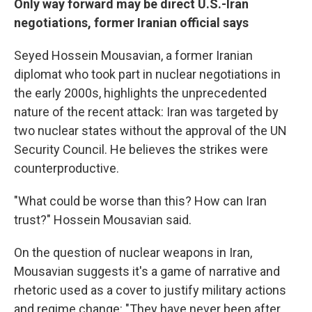
Only way forward may be direct U.S.-Iran
negotiations, former Iranian official says
Seyed Hossein Mousavian, a former Iranian
diplomat who took part in nuclear negotiations in
the early 2000s, highlights the unprecedented
nature of the recent attack: Iran was targeted by
two nuclear states without the approval of the UN
Security Council. He believes the strikes were
counterproductive.
"What could be worse than this? How can Iran
trust?" Hossein Mousavian said.
On the question of nuclear weapons in Iran,
Mousavian suggests it's a game of narrative and
rhetoric used as a cover to justify military actions
and regime change: "They have never been after