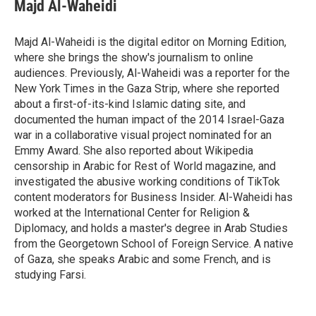
e
t
k
i
Majd Al-Waheidi
b
t
e
l
o
e
d
o
r
I
Majd Al-Waheidi is the digital editor on Morning Edition,
k
n
where she brings the show's journalism to online
audiences. Previously, Al-Waheidi was a reporter for the
New York Times in the Gaza Strip, where she reported
about a first-of-its-kind Islamic dating site, and
documented the human impact of the 2014 Israel-Gaza
war in a collaborative visual project nominated for an
Emmy Award. She also reported about Wikipedia
censorship in Arabic for Rest of World magazine, and
investigated the abusive working conditions of TikTok
content moderators for Business Insider. Al-Waheidi has
worked at the International Center for Religion &
Diplomacy, and holds a master's degree in Arab Studies
from the Georgetown School of Foreign Service. A native
of Gaza, she speaks Arabic and some French, and is
studying Farsi.