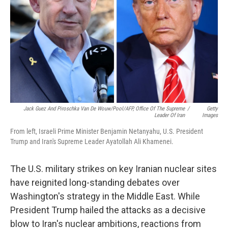
k
n
Jack Guez And Piroschka Van De Wouw/Pool/AFP, Office Of The Supreme
/
Getty
Leader Of Iran
Images
From left, Israeli Prime Minister Benjamin Netanyahu, U.S. President
Trump and Iran's Supreme Leader Ayatollah Ali Khamenei.
The U.S. military strikes on key Iranian nuclear sites
have reignited long-standing debates over
Washington's strategy in the Middle East. While
President Trump hailed the attacks as a decisive
blow to Iran's nuclear ambitions, reactions from