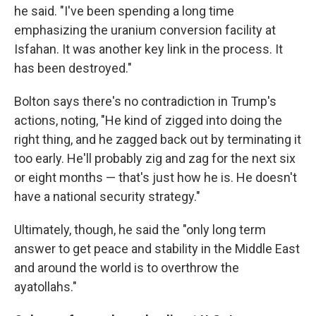
he said. "I've been spending a long time
emphasizing the uranium conversion facility at
Isfahan. It was another key link in the process. It
has been destroyed."
Bolton says there's no contradiction in Trump's
actions, noting, "He kind of zigged into doing the
right thing, and he zagged back out by terminating it
too early. He'll probably zig and zag for the next six
or eight months — that's just how he is. He doesn't
have a national security strategy."
Ultimately, though, he said the "only long term
answer to get peace and stability in the Middle East
and around the world is to overthrow the
ayatollahs."