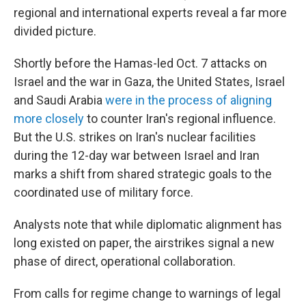
regional and international experts reveal a far more
divided picture.
Shortly before the Hamas-led Oct. 7 attacks on
Israel and the war in Gaza, the United States, Israel
and Saudi Arabia
were in the process of aligning
more closely
to counter Iran's regional influence.
But the U.S. strikes on Iran's nuclear facilities
during the 12-day war between Israel and Iran
marks a shift from shared strategic goals to the
coordinated use of military force.
Analysts note that while diplomatic alignment has
long existed on paper, the airstrikes signal a new
phase of direct, operational collaboration.
From calls for regime change to warnings of legal