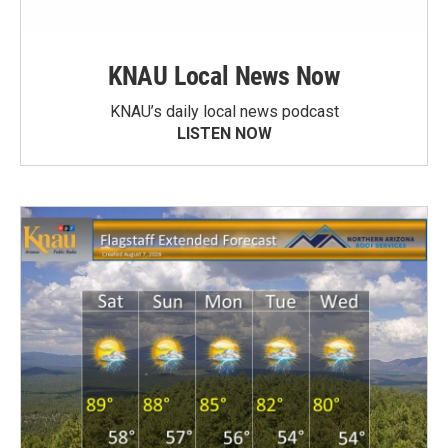
KNAU Local News Now
KNAU’s daily local news podcast
LISTEN NOW