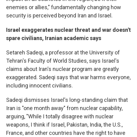
enemies or allies," fundamentally changing how
security is perceived beyond Iran and Israel.
Israel exaggerates nuclear threat and war doesn't
spare civilians, Iranian academic says
Setareh Sadeqi, a
professor at the University of
Tehran's Faculty of World Studies, says Israel's
claims about Iran's nuclear program are greatly
exaggerated. Sadeqi says that war harms everyone,
including innocent civilians.
Sadeqi dismisses Israel's long-standing claim that
Iran is "one month away" from nuclear capability,
arguing, "While I totally disagree with nuclear
weapons, I think if Israel, Pakistan, India, the U.S.,
France, and other countries have the right to have