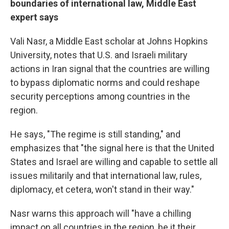
boundaries of international law, Middle East
expert says
Vali
Nasr, a Middle East scholar at Johns Hopkins
University, notes that U.S. and Israeli military
actions in Iran signal that the countries are willing
to bypass diplomatic norms and could reshape
security perceptions among countries in the
region.
He says, "The regime is still standing," and
emphasizes that "the signal here is that the United
States and Israel are willing and capable to settle all
issues militarily and that international law, rules,
diplomacy, et cetera, won't stand in their way."
Nasr warns this approach will "have a chilling
impact on all countries in the region, be it their