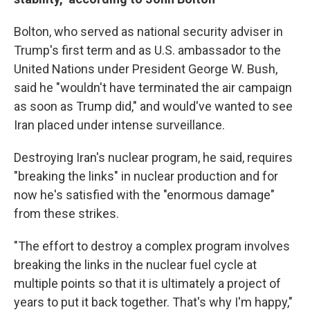
Bolton, who served as national security adviser in
Trump's first term and as U.S. ambassador to the
United Nations under President George W. Bush,
said he "wouldn't have terminated the air campaign
as soon as Trump did," and would've wanted to see
Iran placed under intense surveillance.
Destroying Iran's nuclear program, he said, requires
"breaking the links" in nuclear production and for
now he's satisfied with the "enormous damage"
from these strikes.
"The effort to destroy a complex program involves
breaking the links in the nuclear fuel cycle at
multiple points so that it is ultimately a project of
years to put it back together. That's why I'm happy,"