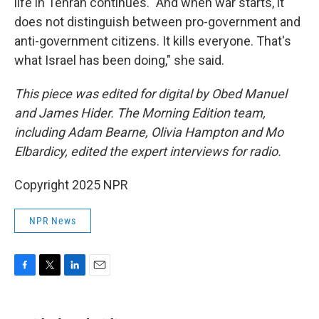
life in Tehran continues. "And when war starts, it
does not distinguish between pro-government and
anti-government citizens. It kills everyone. That's
what Israel has been doing," she said.
This piece was edited for digital by Obed Manuel
and James Hider. The Morning Edition team,
including Adam Bearne, Olivia Hampton and Mo
Elbardicy, edited the expert interviews for radio.
Copyright 2025 NPR
NPR News
F
T
L
E
a
w
i
m
c
i
n
a