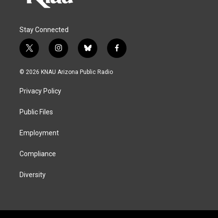
Stay Connected
t
i
b
f
w
n
l
a
i
s
u
c
© 2026 KNAU Arizona Public Radio
t
t
e
e
t
a
s
b
Privacy Policy
e
g
k
o
r
r
y
o
a
k
Public Files
m
Employment
Compliance
Diversity