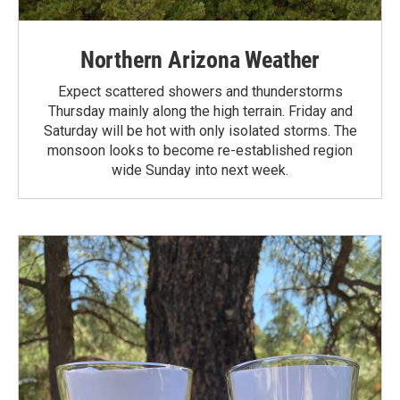
Northern Arizona Weather
Expect scattered showers and thunderstorms
Thursday mainly along the high terrain. Friday and
Saturday will be hot with only isolated storms. The
monsoon looks to become re-established region
wide Sunday into next week.