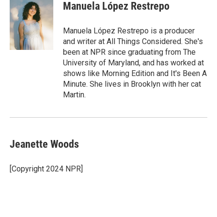
e
t
k
i
Manuela López Restrepo
b
t
e
l
o
e
d
o
r
I
Manuela López Restrepo is a producer
k
n
and writer at All Things Considered. She's
been at NPR since graduating from The
University of Maryland, and has worked at
shows like Morning Edition and It's Been A
Minute. She lives in Brooklyn with her cat
Martin.
Jeanette Woods
[Copyright 2024 NPR]