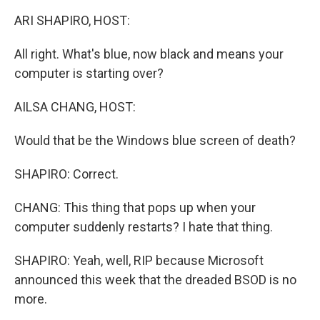
k
n
ARI SHAPIRO, HOST:
All right. What's blue, now black and means your
computer is starting over?
AILSA CHANG, HOST:
Would that be the Windows blue screen of death?
SHAPIRO: Correct.
CHANG: This thing that pops up when your
computer suddenly restarts? I hate that thing.
SHAPIRO: Yeah, well, RIP because Microsoft
announced this week that the dreaded BSOD is no
more.