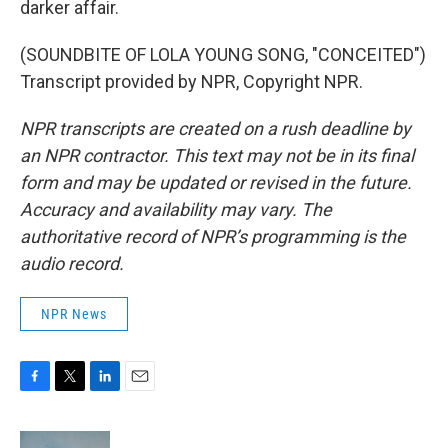
darker affair.
(SOUNDBITE OF LOLA YOUNG SONG, "CONCEITED")
Transcript provided by NPR, Copyright NPR.
NPR transcripts are created on a rush deadline by
an NPR contractor. This text may not be in its final
form and may be updated or revised in the future.
Accuracy and availability may vary. The
authoritative record of NPR’s programming is the
audio record.
NPR News
F
T
L
E
a
w
i
m
c
i
n
a