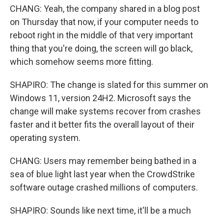
CHANG: Yeah, the company shared in a blog post
on Thursday that now, if your computer needs to
reboot right in the middle of that very important
thing that you're doing, the screen will go black,
which somehow seems more fitting.
SHAPIRO: The change is slated for this summer on
Windows 11, version 24H2. Microsoft says the
change will make systems recover from crashes
faster and it better fits the overall layout of their
operating system.
CHANG: Users may remember being bathed in a
sea of blue light last year when the CrowdStrike
software outage crashed millions of computers.
SHAPIRO: Sounds like next time, it'll be a much