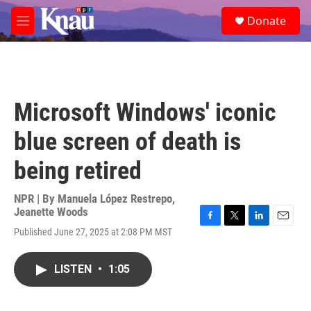
Skip to main content
S
Donate
e
M
a
e
r
n
c
u
h
u
Microsoft Windows' iconic
e
r
blue screen of death is
y
being retired
NPR | By
Manuela López Restrepo
,
Jeanette Woods
F
T
L
E
Published June 27, 2025 at 2:08 PM MST
a
w
i
m
c
i
n
a
e
t
k
i
LISTEN
•
1:05
b
t
e
l
o
e
d
o
r
I