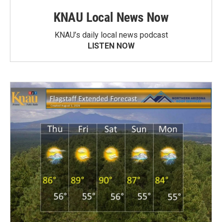
KNAU Local News Now
KNAU’s daily local news podcast
LISTEN NOW