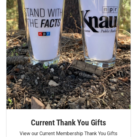
Current Thank You Gifts
View our Current Membership Thank You Gifts