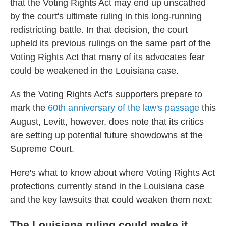
that the Voting Rights Act may end up unscathed
by the court's ultimate ruling in this long-running
redistricting battle. In that decision, the court
upheld its previous rulings on the same part of the
Voting Rights Act that many of its advocates fear
could be weakened in the Louisiana case.
As the Voting Rights Act's supporters prepare to
mark the
60th anniversary of the law's passage
this
August, Levitt, however, does note that its critics
are setting up potential future showdowns at the
Supreme Court.
Here's what to know about where Voting Rights Act
protections currently stand in the Louisiana case
and the key lawsuits that could weaken them next:
The Louisiana ruling could make it