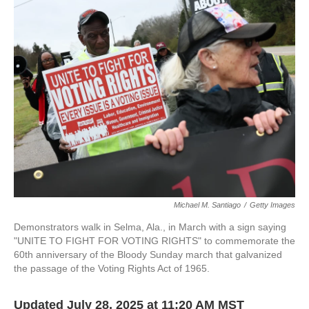
e
t
k
i
b
t
e
l
o
e
d
o
r
I
k
n
Michael M. Santiago
/
Getty Images
Demonstrators walk in Selma, Ala., in March with a sign saying
"UNITE TO FIGHT FOR VOTING RIGHTS" to commemorate the
60th anniversary of the Bloody Sunday march that galvanized
the passage of the Voting Rights Act of 1965.
Updated July 28, 2025 at 11:20 AM MST