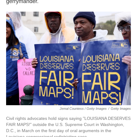
gerrymander.
Jemal Countess / Getty Images
/
Getty Images
Civil rights advocates hold signs saying "LOUISIANA DESERVES
FAIR MAPS!" outside the U.S. Supreme Court in Washington,
D.C., in March on the first day of oral arguments in the
Louisiana congressional redistricting case.