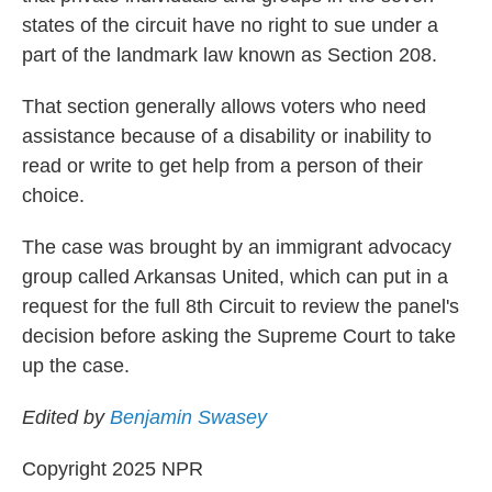
states of the circuit have no right to sue under a
part of the landmark law known as Section 208.
That section generally allows voters who need
assistance because of a disability or inability to
read or write to get help from a person of their
choice.
The case was brought by an immigrant advocacy
group called Arkansas United, which can put in a
request for the full 8th Circuit to review the panel's
decision before asking the Supreme Court to take
up the case.
Edited by
Benjamin Swasey
Copyright 2025 NPR