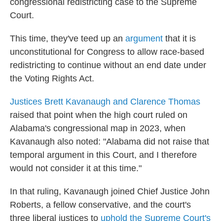
congressional redistricting case to the Supreme
Court.
This time, they've teed up an
argument
that it is
unconstitutional for Congress to allow race-based
redistricting to continue without an end date under
the Voting Rights Act.
Justices Brett Kavanaugh and Clarence Thomas
raised that point when the high court ruled on
Alabama's congressional map in 2023, when
Kavanaugh also noted: "Alabama did not raise that
temporal argument in this Court, and I therefore
would not consider it at this time."
In that ruling, Kavanaugh joined Chief Justice John
Roberts, a fellow conservative, and the court's
three liberal justices to
uphold the Supreme Court's