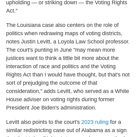
upholding — or striking down — the Voting Rights
Act."
The Louisiana case also centers on the role of
politics when redrawing maps of voting districts,
notes Justin Levitt, a Loyola Law School professor.
The court's punting in June "may mean more
justices want to think a little bit more about the
interaction of race and politics and the Voting
Rights Act than I would have thought, but that's not
sort of prejudging the outcome of that
consideration," adds Levitt, who served as a White
House adviser on voting rights during former
President Joe Biden's administration.
Levitt also points to the court's
2023 ruling
for a
similar redistricting case out of Alabama as a sign