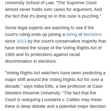
University School of Law. "The Supreme Court
almost never holds over cases for argument. And
the fact that it's doing so in this case is puzzling."
Some legal experts are watching to see if the
court's ruling ends up joining a
string
of
decisions
since
2013
by the court's conservative majority that
have limited the scope of the Voting Rights Act of
1965 and its protections against racial
discrimination in elections.
"Voting Rights Act watchers have been predicting a
major shift around the Voting Rights Act for over a
decade," says Atiba Ellis, a law professor at Case
Western Reserve University. "The fact that the
Court is rearguing
Louisiana v. Callais
may mean
there is deep debate and a potential major decision