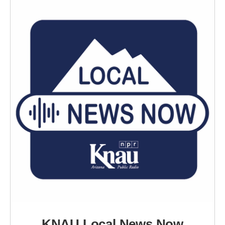
KNAU Local News Now