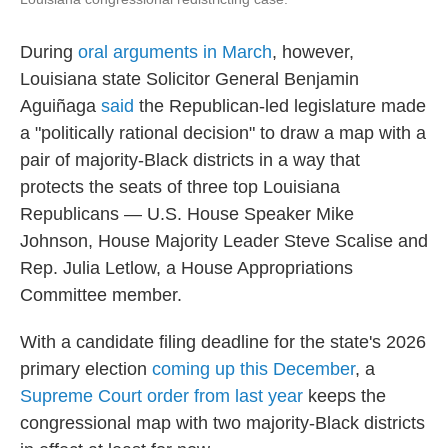
During
oral arguments in March
, however,
Louisiana state Solicitor General Benjamin
Aguiñaga
said
the Republican-led legislature made
a "politically rational decision" to draw a map with a
pair of majority-Black districts in a way that
protects the seats of three top Louisiana
Republicans — U.S. House Speaker Mike
Johnson, House Majority Leader Steve Scalise and
Rep. Julia Letlow, a House Appropriations
Committee member.
With a candidate filing deadline for the state's 2026
primary election
coming up this December
, a
Supreme Court order from last year
keeps the
congressional map with two majority-Black districts