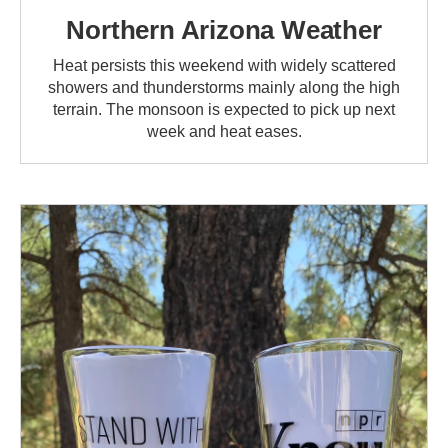
Northern Arizona Weather
Heat persists this weekend with widely scattered
showers and thunderstorms mainly along the high
terrain. The monsoon is expected to pick up next
week and heat eases.