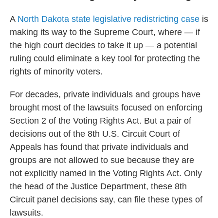
A
North Dakota state legislative redistricting case
is
making its way to the Supreme Court, where — if
the high court decides to take it up — a potential
ruling could eliminate a key tool for protecting the
rights of minority voters.
For decades, private individuals and groups have
brought most of the lawsuits focused on enforcing
Section 2 of the Voting Rights Act. But a pair of
decisions out of the 8th U.S. Circuit Court of
Appeals has found that private individuals and
groups are not allowed to sue because they are
not explicitly named in the Voting Rights Act. Only
the head of the Justice Department, these 8th
Circuit panel decisions say, can file these types of
lawsuits.