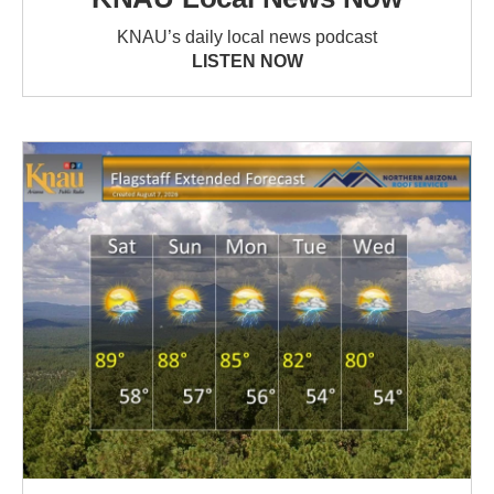
KNAU’s daily local news podcast
LISTEN NOW