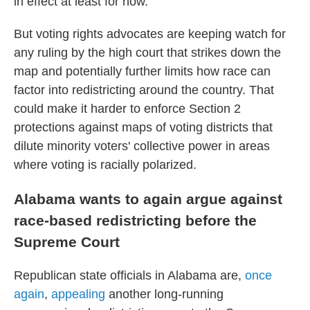
in effect at least for now.
But voting rights advocates are keeping watch for
any ruling by the high court that strikes down the
map and potentially further limits how race can
factor into redistricting around the country. That
could make it harder to enforce Section 2
protections against maps of voting districts that
dilute minority voters' collective power in areas
where voting is racially polarized.
Alabama wants to again argue against
race-based redistricting before the
Supreme Court
Republican state officials in Alabama are,
once
again
,
appealing
another long-running