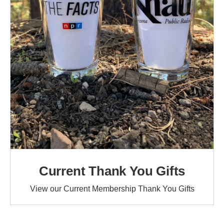
Current Thank You Gifts
View our Current Membership Thank You Gifts