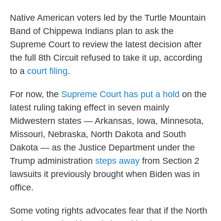
Native American voters led by the Turtle Mountain
Band of Chippewa Indians plan to ask the
Supreme Court to review the latest decision after
the full 8th Circuit refused to take it up, according
to a
court filing
.
For now, the
Supreme Court has put a hold
on the
latest ruling taking effect in seven mainly
Midwestern states — Arkansas, Iowa, Minnesota,
Missouri, Nebraska, North Dakota and South
Dakota — as the Justice Department under the
Trump administration
steps away
from Section 2
lawsuits it previously brought when Biden was in
office.
Some voting rights advocates fear that if the North