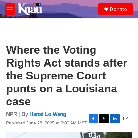
Skip to main content
S
Donate
e
M
a
e
r
n
c
u
h
u
Where the Voting
e
r
Rights Act stands after
y
the Supreme Court
punts on a Louisiana
case
NPR | By
Hansi Lo Wang
Published June 28, 2025 at 2:00 AM MST
F
T
L
E
a
w
i
m
c
i
n
a