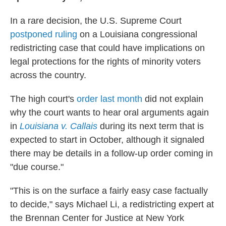
In a rare decision, the U.S. Supreme Court
postponed ruling
on a Louisiana congressional
redistricting case that could have implications on
legal protections for the rights of minority voters
across the country.
The high court's
order last month
did not explain
why the court wants to hear oral arguments again
in
Louisiana v. Callais
during its next term that is
expected to start in October, although it signaled
there may be details in a follow-up order coming in
"due course."
"This is on the surface a fairly easy case factually
to decide," says Michael Li, a redistricting expert at
the Brennan Center for Justice at New York