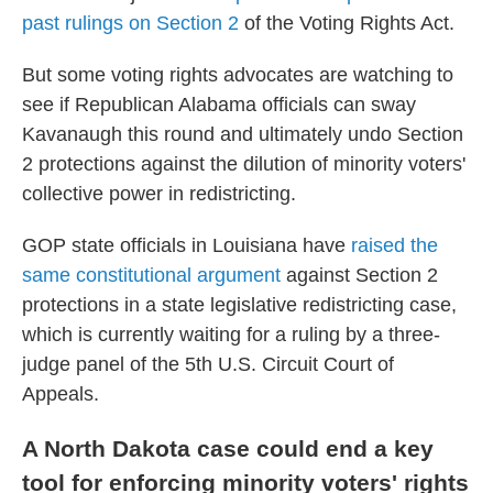
past rulings on Section 2
of the Voting Rights Act.
But some voting rights advocates are watching to
see if Republican Alabama officials can sway
Kavanaugh this round and ultimately undo Section
2 protections against the dilution of minority voters'
collective power in redistricting.
GOP state officials in Louisiana have
raised the
same constitutional argument
against Section 2
protections in a state legislative redistricting case,
which is currently waiting for a ruling by a three-
judge panel of the 5th U.S. Circuit Court of
Appeals.
A North Dakota case could end a key
tool for enforcing minority voters' rights