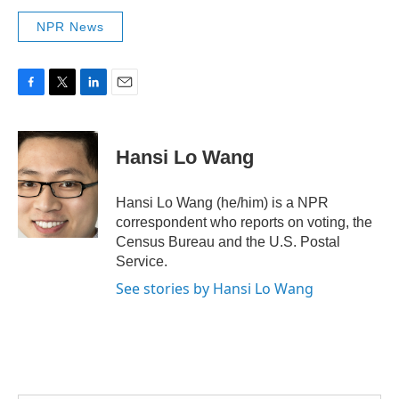
NPR News
F
T
L
E
a
w
i
m
c
i
n
a
e
t
k
i
Hansi Lo Wang
b
t
e
l
o
e
d
o
r
I
Hansi Lo Wang (he/him) is a NPR
k
n
correspondent who reports on voting, the
Census Bureau and the U.S. Postal
Service.
See stories by Hansi Lo Wang