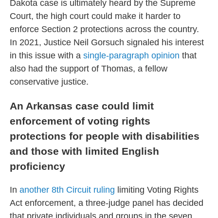
Dakota case is ultimately heard by the Supreme
Court, the high court could make it harder to
enforce Section 2 protections across the country.
In 2021, Justice Neil Gorsuch signaled his interest
in this issue with a
single-paragraph opinion
that
also had the support of Thomas, a fellow
conservative justice.
An Arkansas case could limit
enforcement of voting rights
protections for people with disabilities
and those with limited English
proficiency
In
another 8th Circuit ruling
limiting Voting Rights
Act enforcement, a three-judge panel has decided
that private individuals and groups in the seven