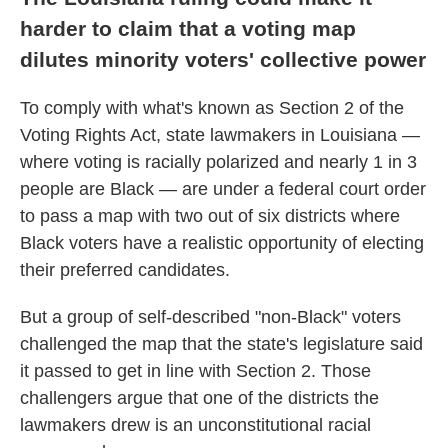
harder to claim that a voting map
dilutes minority voters' collective power
To comply with what's known as Section 2 of the
Voting Rights Act, state lawmakers in Louisiana —
where voting is racially polarized and nearly 1 in 3
people are Black — are under a federal court order
to pass a map with two out of six districts where
Black voters have a realistic opportunity of electing
their preferred candidates.
But a group of self-described "non-Black" voters
challenged the map that the state's legislature said
it passed to get in line with Section 2. Those
challengers argue that one of the districts the
lawmakers drew is an unconstitutional racial