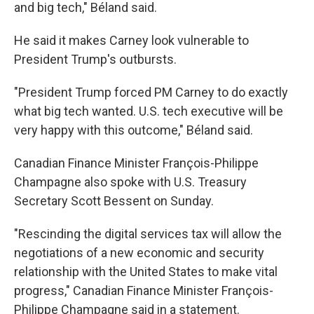
and big tech," Béland said.
He said it makes Carney look vulnerable to
President Trump's outbursts.
"President Trump forced PM Carney to do exactly
what big tech wanted. U.S. tech executive will be
very happy with this outcome," Béland said.
Canadian Finance Minister François-Philippe
Champagne also spoke with U.S. Treasury
Secretary Scott Bessent on Sunday.
"Rescinding the digital services tax will allow the
negotiations of a new economic and security
relationship with the United States to make vital
progress," Canadian Finance Minister François-
Philippe Champagne said in a statement.