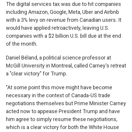
The digital services tax was due to hit companies
including Amazon, Google, Meta, Uber and Airbnb
with a 3% levy on revenue from Canadian users. It
would have applied retroactively, leaving U.S.
companies with a $2 billion U.S. bill due at the end
of the month.
Daniel Béland, a political science professor at
McGill University in Montreal, called Carney's retreat
a "clear victory" for Trump.
"At some point this move might have become
necessary in the context of Canada-US trade
negotiations themselves but Prime Minister Carney
acted now to appease President Trump and have
him agree to simply resume these negotiations,
which is a clear victory for both the White House