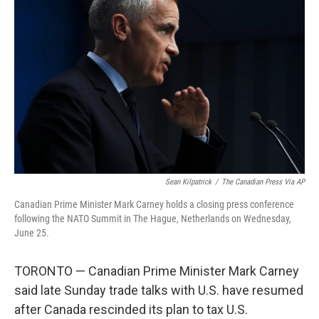
o
e
d
o
r
I
k
n
Sean Kilpatrick
/
The Canadian Press Via AP
Canadian Prime Minister Mark Carney holds a closing press conference
following the NATO Summit in The Hague, Netherlands on Wednesday,
June 25.
TORONTO — Canadian Prime Minister Mark Carney
said late Sunday trade talks with U.S. have resumed
after Canada rescinded its plan to tax U.S.