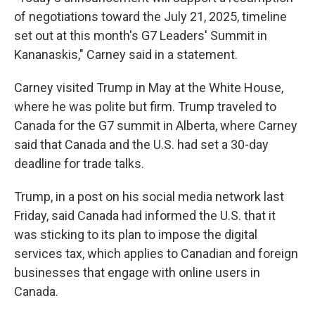
of negotiations toward the July 21, 2025, timeline
set out at this month's G7 Leaders' Summit in
Kananaskis," Carney said in a statement.
Carney visited Trump in May at the White House,
where he was polite but firm. Trump traveled to
Canada for the G7 summit in Alberta, where Carney
said that Canada and the U.S. had set a 30-day
deadline for trade talks.
Trump, in a post on his social media network last
Friday, said Canada had informed the U.S. that it
was sticking to its plan to impose the digital
services tax, which applies to Canadian and foreign
businesses that engage with online users in
Canada.