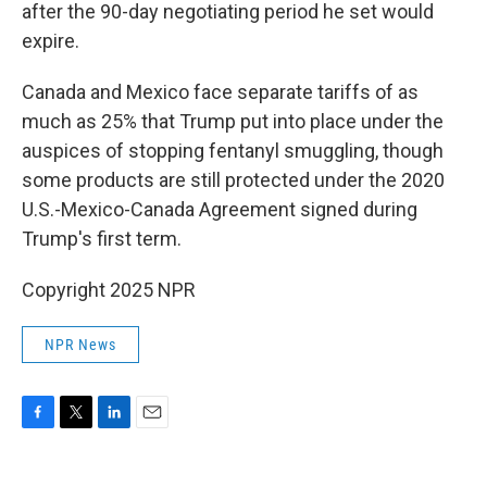
after the 90-day negotiating period he set would
expire.
Canada and Mexico face separate tariffs of as
much as 25% that Trump put into place under the
auspices of stopping fentanyl smuggling, though
some products are still protected under the 2020
U.S.-Mexico-Canada Agreement signed during
Trump's first term.
Copyright 2025 NPR
NPR News
F
T
L
E
a
w
i
m
c
i
n
a