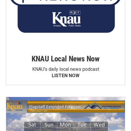
KNAU Local News Now
KNAU’s daily local news podcast
LISTEN NOW