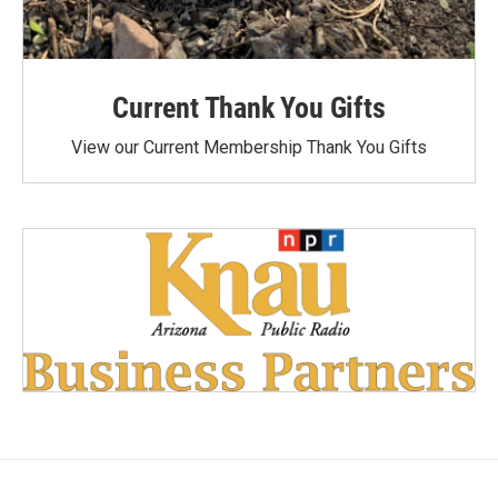
Current Thank You Gifts
View our Current Membership Thank You Gifts