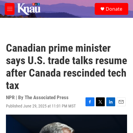
Skip to main content
S
Donate
e
M
a
e
r
n
c
u
h
u
Canadian prime minister
e
r
says U.S. trade talks resume
y
after Canada rescinded tech
tax
NPR | By
The Associated Press
Published June 29, 2025 at 11:01 PM MST
F
T
L
E
a
w
i
m
c
i
n
a
e
t
k
i
b
t
e
l