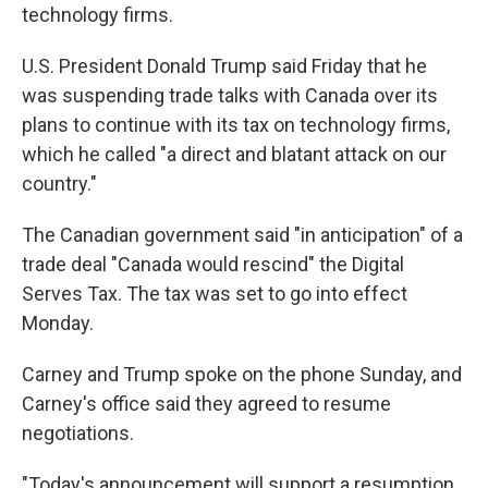
technology firms.
U.S. President Donald Trump said Friday that he
was suspending trade talks with Canada over its
plans to continue with its tax on technology firms,
which he called "a direct and blatant attack on our
country."
The Canadian government said "in anticipation" of a
trade deal "Canada would rescind" the Digital
Serves Tax. The tax was set to go into effect
Monday.
Carney and Trump spoke on the phone Sunday, and
Carney's office said they agreed to resume
negotiations.
"Today's announcement will support a resumption