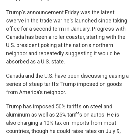
Trump's announcement Friday was the latest
swerve in the trade war he's launched since taking
office for a second term in January. Progress with
Canada has been a roller coaster, starting with the
U.S. president poking at the nation's northern
neighbor and repeatedly suggesting it would be
absorbed as a U.S. state.
Canada and the U.S. have been discussing easing a
series of steep tariffs Trump imposed on goods
from America's neighbor.
Trump has imposed 50% tariffs on steel and
aluminum as well as 25% tariffs on autos. He is
also charging a 10% tax on imports from most
countries, though he could raise rates on July 9,