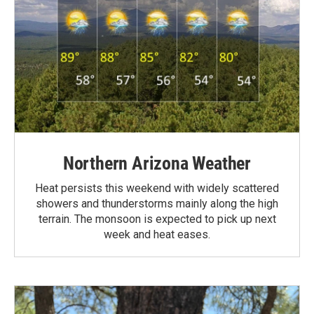
Northern Arizona Weather
Heat persists this weekend with widely scattered
showers and thunderstorms mainly along the high
terrain. The monsoon is expected to pick up next
week and heat eases.