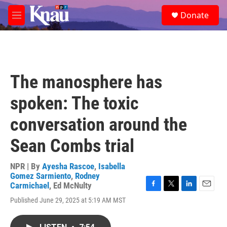
Skip to main content
S
Donate
e
M
a
e
r
n
c
u
h
u
The manosphere has
e
r
spoken: The toxic
y
conversation around the
Sean Combs trial
NPR | By
Ayesha Rascoe
,
Isabella
Gomez Sarmiento
,
Rodney
Carmichael
,
Ed McNulty
F
T
L
E
Published June 29, 2025 at 5:19 AM MST
a
w
i
m
c
i
n
a
e
t
k
i