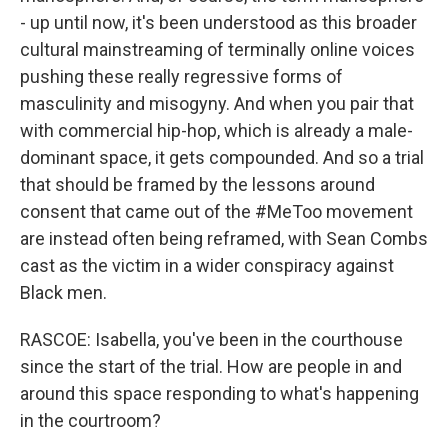
- up until now, it's been understood as this broader
cultural mainstreaming of terminally online voices
pushing these really regressive forms of
masculinity and misogyny. And when you pair that
with commercial hip-hop, which is already a male-
dominant space, it gets compounded. And so a trial
that should be framed by the lessons around
consent that came out of the #MeToo movement
are instead often being reframed, with Sean Combs
cast as the victim in a wider conspiracy against
Black men.
RASCOE: Isabella, you've been in the courthouse
since the start of the trial. How are people in and
around this space responding to what's happening
in the courtroom?