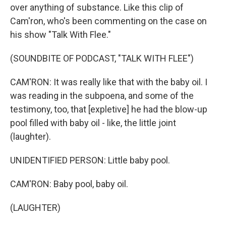
over anything of substance. Like this clip of
Cam'ron, who's been commenting on the case on
his show "Talk With Flee."
(SOUNDBITE OF PODCAST, "TALK WITH FLEE")
CAM'RON: It was really like that with the baby oil. I
was reading in the subpoena, and some of the
testimony, too, that [expletive] he had the blow-up
pool filled with baby oil - like, the little joint
(laughter).
UNIDENTIFIED PERSON: Little baby pool.
CAM'RON: Baby pool, baby oil.
(LAUGHTER)