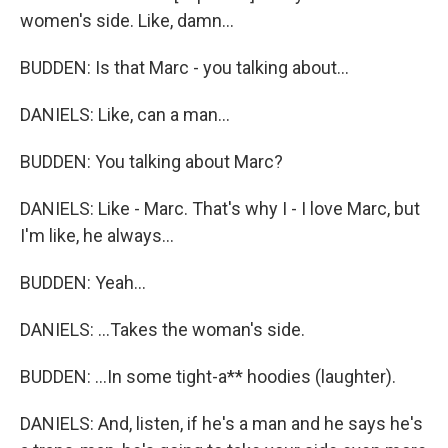
women's side. Like, damn...
BUDDEN: Is that Marc - you talking about...
DANIELS: Like, can a man...
BUDDEN: You talking about Marc?
DANIELS: Like - Marc. That's why I - I love Marc, but
I'm like, he always...
BUDDEN: Yeah...
DANIELS: ...Takes the woman's side.
BUDDEN: ...In some tight-a** hoodies (laughter).
DANIELS: And, listen, if he's a man and he says he's