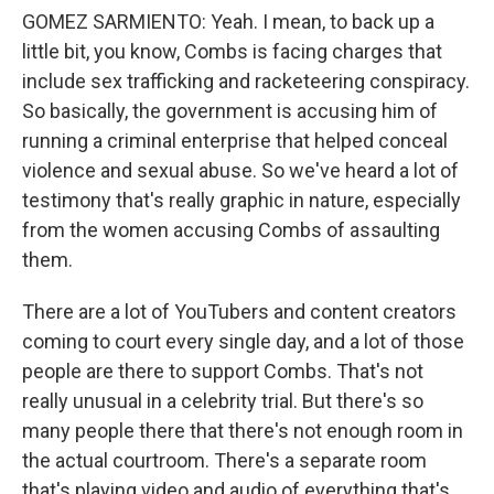
GOMEZ SARMIENTO: Yeah. I mean, to back up a
little bit, you know, Combs is facing charges that
include sex trafficking and racketeering conspiracy.
So basically, the government is accusing him of
running a criminal enterprise that helped conceal
violence and sexual abuse. So we've heard a lot of
testimony that's really graphic in nature, especially
from the women accusing Combs of assaulting
them.
There are a lot of YouTubers and content creators
coming to court every single day, and a lot of those
people are there to support Combs. That's not
really unusual in a celebrity trial. But there's so
many people there that there's not enough room in
the actual courtroom. There's a separate room
that's playing video and audio of everything that's