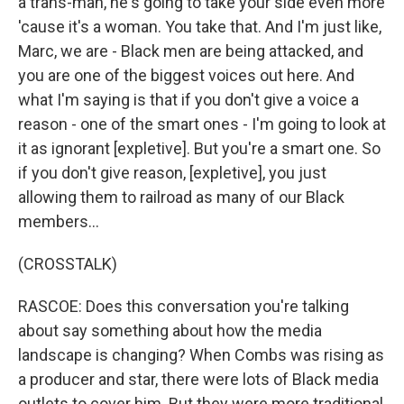
a trans-man, he's going to take your side even more
'cause it's a woman. You take that. And I'm just like,
Marc, we are - Black men are being attacked, and
you are one of the biggest voices out here. And
what I'm saying is that if you don't give a voice a
reason - one of the smart ones - I'm going to look at
it as ignorant [expletive]. But you're a smart one. So
if you don't give reason, [expletive], you just
allowing them to railroad as many of our Black
members...
(CROSSTALK)
RASCOE: Does this conversation you're talking
about say something about how the media
landscape is changing? When Combs was rising as
a producer and star, there were lots of Black media
outlets to cover him. But they were more traditional