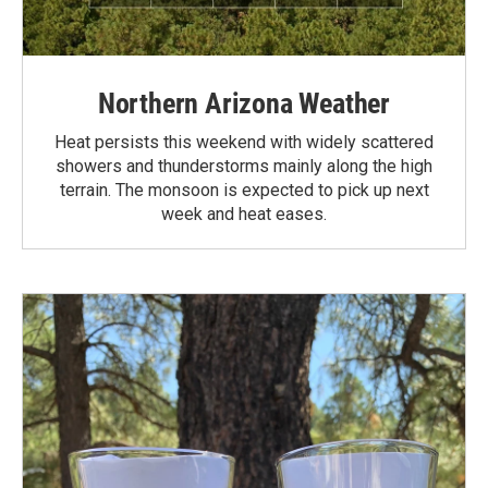
Northern Arizona Weather
Heat persists this weekend with widely scattered
showers and thunderstorms mainly along the high
terrain. The monsoon is expected to pick up next
week and heat eases.