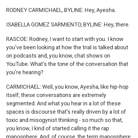
RODNEY CARMICHAEL, BYLINE: Hey, Ayesha.
ISABELLA GOMEZ SARMIENTO, BYLINE: Hey, there.
RASCOE: Rodney, I want to start with you. I know
you've been looking at how the trial is talked about
on podcasts and, you know, chat shows on
YouTube. What's the tone of the conversation that
you're hearing?
CARMICHAEL: Well, you know, Ayesha, like hip-hop
itself, these conversations are extremely
segmented. And what you hear in a lot of these
spaces is discourse that's really driven by a lot of
toxic and misogynist thinking - so much so that,
you know, I kind of started calling it the rap
manosphere. And, of course, the term manosphere