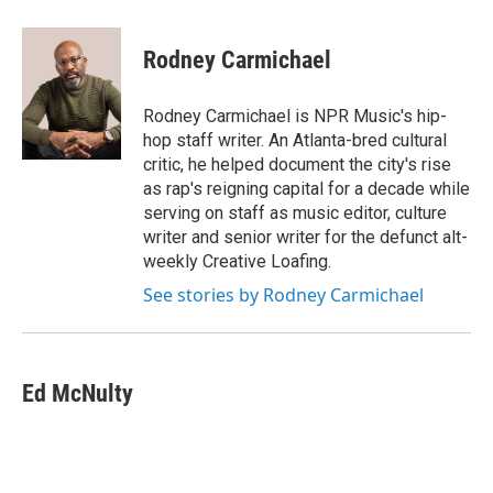
Rodney Carmichael
Rodney Carmichael is NPR Music's hip-
hop staff writer. An Atlanta-bred cultural
critic, he helped document the city's rise
as rap's reigning capital for a decade while
serving on staff as music editor, culture
writer and senior writer for the defunct alt-
weekly Creative Loafing.
See stories by Rodney Carmichael
Ed McNulty