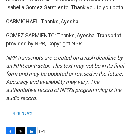
Isabella Gomez Sarmiento. Thank you to you both.
CARMICHAEL: Thanks, Ayesha.
GOMEZ SARMIENTO: Thanks, Ayesha. Transcript
provided by NPR, Copyright NPR.
NPR transcripts are created on a rush deadline by
an NPR contractor. This text may not be in its final
form and may be updated or revised in the future.
Accuracy and availability may vary. The
authoritative record of NPR’s programming is the
audio record.
NPR News