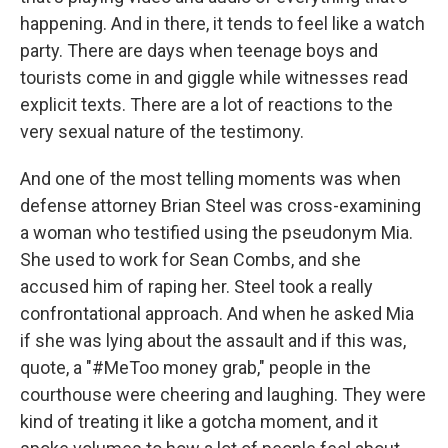
happening. And in there, it tends to feel like a watch
party. There are days when teenage boys and
tourists come in and giggle while witnesses read
explicit texts. There are a lot of reactions to the
very sexual nature of the testimony.
And one of the most telling moments was when
defense attorney Brian Steel was cross-examining
a woman who testified using the pseudonym Mia.
She used to work for Sean Combs, and she
accused him of raping her. Steel took a really
confrontational approach. And when he asked Mia
if she was lying about the assault and if this was,
quote, a "#MeToo money grab," people in the
courthouse were cheering and laughing. They were
kind of treating it like a gotcha moment, and it