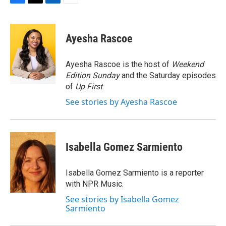
F
T
L
E
a
w
i
m
c
i
n
a
e
t
k
i
Ayesha Rascoe
b
t
e
l
o
e
d
o
r
I
Ayesha Rascoe is the host of
Weekend
k
n
Edition Sunday
and the Saturday episodes
of
Up First
.
See stories by Ayesha Rascoe
Isabella Gomez Sarmiento
Isabella Gomez Sarmiento is a reporter
with NPR Music.
See stories by Isabella Gomez
Sarmiento