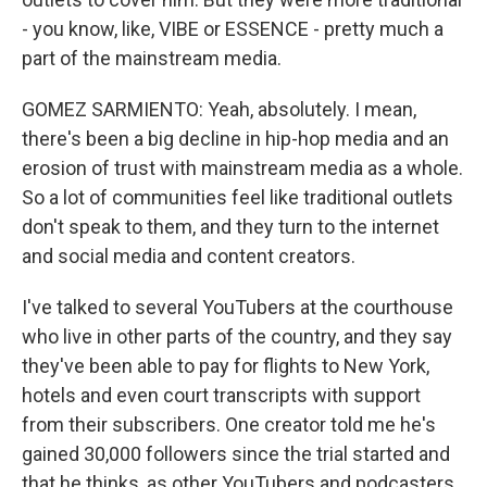
- you know, like, VIBE or ESSENCE - pretty much a
part of the mainstream media.
GOMEZ SARMIENTO: Yeah, absolutely. I mean,
there's been a big decline in hip-hop media and an
erosion of trust with mainstream media as a whole.
So a lot of communities feel like traditional outlets
don't speak to them, and they turn to the internet
and social media and content creators.
I've talked to several YouTubers at the courthouse
who live in other parts of the country, and they say
they've been able to pay for flights to New York,
hotels and even court transcripts with support
from their subscribers. One creator told me he's
gained 30,000 followers since the trial started and
that he thinks, as other YouTubers and podcasters