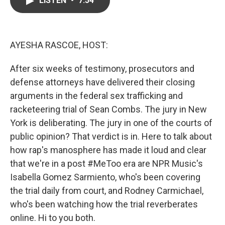
LISTEN
•
7:54
b
t
e
l
o
e
d
o
r
I
k
n
AYESHA RASCOE, HOST:
After six weeks of testimony, prosecutors and
defense attorneys have delivered their closing
arguments in the federal sex trafficking and
racketeering trial of Sean Combs. The jury in New
York is deliberating. The jury in one of the courts of
public opinion? That verdict is in. Here to talk about
how rap's manosphere has made it loud and clear
that we're in a post #MeToo era are NPR Music's
Isabella Gomez Sarmiento, who's been covering
the trial daily from court, and Rodney Carmichael,
who's been watching how the trial reverberates
online. Hi to you both.