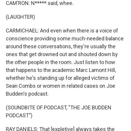
CAM'RON: N***** said, whee.
(LAUGHTER)
CARMICHAEL: And even when there is a voice of
conscience providing some much-needed balance
around these conversations, they're usually the
ones that get drowned out and shouted down by
the other people in the room. Just listen to how
that happens to the academic Marc Lamont Hill,
whether he's standing up for alleged victims of
Sean Combs or women in related cases on Joe
Budden's podcast.
(SOUNDBITE OF PODCAST, "THE JOE BUDDEN
PODCAST")
RAY DANIELS: That [expletive] always takes the