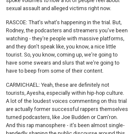
spoke volumes to how a lot of people feel about
sexual assault and alleged victims right now.
RASCOE: That's what's happening in the trial. But,
Rodney, the podcasters and streamers you've been
watching - they're people with massive platforms,
and they don't speak like, you know, a nice little
tourist. So, you know, coming up, we're going to
have some swears and slurs that we're going to
have to beep from some of their content.
CARMICHAEL: Yeah, these are definitely not
tourists, Ayesha, especially within hip-hop culture.
A lot of the loudest voices commenting on this trial
are actually former successful rappers themselves
turned podcasters, like Joe Budden or Cam'ron.
And this rap manosphere - it's been almost single-
handedly shaping the public discourse around this