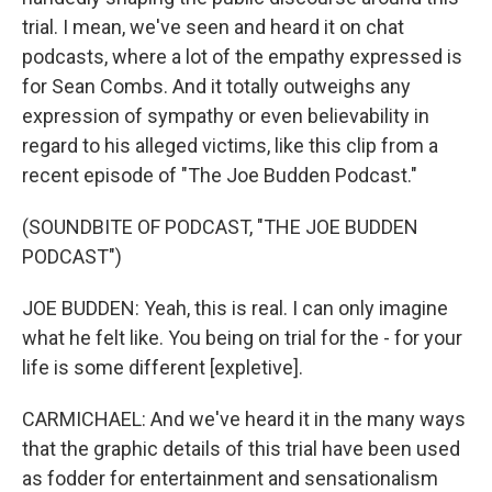
trial. I mean, we've seen and heard it on chat
podcasts, where a lot of the empathy expressed is
for Sean Combs. And it totally outweighs any
expression of sympathy or even believability in
regard to his alleged victims, like this clip from a
recent episode of "The Joe Budden Podcast."
(SOUNDBITE OF PODCAST, "THE JOE BUDDEN
PODCAST")
JOE BUDDEN: Yeah, this is real. I can only imagine
what he felt like. You being on trial for the - for your
life is some different [expletive].
CARMICHAEL: And we've heard it in the many ways
that the graphic details of this trial have been used
as fodder for entertainment and sensationalism