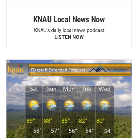
KNAU Local News Now
KNAU’s daily local news podcast
LISTEN NOW