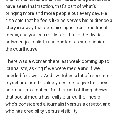
have seen that traction, that's part of what's
bringing more and more people out every day. He
also said that he feels like he serves his audience a
story in a way that sets him apart from traditional
media, and you can really feel that in the divide
between journalists and content creators inside
the courthouse.
There was a woman there last week coming up to
journalists, asking if we were media and if we
needed followers. And I watched a lot of reporters -
myself included - politely decline to give her their
personal information. So this kind of thing shows
that social media has really blurred the lines of
who's considered a journalist versus a creator, and
who has credibility versus visibility.