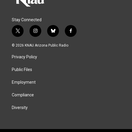
Stay Connected
t
i
b
f
w
n
l
a
i
s
u
c
© 2026 KNAU Arizona Public Radio
t
t
e
e
t
a
s
b
Privacy Policy
e
g
k
o
r
r
y
o
a
k
Public Files
m
Employment
Compliance
Diversity