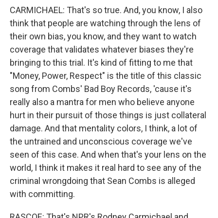
CARMICHAEL: That's so true. And, you know, I also
think that people are watching through the lens of
their own bias, you know, and they want to watch
coverage that validates whatever biases they're
bringing to this trial. It's kind of fitting to me that
"Money, Power, Respect" is the title of this classic
song from Combs' Bad Boy Records, 'cause it's
really also a mantra for men who believe anyone
hurt in their pursuit of those things is just collateral
damage. And that mentality colors, I think, a lot of
the untrained and unconscious coverage we've
seen of this case. And when that's your lens on the
world, I think it makes it real hard to see any of the
criminal wrongdoing that Sean Combs is alleged
with committing.
RASCOE: That's NPR's Rodney Carmichael and