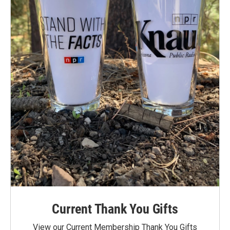
Current Thank You Gifts
View our Current Membership Thank You Gifts