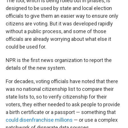
The tool, which is being rolled out in phases, is
designed to be used by state and local election
officials to give them an easier way to ensure only
citizens are voting. But it was developed rapidly
without a public process, and some of those
officials are already worrying about what else it
could be used for.
NPR is the first news organization to report the
details of the new system.
For decades, voting officials have noted that there
was no national citizenship list to compare their
state lists to, so to verify citizenship for their
voters, they either needed to ask people to provide
a birth certificate or a passport — something that
could disenfranchise millions
— or use a complex
patchwork of disparate data sources.