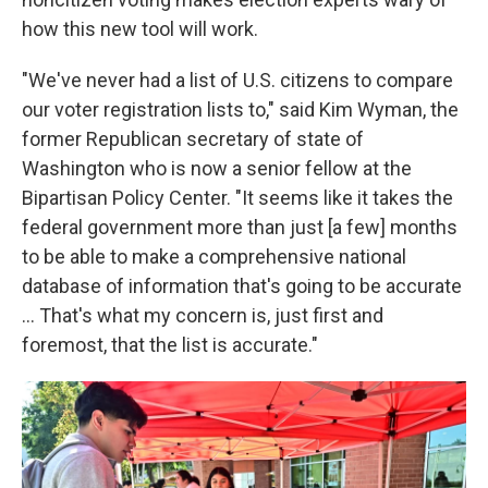
how this new tool will work.
"We've never had a list of U.S. citizens to compare
our voter registration lists to," said Kim Wyman, the
former Republican secretary of state of
Washington who is now a senior fellow at the
Bipartisan Policy Center. "It seems like it takes the
federal government more than just [a few] months
to be able to make a comprehensive national
database of information that's going to be accurate
… That's what my concern is, just first and
foremost, that the list is accurate."