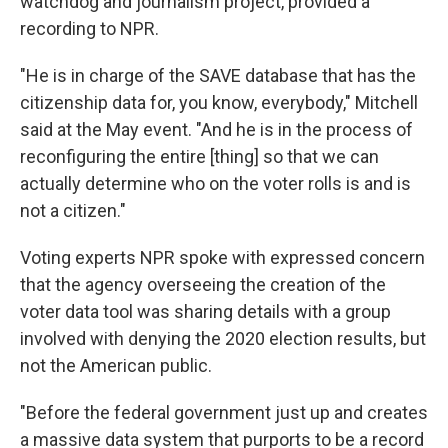
watchdog and journalism project, provided a
recording to NPR.
"He is in charge of the SAVE database that has the
citizenship data for, you know, everybody," Mitchell
said at the May event. "And he is in the process of
reconfiguring the entire [thing] so that we can
actually determine who on the voter rolls is and is
not a citizen."
Voting experts NPR spoke with expressed concern
that the agency overseeing the creation of the
voter data tool was sharing details with a group
involved with denying the 2020 election results, but
not the American public.
"Before the federal government just up and creates
a massive data system that purports to be a record