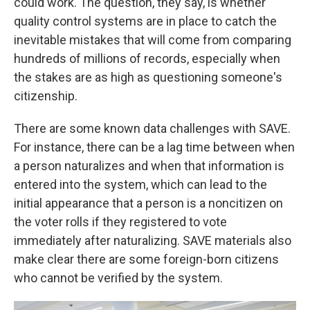
could work. The question, they say, is whether
quality control systems are in place to catch the
inevitable mistakes that will come from comparing
hundreds of millions of records, especially when
the stakes are as high as questioning someone's
citizenship.
There are some known data challenges with SAVE.
For instance, there can be a lag time between when
a person naturalizes and when that information is
entered into the system, which can lead to the
initial appearance that a person is a noncitizen on
the voter rolls if they registered to vote
immediately after naturalizing. SAVE materials also
make clear there are some foreign-born citizens
who cannot be verified by the system.