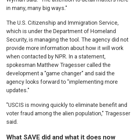
in many, many big ways."
The U.S. Citizenship and Immigration Service,
which is under the Department of Homeland
Security, is managing the tool. The agency did not
provide more information about how it will work
when contacted by NPR. In a statement,
spokesman Matthew Tragesser called the
development a "game changer" and said the
agency looks forward to "implementing more
updates."
"USCIS is moving quickly to eliminate benefit and
voter fraud among the alien population," Tragesser
said.
What SAVE did and what it does now