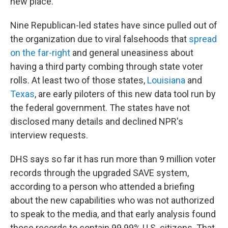
new place.
Nine Republican-led states have since pulled out of
the organization due to viral falsehoods that
spread
on the far-right
and general uneasiness about
having a third party combing through state voter
rolls. At least two of those states,
Louisiana
and
Texas
, are early piloters of this new data tool run by
the federal government. The states have not
disclosed many details and declined NPR's
interview requests.
DHS says so far it has run more than 9 million voter
records through the upgraded SAVE system,
according to a person who attended a briefing
about the new capabilities who was not authorized
to speak to the media, and that early analysis found
those records to contain 99.99% U.S. citizens. That