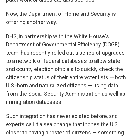
Now, the Department of Homeland Security is
offering another way.
DHS, in partnership with the White House's
Department of Governmental Efficiency (DOGE)
team, has recently rolled out a series of upgrades
to a network of federal databases to allow state
and county election officials to quickly check the
citizenship status of their entire voter lists — both
U.S.-born and naturalized citizens — using data
from the Social Security Administration as well as
immigration databases.
Such integration has never existed before, and
experts call it a sea change that inches the U.S.
closer to having a roster of citizens — something