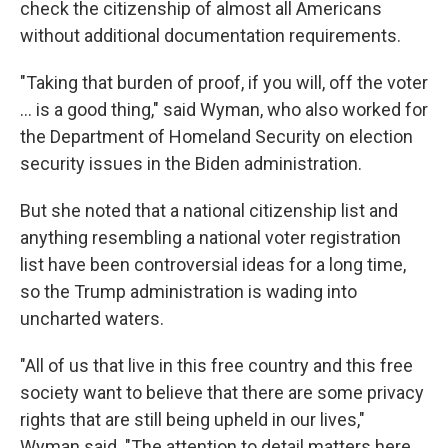
check the citizenship of almost all Americans
without additional documentation requirements.
"Taking that burden of proof, if you will, off the voter
… is a good thing," said Wyman, who also worked for
the Department of Homeland Security on election
security issues in the Biden administration.
But she noted that a national citizenship list and
anything resembling a national voter registration
list have been controversial ideas for a long time,
so the Trump administration is wading into
uncharted waters.
"All of us that live in this free country and this free
society want to believe that there are some privacy
rights that are still being upheld in our lives,"
Wyman said. "The attention to detail matters here