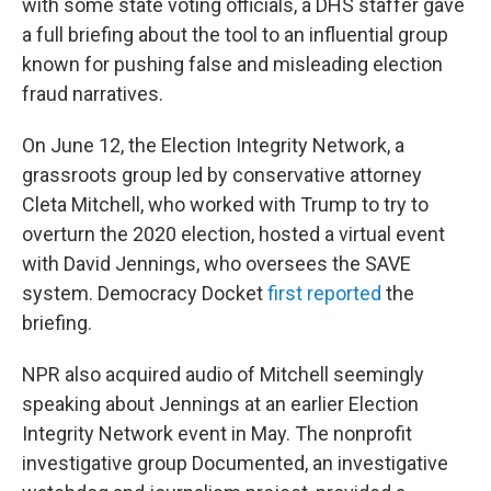
with some state voting officials, a DHS staffer gave
a full briefing about the tool to an influential group
known for pushing false and misleading election
fraud narratives.
On June 12, the Election Integrity Network, a
grassroots group led by conservative attorney
Cleta Mitchell, who worked with Trump to try to
overturn the 2020 election, hosted a virtual event
with David Jennings, who oversees the SAVE
system. Democracy Docket
first reported
the
briefing.
NPR also acquired audio of Mitchell seemingly
speaking about Jennings at an earlier Election
Integrity Network event in May. The nonprofit
investigative group Documented, an investigative