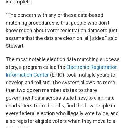
incomplete.
"The concern with any of these data-based
matching procedures is that people who don't
know much about voter registration datasets just
assume that the data are clean on [all] sides," said
Stewart.
The most notable election data matching success
story, a program called the
Electronic Registration
Information Center
(ERIC), took multiple years to
develop and roll out. The system allows its more
than two dozen member states to share
government data across state lines, to eliminate
dead voters from the rolls, find the few people in
every federal election who illegally vote twice, and
also register eligible voters when they move to a