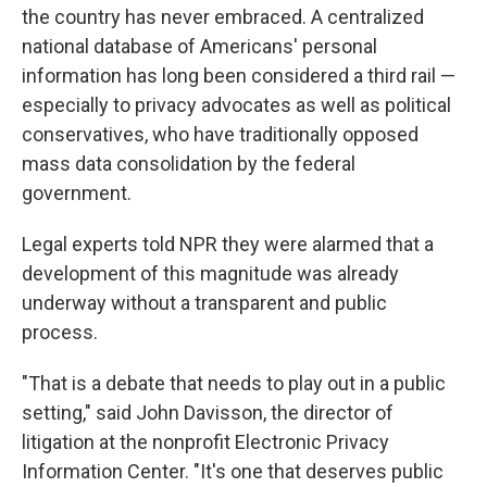
the country has never embraced. A centralized
national database of Americans' personal
information has long been considered a third rail —
especially to privacy advocates as well as political
conservatives, who have traditionally opposed
mass data consolidation by the federal
government.
Legal experts told NPR they were alarmed that a
development of this magnitude was already
underway without a transparent and public
process.
"That is a debate that needs to play out in a public
setting," said John Davisson, the director of
litigation at the nonprofit Electronic Privacy
Information Center. "It's one that deserves public