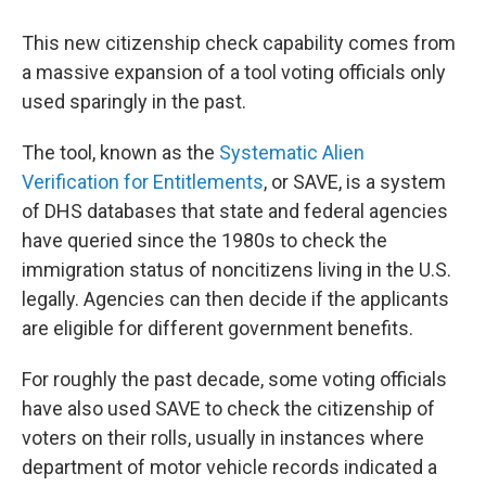
This new citizenship check capability comes from
a massive expansion of a tool voting officials only
used sparingly in the past.
The tool, known as the
Systematic Alien
Verification for Entitlements
, or SAVE, is a system
of DHS databases that state and federal agencies
have queried since the 1980s to check the
immigration status of noncitizens living in the U.S.
legally. Agencies can then decide if the applicants
are eligible for different government benefits.
For roughly the past decade, some voting officials
have also used SAVE to check the citizenship of
voters on their rolls, usually in instances where
department of motor vehicle records indicated a