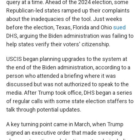
query at a time. Ahead of the 2024 election, some
Republican-led states ramped up their complaints
about the inadequacies of the tool. Just weeks
before the election, Texas, Florida and Ohio
sued
DHS, arguing the Biden administration was failing to
help states verify their voters' citizenship.
USCIS began planning upgrades to the system at
the end of the Biden administration, according to a
person who attended a briefing where it was
discussed but was not authorized to speak to the
media. After Trump took office, DHS began a series
of regular calls with some state election staffers to
talk through potential updates.
A key turning point came in March, when Trump
signed an executive order that made sweeping