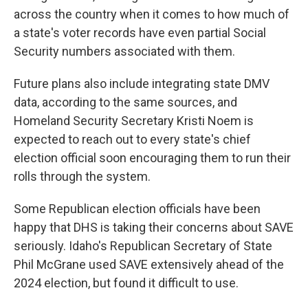
across the country when it comes to how much of
a state's voter records have even partial Social
Security numbers associated with them.
Future plans also include integrating state DMV
data, according to the same sources, and
Homeland Security Secretary Kristi Noem is
expected to reach out to every state's chief
election official soon encouraging them to run their
rolls through the system.
Some Republican election officials have been
happy that DHS is taking their concerns about SAVE
seriously. Idaho's Republican Secretary of State
Phil McGrane used SAVE extensively ahead of the
2024 election, but found it difficult to use.