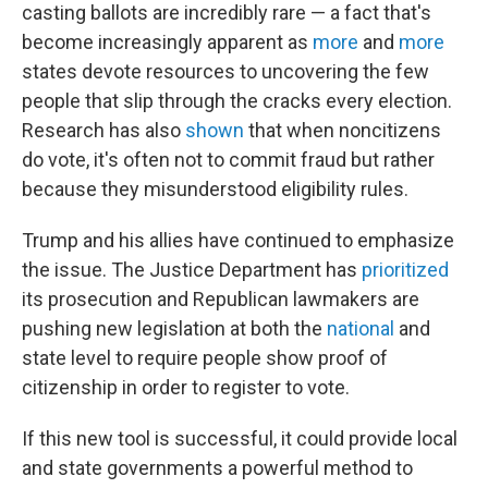
casting ballots are incredibly rare — a fact that's
become increasingly apparent as
more
and
more
states devote resources to uncovering the few
people that slip through the cracks every election.
Research has also
shown
that when noncitizens
do vote, it's often not to commit fraud but rather
because they misunderstood eligibility rules.
Trump and his allies have continued to emphasize
the issue. The Justice Department has
prioritized
its prosecution and Republican lawmakers are
pushing new legislation at both the
national
and
state level to require people show proof of
citizenship in order to register to vote.
If this new tool is successful, it could provide local
and state governments a powerful method to