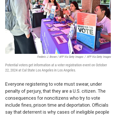
Frederic J. Brown / AFP Via Getty Images
/
AFP Via Getty Images
Potential voters get information at a voter registration event on October
22, 2024 at Cal State Los Angeles in Los Angeles.
Everyone registering to vote must swear, under
penalty of perjury, that they are a U.S. citizen. The
consequences for noncitizens who try to vote
include fines, prison time and deportation. Officials
say that deterrent is why cases of ineligible people