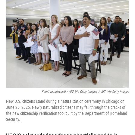
Kamil Krzaczynski / AFP Via Getty Images
/
AFP Via Getty Images
New U.S. citizens stand during a naturalization ceremony in Chicago on
June 25, 2025. Newly naturalized citizens may fall through the cracks of
the new citizenship verification tool built by the Department of Homeland
Security.