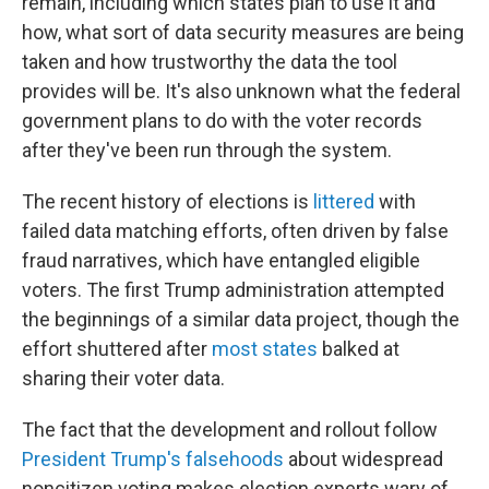
remain, including which states plan to use it and
how, what sort of data security measures are being
taken and how trustworthy the data the tool
provides will be. It's also unknown what the federal
government plans to do with the voter records
after they've been run through the system.
The recent history of elections is
littered
with
failed data matching efforts, often driven by false
fraud narratives, which have entangled eligible
voters. The first Trump administration attempted
the beginnings of a similar data project, though the
effort shuttered after
most states
balked at
sharing their voter data.
The fact that the development and rollout follow
President Trump's falsehoods
about widespread
noncitizen voting makes election experts wary of