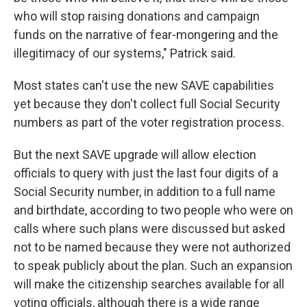
who will stop raising donations and campaign
funds on the narrative of fear-mongering and the
illegitimacy of our systems," Patrick said.
Most states can't use the new SAVE capabilities
yet because they don't collect full Social Security
numbers as part of the voter registration process.
But the next SAVE upgrade will allow election
officials to query with just the last four digits of a
Social Security number, in addition to a full name
and birthdate, according to two people who were on
calls where such plans were discussed but asked
not to be named because they were not authorized
to speak publicly about the plan. Such an expansion
will make the citizenship searches available for all
voting officials, although there is a wide range