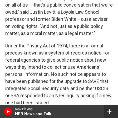
on all of us — that's a public conversation that we're
owed," said Justin Levitt, a Loyola Law School
professor and former Biden White House adviser
on voting rights. "And not just as a public policy
matter, as a moral matter, as a legal matter."
Under the Privacy Act of 1974, there is a formal
process known as a system of records notice, for
federal agencies to give public notice about new
ways they intend to collect or use Americans'
personal information. No such notice appears to
have been published for the upgrade to SAVE that
integrates Social Security data, and neither USCIS
or SSA responded to an NPR inquiry asking if a new
one had been issued.
Now Playing
NPR News and Talk
Data unknowns