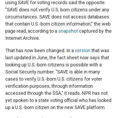
using SAVE for voting records said the opposite.
"SAVE does not verify U.S. born citizens under any
circumstances. SAVE does not access databases
that contain U.S.-born citizen information," the web
page read, according to a
snapshot
captured by the
Internet Archive.
That has now been changed. In a
version
that was
last updated in June, the fact sheet now says that
looking up U.S.-born citizens is possible with a
Social Security number. "SAVE is able in many
cases to verify U.S.-born U.S. citizens for voter
verification purposes, through information
accessed through the SSA," it reads. NPR has not
yet spoken to a state voting official who has looked
up a U.S.-born citizen on the new SAVE platform.