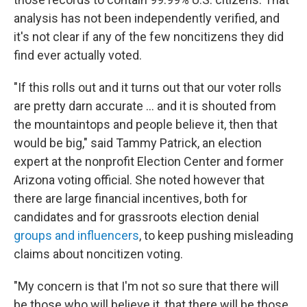
analysis has not been independently verified, and
it's not clear if any of the few noncitizens they did
find ever actually voted.
"If this rolls out and it turns out that our voter rolls
are pretty darn accurate … and it is shouted from
the mountaintops and people believe it, then that
would be big," said Tammy Patrick, an election
expert at the nonprofit Election Center and former
Arizona voting official. She noted however that
there are large financial incentives, both for
candidates and for grassroots election denial
groups and influencers
, to keep pushing misleading
claims about noncitizen voting.
"My concern is that I'm not so sure that there will
be those who will believe it, that there will be those