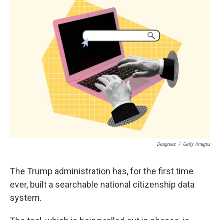
k
n
Deagreez
/
Getty Images
The Trump administration has, for the first time
ever, built a searchable national citizenship data
system.