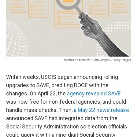
Natalya Kosarevich / Getty Images
/
Getty Images
Within weeks, USCIS began announcing rolling
upgrades to SAVE, crediting DOGE with the
changes. On April 22, the
agency revealed SAVE
was now free for non-federal agencies, and could
handle mass checks. Then,
a May 22 news release
announced SAVE had integrated data from the
Social Security Administration so election officials
could query it with a nine-digit Social Security