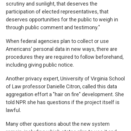
scrutiny and sunlight, that deserves the
participation of elected representatives, that
deserves opportunities for the public to weigh in
through public comment and testimony."
When federal agencies plan to collect or use
Americans' personal data in new ways, there are
procedures they are required to follow beforehand,
including giving public notice.
Another privacy expert, University of Virginia School
of Law professor Danielle Citron, called this data
aggregation effort a "hair on fire" development. She
told NPR she has questions if the project itself is
lawful.
Many other questions about the new system