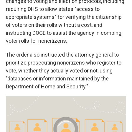
changes to voting and election protocols, including
requiring DHS to allow states "access to
appropriate systems" for verifying the citizenship
of voters on their rolls without a cost, and
instructing DOGE to assist the agency in combing
voter rolls for noncitizens.
The order also instructed the attorney general to
prioritize prosecuting noncitizens who register to
vote, whether they actually voted or not, using
"databases or information maintained by the
Department of Homeland Security."