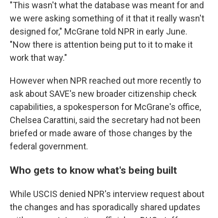
"This wasn't what the database was meant for and
we were asking something of it that it really wasn't
designed for," McGrane told NPR in early June.
"Now there is attention being put to it to make it
work that way."
However when NPR reached out more recently to
ask about SAVE's new broader citizenship check
capabilities, a spokesperson for McGrane's office,
Chelsea Carattini, said the secretary had not been
briefed or made aware of those changes by the
federal government.
Who gets to know what's being built
While USCIS denied NPR's interview request about
the changes and has sporadically shared updates