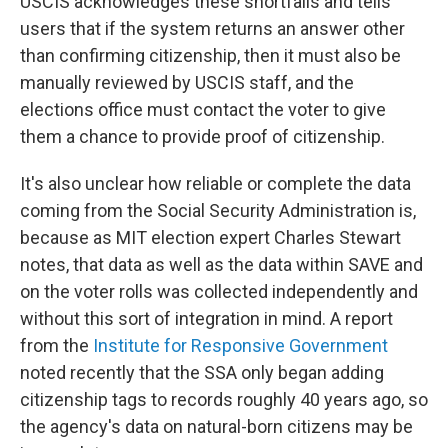
USCIS acknowledges these shortfalls and tells
users that if the system returns an answer other
than confirming citizenship, then it must also be
manually reviewed by USCIS staff, and the
elections office must contact the voter to give
them a chance to provide proof of citizenship.
It's also unclear how reliable or complete the data
coming from the Social Security Administration is,
because as MIT election expert Charles Stewart
notes, that data as well as the data within SAVE and
on the voter rolls was collected independently and
without this sort of integration in mind. A report
from the
Institute for Responsive Government
noted recently that the SSA only began adding
citizenship tags to records roughly 40 years ago, so
the agency's data on natural-born citizens may be