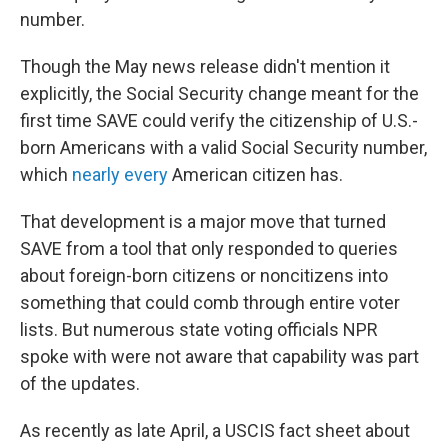
number.
Though the May news release didn't mention it
explicitly, the Social Security change meant for the
first time SAVE could verify the citizenship of U.S.-
born Americans with a valid Social Security number,
which
nearly every
American citizen has.
That development is a major move that turned
SAVE from a tool that only responded to queries
about foreign-born citizens or noncitizens into
something that could comb through entire voter
lists. But numerous state voting officials NPR
spoke with were not aware that capability was part
of the updates.
As recently as late April, a USCIS fact sheet about