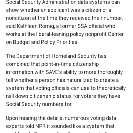
Social Security Administration data systems can
show whether an applicant was a citizen or a
noncitizen at the time they received their number,
said Kathleen Romig, a former SSA official who
works at the liberal-leaning policy nonprofit Center
on Budget and Policy Priorities.
The Department of Homeland Security has
combined that point-in-time citizenship
information with SAVE's ability to more thoroughly
tell whether a person has naturalized to create a
system that voting officials can use to theoretically
nail down citizenship status for voters they have
Social Security numbers for.
Upon hearing the details, numerous voting data
experts told NPR it sounded like a system that