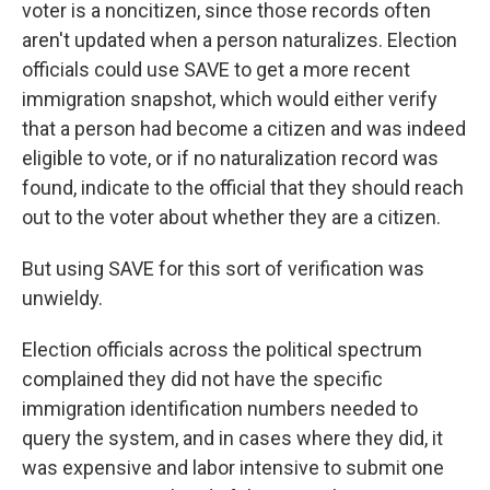
voter is a noncitizen, since those records often
aren't updated when a person naturalizes. Election
officials could use SAVE to get a more recent
immigration snapshot, which would either verify
that a person had become a citizen and was indeed
eligible to vote, or if no naturalization record was
found, indicate to the official that they should reach
out to the voter about whether they are a citizen.
But using SAVE for this sort of verification was
unwieldy.
Election officials across the political spectrum
complained they did not have the specific
immigration identification numbers needed to
query the system, and in cases where they did, it
was expensive and labor intensive to submit one