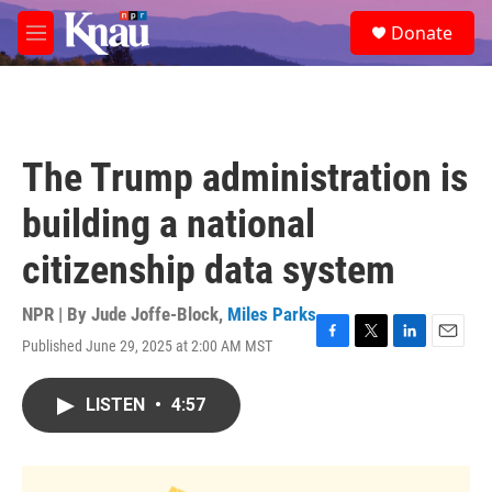
Skip to main content
S
Donate
e
M
a
e
r
n
c
u
h
u
The Trump administration is
e
r
building a national
y
citizenship data system
NPR | By
Jude Joffe-Block
,
Miles Parks
Published June 29, 2025 at 2:00 AM MST
F
T
L
E
a
w
i
m
c
i
n
a
LISTEN
•
4:57
e
t
k
i
b
t
e
l
o
e
d
o
r
I