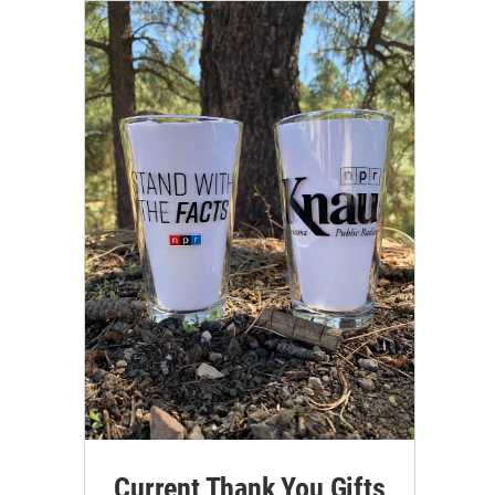
Current Thank You Gifts