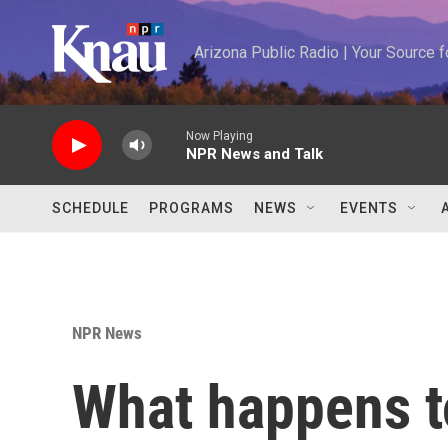
Skip to main content
Arizona Public Radio | Your Source
Now Playing
NPR News and Talk
SCHEDULE
PROGRAMS
NEWS
EVENTS
NPR News
What happens 