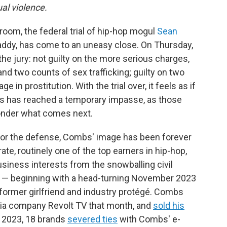
al violence.
oom, the federal trial of hip-hop mogul
Sean
Daddy, has come to an uneasy close. On Thursday,
e jury: not guilty on the more serious charges,
nd two counts of sex trafficking; guilty on two
 in prostitution. With the trial over, it feels as if
s has reached a temporary impasse, as those
wonder what comes next.
 for the defense, Combs' image has been forever
e, routinely one of the top earners in hip-hop,
business interests from the snowballing civil
ial — beginning with a head-turning November 2023
 former girlfriend and industry protégé. Combs
ia company Revolt TV that month, and
sold his
 2023, 18 brands
severed ties
with Combs' e-