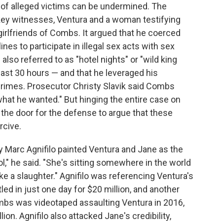
 of alleged victims can be undermined. The
 key witnesses, Ventura and a woman testifying
-girlfriends of Combs. It argued that he coerced
nes to participate in illegal sex acts with sex
lso referred to as "hotel nights" or "wild king
last 30 hours — and that he leveraged his
crimes. Prosecutor Christy Slavik said Combs
what he wanted." But hinging the entire case on
he door for the defense to argue that these
rcive.
y Marc Agnifilo painted Ventura and Jane as the
l," he said. "She's sitting somewhere in the world
 like a slaughter." Agnifilo was referencing Ventura's
ed in just one day for $20 million, and another
mbs was videotaped assaulting Ventura in 2016,
on. Agnifilo also attacked Jane's credibility,