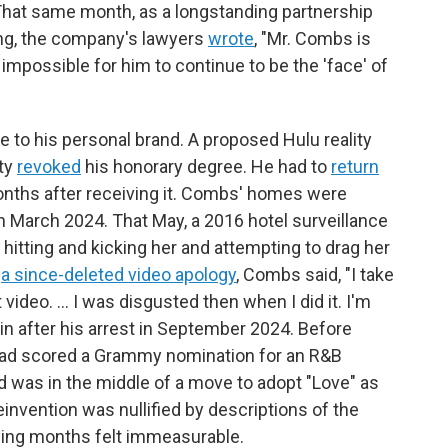
at same month, as a longstanding partnership
ing, the company's lawyers
wrote
, "Mr. Combs is
impossible for him to continue to be the 'face' of
 to his personal brand. A proposed Hulu reality
ity
revoked
his honorary degree. He had to
return
onths after receiving it. Combs' homes were
in March 2024. That May, a 2016 hotel surveillance
hitting and kicking her and attempting to drag her
n
a since-deleted video apology
, Combs said, "I take
 video. ... I was disgusted then when I did it. I'm
n after his arrest in September 2024. Before
ad scored a Grammy nomination for an R&B
nd was in the middle of a move to adopt "Love" as
nvention was nullified by descriptions of the
lowing months felt immeasurable.