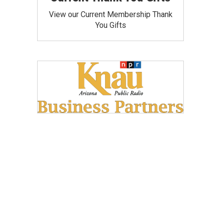
View our Current Membership Thank
You Gifts