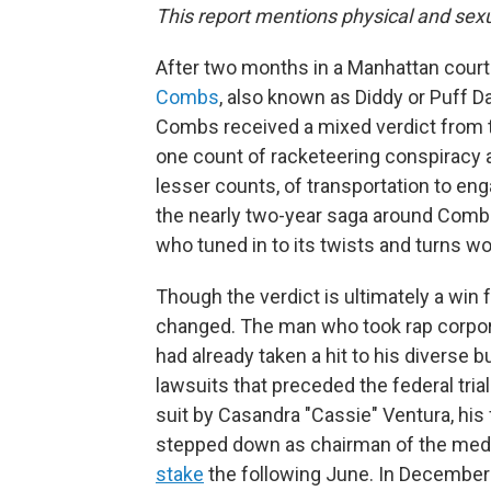
This report mentions physical and sexu
After two months in a Manhattan courtr
Combs
, also known as Diddy or Puff 
Combs received a mixed verdict from th
one count of racketeering conspiracy a
lesser counts, of transportation to engage
the nearly two-year saga around Comb
who tuned in to its twists and turns 
Though the verdict is ultimately a win
changed. The man who took rap corporat
had already taken a hit to his diverse 
lawsuits that preceded the federal tr
suit by Casandra "Cassie" Ventura, his
stepped down as chairman of the med
stake
the following June. In December