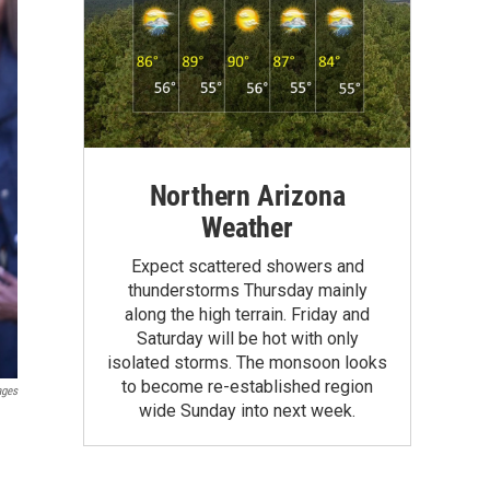
Northern Arizona
Weather
Expect scattered showers and
thunderstorms Thursday mainly
along the high terrain. Friday and
Saturday will be hot with only
isolated storms. The monsoon looks
to become re-established region
ages
wide Sunday into next week.