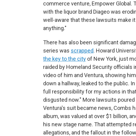
commerce venture, Empower Global. Th
with the liquor brand Diageo was erod
well-aware that these lawsuits make it 
anything."
There has also been significant damage
series was
scrapped
. Howard Univers
the key to the city
of New York, just m
raided by Homeland Security officials 
video of him and Ventura, showing him 
down a hallway, leaked to the public. I
full responsibility for my actions in that
disgusted now." More lawsuits poured i
Ventura's suit became news, Combs h
album, was valued at over $1 billion, a
his new stage name. That attempted rei
allegations, and the fallout in the fol