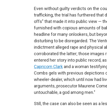
Even without guilty verdicts on the co
trafficking, the trial has furthered th
offs" that made it into public view — t
furnished with copious amounts of baby
headline for many onlookers, but beyon
disturbing to be disregarded. The Ventu
indictment alleged rape and physical a
corroborated the latter; those images
entered her story into public record,
Capricorn Clark
and a woman testifying
Combs gels with previous depictions of
wheeler-dealer, which until now had liv
arguments, prosecutor Maurene Comey 
untouchable, a god among men."
Still, the case can also be seen as a l