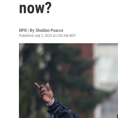
now?
NPR | By
Sheldon Pearce
Published July 3, 2025 at 2:00 AM MST