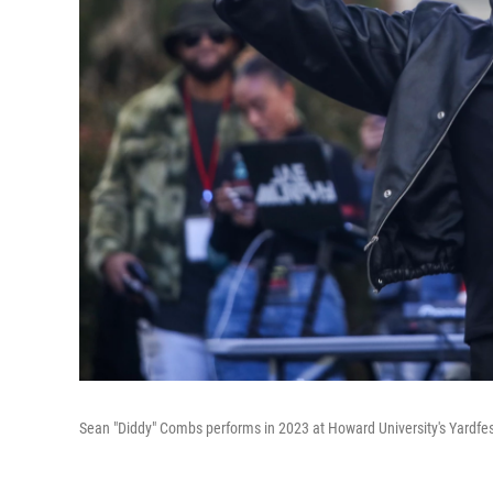
Sean "Diddy" Combs performs in 2023 at Howard University's Yardfes