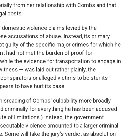
rially from her relationship with Combs and that
gal costs.
e domestic violence claims levied by the
ose accusations of abuse. Instead, its primary
 guilty of the specific major crimes for which he
ent had not met the burden of proof for
 while the evidence for transportation to engage in
itness — was laid out rather plainly, the
conspirators or alleged victims to bolster its
pears to have hurt its case.
misreading of Combs' culpability more broadly
d criminally for everything he has been accused
te of limitations.) Instead, the government
secutable violence amounted to a larger criminal
e. Some will take the jury's verdict as absolution