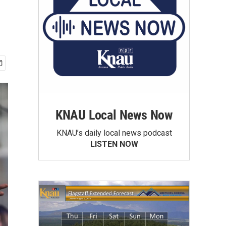
KNAU Local News Now
KNAU’s daily local news podcast
LISTEN NOW