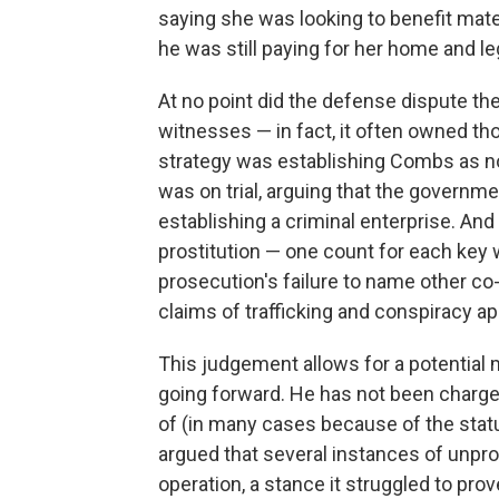
saying she was looking to benefit mate
he was still paying for her home and le
At no point did the defense dispute th
witnesses — in fact, it often owned th
strategy was establishing Combs as not
was on trial, arguing that the governm
establishing a criminal enterprise. And
prostitution — one count for each key w
prosecution's failure to name other co-
claims of trafficking and conspiracy ap
This judgement allows for a potential 
going forward. He has not been charge
of (in many cases because of the statu
argued that several instances of unpro
operation, a stance it struggled to prov