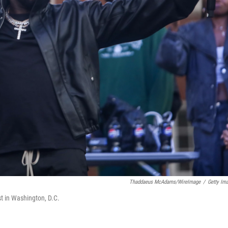
Thaddaeus McAdams/WireImage
/
Getty Im
t in Washington, D.C.