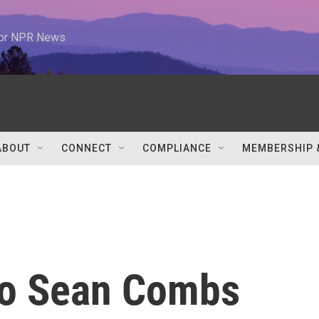
 for NPR News
ABOUT
CONNECT
COMPLIANCE
MEMBERSHIP 
to Sean Combs