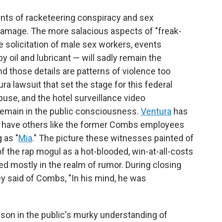
unts of racketeering conspiracy and sex
at damage. The more salacious aspects of "freak-
he solicitation of male sex workers, events
 oil and lubricant — will sadly remain the
d those details are patterns of violence too
ra lawsuit that set the stage for this federal
buse, and the hotel surveillance video
 remain in the public consciousness.
Ventura
has
 as have others like the former Combs employees
 as "
Mia
." The picture these witnesses painted of
 the rap mogul as a hot-blooded, win-at-all-costs
ed mostly in the realm of rumor. During closing
said of Combs, "In his mind, he was
esson in the public's murky understanding of