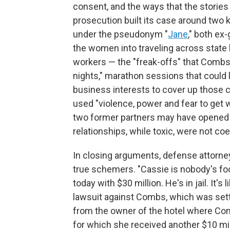
consent, and the ways that the stories
prosecution built its case around two
under the pseudonym "
Jane
," both ex
the women into traveling across state li
workers — the "freak-offs" that Combs a
nights," marathon sessions that could 
business interests to cover up those 
used "violence, power and fear to get 
two former partners may have opened t
relationships, while toxic, were not coe
In closing arguments, defense attorne
true schemers. "Cassie is nobody's foo
today with $30 million. He's in jail. It's
lawsuit against Combs, which was settl
from the owner of the hotel where Co
for which she received another $10 milli