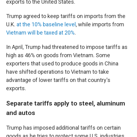
exports to the United States.
Trump agreed to keep tariffs on imports from the
U.K.
at the 10% baseline level
, while imports from
Vietnam will be taxed at 20%
.
In April, Trump had threatened to impose tariffs as
high as 46% on goods from Vietnam. Some
exporters that used to produce goods in China
have shifted operations to Vietnam to take
advantage of lower tariffs on that country's
exports.
Separate tariffs apply to steel, aluminum
and autos
Trump has imposed additional tariffs on certain
goods as he tries to protect some U.S. industries.