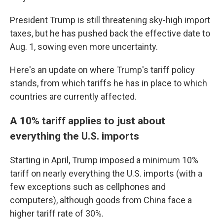
President Trump is still threatening sky-high import
taxes, but he has pushed back the effective date to
Aug. 1, sowing even more uncertainty.
Here's an update on where Trump's tariff policy
stands, from which tariffs he has in place to which
countries are currently affected.
A 10% tariff applies to just about
everything the U.S. imports
Starting in April, Trump imposed a minimum 10%
tariff on nearly everything the U.S. imports (with a
few exceptions such as cellphones and
computers), although goods from China face a
higher tariff rate of 30%.