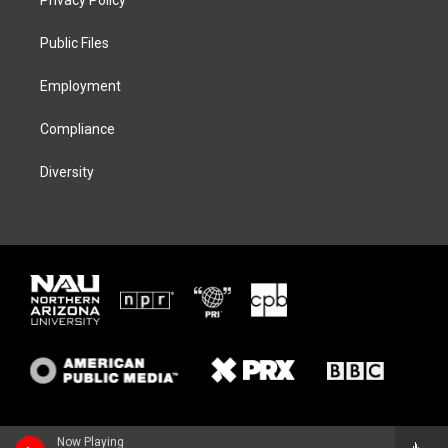
e
g
k
o
r
r
y
o
a
k
Public Files
m
Employment
Compliance
Diversity
Now Playing