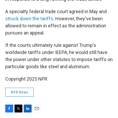
A specialty federal trade court agreed in May and
struck down the tariffs
. However, they've been
allowed to remain in effect as the administration
pursues an appeal.
If the courts ultimately rule against Trump's
worldwide tariffs under IEEPA, he would still have
the power under other statutes to impose tariffs on
particular goods like steel and aluminum.
Copyright 2025 NPR
NPR News
F
T
L
E