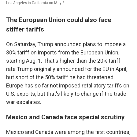
Los Angeles in California on May 6.
The European Union could also face
stiffer tariffs
On Saturday, Trump announced plans to impose a
30% tariff on imports from the European Union,
starting Aug. 1. That's higher than the 20% tariff
rate Trump originally announced for the EU in April,
but short of the 50% tariff he had threatened.
Europe has so far not imposed retaliatory tariffs on
U.S. exports, but that's likely to change if the trade
war escalates.
Mexico and Canada face special scrutiny
Mexico and Canada were among the first countries,