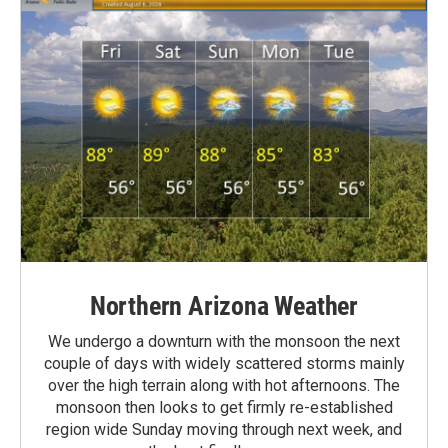
Northern Arizona Weather
We undergo a downturn with the monsoon the next
couple of days with widely scattered storms mainly
over the high terrain along with hot afternoons. The
monsoon then looks to get firmly re-established
region wide Sunday moving through next week, and