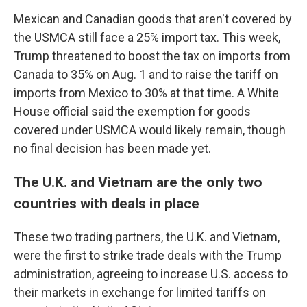
Mexican and Canadian goods that aren't covered by
the USMCA still face a 25% import tax. This week,
Trump threatened to boost the tax on imports from
Canada to 35% on Aug. 1 and to raise the tariff on
imports from Mexico to 30% at that time. A White
House official said the exemption for goods
covered under USMCA would likely remain, though
no final decision has been made yet.
The U.K. and Vietnam are the only two
countries with deals in place
These two trading partners, the U.K. and Vietnam,
were the first to strike trade deals with the Trump
administration, agreeing to increase U.S. access to
their markets in exchange for limited tariffs on