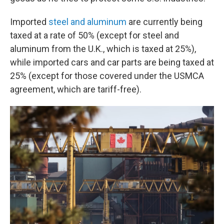
Imported
steel and aluminum
are currently being
taxed at a rate of 50% (except for steel and
aluminum from the U.K., which is taxed at 25%),
while imported cars and car parts are being taxed at
25% (except for those covered under the USMCA
agreement, which are tariff-free).