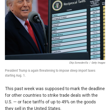
o
e
d
o
r
I
k
n
Chip Somodevilla
/
Getty Images
President Trump is again threatening to impose steep import taxes
starting Aug. 1.
This past week was supposed to mark the deadline
for other countries to strike trade deals with the
U.S. — or face tariffs of up to 49% on the goods
they sell in the United States.