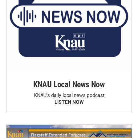
KNAU Local News Now
KNAU’s daily local news podcast
LISTEN NOW