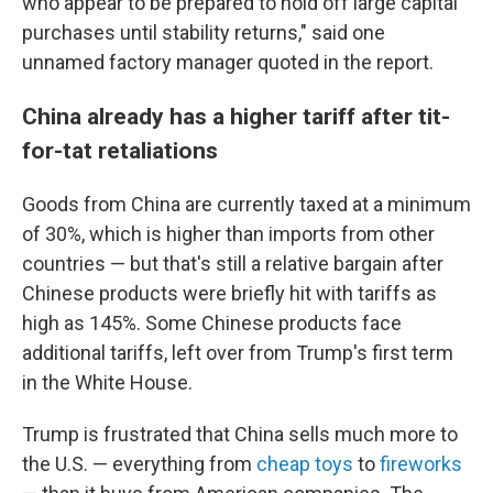
who appear to be prepared to hold off large capital
purchases until stability returns," said one
unnamed factory manager quoted in the report.
China already has a higher tariff after tit-
for-tat retaliations
Goods from China are currently taxed at a minimum
of 30%, which is higher than imports from other
countries — but that's still a relative bargain after
Chinese products were briefly hit with tariffs as
high as 145%. Some Chinese products face
additional tariffs, left over from Trump's first term
in the White House.
Trump is frustrated that China sells much more to
the U.S. — everything from
cheap toys
to
fireworks