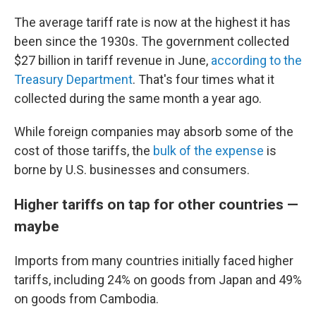
The average tariff rate is now at the highest it has
been since the 1930s. The government collected
$27 billion in tariff revenue in June,
according to the
Treasury Department
. That's four times what it
collected during the same month a year ago.
While foreign companies may absorb some of the
cost of those tariffs, the
bulk of the expense
is
borne by U.S. businesses and consumers.
Higher tariffs on tap for other countries —
maybe
Imports from many countries initially faced higher
tariffs, including 24% on goods from Japan and 49%
on goods from Cambodia.