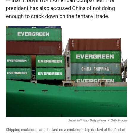
— than it buys from American companies. The
president has also accused China of not doing
enough to crack down on the fentanyl trade.
Justin Sullivan / Getty Images
/
Getty Images
Shipping containers are stacked on a container ship docked at the Port of