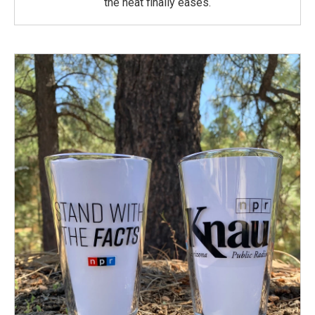
the heat finally eases.