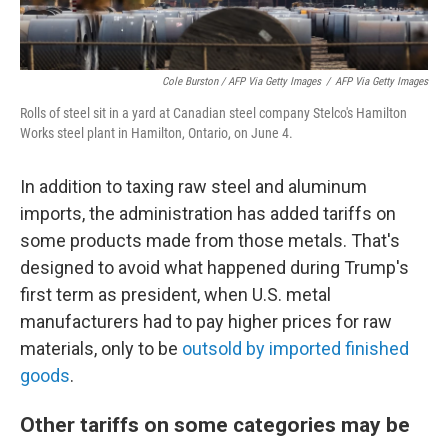
Cole Burston / AFP Via Getty Images
/
AFP Via Getty Images
Rolls of steel sit in a yard at Canadian steel company Stelco's Hamilton
Works steel plant in Hamilton, Ontario, on June 4.
In addition to taxing raw steel and aluminum
imports, the administration has added tariffs on
some products made from those metals. That's
designed to avoid what happened during Trump's
first term as president, when U.S. metal
manufacturers had to pay higher prices for raw
materials, only to be
outsold by imported finished
goods
.
Other tariffs on some categories may be