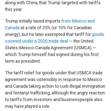
along with China, that Trump targeted with tariffs
this year.
Trump initially taxed imports
from Mexico and
Canada
at a rate of 25% (or 10% for Canadian
energy), but he later exempted that tariff for
goods
covered under a 2020 trade deal
— the United
States-Mexico-Canada Agreement (USMCA) —
which Trump himself had signed during his first
term as president.
The tariff relief for goods under that USMCA trade
agreement was ostensibly in response to Mexico
and Canada taking action to curb illegal immigration
and fentanyl trafficking, although the angry reaction
to tariffs from investors and businesspeople also
may have played a role.