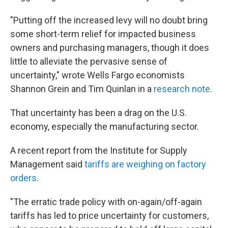
"Putting off the increased levy will no doubt bring
some short-term relief for impacted business
owners and purchasing managers, though it does
little to alleviate the pervasive sense of
uncertainty," wrote Wells Fargo economists
Shannon Grein and Tim Quinlan in a
research note
.
That uncertainty has been a drag on the U.S.
economy, especially the manufacturing sector.
A recent report from the Institute for Supply
Management said
tariffs are weighing on factory
orders
.
"The erratic trade policy with on-again/off-again
tariffs has led to price uncertainty for customers,