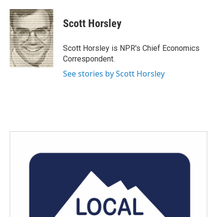
a
w
i
m
c
i
n
a
e
t
k
i
Scott Horsley
b
t
e
l
o
e
d
o
r
I
Scott Horsley is NPR's Chief Economics
k
n
Correspondent.
See stories by Scott Horsley