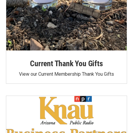
Current Thank You Gifts
View our Current Membership Thank You Gifts