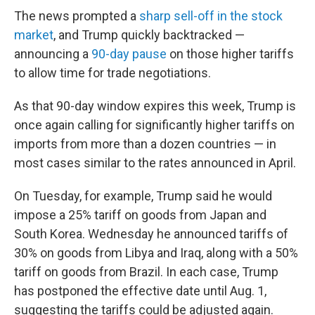
The news prompted a
sharp sell-off in the stock
market
, and Trump quickly backtracked —
announcing a
90-day pause
on those higher tariffs
to allow time for trade negotiations.
As that 90-day window expires this week, Trump is
once again calling for significantly higher tariffs on
imports from more than a dozen countries — in
most cases similar to the rates announced in April.
On Tuesday, for example, Trump said he would
impose a 25% tariff on goods from Japan and
South Korea. Wednesday he announced tariffs of
30% on goods from Libya and Iraq, along with a 50%
tariff on goods from Brazil. In each case, Trump
has postponed the effective date until Aug. 1,
suggesting the tariffs could be adjusted again.