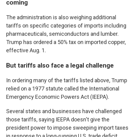
coming
The administration is also weighing additional
tariffs on specific categories of imports including
pharmaceuticals, semiconductors and lumber.
Trump has ordered a 50% tax on imported copper,
effective Aug. 1.
But tariffs also face a legal challenge
In ordering many of the tariffs listed above, Trump
relied on a 1977 statute called the International
Emergency Economic Powers Act (IEEPA).
Several states and businesses have challenged
those tariffs, saying IEEPA doesn't give the
president power to impose sweeping import taxes
in response to a long-running U.S. trade deficit.