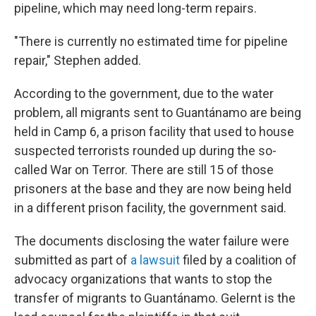
pipeline, which may need long-term repairs.
"There is currently no estimated time for pipeline
repair," Stephen added.
According to the government, due to the water
problem, all migrants sent to Guantánamo are being
held in Camp 6, a prison facility that used to house
suspected terrorists rounded up during the so-
called War on Terror. There are still 15 of those
prisoners at the base and they are now being held
in a different prison facility, the government said.
The documents disclosing the water failure were
submitted as part of
a lawsuit
filed by a coalition of
advocacy organizations that wants to stop the
transfer of migrants to Guantánamo. Gelernt is the