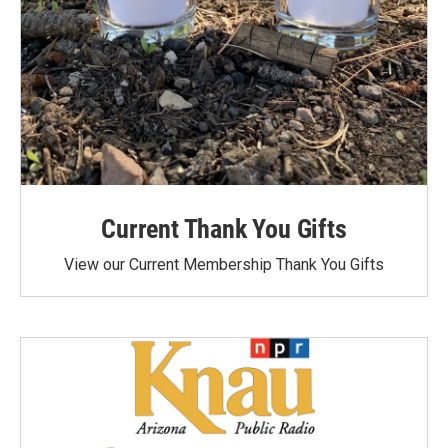
Current Thank You Gifts
View our Current Membership Thank You Gifts