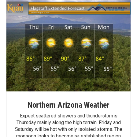
Northern Arizona Weather
Expect scattered showers and thunderstorms
Thursday mainly along the high terrain. Friday and
Saturday will be hot with only isolated storms. The
monsoon looks to become re-established region