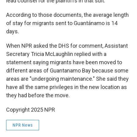
lead counsel for the plaintiffs in that suit.
According to those documents, the average length
of stay for migrants sent to Guantánamo is 14
days.
When NPR asked the DHS for comment, Assistant
Secretary Tricia McLaughlin replied with a
statement saying migrants have been moved to
different areas of Guantanamo Bay because some
areas are "undergoing maintenance." She said they
have all the same privileges in the new location as
they had before the move.
Copyright 2025 NPR
NPR News