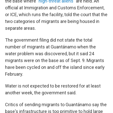
the base where "
high-threat aliens
" are held. An
official at Immigration and Customs Enforcement,
or ICE, which runs the facility, told the court that the
two categories of migrants are being housed in
separate areas.
The government filing did not state the total
number of migrants at Guantánamo when the
water problem was discovered, but it said 24
migrants were on the base as of Sept. 9. Migrants
have been cycled on and off the island since early
February.
Water is not expected to be restored for at least
another week, the government said.
Critics of sending migrants to Guantánamo say the
base's infrastructure is too primitive to hold large