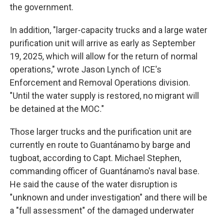
the government.
In addition, "larger-capacity trucks and a large water
purification unit will arrive as early as September
19, 2025, which will allow for the return of normal
operations," wrote Jason Lynch of ICE's
Enforcement and Removal Operations division.
"Until the water supply is restored, no migrant will
be detained at the MOC."
Those larger trucks and the purification unit are
currently en route to Guantánamo by barge and
tugboat, according to Capt. Michael Stephen,
commanding officer of Guantánamo's naval base.
He said the cause of the water disruption is
"unknown and under investigation" and there will be
a "full assessment" of the damaged underwater