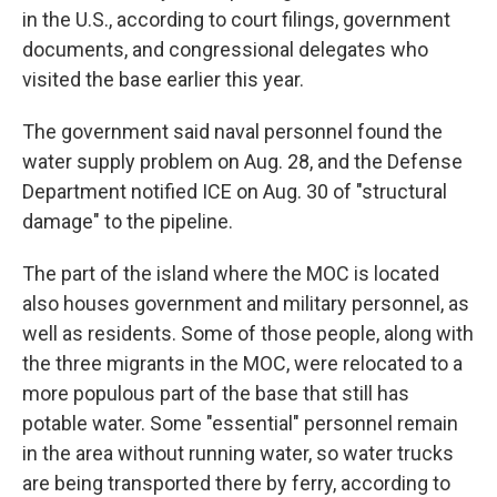
in the U.S., according to court filings, government
documents, and congressional delegates who
visited the base earlier this year.
The government said naval personnel found the
water supply problem on Aug. 28, and the Defense
Department notified ICE on Aug. 30 of "structural
damage" to the pipeline.
The part of the island where the MOC is located
also houses government and military personnel, as
well as residents. Some of those people, along with
the three migrants in the MOC, were relocated to a
more populous part of the base that still has
potable water. Some "essential" personnel remain
in the area without running water, so water trucks
are being transported there by ferry, according to