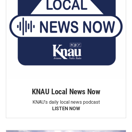
KNAU Local News Now
KNAU’s daily local news podcast
LISTEN NOW