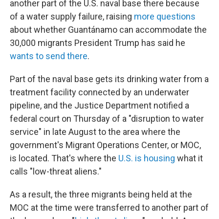
another part of the U.S. naval base there because
of a water supply failure, raising
more questions
about whether Guantánamo can accommodate the
30,000 migrants President Trump has said he
wants to send there
.
Part of the naval base gets its drinking water from a
treatment facility connected by an underwater
pipeline, and the Justice Department notified a
federal court on Thursday of a "disruption to water
service" in late August to the area where the
government's Migrant Operations Center, or MOC,
is located. That's where the
U.S. is housing
what it
calls "low-threat aliens."
As a result, the three migrants being held at the
MOC at the time were transferred to another part of