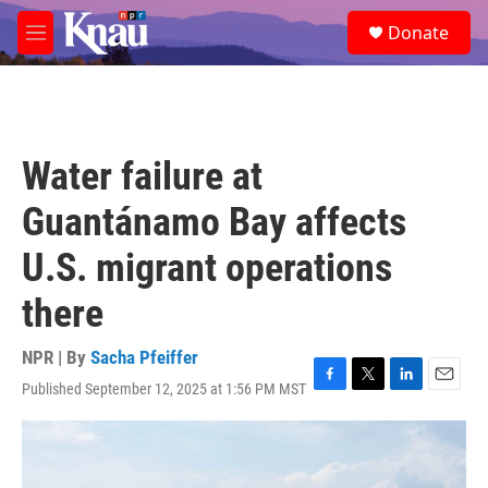
Skip to main content
S
Donate
e
M
a
e
r
n
c
u
h
u
Water failure at
e
r
Guantánamo Bay affects
y
U.S. migrant operations
there
NPR | By
Sacha Pfeiffer
Published September 12, 2025 at 1:56 PM MST
F
T
L
E
a
w
i
m
c
i
n
a
e
t
k
i
b
t
e
l