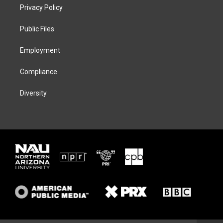
t
a
s
b
Privacy Policy
e
g
k
o
r
r
y
o
a
k
Public Files
m
Employment
Compliance
Diversity