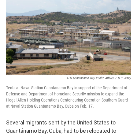
o
e
d
o
r
I
k
n
AFN Guantanamo Bay Public Affairs
/
U.S. Navy
Tents at Naval Station Guantanamo Bay in support of the Department of
Defense and Department of Homeland Security mission to expand the
Illegal Alien Holding Operations Center during Operation Southern Guard
at Naval Station Guantanamo Bay, Cuba on Feb. 17.
Several migrants sent by the United States to
Guantánamo Bay, Cuba, had to be relocated to