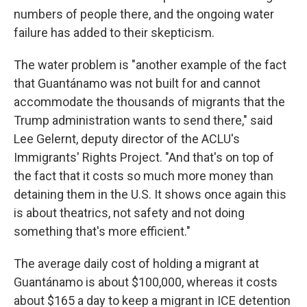
numbers of people there, and the ongoing water
failure has added to their skepticism.
The water problem is "another example of the fact
that Guantánamo was not built for and cannot
accommodate the thousands of migrants that the
Trump administration wants to send there," said
Lee Gelernt, deputy director of the ACLU's
Immigrants' Rights Project. "And that's on top of
the fact that it costs so much more money than
detaining them in the U.S. It shows once again this
is about theatrics, not safety and not doing
something that's more efficient."
The average daily cost of holding a migrant at
Guantánamo is about $100,000, whereas it costs
about $165 a day to keep a migrant in ICE detention