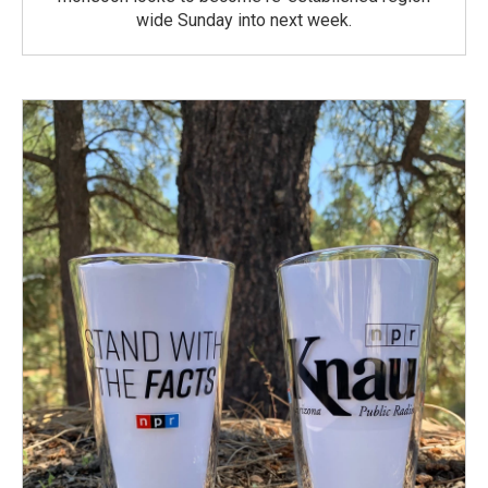
wide Sunday into next week.