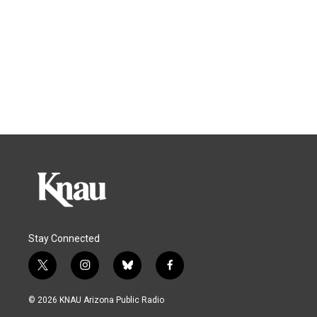
Stay Connected
t
i
b
f
w
n
l
a
i
s
u
c
© 2026 KNAU Arizona Public Radio
t
t
e
e