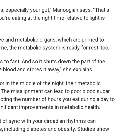
ks, especially your gut," Manoogian says. "That's
e eating at the right time relative to light is
ive and metabolic organs, which are primed to
ime, the metabolic system is ready for rest, too.
 to fast. And so it shuts down the part of the
blood and stores it away," she explains.
 in the middle of the night, their metabolic
b. The misalignment can lead to poor blood sugar
icting the number of hours you eat during a day to
gnificant improvements in metabolic health.
ut of sync with your circadian rhythms can
s, including diabetes and obesity. Studies show