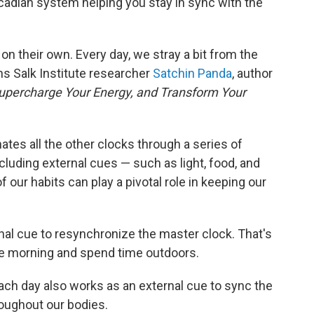
ircadian system helping you stay in sync with the
on their own. Every day, we stray a bit from the
ns Salk Institute researcher
Satchin Panda
, author
upercharge Your Energy, and Transform Your
ates all the other clocks through a series of
cluding external cues — such as light, food, and
our habits can play a pivotal role in keeping our
nal cue to resynchronize the master clock. That's
 the morning and spend time outdoors.
d each day also works as an external cue to sync the
roughout our bodies.