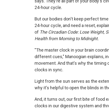
says. They're all part of your body's c
24-hour cycle.
But our bodies don't keep perfect time 
24-hour cycle, and need a reset, explai
of
The Circadian Code: Lose Weight, S
Health from Morning to Midnight.
"The master clock in your brain coordin
different cues," Manoogian explains, in
movement. And that's why the timing of 
clocks in sync.
Light from the sun serves as the exter
why it's helpful to open the blinds in
And, it turns out, our first bite of foo
clocks in our digestive system and th