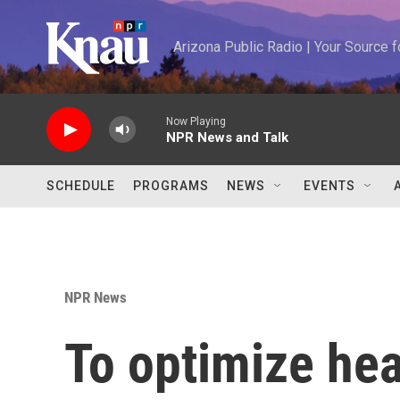
Skip to main content
Arizona Public Radio | Your Source
Now Playing
NPR News and Talk
SCHEDULE
PROGRAMS
NEWS
EVENTS
NPR News
To optimize hea