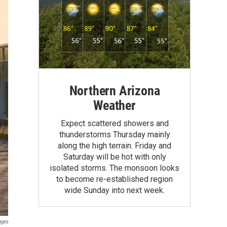
Northern Arizona
Weather
Expect scattered showers and
thunderstorms Thursday mainly
along the high terrain. Friday and
Saturday will be hot with only
isolated storms. The monsoon looks
to become re-established region
wide Sunday into next week.
ages