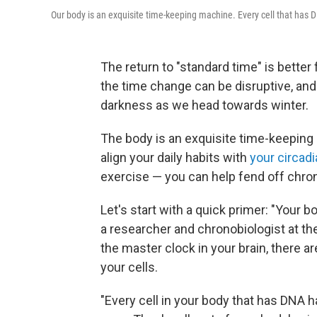
Our body is an exquisite time-keeping machine. Every cell that has D
The return to "standard time" is better 
the time change can be disruptive, and
darkness as we head towards winter.
The body is an exquisite time-keeping
align your daily habits with
your circad
exercise — you can help fend off chro
Let's start with a quick primer: "Your bo
a researcher and chronobiologist at the 
the master clock in your brain, there 
your cells.
"Every cell in your body that has DNA h