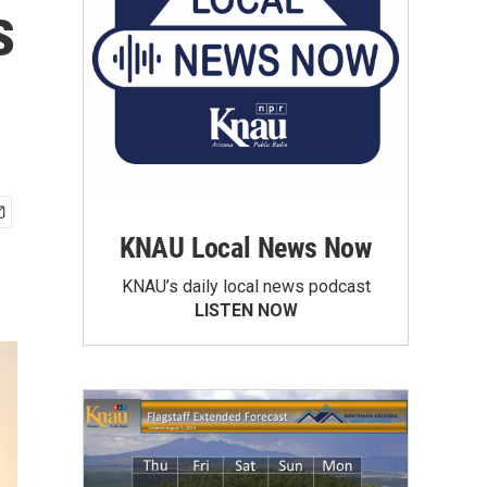
s
KNAU Local News Now
KNAU’s daily local news podcast
LISTEN NOW