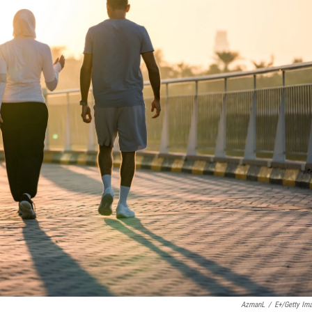
AzmanL
/
E+/Getty Im