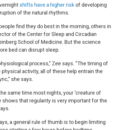
overnight
shifts have a higher risk
of developing
sruption of the natural rhythms.
ople find they do best in the morning, others in
rector of the Center for Sleep and Circadian
einberg School of Medicine. But the science
fore bed can disrupt sleep.
physiological process," Zee says. "The timing of
physical activity, all of these help entrain the
ync," she says.
 the same time most nights, your 'creature of
 shows that regularity is very important for the
says.
s, a general rule of thumb is to begin limiting
cise starting a few hours before bedtime.