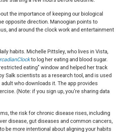
out the importance of keeping our biological
he opposite direction. Manoogian points to
us, and around the clock work and entertainment
ily habits. Michelle Pittsley, who lives in Vista,
rcadianClock
to log her eating and blood sugar.
-restricted eating" window and helped her track
 Salk scientists as a research tool, and is used
any adult who downloads it. The app provides
rcise. (Note: if you sign up, you're sharing data
s, the risk for chronic disease rises, including
y liver disease, gut diseases and common cancers,
o be more intentional about aligning your habits