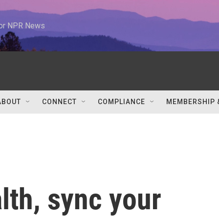
 for NPR News
ABOUT
CONNECT
COMPLIANCE
MEMBERSHIP 
lth, sync your