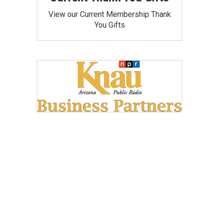
View our Current Membership Thank
You Gifts