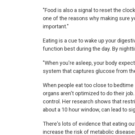
"Food is also a signal to reset the cloc
one of the reasons why making sure you'r
important."
Eating is a cue to wake up your digest
function best during the day. By nightt
"When you're asleep, your body expects
system that captures glucose from the 
When people eat too close to bedtime or
organs aren't optimized to do their jo
control. Her research shows that restr
about a 10 hour window, can lead to si
There's lots of evidence that eating o
increase the risk of metabolic disease