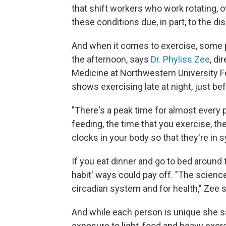
that shift workers who work rotating, 
these conditions due, in part, to the di
And when it comes to exercise, some pe
the afternoon, says
Dr. Phyliss Zee
, di
Medicine at Northwestern University F
shows exercising late at night, just be
"There's a peak time for almost every 
feeding, the time that you exercise, the 
clocks in your body so that they're in s
If you eat dinner and go to bed around
habit' ways could pay off. "The science
circadian system and for health," Zee 
And while each person is unique she say
exposure to light, food and heavy exer