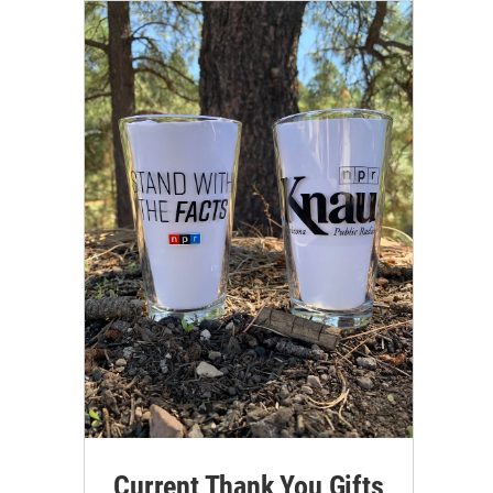
Current Thank You Gifts