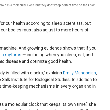
NA has a molecular clock, but they don't keep perfect time on their own.
for our health according to sleep scientists, but
 our bodies must also adjust to more hours of
 machine. And growing evidence shows that if you
ian rhythms
— including when you sleep, eat, and
nic disease and optimize good health.
dy is filled with clocks," explains
Emily Manoogian
,
Salk Institute for Biological Studies. In addition to
are time-keeping mechanisms in every organ and in
as a molecular clock that keeps its own time," she