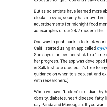
But as scientists have learned more ab
clocks in sync, society has moved in t
advertisements for midnight food men
as examples of our 24/7 modern life.
One way to push back is to track your da
Calif., started using an app called
myCi
She says it helped her stick to a "time
her progress. The app was developed by
in Salk Institute studies. It's free to 
guidance on when to sleep, eat, and exe
with researchers.)
When we have "broken" circadian rhythm
obesity, diabetes, heart disease, fatt
say Panda and Manoogian. If you want t