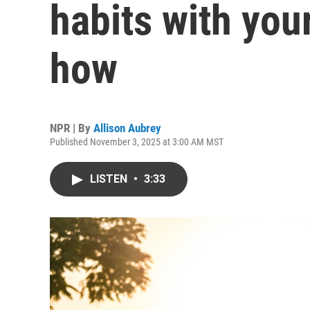
habits with you
how
NPR | By
Allison Aubrey
Published November 3, 2025 at 3:00 AM MST
LISTEN
•
3:33