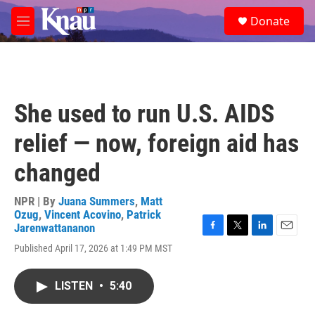
Skip to main content
S
Donate
e
M
a
e
r
n
c
u
h
u
She used to run U.S. AIDS
e
r
relief — now, foreign aid has
y
changed
NPR | By
Juana Summers
,
Matt
Ozug
,
Vincent Acovino
,
Patrick
Jarenwattananon
F
T
L
E
Published April 17, 2026 at 1:49 PM MST
a
w
i
m
c
i
n
a
e
t
k
i
LISTEN
•
5:40
b
t
e
l
o
e
d