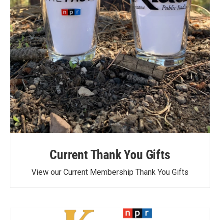
Current Thank You Gifts
View our Current Membership Thank You Gifts