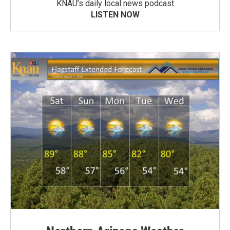
KNAU’s daily local news podcast
LISTEN NOW