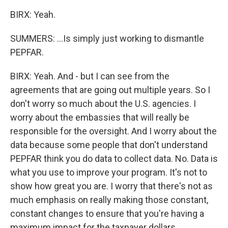
BIRX: Yeah.
SUMMERS: ...Is simply just working to dismantle
PEPFAR.
BIRX: Yeah. And - but I can see from the
agreements that are going out multiple years. So I
don't worry so much about the U.S. agencies. I
worry about the embassies that will really be
responsible for the oversight. And I worry about the
data because some people that don't understand
PEPFAR think you do data to collect data. No. Data is
what you use to improve your program. It's not to
show how great you are. I worry that there's not as
much emphasis on really making those constant,
constant changes to ensure that you're having a
maximum impact for the taxpayer dollars.