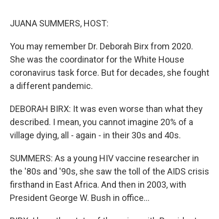
o
r
I
k
n
JUANA SUMMERS, HOST:
You may remember Dr. Deborah Birx from 2020.
She was the coordinator for the White House
coronavirus task force. But for decades, she fought
a different pandemic.
DEBORAH BIRX: It was even worse than what they
described. I mean, you cannot imagine 20% of a
village dying, all - again - in their 30s and 40s.
SUMMERS: As a young HIV vaccine researcher in
the '80s and '90s, she saw the toll of the AIDS crisis
firsthand in East Africa. And then in 2003, with
President George W. Bush in office...