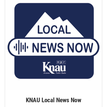
KNAU Local News Now