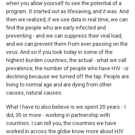
when you allow yourself to see the potential of a
program. It started out as lifesaving, and it was. And
then we realized, if we use data in real time, we can
find the people who are early infected and
preventing - and we can suppress their viral load,
and we can prevent them from ever passing on the
virus. And so if you look today in some of the
highest-burden countries, the actual - what we call
prevalence, the number of people who have HIV - is
declining because we turned off the tap. People are
living to normal age and are dying from other
causes, natural causes.
What I have to also believe is we spent 20 years - I
did, 30 or more - working in partnership with
countries. I can tell you, the countries we have
worked in across the globe know more about HIV