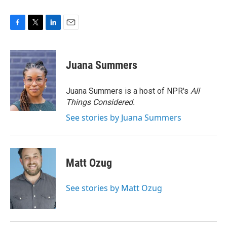
F
T
L
E
a
w
i
m
c
i
n
a
e
t
k
i
Juana Summers
b
t
e
l
o
e
d
o
r
I
Juana Summers is a host of NPR's
All
k
n
Things Considered.
See stories by Juana Summers
Matt Ozug
See stories by Matt Ozug