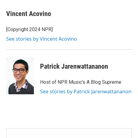
Vincent Acovino
[Copyright 2024 NPR]
See stories by Vincent Acovino
Patrick Jarenwattananon
Host of NPR Music's A Blog Supreme
See stories by Patrick Jarenwattananon