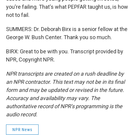
you're failing. That's what PEPFAR taught us, is how
not to fail.
SUMMERS: Dr. Deborah Birx is a senior fellow at the
George W. Bush Center. Thank you so much.
BIRX: Great to be with you. Transcript provided by
NPR, Copyright NPR.
NPR transcripts are created on a rush deadline by
an NPR contractor. This text may not be in its final
form and may be updated or revised in the future.
Accuracy and availability may vary. The
authoritative record of NPR’s programming is the
audio record.
NPR News