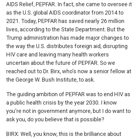
AIDS Relief, PEPFAR. In fact, she came to oversee it
as the U.S. global AIDS coordinator from 2014 to
2021. Today, PEPFAR has saved nearly 26 million
lives, according to the State Department. But the
Trump administration has made major changes to
the way the U.S. distributes foreign aid, disrupting
HIV care and leaving many health workers
uncertain about the future of PEPFAR. So we
reached out to Dr. Birx, who's now a senior fellow at
the George W. Bush Institute, to ask.
The guiding ambition of PEPFAR was to end HIV as
a public health crisis by the year 2030. I know
you're not in government anymore, but I do want to
ask you, do you believe that is possible?
BIRX: Well, you know, this is the brilliance about