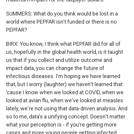
SUMMERS: What do you think would be lost in a
world where PEPFAR isn't funded or there is no
PEPFAR?
BIRX: You know, I think what PEPFAR did for all of
us, hopefully in the global health world, is it taught
us that if you collect and utilize outcome and
impact data, you can change the future of
infectious diseases. I'm hoping we have learned
that, but I worry (laughter) we haven't learned that
'cause I know when we looked at COVID, when we
looked at avian flu, when we've looked at measles
lately, we're not using that data-driven analysis. And
so to me, data's a unifying concept. Doesn't matter
what your perception is - if you're getting more
cases and more young people getting infected,