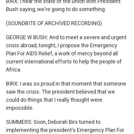
BIRX: I hear the state of the union with President
Bush saying, we're going to do something.
(SOUNDBITE OF ARCHIVED RECORDING)
GEORGE W BUSH: And to meet a severe and urgent
crisis abroad, tonight, I propose the Emergency
Plan For AIDS Relief, a work of mercy beyond all
current international efforts to help the people of
Africa.
BIRX: I was so proud in that moment that someone
saw the crisis. The president believed that we
could do things that I really thought were
impossible.
SUMMERS: Soon, Deborah Birx turned to
implementing the president's Emergency Plan For