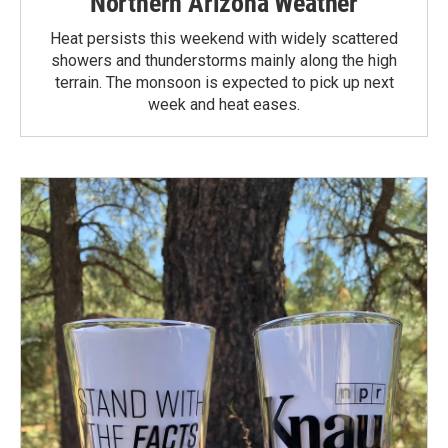
Northern Arizona Weather
Heat persists this weekend with widely scattered
showers and thunderstorms mainly along the high
terrain. The monsoon is expected to pick up next
week and heat eases.