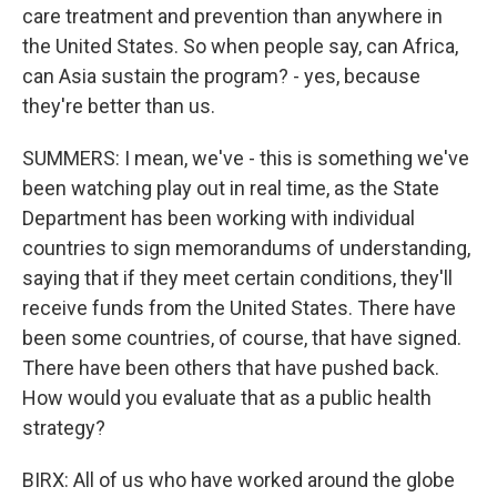
care treatment and prevention than anywhere in
the United States. So when people say, can Africa,
can Asia sustain the program? - yes, because
they're better than us.
SUMMERS: I mean, we've - this is something we've
been watching play out in real time, as the State
Department has been working with individual
countries to sign memorandums of understanding,
saying that if they meet certain conditions, they'll
receive funds from the United States. There have
been some countries, of course, that have signed.
There have been others that have pushed back.
How would you evaluate that as a public health
strategy?
BIRX: All of us who have worked around the globe