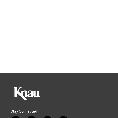
Stay Connected