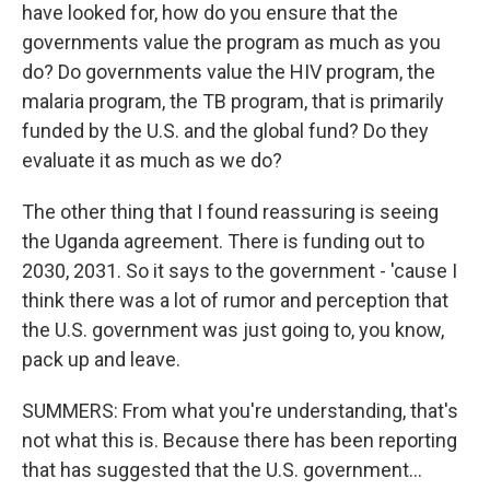
have looked for, how do you ensure that the
governments value the program as much as you
do? Do governments value the HIV program, the
malaria program, the TB program, that is primarily
funded by the U.S. and the global fund? Do they
evaluate it as much as we do?
The other thing that I found reassuring is seeing
the Uganda agreement. There is funding out to
2030, 2031. So it says to the government - 'cause I
think there was a lot of rumor and perception that
the U.S. government was just going to, you know,
pack up and leave.
SUMMERS: From what you're understanding, that's
not what this is. Because there has been reporting
that has suggested that the U.S. government...