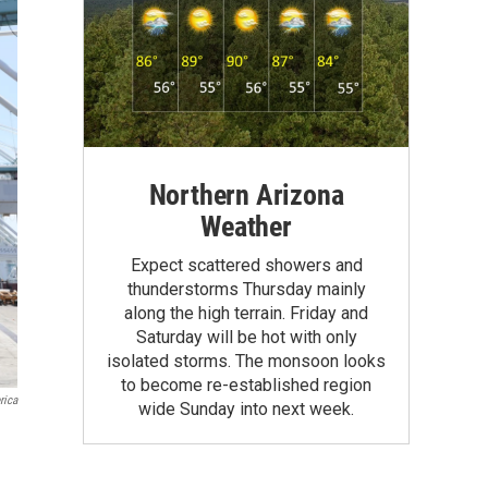
Northern Arizona
Weather
Expect scattered showers and
thunderstorms Thursday mainly
along the high terrain. Friday and
Saturday will be hot with only
isolated storms. The monsoon looks
to become re-established region
rica
wide Sunday into next week.