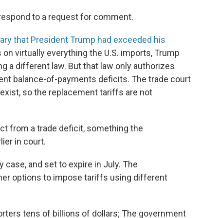
respond to a request for comment.
uary that President Trump had exceeded his
s on virtually everything the U.S. imports, Trump
g a different law. But that law only authorizes
tent balance-of-payments deficits. The trade court
exist, so the replacement tariffs are not
ct from a trade deficit, something the
ier in court.
 case, and set to expire in July. The
er options to impose tariffs using different
orters tens of billions of dollars; The government