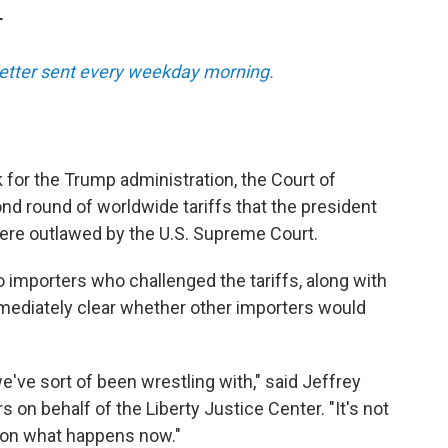
T
sletter sent every weekday morning.
k for the Trump administration, the Court of
nd round of worldwide tariffs that the president
were outlawed by the U.S. Supreme Court.
o importers who challenged the tariffs, along with
mmediately clear whether other importers would
e've sort of been wrestling with," said Jeffrey
on behalf of the Liberty Justice Center. "It's not
d on what happens now."