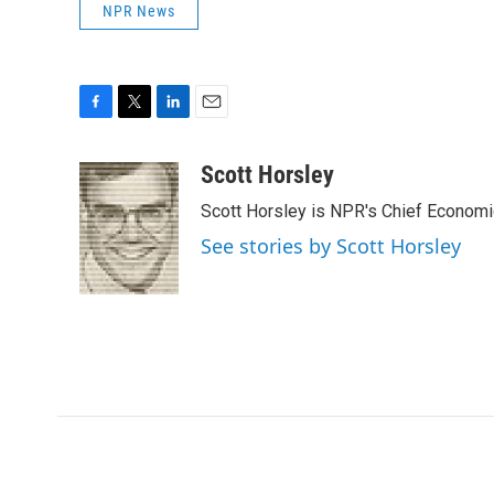
NPR News
F
T
L
E
a
w
i
m
c
i
n
a
Scott Horsley
e
t
k
i
Scott Horsley is NPR's Chief Econom
b
t
e
l
o
e
d
See stories by Scott Horsley
o
r
I
k
n