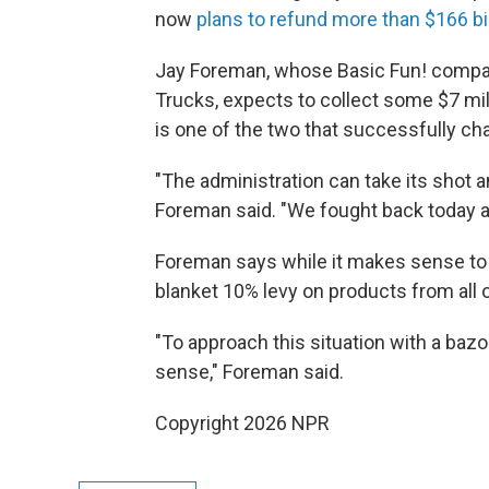
now
plans to refund more than $166 bil
Jay Foreman, whose Basic Fun! compan
Trucks, expects to collect some $7 mill
is one of the two that successfully ch
"The administration can take its shot a
Foreman said. "We fought back today 
Foreman says while it makes sense to 
blanket 10% levy on products from all
"To approach this situation with a baz
sense," Foreman said.
Copyright 2026 NPR