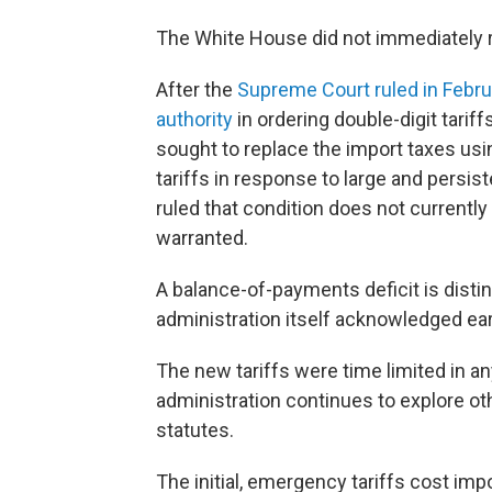
The White House did not immediately 
After the
Supreme Court ruled in Febr
authority
in ordering double-digit tariff
sought to replace the import taxes usin
tariffs in response to large and persis
ruled that condition does not currently 
warranted.
A balance-of-payments deficit is distin
administration itself acknowledged earl
The new tariffs were time limited in any
administration continues to explore oth
statutes.
The initial, emergency tariffs cost imp