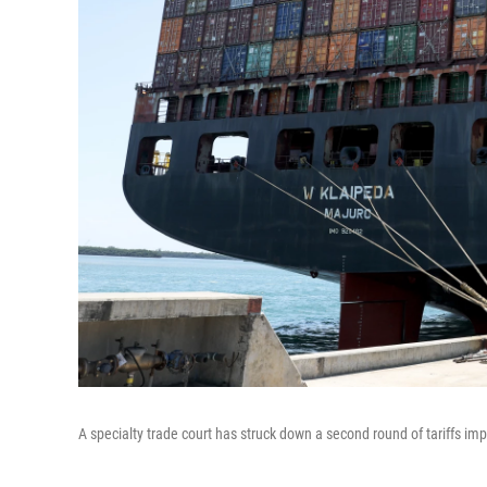
A specialty trade court has struck down a second round of tariffs i