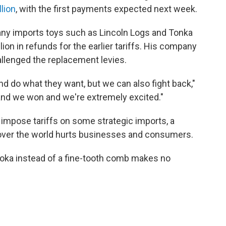
lion
, with the first payments expected next week.
y imports toys such as Lincoln Logs and Tonka
ion in refunds for the earlier tariffs. His company
allenged the replacement levies.
nd do what they want, but we can also fight back,"
and we won and we're extremely excited."
impose tariffs on some strategic imports, a
 over the world hurts businesses and consumers.
ooka instead of a fine-tooth comb makes no