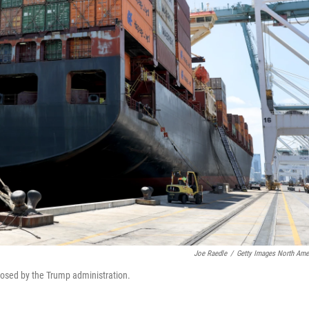
Joe Raedle
/
Getty Images North Ame
mposed by the Trump administration.