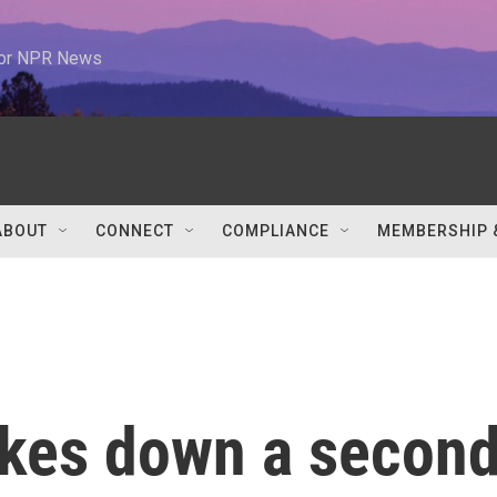
 for NPR News
ABOUT
CONNECT
COMPLIANCE
MEMBERSHIP 
rikes down a secon