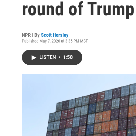
round of Trump 
NPR | By
Scott Horsley
Published May 7, 2026 at 3:35 PM MST
LISTEN
•
1:58