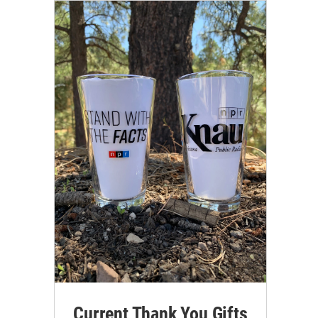
Current Thank You Gifts