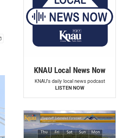
KNAU Local News Now
KNAU’s daily local news podcast
LISTEN NOW