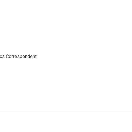
ics Correspondent.