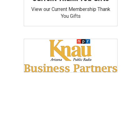
View our Current Membership Thank
You Gifts