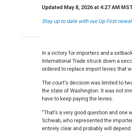
Updated May 8, 2026 at 4:27 AM MS
Stay up to date with our Up First new
In a victory for importers and a setbac
International Trade struck down a seco
ordered to replace import levies that 
The court's decision was limited to tw
the state of Washington. It was not i
have to keep paying the levies.
"That's a very good question and one w
Schwab, who represented the importers 
entirely clear and probably will depen