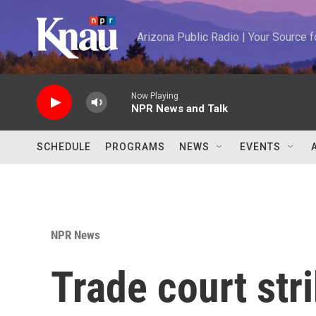
Skip to main content
Arizona Public Radio | Your Source
Now Playing
NPR News and Talk
SCHEDULE
PROGRAMS
NEWS
EVENTS
NPR News
Trade court st