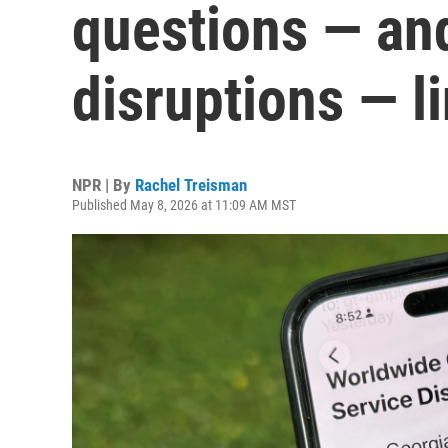
questions — an
disruptions — l
NPR | By
Rachel Treisman
Published May 8, 2026 at 11:09 AM MST