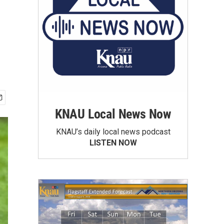
KNAU Local News Now
KNAU’s daily local news podcast
LISTEN NOW