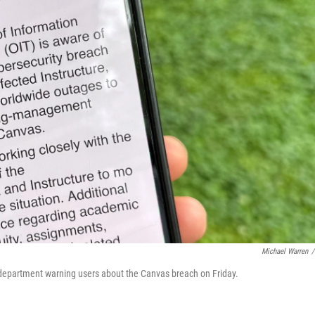
Michael Warren
/
 department warning users about the Canvas breach on Friday.