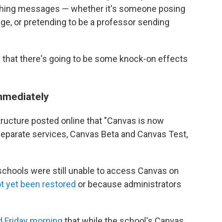
phishing messages — whether it's someone posing
e, or pretending to be a professor sending
 that there's going to be some knock-on effects
immediately
tructure posted online that "Canvas is now
 separate services, Canvas Beta and Canvas Test,
schools were still unable to access Canvas on
t yet been restored
or because administrators
d Friday morning
that while the school's Canvas