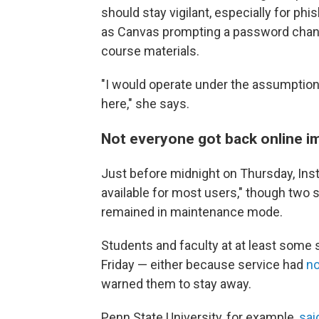
should stay vigilant, especially for 
as Canvas prompting a password chang
course materials.
"I would operate under the assumption
here," she says.
Not everyone got back online 
Just before midnight on Thursday, Ins
available for most users," though two
remained in maintenance mode.
Students and faculty at at least some 
Friday — either because service had
no
warned them to stay away.
Penn State University, for example,
sai