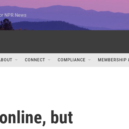
 for NPR News
ABOUT
CONNECT
COMPLIANCE
MEMBERSHIP 
online, but