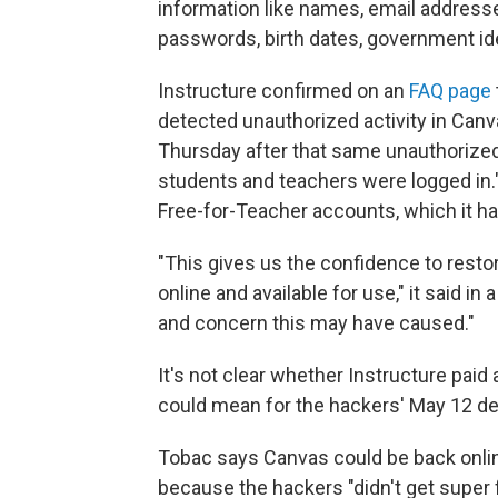
information like names, email addres
passwords, birth dates, government iden
Instructure confirmed on an
FAQ page
detected unauthorized activity in Canva
Thursday after that same unauthoriz
students and teachers were logged in."
Free-for-Teacher accounts, which it h
"This gives us the confidence to resto
online and available for use," it said 
and concern this may have caused."
It's not clear whether Instructure pai
could mean for the hackers' May 12 de
Tobac says Canvas could be back onlin
because the hackers "didn't get super f