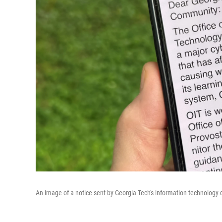
An image of a notice sent by Georgia Tech's information technology