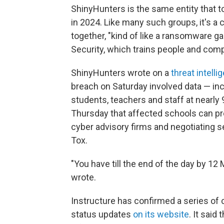
ShinyHunters is the same entity that t
in 2024. Like many such groups, it's a
together, "kind of like a ransomware g
Security, which trains people and com
ShinyHunters wrote on a
threat intell
breach on Saturday involved data — in
students, teachers and staff at nearly
Thursday that affected schools can pre
cyber advisory firms and negotiating 
Tox.
"You have till the end of the day by 12
wrote.
Instructure has confirmed a series of
status updates
on its website
. It said