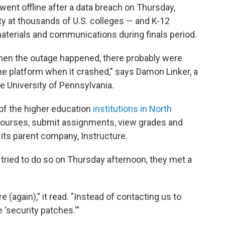
ent offline after a data breach on Thursday,
ty at thousands of U.S. colleges — and K-12
terials and communications during finals period.
hen the outage happened, there probably were
the platform when it crashed," says Damon Linker, a
the University of Pennsylvania.
f of the higher education
institutions in North
ourses, submit assignments, view grades and
 its parent company, Instructure.
tried to do so on Thursday afternoon, they met a
(again)," it read. "Instead of contacting us to
 'security patches.'"