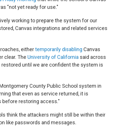
as "not yet ready for use."
ively working to prepare the system for our
stored, Canvas integrations and related services
proaches, either
temporarily disabling
Canvas
er clear. The
University of California
said across
e restored until we are confident the system is
he Montgomery County Public School system in
ning that even as service returned, it is
 before restoring access."
 think the attackers might still be within their
tion like passwords and messages.