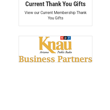
Current Thank You Gifts
View our Current Membership Thank
You Gifts