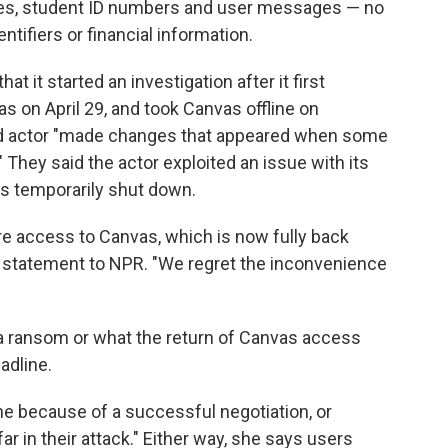
ses, student ID numbers and user messages — no
tifiers or financial information.
that it started an investigation after it first
s on April 29, and took Canvas offline on
ed actor "made changes that appeared when some
 They said the actor exploited an issue with its
as temporarily shut down.
re access to Canvas, which is now fully back
in a statement to NPR. "We regret the inconvenience
d a ransom or what the return of Canvas access
adline.
e because of a successful negotiation, or
ar in their attack." Either way, she says users