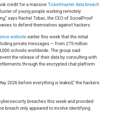
ook credit for a massive
Ticketmaster data breach
 cluster of young people working remotely
ang," says Rachel Tobac, the CEO of SocialProof
panies to defend themselves against hackers.
igence website
earlier this week that the initial
cluding private messages — from 275 million
 9,000 schools worldwide. The group said
vent the release of their data by consulting with
settlements through the encrypted chat platform
 May 2026 before everything is leaked," the hackers
 cybersecurity breaches this week and provided
 the breach only appeared to involve identifying