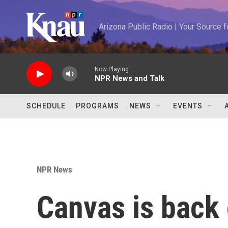
Skip to main content
Arizona Public Radio | Your Source
Now Playing
NPR News and Talk
SCHEDULE
PROGRAMS
NEWS
EVENTS
NPR News
Canvas is back 