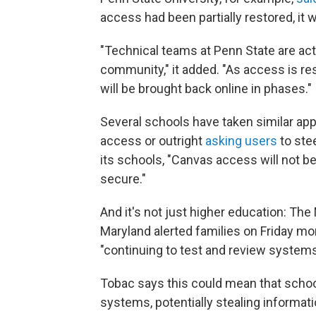
access had been partially restored, it w
"Technical teams at Penn State are act
community," it added. "As access is re
will be brought back online in phases."
Several schools have taken similar ap
access or outright
asking users
to ste
its schools, "Canvas access will not b
secure."
And it's not just higher education: T
Maryland alerted families on Friday mor
"continuing to test and review systems
Tobac says this could mean that schools
systems, potentially stealing informa