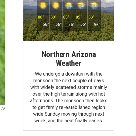
Northern Arizona
Weather
We undergo a downturn with the
monsoon the next couple of days
with widely scattered storms mainly
over the high terrain along with hot
afternoons. The monsoon then looks
to get firmly re-established region
AP
wide Sunday moving through next
week, and the heat finally eases.