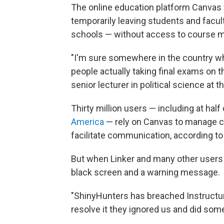
The online education platform Canvas w
temporarily leaving students and facul
schools — without access to course ma
"I'm sure somewhere in the country w
people actually taking final exams on 
senior lecturer in political science at 
Thirty million users — including at hal
America
— rely on Canvas to manage c
facilitate communication, according to
But when Linker and many other users 
black screen and a warning message.
"ShinyHunters has breached Instructure 
resolve it they ignored us and did some