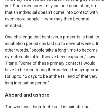
yet. Such measures may include quarantine, so
that an individual doesn't come into contact with
even more people — who may then become
infected.
One challenge that hantavirus presents is that its
incubation period can last up to several weeks. In
other words, "people take a long time to become
symptomatic after they've been exposed," says
Titanji. "Some of these primary contacts would
have to be monitoring themselves for symptoms
for up to 45 days to be at the tail end of that very
long incubation period."
Aboard and ashore
The work isn't high-tech but it is painstaking,