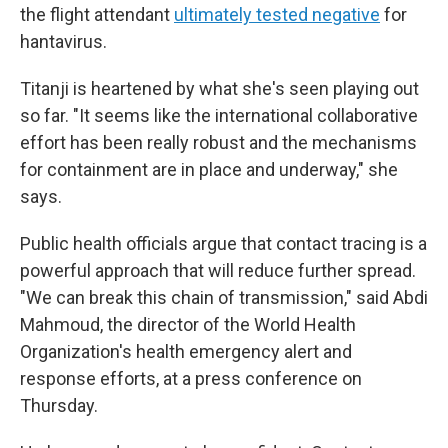
the flight attendant
ultimately tested negative
for
hantavirus.
Titanji is heartened by what she's seen playing out
so far. "It seems like the international collaborative
effort has been really robust and the mechanisms
for containment are in place and underway," she
says.
Public health officials argue that contact tracing is a
powerful approach that will reduce further spread.
"We can break this chain of transmission," said Abdi
Mahmoud, the director of the World Health
Organization's health emergency alert and
response efforts, at a press conference on
Thursday.