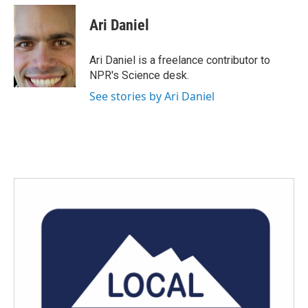
c
i
n
a
e
t
k
i
Ari Daniel
b
t
e
l
o
e
d
o
r
I
Ari Daniel is a freelance contributor to
k
n
NPR's Science desk.
See stories by Ari Daniel