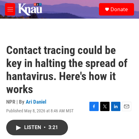
Skip to main content
S
Donate
e
M
a
e
r
n
c
u
h
u
Contact tracing could be
e
r
key in halting the spread of
y
hantavirus. Here's how it
works
NPR | By
Ari Daniel
Published May 8, 2026 at 8:46 AM MST
F
T
L
E
a
w
i
m
c
i
n
a
LISTEN
•
3:21
e
t
k
i
b
t
e
l