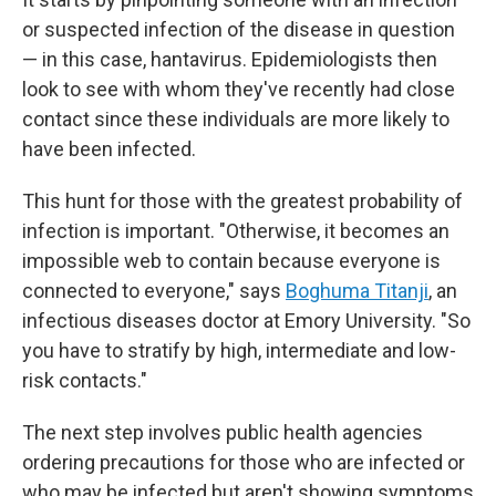
or suspected infection of the disease in question
— in this case, hantavirus. Epidemiologists then
look to see with whom they've recently had close
contact since these individuals are more likely to
have been infected.
This hunt for those with the greatest probability of
infection is important. "Otherwise, it becomes an
impossible web to contain because everyone is
connected to everyone," says
Boghuma Titanji
, an
infectious diseases doctor at Emory University. "So
you have to stratify by high, intermediate and low-
risk contacts."
The next step involves public health agencies
ordering precautions for those who are infected or
who may be infected but aren't showing symptoms