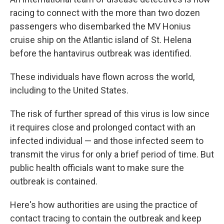
racing to connect with the more than two dozen
passengers who disembarked the MV Honius
cruise ship on the Atlantic island of St. Helena
before the hantavirus outbreak was identified.
These individuals have flown across the world,
including to the United States.
The risk of further spread of this virus is low since
it requires close and prolonged contact with an
infected individual — and those infected seem to
transmit the virus for only a brief period of time. But
public health officials want to make sure the
outbreak is contained.
Here's how authorities are using the practice of
contact tracing to contain the outbreak and keep