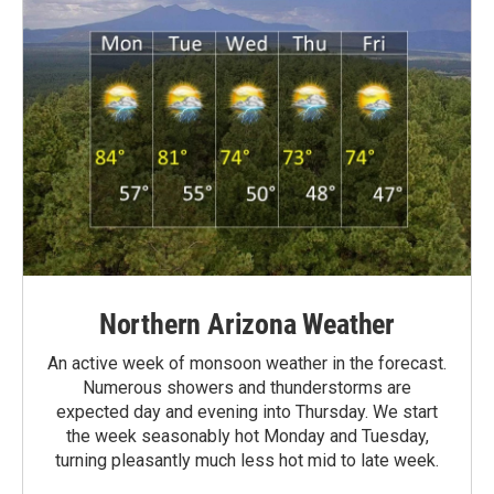
Northern Arizona Weather
An active week of monsoon weather in the forecast.
Numerous showers and thunderstorms are
expected day and evening into Thursday. We start
the week seasonably hot Monday and Tuesday,
turning pleasantly much less hot mid to late week.