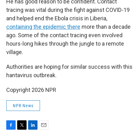
He has good reason to be confident. Contact
tracing was vital during the fight against COVID-19
and helped end the Ebola crisis in Liberia,
containing the epidemic there
more than a decade
ago. Some of the contact tracing even involved
hours-long hikes through the jungle to a remote
village.
Authorities are hoping for similar success with this
hantavirus outbreak.
Copyright 2026 NPR
NPR News
F
T
L
E
a
w
i
m