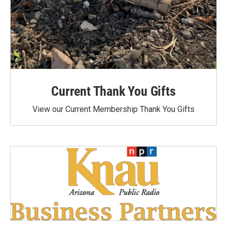
Current Thank You Gifts
View our Current Membership Thank You Gifts