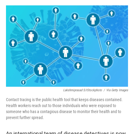
o
e
d
o
r
I
k
n
Lakshmiprasad S/iStockphoto
/
Via Getty Images
Contact tracing is the public health tool that keeps diseases contained.
Health workers reach out to those individuals who were exposed to
someone who has a contagious disease to monitor their health and to
prevent further spread.
An international team of disease detectives is now