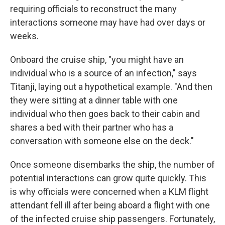
requiring officials to reconstruct the many
interactions someone may have had over days or
weeks.
Onboard the cruise ship, "you might have an
individual who is a source of an infection," says
Titanji, laying out a hypothetical example. "And then
they were sitting at a dinner table with one
individual who then goes back to their cabin and
shares a bed with their partner who has a
conversation with someone else on the deck."
Once someone disembarks the ship, the number of
potential interactions can grow quite quickly. This
is why officials were concerned when a KLM flight
attendant fell ill after being aboard a flight with one
of the infected cruise ship passengers. Fortunately,