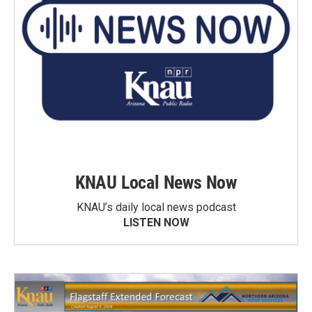
KNAU Local News Now
KNAU’s daily local news podcast
LISTEN NOW