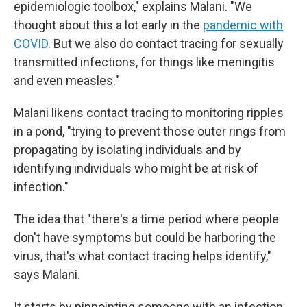
epidemiologic toolbox," explains Malani. "We
thought about this a lot early in the
pandemic with
COVID
. But we also do contact tracing for sexually
transmitted infections, for things like meningitis
and even measles."
Malani likens contact tracing to monitoring ripples
in a pond, "trying to prevent those outer rings from
propagating by isolating individuals and by
identifying individuals who might be at risk of
infection."
The idea that "there's a time period where people
don't have symptoms but could be harboring the
virus, that's what contact tracing helps identify,"
says Malani.
It starts by pinpointing someone with an infection