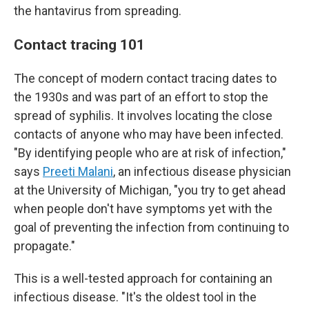
the hantavirus from spreading.
Contact tracing 101
The concept of modern contact tracing dates to
the 1930s and was part of an effort to stop the
spread of syphilis. It involves locating the close
contacts of anyone who may have been infected.
"By identifying people who are at risk of infection,"
says
Preeti Malani
, an infectious disease physician
at the University of Michigan, "you try to get ahead
when people don't have symptoms yet with the
goal of preventing the infection from continuing to
propagate."
This is a well-tested approach for containing an
infectious disease. "It's the oldest tool in the