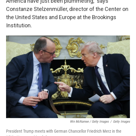
America have just been plummeting," says
Constanze Stelzenmüller, director of the Center on
the United States and Europe at the Brookings
Institution.
Win McNamee / Getty Images
/
Getty Images
President Trump meets with German Chancellor Friedrich Merz in the