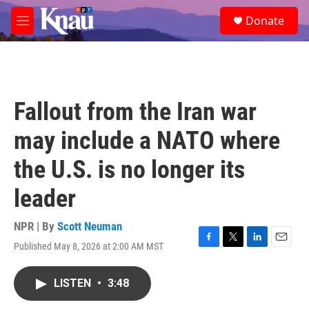
Skip to main content
S
Donate
e
M
a
e
r
n
c
u
h
u
Fallout from the Iran war
e
r
may include a NATO where
y
the U.S. is no longer its
leader
NPR | By
Scott Neuman
Published May 8, 2026 at 2:00 AM MST
F
T
L
E
a
w
i
m
c
i
n
a
LISTEN
•
3:48
e
t
k
i
b
t
e
l