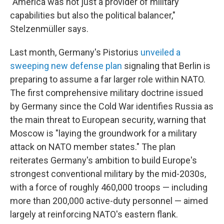
"America was not just a provider of military
capabilities but also the political balancer,"
Stelzenmüller says.
Last month, Germany's Pistorius
unveiled a
sweeping new defense plan
signaling that Berlin is
preparing to assume a far larger role within NATO.
The first comprehensive military doctrine issued
by Germany since the Cold War identifies Russia as
the main threat to European security, warning that
Moscow is "laying the groundwork for a military
attack on NATO member states." The plan
reiterates Germany's ambition to build Europe's
strongest conventional military by the mid-2030s,
with a force of roughly 460,000 troops — including
more than 200,000 active-duty personnel — aimed
largely at reinforcing NATO's eastern flank.