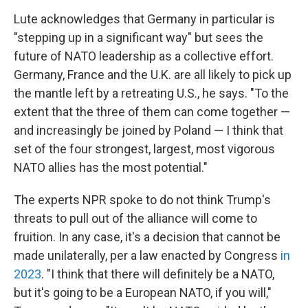
Lute acknowledges that Germany in particular is
"stepping up in a significant way" but sees the
future of NATO leadership as a collective effort.
Germany, France and the U.K. are all likely to pick up
the mantle left by a retreating U.S., he says. "To the
extent that the three of them can come together —
and increasingly be joined by Poland — I think that
set of the four strongest, largest, most vigorous
NATO allies has the most potential."
The experts NPR spoke to do not think Trump's
threats to pull out of the alliance will come to
fruition. In any case, it's a decision that cannot be
made unilaterally, per a law enacted by Congress
in
2023
. "I think that there will definitely be a NATO,
but it's going to be a European NATO, if you will,"