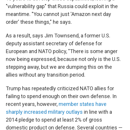
"vulnerability gap" that Russia could exploit in the
meantime. "You cannot just 'Amazon next day
order' these things," he says.
As a result, says Jim Townsend, a former U.S.
deputy assistant secretary of defense for
European and NATO policy, "There is some anger
now being expressed, because not only is the U.S.
stepping away, but we are dumping this on the
allies without any transition period.
Trump has repeatedly criticized NATO allies for
failing to spend enough on their own defense. In
recent years, however,
member states have
sharply increased military outlays
in line with a
2014 pledge to spend at least 2% of gross
domestic product on defense. Several countries —