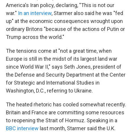
America's Iran policy, declaring, "This is not our
war."
In an interview
, Starmer also said he was "fed
up" at the economic consequences wrought upon
ordinary Britons "because of the actions of Putin or
Trump across the world."
The tensions come at "not a great time, when
Europe is still in the midst of its largest land war
since World War II," says Seth Jones, president of
the Defense and Security Department at the Center
for Strategic and International Studies in
Washington, D.C., referring to Ukraine.
The heated rhetoric has cooled somewhat recently.
Britain and France are committing some resources
to reopening the Strait of Hormuz. Speaking in a
BBC interview
last month, Starmer said the U.K.