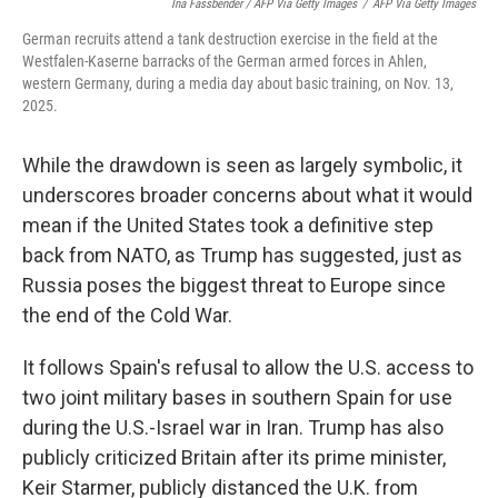
Ina Fassbender / AFP Via Getty Images
/
AFP Via Getty Images
German recruits attend a tank destruction exercise in the field at the
Westfalen-Kaserne barracks of the German armed forces in Ahlen,
western Germany, during a media day about basic training, on Nov. 13,
2025.
While the drawdown is seen as largely symbolic, it
underscores broader concerns about what it would
mean if the United States took a definitive step
back from NATO, as Trump has suggested, just as
Russia poses the biggest threat to Europe since
the end of the Cold War.
It follows Spain's refusal to allow the U.S. access to
two joint military bases in southern Spain for use
during the U.S.-Israel war in Iran. Trump has also
publicly criticized Britain after its prime minister,
Keir Starmer, publicly distanced the U.K. from