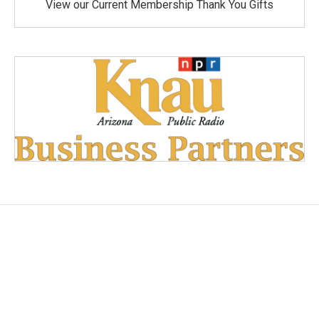
View our Current Membership Thank You Gifts