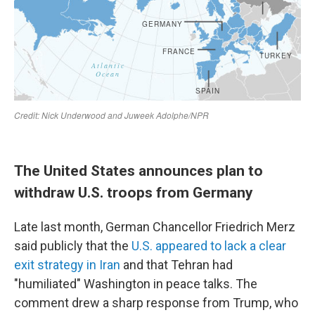
The United States announces plan to
withdraw U.S. troops from Germany
Late last month, German Chancellor Friedrich Merz
said publicly that the
U.S. appeared to lack a clear
exit strategy in Iran
and that Tehran had
"humiliated" Washington in peace talks. The
comment drew a sharp response from Trump, who