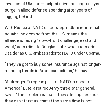
invasion of Ukraine — helped drive the long-delayed
surge in allied defense spending after years of
lagging behind.
With Russia at NATO's doorstep in Ukraine, internal
squabbling coming from the U.S. means the
alliance is facing "a two-front challenge, east and
west," according to Douglas Lute, who succeeded
Daalder as U.S. ambassador to NATO under Obama.
"They've got to buy some insurance against longer-
standing trends in American politics," he says.
"A stronger European pillar of NATO is good for
America," Lute, a retired Army three-star general,
says. "The problem is that if they step up because
they can't trust us, that at the same time is not