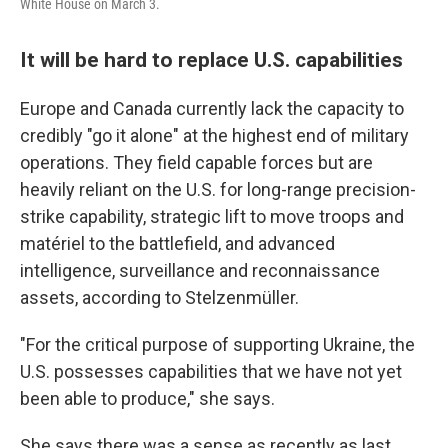
White House on March 3.
It will be hard to replace U.S. capabilities
Europe and Canada currently lack the capacity to
credibly "go it alone" at the highest end of military
operations. They field capable forces but are
heavily reliant on the U.S. for long-range precision-
strike capability, strategic lift to move troops and
matériel to the battlefield, and advanced
intelligence, surveillance and reconnaissance
assets, according to Stelzenmüller.
"For the critical purpose of supporting Ukraine, the
U.S. possesses capabilities that we have not yet
been able to produce," she says.
She says there was a sense as recently as last