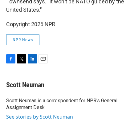
Townsend says. "It won't be NATO guided by the
United States."
Copyright 2026 NPR
NPR News
F
T
L
E
a
w
i
m
c
i
n
a
e
t
k
i
Scott Neuman
b
t
e
l
o
e
d
o
r
I
Scott Neuman is a correspondent for NPR's General
k
n
Assignment Desk.
See stories by Scott Neuman