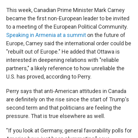
This week, Canadian Prime Minister Mark Carney
became the first non-European leader to be invited
to a meeting of the European Political Community.
Speaking in Armenia at a summit
on the future of
Europe, Carney said the international order could be
"rebuilt out of Europe." He added that Ottawa is
interested in deepening relations with "reliable
partners," a likely reference to how unreliable the
U.S. has proved, according to Perry.
Perry says that anti-American attitudes in Canada
are definitely on the rise since the start of Trump's
second term and that politicians are feeling the
pressure. That is true elsewhere as well.
"If you look at Germany, general favorability polls for