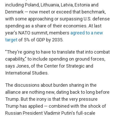
including Poland, Lithuania, Latvia, Estonia and
Denmark — now meet or exceed that benchmark,
with some approaching or surpassing U.S. defense
spending as a share of their economies. At last
year's NATO summit, members
agreed to a new
target
of 5% of GDP by 2035.
"They're going to have to translate that into combat
capability," to include spending on ground forces,
says Jones, of the Center for Strategic and
International Studies.
The discussions about burden sharing in the
alliance are nothing new, dating back to long before
Trump. But the irony is that the very pressure
Trump has applied — combined with the shock of
Russian President Vladimir Putin's full-scale