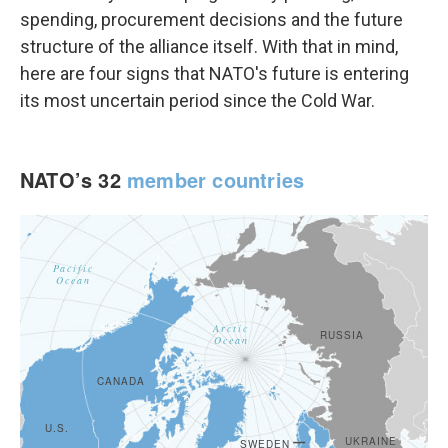
spending, procurement decisions and the future
structure of the alliance itself. With that in mind,
here are four signs that NATO's future is entering
its most uncertain period since the Cold War.