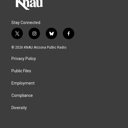
Stay Connected
t
i
b
f
w
n
l
a
i
s
u
c
© 2026 KNAU Arizona Public Radio
t
t
e
e
t
a
s
b
Privacy Policy
e
g
k
o
r
r
y
o
a
k
Public Files
m
Employment
Compliance
Diversity