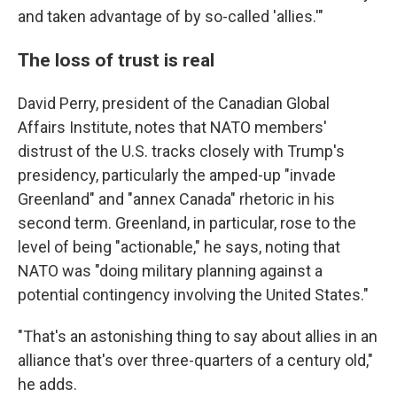
and taken advantage of by so-called 'allies.'"
The loss of trust is real
David Perry, president of the Canadian Global
Affairs Institute, notes that NATO members'
distrust of the U.S. tracks closely with Trump's
presidency, particularly the amped-up "invade
Greenland" and "annex Canada" rhetoric in his
second term. Greenland, in particular, rose to the
level of being "actionable," he says, noting that
NATO was "doing military planning against a
potential contingency involving the United States."
"That's an astonishing thing to say about allies in an
alliance that's over three-quarters of a century old,"
he adds.