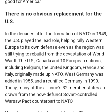
good for America."
There is no obvious replacement for the
U.S.
In the decades after the formation of NATO in 1949,
the U.S. played the lead role, helping rally Western
Europe to its own defense even as the region was
still trying to rebuild from the devastation of World
War II. The U.S., Canada and 10 European nations,
including Belgium, the United Kingdom, France and
Italy, originally made up NATO. West Germany was
added in 1955, and a reunified Germany in 1990.
Today, many of the alliance's 32 member states are
drawn from the now-defunct Soviet-controlled
Warsaw Pact counterpart to NATO.