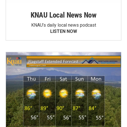
KNAU Local News Now
KNAU’s daily local news podcast
LISTEN NOW