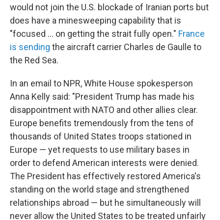
would not join the U.S. blockade of Iranian ports but
does have a minesweeping capability that is
"focused ... on getting the strait fully open."
France
is sending
the aircraft carrier Charles de Gaulle to
the Red Sea.
In an email to NPR, White House spokesperson
Anna Kelly said: "President Trump has made his
disappointment with NATO and other allies clear.
Europe benefits tremendously from the tens of
thousands of United States troops stationed in
Europe — yet requests to use military bases in
order to defend American interests were denied.
The President has effectively restored America's
standing on the world stage and strengthened
relationships abroad — but he simultaneously will
never allow the United States to be treated unfairly