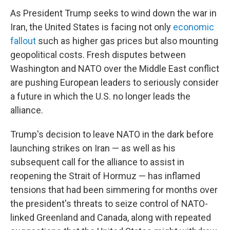
As President Trump seeks to wind down the war in
Iran, the United States is facing not only
economic
fallout
such as higher gas prices but also mounting
geopolitical costs. Fresh disputes between
Washington and NATO over the Middle East conflict
are pushing European leaders to seriously consider
a future in which the U.S. no longer leads the
alliance.
Trump's decision to leave NATO in the dark before
launching strikes on Iran — as well as his
subsequent call for the alliance to assist in
reopening the Strait of Hormuz — has inflamed
tensions that had been simmering for months over
the president's threats to seize control of NATO-
linked Greenland and Canada, along with repeated