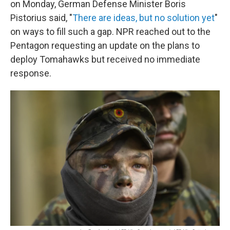
on Monday, German Defense Minister Boris
Pistorius said, "
There are ideas, but no solution yet
"
on ways to fill such a gap. NPR reached out to the
Pentagon requesting an update on the plans to
deploy Tomahawks but received no immediate
response.