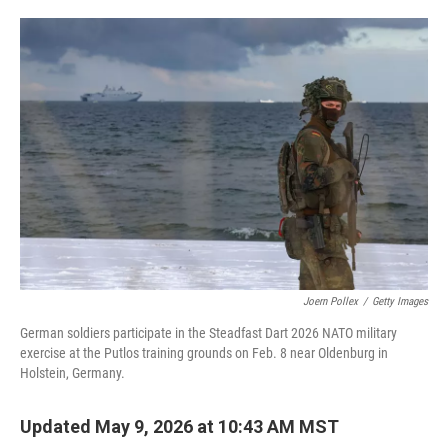
o
e
d
o
r
I
k
n
Joern Pollex
/
Getty Images
German soldiers participate in the Steadfast Dart 2026 NATO military
exercise at the Putlos training grounds on Feb. 8 near Oldenburg in
Holstein, Germany.
Updated May 9, 2026 at 10:43 AM MST