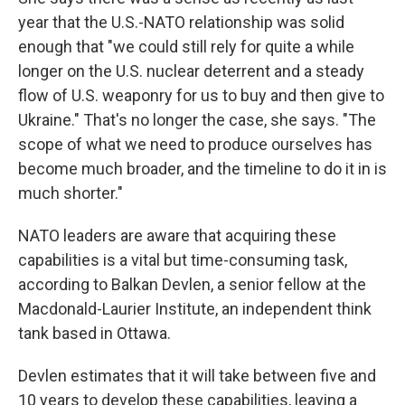
year that the U.S.-NATO relationship was solid
enough that "we could still rely for quite a while
longer on the U.S. nuclear deterrent and a steady
flow of U.S. weaponry for us to buy and then give to
Ukraine." That's no longer the case, she says. "The
scope of what we need to produce ourselves has
become much broader, and the timeline to do it in is
much shorter."
NATO leaders are aware that acquiring these
capabilities is a vital but time-consuming task,
according to Balkan Devlen, a senior fellow at the
Macdonald-Laurier Institute, an independent think
tank based in Ottawa.
Devlen estimates that it will take between five and
10 years to develop these capabilities, leaving a