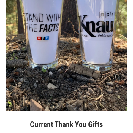
Current Thank You Gifts