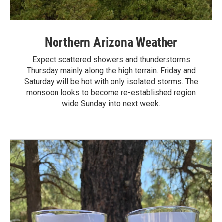
Northern Arizona Weather
Expect scattered showers and thunderstorms
Thursday mainly along the high terrain. Friday and
Saturday will be hot with only isolated storms. The
monsoon looks to become re-established region
wide Sunday into next week.