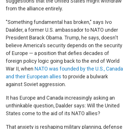
suggestions that the United States might withdraw
from the alliance entirely.
"Something fundamental has broken," says Ivo
Daalder, a former U.S. ambassador to NATO under
President Barack Obama. Trump, he says, doesn't
believe America's security depends on the security
of Europe — a position that defies decades of
foreign policy logic going back to the end of World
War II, when
NATO was founded by the U.S., Canada
and their European allies
to provide a bulwark
against Soviet aggression.
It has Europe and Canada increasingly asking an
unthinkable question, Daalder says: Will the United
States come to the aid of its NATO allies?
That anxiety is reshaping military planning, defense