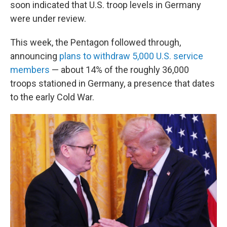
soon indicated that U.S. troop levels in Germany
were under review.
This week, the Pentagon followed through,
announcing
plans to withdraw 5,000 U.S. service
members
— about 14% of the roughly 36,000
troops stationed in Germany, a presence that dates
to the early Cold War.