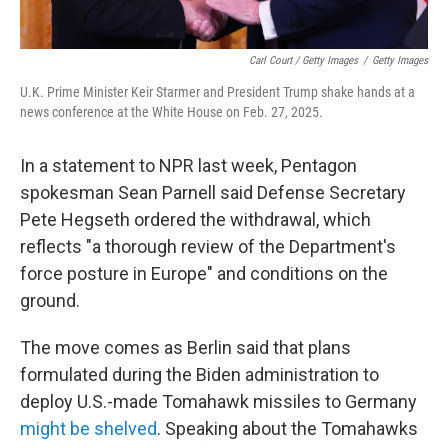
Carl Court / Getty Images
/
Getty Images
U.K. Prime Minister Keir Starmer and President Trump shake hands at a
news conference at the White House on Feb. 27, 2025.
In a statement to NPR last week, Pentagon
spokesman Sean Parnell said Defense Secretary
Pete Hegseth ordered the withdrawal, which
reflects "a thorough review of the Department's
force posture in Europe" and conditions on the
ground.
The move comes as Berlin said that plans
formulated during the Biden administration to
deploy U.S.-made Tomahawk missiles to Germany
might be shelved
. Speaking about the Tomahawks