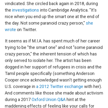
vindicated. She circled back again in 2018, during
the
investigations
into Cambridge Analytica. "It's
nice when you end up the smart one at the end of
the day. Not some paranoid crazy person,"
she
wrote
on Twitter.
It seems as if M.I.A. has spent much of her career
trying to be "the smart one" and not "some paranoid
crazy person," the inherent tension of which has
only served to isolate her. The artist has been
dogged in her support of refugees in crisis and the
Tamil people specifically (something Anderson
Cooper once acknowledged wasn't getting enough
U.S. coverage in
a 2012 Twitter exchange
with her).
And comments like those she made about activism
during a 2017
Oxford Union Q&A
hint at the
maddening effects of feeling like your calls for