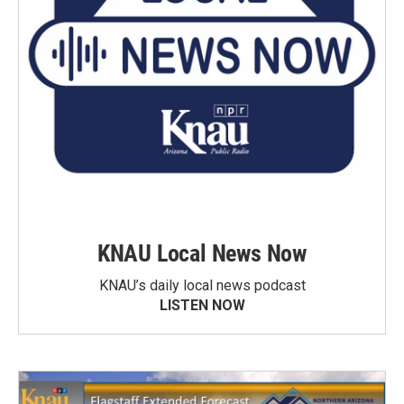
KNAU Local News Now
KNAU’s daily local news podcast
LISTEN NOW