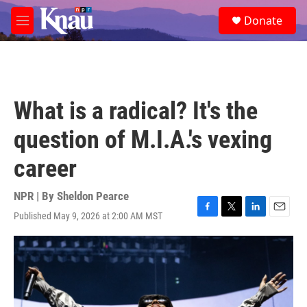
Skip to main content
S
Donate
e
M
a
e
r
n
c
u
h
u
What is a radical? It's the
e
r
question of M.I.A.'s vexing
y
career
NPR | By
Sheldon Pearce
Published May 9, 2026 at 2:00 AM MST
F
T
L
E
a
w
i
m
c
i
n
a
e
t
k
i
b
t
e
l
o
e
d
o
r
I