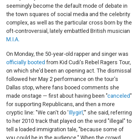
seemingly become the default mode of debate in
the town squares of social media and the celebrity
complex, as well as the particular cross born by the
oft-controversial, lately embattled British musician
M.I.A.
On Monday, the 50-year-old rapper and singer was
officially booted
from Kid Cudi's Rebel Ragers Tour,
on which she'd been an opening act. The dismissal
followed her May 2 performance on the tour's
Dallas stop, where fans booed comments she
made onstage — first about having been "
canceled
"
for supporting Republicans, and then a more
cryptic line: "We can't do '
Illygirl
,'" she said, referring
to her 2010 track that played on the word "illegal" to
tell a loaded immigration tale, "because some of
you could be in the audience." When the crowd