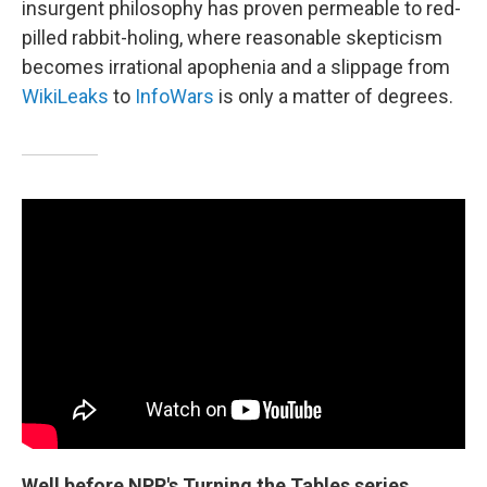
insurgent philosophy has proven permeable to red-
pilled rabbit-holing, where reasonable skepticism
becomes irrational apophenia and a slippage from
WikiLeaks
to
InfoWars
is only a matter of degrees.
Well before NPR's Turning the Tables series