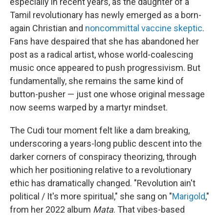
especially in recent years, as the daughter of a
Tamil revolutionary has newly emerged as a born-
again Christian and
noncommittal vaccine skeptic
.
Fans have despaired that she has abandoned her
post as a radical artist, whose world-coalescing
music once appeared to push progressivism. But
fundamentally, she remains the same kind of
button-pusher — just one whose original message
now seems warped by a martyr mindset.
The Cudi tour moment felt like a dam breaking,
underscoring a years-long public descent into the
darker corners of conspiracy theorizing, through
which her positioning relative to a revolutionary
ethic has dramatically changed. "Revolution ain't
political / It's more spiritual," she sang on "
Marigold
,"
from her 2022 album
Mata
. That vibes-based