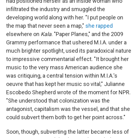
had positioned herself as an inside woman who
infiltrated the industry and smuggled the
developing world along with her. "I put people on
the map that never seen a map,"
she rapped
elsewhere on
Kala
. "Paper Planes," and the 2009
Grammy performance that ushered M.I.A. under a
much brighter spotlight, used its paradoxical nature
to impressive commentarial effect. "It brought her
music to the very mass American audience she
was critiquing, a central tension within M.I.A.'s
oeuvre that has kept her music so vital," Julianne
Escobedo Shepherd wrote of the moment for NPR.
"She understood that colonization was the
antagonist, capitalism was the vessel, and that she
could subvert them both to get her point across."
Soon, though, subverting the latter became less of