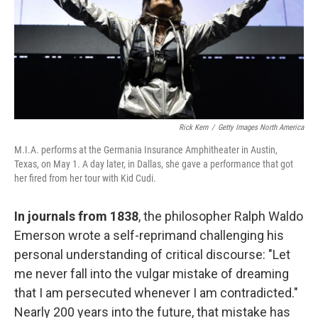
k
n
Rick Kern
/
Getty Images North America
M.I.A. performs at the Germania Insurance Amphitheater in Austin,
Texas, on May 1. A day later, in Dallas, she gave a performance that got
her fired from her tour with Kid Cudi.
In journals from 1838
, the philosopher Ralph Waldo
Emerson wrote a self-reprimand challenging his
personal understanding of critical discourse: "Let
me never fall into the vulgar mistake of dreaming
that I am persecuted whenever I am contradicted."
Nearly 200 years into the future, that mistake has