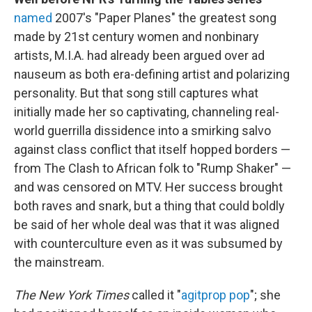
named
2007's "Paper Planes" the greatest song
made by 21st century women and nonbinary
artists, M.I.A. had already been argued over ad
nauseum as both era-defining artist and polarizing
personality. But that song still captures what
initially made her so captivating, channeling real-
world guerrilla dissidence into a smirking salvo
against class conflict that itself hopped borders —
from The Clash to African folk to "Rump Shaker" —
and was censored on MTV. Her success brought
both raves and snark, but a thing that could boldly
be said of her whole deal was that it was aligned
with counterculture even as it was subsumed by
the mainstream.
The New York Times
called it "
agitprop pop
"; she