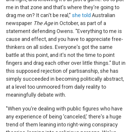
me in that zone and that's where they're going to
drag me on? It can't be real,"
she told
Australian
newspaper
The Age
in October, as part of a
statement defending Owens. "Everything to me is
cause and effect, and you have to appreciate free-
thinkers on all sides. Everyone's got the same
battle at this point, and it's not the time to point
fingers and drag each other over little things." But in
this supposed rejection of partisanship, she has
simply succeeded in becoming politically abstract,
at a level too unmoored from daily reality to
meaningfully debate with.
"When you're dealing with public figures who have
any experience of being 'canceled,' there's a huge
trend of them leaning into right-wing conspiracy