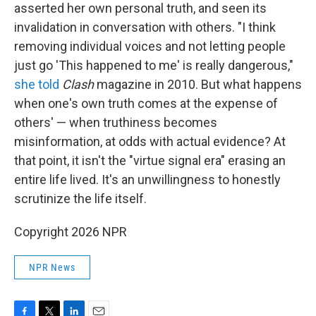
asserted her own personal truth, and seen its
invalidation in conversation with others. "I think
removing individual voices and not letting people
just go 'This happened to me' is really dangerous,"
she told
Clash
magazine in 2010. But what happens
when one's own truth comes at the expense of
others' — when truthiness becomes
misinformation, at odds with actual evidence? At
that point, it isn't the "virtue signal era" erasing an
entire life lived. It's an unwillingness to honestly
scrutinize the life itself.
Copyright 2026 NPR
NPR News