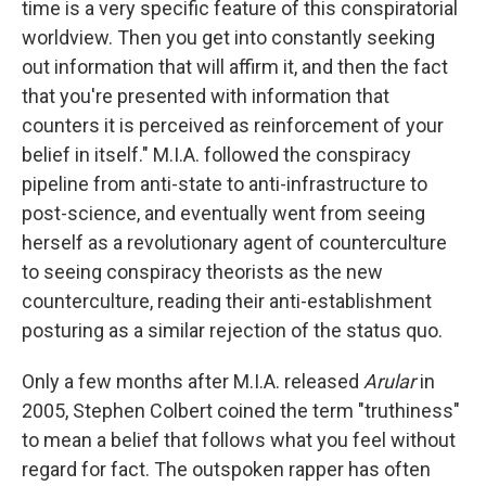
time is a very specific feature of this conspiratorial
worldview. Then you get into constantly seeking
out information that will affirm it, and then the fact
that you're presented with information that
counters it is perceived as reinforcement of your
belief in itself." M.I.A. followed the conspiracy
pipeline from anti-state to anti-infrastructure to
post-science, and eventually went from seeing
herself as a revolutionary agent of counterculture
to seeing conspiracy theorists as the new
counterculture, reading their anti-establishment
posturing as a similar rejection of the status quo.
Only a few months after M.I.A. released
Arular
in
2005, Stephen Colbert coined the term "truthiness"
to mean a belief that follows what you feel without
regard for fact. The outspoken rapper has often