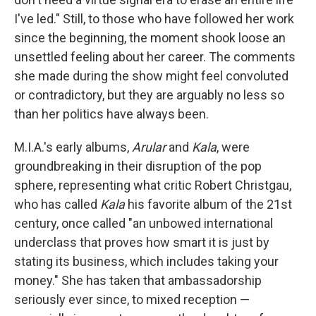
I've led." Still, to those who have followed her work
since the beginning, the moment shook loose an
unsettled feeling about her career. The comments
she made during the show might feel convoluted
or contradictory, but they are arguably no less so
than her politics have always been.
M.I.A.'s early albums,
Arular
and
Kala
, were
groundbreaking in their disruption of the pop
sphere, representing what critic Robert Christgau,
who has called
Kala
his favorite album of the 21st
century, once called "an unbowed international
underclass that proves how smart it is just by
stating its business, which includes taking your
money." She has taken that ambassadorship
seriously ever since, to mixed reception —