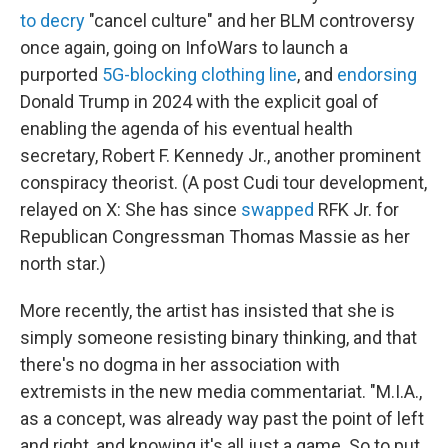
to decry
"cancel culture" and her BLM controversy
once again, going on InfoWars to launch a
purported
5G-blocking clothing line
, and
endorsing
Donald Trump in 2024 with the explicit goal of
enabling the agenda of his eventual health
secretary, Robert F. Kennedy Jr., another prominent
conspiracy theorist. (A post Cudi tour development,
relayed on X: She has since
swapped
RFK Jr. for
Republican Congressman Thomas Massie as her
north star.)
More recently, the artist has insisted that she is
simply someone resisting binary thinking, and that
there's no dogma in her association with
extremists in the new media commentariat. "M.I.A.,
as a concept, was already way past the point of left
and right, and knowing it's all just a game. So to put