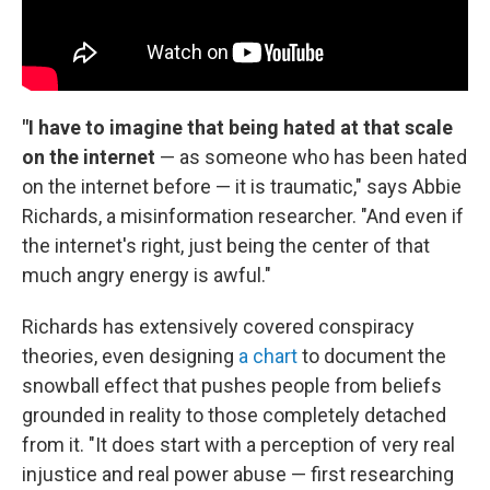
"I have to imagine that being hated at that scale
on the internet
— as someone who has been hated
on the internet before — it is traumatic," says Abbie
Richards, a misinformation researcher. "And even if
the internet's right, just being the center of that
much angry energy is awful."
Richards has extensively covered conspiracy
theories, even designing
a chart
to document the
snowball effect that pushes people from beliefs
grounded in reality to those completely detached
from it. "It does start with a perception of very real
injustice and real power abuse — first researching