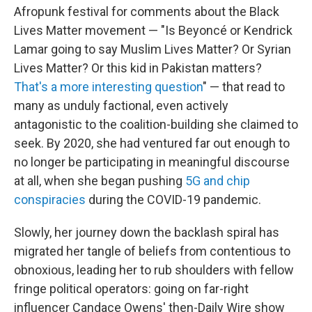
Afropunk festival for comments about the Black
Lives Matter movement — "Is Beyoncé or Kendrick
Lamar going to say Muslim Lives Matter? Or Syrian
Lives Matter? Or this kid in Pakistan matters?
That's a more interesting question
" — that read to
many as unduly factional, even actively
antagonistic to the coalition-building she claimed to
seek. By 2020, she had ventured far out enough to
no longer be participating in meaningful discourse
at all, when she began pushing
5G and chip
conspiracies
during the COVID-19 pandemic.
Slowly, her journey down the backlash spiral has
migrated her tangle of beliefs from contentious to
obnoxious, leading her to rub shoulders with fellow
fringe political operators: going on far-right
influencer Candace Owens' then-Daily Wire show