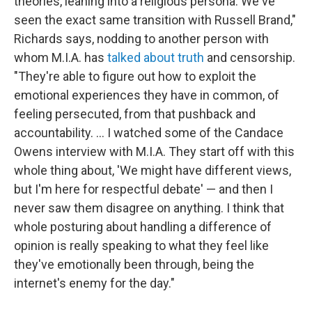
theories, leaning into a religious persona. We've
seen the exact same transition with Russell Brand,"
Richards says, nodding to another person with
whom M.I.A. has
talked about truth
and censorship.
"They're able to figure out how to exploit the
emotional experiences they have in common, of
feeling persecuted, from that pushback and
accountability. … I watched some of the Candace
Owens interview with M.I.A. They start off with this
whole thing about, 'We might have different views,
but I'm here for respectful debate' — and then I
never saw them disagree on anything. I think that
whole posturing about handling a difference of
opinion is really speaking to what they feel like
they've emotionally been through, being the
internet's enemy for the day."