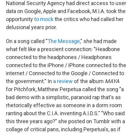
National Security Agency had direct access to user
data on Google, Apple and Facebook, M.I.A. took the
opportunity
to mock
the critics who had called her
delusional years prior.
On a song called "
The Message
," she had made
what felt like a prescient connection: "Headbone
connected to the headphones / Headphones
connected to the iPhone / iPhone connected to the
internet / Connected to the Google / Connected to
the government." In
a review
of the album
MAYA
for Pitchfork, Matthew Perpetua called the song "a
bad demo with a simplistic, paranoid rap that's as
rhetorically effective as someone in a dorm room
ranting about the C.I.A. inventing A.I.D.S." "Who said
this three years ago?" she posted on Tumblr with a
collage of critical pans, including Perpetua's, as if