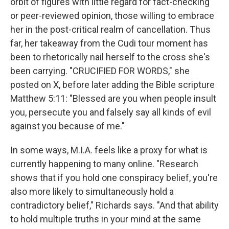
orbit of figures with little regard for fact-checking
or peer-reviewed opinion, those willing to embrace
her in the post-critical realm of cancellation. Thus
far, her takeaway from the Cudi tour moment has
been to rhetorically nail herself to the cross she's
been carrying. "CRUCIFIED FOR WORDS," she
posted on X, before later adding the Bible scripture
Matthew 5:11: "Blessed are you when people insult
you, persecute you and falsely say all kinds of evil
against you because of me."
In some ways, M.I.A. feels like a proxy for what is
currently happening to many online. "Research
shows that if you hold one conspiracy belief, you're
also more likely to simultaneously hold a
contradictory belief," Richards says. "And that ability
to hold multiple truths in your mind at the same