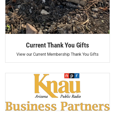
Current Thank You Gifts
View our Current Membership Thank You Gifts