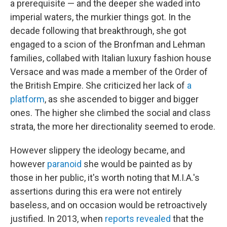
a prerequisite — and the deeper she waded into
imperial waters, the murkier things got. In the
decade following that breakthrough, she got
engaged to a scion of the Bronfman and Lehman
families, collabed with Italian luxury fashion house
Versace and was made a member of the Order of
the British Empire. She criticized her lack of
a
platform
, as she ascended to bigger and bigger
ones. The higher she climbed the social and class
strata, the more her directionality seemed to erode.
However slippery the ideology became, and
however
paranoid
she would be painted as by
those in her public, it's worth noting that M.I.A.'s
assertions during this era were not entirely
baseless, and on occasion would be retroactively
justified. In 2013, when
reports revealed
that the