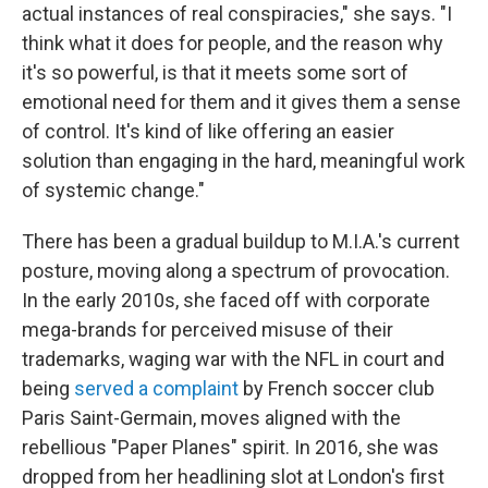
actual instances of real conspiracies," she says. "I
think what it does for people, and the reason why
it's so powerful, is that it meets some sort of
emotional need for them and it gives them a sense
of control. It's kind of like offering an easier
solution than engaging in the hard, meaningful work
of systemic change."
There has been a gradual buildup to M.I.A.'s current
posture, moving along a spectrum of provocation.
In the early 2010s, she faced off with corporate
mega-brands for perceived misuse of their
trademarks, waging war with the NFL in court and
being
served a complaint
by French soccer club
Paris Saint-Germain, moves aligned with the
rebellious "Paper Planes" spirit. In 2016, she was
dropped from her headlining slot at London's first