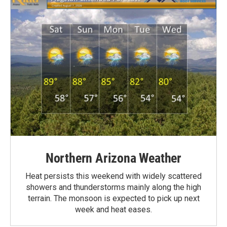
Northern Arizona Weather
Heat persists this weekend with widely scattered
showers and thunderstorms mainly along the high
terrain. The monsoon is expected to pick up next
week and heat eases.