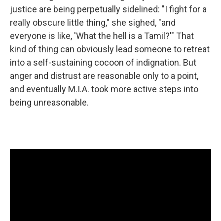
justice are being perpetually sidelined: "I fight for a
really obscure little thing," she sighed, "and
everyone is like, 'What the hell is a Tamil?'" That
kind of thing can obviously lead someone to retreat
into a self-sustaining cocoon of indignation. But
anger and distrust are reasonable only to a point,
and eventually M.I.A. took more active steps into
being unreasonable.