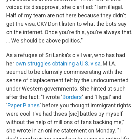
voiced its disapproval, she clarified: "I am illegal.
Half of my team are not here because they didn't
get the visa, OK? Don't listen to what the bots say
on the internet. Once you're this, you're always that.
... We should be above politics."
As a refugee of Sri Lanka's civil war, who has had
her
own struggles
obtaining a U.S. visa
, M.I.A.
seemed to be clumsily commiserating with the
sense of displacement felt by the undocumented
under Western governments. She hinted at such
after the fact: "I wrote '
Borders
' and 'Illygal' and
'
Paper Planes
' before you thought immigrant rights
were cool. I've had thses [sic] battles by myself
without the help of millions of fans backing me,"
she wrote in an online statement on Monday. "I
don't need a virtue signal era to erase an entire life