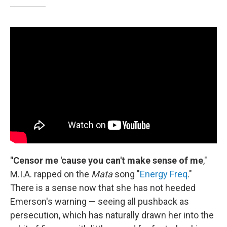
"Censor me 'cause you can't make sense of me
,"
M.I.A. rapped on the
Mata
song "
Energy Freq
."
There is a sense now that she has not heeded
Emerson's warning — seeing all pushback as
persecution, which has naturally drawn her into the