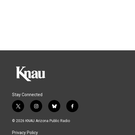
Stay Connected
t
i
b
f
w
n
l
a
i
s
u
c
© 2026 KNAU Arizona Public Radio
t
t
e
e
t
a
s
b
Privacy Policy