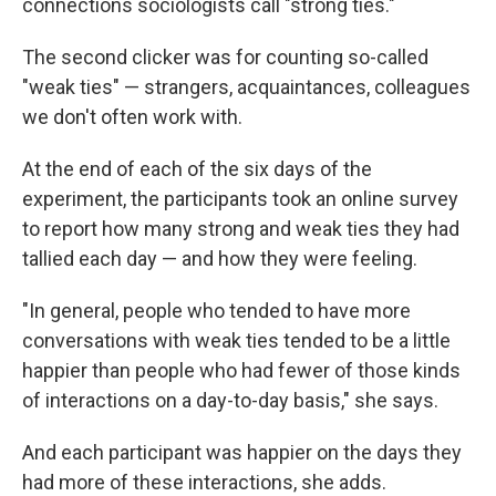
connections sociologists call "strong ties."
The second clicker was for counting so-called
"weak ties" — strangers, acquaintances, colleagues
we don't often work with.
At the end of each of the six days of the
experiment, the participants took an online survey
to report how many strong and weak ties they had
tallied each day — and how they were feeling.
"In general, people who tended to have more
conversations with weak ties tended to be a little
happier than people who had fewer of those kinds
of interactions on a day-to-day basis," she says.
And each participant was happier on the days they
had more of these interactions, she adds.