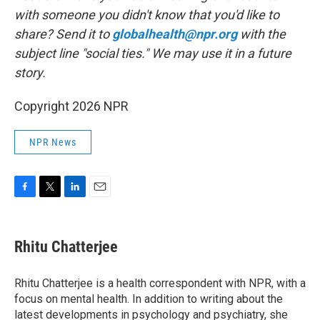
with someone you didn't know that you'd like to
share? Send it to
globalhealth@npr.org
with the
subject line "social ties." We may use it in a future
story.
Copyright 2026 NPR
NPR News
F
T
L
E
a
w
i
m
c
i
n
a
e
t
k
i
Rhitu Chatterjee
b
t
e
l
o
e
d
o
r
I
Rhitu Chatterjee is a health correspondent with NPR, with a
k
n
focus on mental health. In addition to writing about the
latest developments in psychology and psychiatry, she