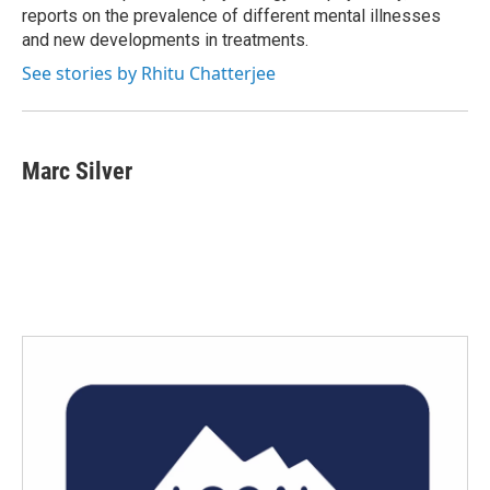
reports on the prevalence of different mental illnesses
and new developments in treatments.
See stories by Rhitu Chatterjee
Marc Silver