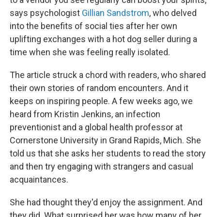
says psychologist
Gillian Sandstrom
, who delved
into the benefits of social ties after her own
uplifting exchanges with a hot dog seller during a
time when she was feeling really isolated.
The article struck a chord with readers, who shared
their own stories of random encounters. And it
keeps on inspiring people. A few weeks ago, we
heard from Kristin Jenkins, an infection
preventionist and a global health professor at
Cornerstone University in Grand Rapids, Mich. She
told us that she asks her students to read the story
and then try engaging with strangers and casual
acquaintances.
She had thought they'd enjoy the assignment. And
they did. What surprised her was how many of her