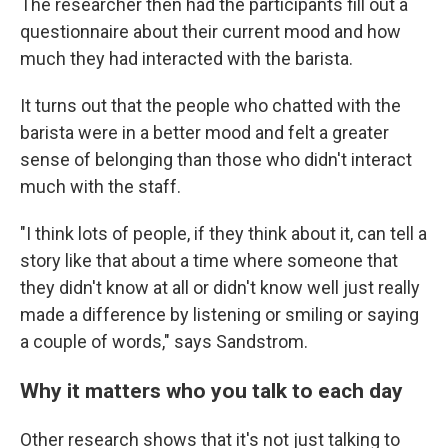
The researcher then had the participants fill out a
questionnaire about their current mood and how
much they had interacted with the barista.
It turns out that the people who chatted with the
barista were in a better mood and felt a greater
sense of belonging than those who didn't interact
much with the staff.
"I think lots of people, if they think about it, can tell a
story like that about a time where someone that
they didn't know at all or didn't know well just really
made a difference by listening or smiling or saying
a couple of words," says Sandstrom.
Why it matters who you talk to each day
Other research shows that it's not just talking to