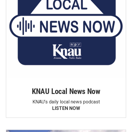
KNAU Local News Now
KNAU’s daily local news podcast
LISTEN NOW