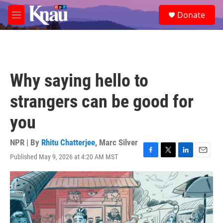
Skip to main content
S
Donate
e
M
a
e
r
n
c
u
h
u
Why saying hello to
e
r
strangers can be good for
y
you
NPR | By
Rhitu Chatterjee
,
Marc Silver
Published May 9, 2026 at 4:20 AM MST
F
T
L
E
a
w
i
m
c
i
n
a
e
t
k
i
b
t
e
l
o
e
d
o
r
I