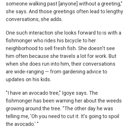
someone walking past [anyone] without a greeting,"
she says. And those greetings often lead to lengthy
conversations, she adds.
One such interaction she looks forward to is with a
fishmonger who rides his bicycle to her
neighborhood to sell fresh fish. She doesn't see
him often because she travels a lot for work. But
when she does run into him, their conversations
are wide-ranging — from gardening advice to
updates on his kids.
"I have an avocado tree," Igoye says. The
fishmonger has been warning her about the weeds
growing around the tree. "The other day he was
telling me, 'Oh you need to cut it. It's going to spoil
the avocado.' "