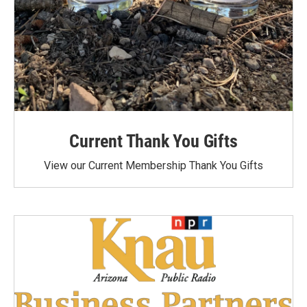
Current Thank You Gifts
View our Current Membership Thank You Gifts