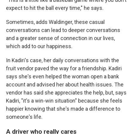
expect to hit the ball every time," he says.
Sometimes, adds Waldinger, these casual
conversations can lead to deeper conversations
and a greater sense of connection in our lives,
which add to our happiness.
In Kadiri's case, her daily conversations with the
fruit vendor paved the way for a friendship. Kadiri
says she's even helped the woman open a bank
account and advised her about health issues. The
vendor has said she appreciates the help, but, says
Kadiri, "it's a win-win situation" because she feels
happier knowing that she's made a difference to
someone's life.
A driver who really cares