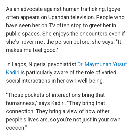
As an advocate against human trafficking, Igoye
often appears on Ugandan television. People who
have seen her on TV often stop to greet her in
public spaces. She enjoys the encounters even if
she's never met the person before, she says: "It
makes me feel good."
In Lagos, Nigeria, psychiatrist
Dr. Maymunah Yusuf
Kadiri
is particularly aware of the role of varied
social interactions in her own well-being.
"Those pockets of interactions bring that
humanness," says Kadiri. "They bring that
connection. They bring a view of how other
people's lives are, so you're not just in your own
cocoon."