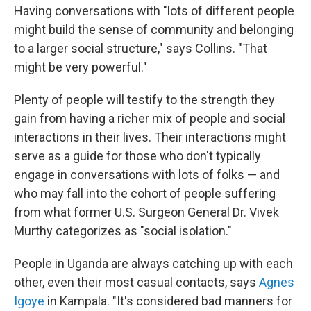
Having conversations with "lots of different people
might build the sense of community and belonging
to a larger social structure," says Collins. "That
might be very powerful."
Plenty of people will testify to the strength they
gain from having a richer mix of people and social
interactions in their lives. Their interactions might
serve as a guide for those who don't typically
engage in conversations with lots of folks — and
who may fall into the cohort of people suffering
from what former U.S. Surgeon General Dr. Vivek
Murthy categorizes as "social isolation."
People in Uganda are always catching up with each
other, even their most casual contacts, says
Agnes
Igoye
in Kampala. "It's considered bad manners for