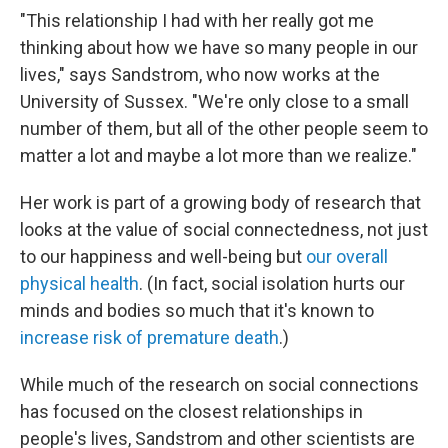
"This relationship I had with her really got me
thinking about how we have so many people in our
lives," says Sandstrom, who now works at the
University of Sussex. "We're only close to a small
number of them, but all of the other people seem to
matter a lot and maybe a lot more than we realize."
Her work is part of a growing body of research that
looks at the value of social connectedness, not just
to our happiness and well-being but
our overall
physical health
. (In fact, social isolation hurts our
minds and bodies so much that it's known to
increase risk of premature death
.)
While much of the research on social connections
has focused on the closest relationships in
people's lives, Sandstrom and other scientists are