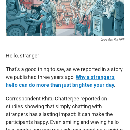
k
n
Laura Gao For NPR
Hello, stranger!
That's a good thing to say, as we reported in a story
we published three years ago:
Why a stranger's
hello can do more than just brighten your day
.
Correspondent Rhitu Chatterjee reported on
studies showing that simply chatting with
strangers has a lasting impact: It can make the
participants happy. Even smiling and waving hello
to a vendor you see regularly can boost your spirits,