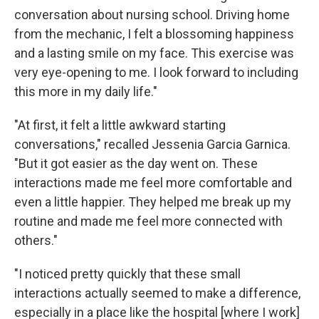
conversation about nursing school. Driving home
from the mechanic, I felt a blossoming happiness
and a lasting smile on my face. This exercise was
very eye-opening to me. I look forward to including
this more in my daily life."
"At first, it felt a little awkward starting
conversations," recalled Jessenia Garcia Garnica.
"But it got easier as the day went on. These
interactions made me feel more comfortable and
even a little happier. They helped me break up my
routine and made me feel more connected with
others."
"I noticed pretty quickly that these small
interactions actually seemed to make a difference,
especially in a place like the hospital [where I work]