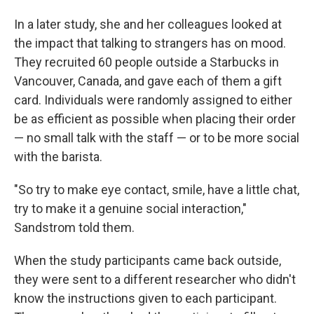
In a later study, she and her colleagues looked at
the impact that talking to strangers has on mood.
They recruited 60 people outside a Starbucks in
Vancouver, Canada, and gave each of them a gift
card. Individuals were randomly assigned to either
be as efficient as possible when placing their order
— no small talk with the staff — or to be more social
with the barista.
"So try to make eye contact, smile, have a little chat,
try to make it a genuine social interaction,"
Sandstrom told them.
When the study participants came back outside,
they were sent to a different researcher who didn't
know the instructions given to each participant.