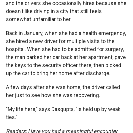
and the drivers she occasionally hires because she
doesn't like driving in a city that still feels
somewhat unfamiliar to her.
Back in January, when she had a health emergency,
she hired a new driver for multiple visits to the
hospital. When she had to be admitted for surgery,
the man parked her car back at her apartment, gave
the keys to the security officer there, then picked
up the car to bring her home after discharge.
A few days after she was home, the driver called
her just to see how she was recovering.
"My life here," says Dasgupta, "is held up by weak
ties."
Readers: Have you had a meaningful encounter