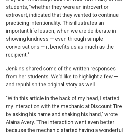
students, "whether they were an introvert or
extrovert, indicated that they wanted to continue
practicing intentionality. This illustrates an
important life lesson; when we are deliberate in
showing kindness — even through simple
conversations — it benefits us as much as the
recipient."
Jenkins shared some of the written responses
from her students. We'd like to highlight a few —
and republish the original story as well.
"With this article in the back of my head, I started
my interaction with the mechanic at Discount Tire
by asking his name and shaking his hand," wrote
Alaina Avery. "The interaction went even better
because the mechanic started having a wonderful