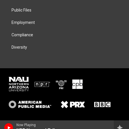
e
g
k
o
r
r
y
o
a
k
Public Files
m
Employment
Compliance
Diversity
Now Playing