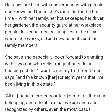
Her days are filled with conversations with people
she knows and those she's meeting for the first
time – with her family, her housekeeper, her driver,
her gardener, the security guard at her workplace,
people delivering medical supplies to the clinic
where she works, old and new patients and their
family members.
She says she especially looks forward to chatting
with a woman who sells fruit just outside her
housing estate. "I want to get my fruit fresh," she
says, "and I've known [her] for eight years that I've
been living in this estate."
"All of [these micro-encounters] seem to affirm our
belonging, seem to affirm that we are seen and
recognized by others, even the most casual