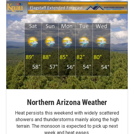
Northern Arizona Weather
Heat persists this weekend with widely scattered
showers and thunderstorms mainly along the high
terrain. The monsoon is expected to pick up next
week and heat eases.