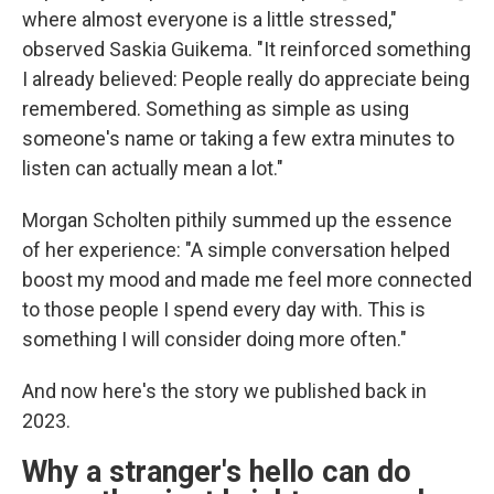
where almost everyone is a little stressed,"
observed Saskia Guikema. "It reinforced something
I already believed: People really do appreciate being
remembered. Something as simple as using
someone's name or taking a few extra minutes to
listen can actually mean a lot."
Morgan Scholten pithily summed up the essence
of her experience: "A simple conversation helped
boost my mood and made me feel more connected
to those people I spend every day with. This is
something I will consider doing more often."
And now here's the story we published back in
2023.
Why a stranger's hello can do