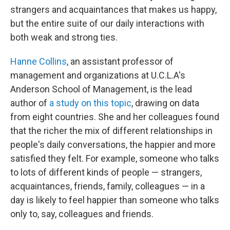
strangers and acquaintances that makes us happy,
but the entire suite of our daily interactions with
both weak and strong ties.
Hanne Collins
, an assistant professor of
management and organizations at U.C.L.A's
Anderson School of Management, is the lead
author of
a study on this topic
, drawing on data
from eight countries. She and her colleagues found
that the richer the mix of different relationships in
people's daily conversations, the happier and more
satisfied they felt. For example, someone who talks
to lots of different kinds of people — strangers,
acquaintances, friends, family, colleagues — in a
day is likely to feel happier than someone who talks
only to, say, colleagues and friends.