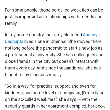
For some people, those so-called weak ties can be
just as important as relationships with friends and
family.
In my home country, India, my old friend
Anannya
Dasgupta
lives alone in Chennai. She moved there
not long before the pandemic to start a new job as
a professor at a university. She has colleagues and
close friends in the city but doesn't interact with
them every day. And since the pandemic, she has
taught many classes virtually.
"So, in a way, for practical support, and even for
kindness, and some level of caregiving, [I'm] relying
on the so-called weak ties," she says — with the
security guards in her apartment complex, her cook