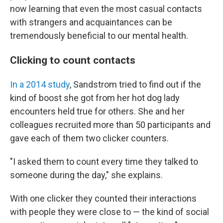
now learning that even the most casual contacts
with strangers and acquaintances can be
tremendously beneficial to our mental health.
Clicking to count contacts
In a 2014 study
, Sandstrom tried to find out if the
kind of boost she got from her hot dog lady
encounters held true for others. She and her
colleagues recruited more than 50 participants and
gave each of them two clicker counters.
"I asked them to count every time they talked to
someone during the day," she explains.
With one clicker they counted their interactions
with people they were close to — the kind of social