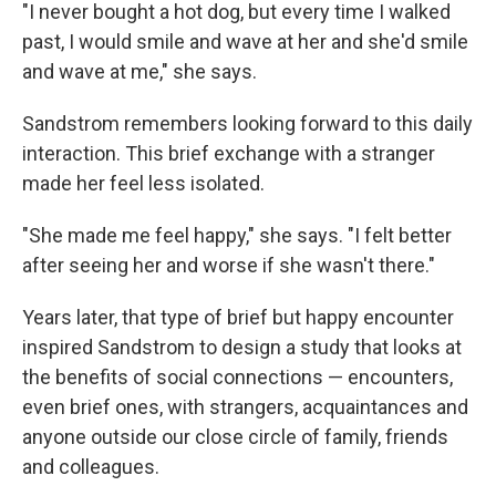
"I never bought a hot dog, but every time I walked
past, I would smile and wave at her and she'd smile
and wave at me," she says.
Sandstrom remembers looking forward to this daily
interaction. This brief exchange with a stranger
made her feel less isolated.
"She made me feel happy," she says. "I felt better
after seeing her and worse if she wasn't there."
Years later, that type of brief but happy encounter
inspired Sandstrom to design a study that looks at
the benefits of social connections — encounters,
even brief ones, with strangers, acquaintances and
anyone outside our close circle of family, friends
and colleagues.