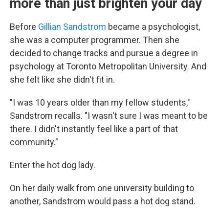
more than just brighten your day
Before
Gillian Sandstrom
became a psychologist,
she was a computer programmer. Then she
decided to change tracks and pursue a degree in
psychology at Toronto Metropolitan University. And
she felt like she didn't fit in.
"I was 10 years older than my fellow students,"
Sandstrom recalls. "I wasn't sure I was meant to be
there. I didn't instantly feel like a part of that
community."
Enter the hot dog lady.
On her daily walk from one university building to
another, Sandstrom would pass a hot dog stand.