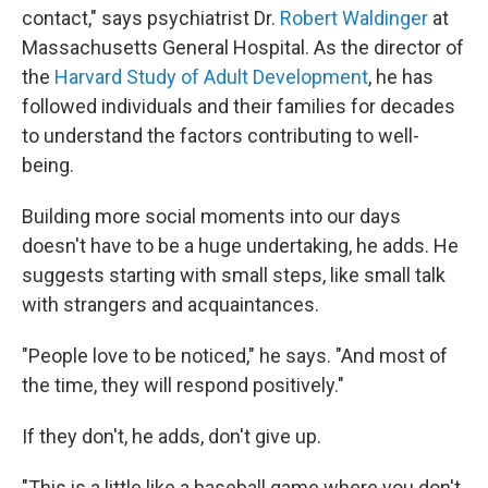
contact," says psychiatrist Dr.
Robert Waldinger
at
Massachusetts General Hospital. As the director of
the
Harvard Study of Adult Development
, he has
followed individuals and their families for decades
to understand the factors contributing to well-
being.
Building more social moments into our days
doesn't have to be a huge undertaking, he adds. He
suggests starting with small steps, like small talk
with strangers and acquaintances.
"People love to be noticed," he says. "And most of
the time, they will respond positively."
If they don't, he adds, don't give up.
"This is a little like a baseball game where you don't