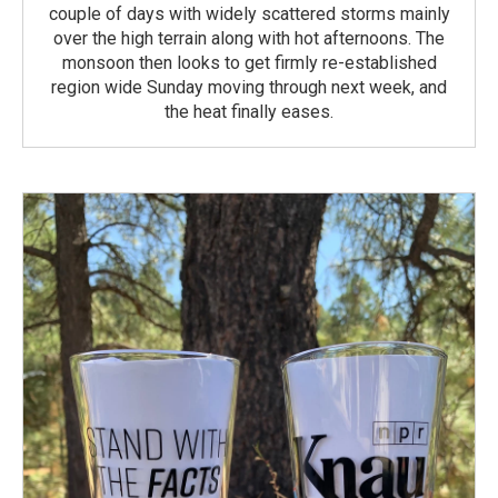
couple of days with widely scattered storms mainly
over the high terrain along with hot afternoons. The
monsoon then looks to get firmly re-established
region wide Sunday moving through next week, and
the heat finally eases.