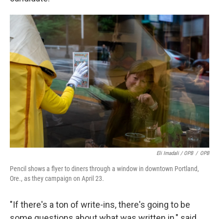
Eli Imadali / OPB
/
OPB
Pencil shows a flyer to diners through a window in downtown Portland,
Ore., as they campaign on April 23.
"If there's a ton of write-ins, there's going to be
some questions about what was written in," said