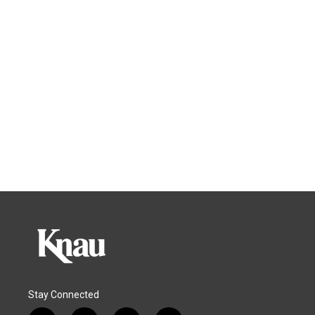
Stay Connected