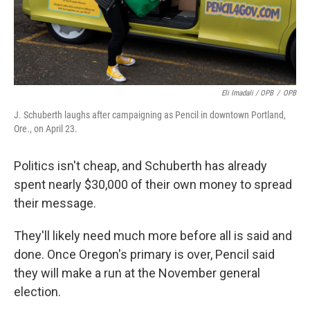
Eli Imadali / OPB
/
OPB
J. Schuberth laughs after campaigning as Pencil in downtown Portland,
Ore., on April 23.
Politics isn't cheap, and Schuberth has already
spent nearly $30,000 of their own money to spread
their message.
They'll likely need much more before all is said and
done. Once Oregon's primary is over, Pencil said
they will make a run at the November general
election.