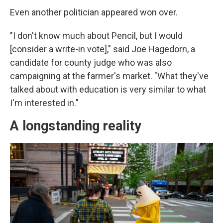
Even another politician appeared won over.
"I don't know much about Pencil, but I would
[consider a write-in vote]," said Joe Hagedorn, a
candidate for county judge who was also
campaigning at the farmer's market. "What they've
talked about with education is very similar to what
I'm interested in."
A longstanding reality