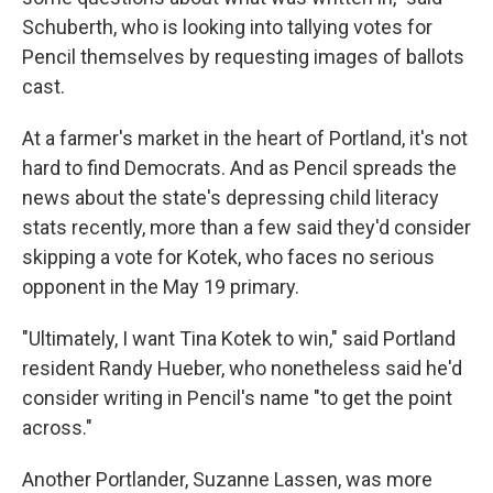
Schuberth, who is looking into tallying votes for
Pencil themselves by requesting images of ballots
cast.
At a farmer's market in the heart of Portland, it's not
hard to find Democrats. And as Pencil spreads the
news about the state's depressing child literacy
stats recently, more than a few said they'd consider
skipping a vote for Kotek, who faces no serious
opponent in the May 19 primary.
"Ultimately, I want Tina Kotek to win," said Portland
resident Randy Hueber, who nonetheless said he'd
consider writing in Pencil's name "to get the point
across."
Another Portlander, Suzanne Lassen, was more