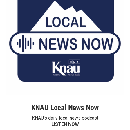
KNAU Local News Now
KNAU’s daily local news podcast
LISTEN NOW