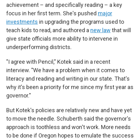
achievement – and specifically reading – a key
focus in her first term. She's pushed
major
investments
in upgrading the programs used to
teach kids to read, and authored a
new law
that will
give state officials more ability to intervene in
underperforming districts.
"I agree with Pencil," Kotek said in a recent
interview. "We have a problem when it comes to
literacy and reading and writing in our state. That's
why it's been a priority for me since my first year as
governor."
But Kotek's policies are relatively new and have yet
to move the needle. Schuberth said the governor's
approach is toothless and won't work. More needs
to be done if Oregon hopes to emulate the success