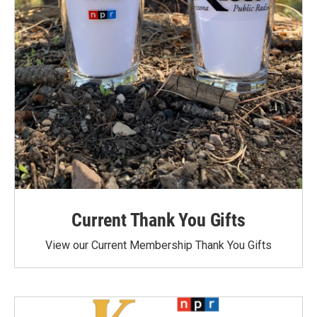
Current Thank You Gifts
View our Current Membership Thank You Gifts