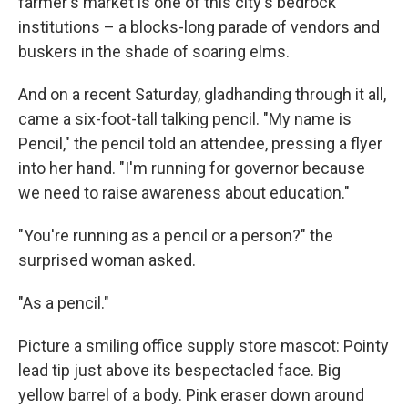
farmer's market is one of this city's bedrock
institutions – a blocks-long parade of vendors and
buskers in the shade of soaring elms.
And on a recent Saturday, gladhanding through it all,
came a six-foot-tall talking pencil. "My name is
Pencil," the pencil told an attendee, pressing a flyer
into her hand. "I'm running for governor because
we need to raise awareness about education."
"You're running as a pencil or a person?" the
surprised woman asked.
"As a pencil."
Picture a smiling office supply store mascot: Pointy
lead tip just above its bespectacled face. Big
yellow barrel of a body. Pink eraser down around