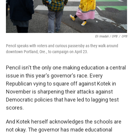
Eli Imadali / OPB
/
OPB
Pencil speaks with voters and curious passersby as they walk around
downtown Portland, Ore., to campaign on April 23.
Pencil isn't the only one making education a central
issue in this year's governor's race. Every
Republican vying to square off against Kotek in
November is sharpening their attacks against
Democratic policies that have led to lagging test
scores.
And Kotek herself acknowledges the schools are
not okay. The governor has made educational