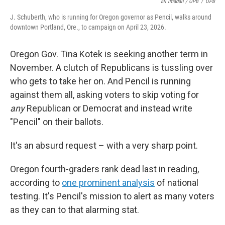
Eli Imadali / OPB
/
OPB
J. Schuberth, who is running for Oregon governor as Pencil, walks around
downtown Portland, Ore., to campaign on April 23, 2026.
Oregon Gov. Tina Kotek is seeking another term in
November. A clutch of Republicans is tussling over
who gets to take her on. And Pencil is running
against them all, asking voters to skip voting for
any
Republican or Democrat and instead write
"Pencil" on their ballots.
It's an absurd request – with a very sharp point.
Oregon fourth-graders rank dead last in reading,
according to
one prominent analysis
of national
testing. It's Pencil's mission to alert as many voters
as they can to that alarming stat.