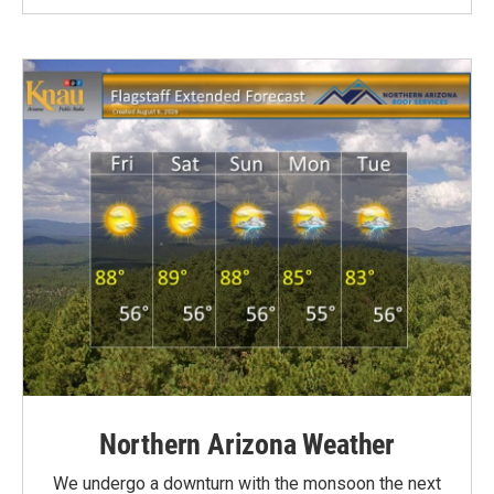
Northern Arizona Weather
We undergo a downturn with the monsoon the next