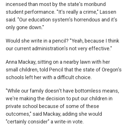
incensed than most by the state's moribund
student performance. "It's really a crime," Lassen
said. "Our education system's horrendous and it's
only gone down."
Would she write in a pencil? "Yeah, because I think
our current administration's not very effective."
Anna Mackay, sitting on a nearby lawn with her
small children, told Pencil that the state of Oregon's
schools left her with a difficult choice.
"While our family doesn't have bottomless means,
we're making the decision to put our children in
private school because of some of these
outcomes," said Mackay, adding she would
"certainly consider" a write-in vote.