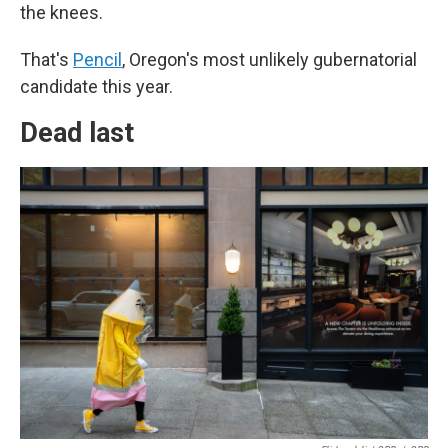
the knees.
That's
Pencil
, Oregon's most unlikely gubernatorial
candidate this year.
Dead last