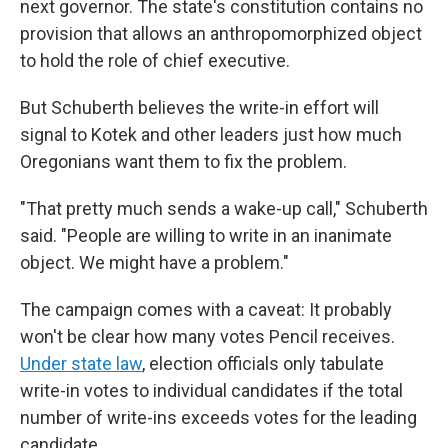
next governor. The state's constitution contains no
provision that allows an anthropomorphized object
to hold the role of chief executive.
But Schuberth believes the write-in effort will
signal to Kotek and other leaders just how much
Oregonians want them to fix the problem.
"That pretty much sends a wake-up call," Schuberth
said. "People are willing to write in an inanimate
object. We might have a problem."
The campaign comes with a caveat: It probably
won't be clear how many votes Pencil receives.
Under state law
, election officials only tabulate
write-in votes to individual candidates if the total
number of write-ins exceeds votes for the leading
candidate.