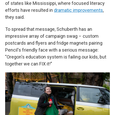
of states like Mississippi, where focused literacy
efforts have resulted in
dramatic improvements
,
they said.
To spread that message, Schuberth has an
impressive array of campaign swag – custom
postcards and flyers and fridge magnets pairing
Pencil's friendly face with a serious message:
"Oregon's education system is failing our kids, but
together we can FIX it!"