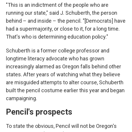
"This is an indictment of the people who are
running our state," said J. Schuberth, the person
behind – and inside – the pencil. "[Democrats] have
had a supermajority, or close to it, for a long time.
That's who is determining education policy."
Schuberth is a former college professor and
longtime literacy advocate who has grown
increasingly alarmed as Oregon falls behind other
states. After years of watching what they believe
are misguided attempts to alter course, Schuberth
built the pencil costume earlier this year and began
campaigning.
Pencil's prospects
To state the obvious, Pencil will not be Oregon's