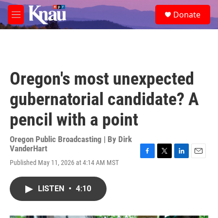
Skip to main content
S
Donate
e
M
a
e
r
n
c
u
h
u
Oregon's most unexpected
e
r
gubernatorial candidate? A
y
pencil with a point
Oregon Public Broadcasting | By
Dirk
VanderHart
F
T
L
E
Published May 11, 2026 at 4:14 AM MST
a
w
i
m
c
i
n
a
e
t
k
i
LISTEN
•
4:10
b
t
e
l
o
e
d
o
r
I