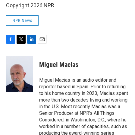
Copyright 2026 NPR
NPR News
F
T
L
E
a
w
i
m
c
i
n
a
e
t
k
i
Miguel Macias
b
t
e
l
o
e
d
o
r
I
Miguel Macias is an audio editor and
k
n
reporter based in Spain. Prior to returning
to his home country in 2023, Macias spent
more than two decades living and working
in the U.S. Most recently Macias was a
Senior Producer at NPR's All Things
Considered, in Washington, D.C., where he
worked in a number of capacities, such as
producing the award-winning series