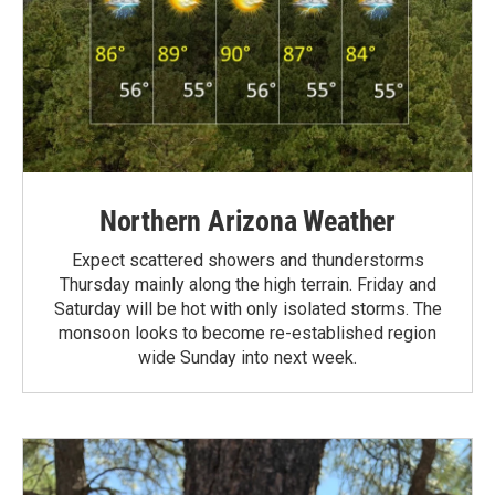
Northern Arizona Weather
Expect scattered showers and thunderstorms
Thursday mainly along the high terrain. Friday and
Saturday will be hot with only isolated storms. The
monsoon looks to become re-established region
wide Sunday into next week.