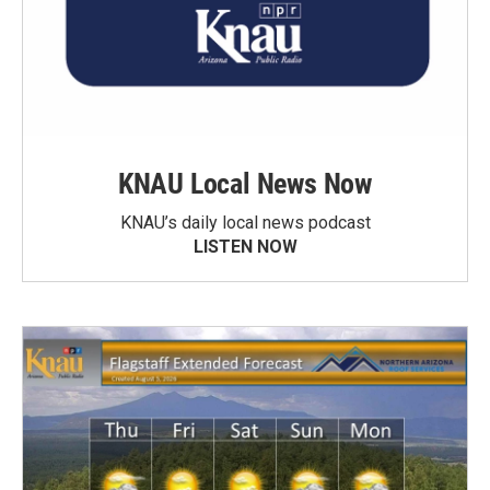
KNAU Local News Now
KNAU’s daily local news podcast
LISTEN NOW