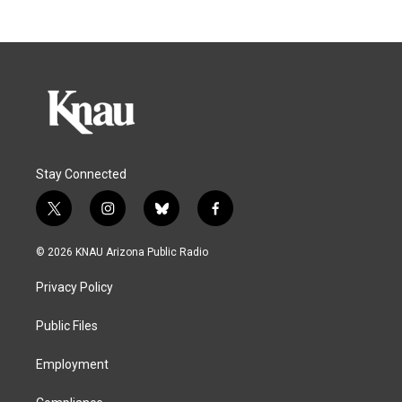
Stay Connected
t
i
b
f
w
n
l
a
i
s
u
c
© 2026 KNAU Arizona Public Radio
t
t
e
e
t
a
s
b
Privacy Policy
e
g
k
o
r
r
y
o
a
k
Public Files
m
Employment