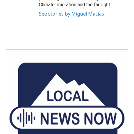
Climate, migration and the far right.
See stories by Miguel Macias