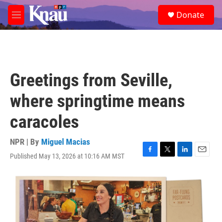
Skip to main content
S
Donate
e
M
a
e
r
n
c
u
h
u
Greetings from Seville,
e
r
where springtime means
y
caracoles
NPR | By
Miguel Macias
Published May 13, 2026 at 10:16 AM MST
F
T
L
E
a
w
i
m
c
i
n
a
e
t
k
i
b
t
e
l
o
e
d
o
r
I