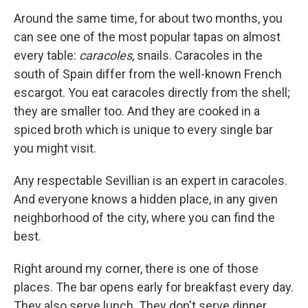
Around the same time, for about two months, you
can see one of the most popular tapas on almost
every table:
caracoles
, snails. Caracoles in the
south of Spain differ from the well-known French
escargot. You eat caracoles directly from the shell;
they are smaller too. And they are cooked in a
spiced broth which is unique to every single bar
you might visit.
Any respectable Sevillian is an expert in caracoles.
And everyone knows a hidden place, in any given
neighborhood of the city, where you can find the
best.
Right around my corner, there is one of those
places. The bar opens early for breakfast every day.
They also serve lunch. They don't serve dinner.