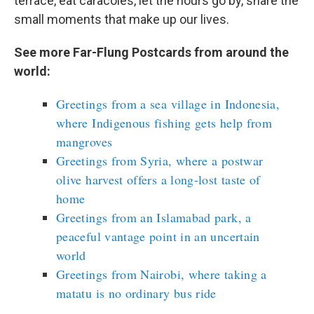
terrace, eat caracoles, let the hours go by, share the
small moments that make up our lives.
See more Far-Flung Postcards from around the
world:
Greetings from a sea village in Indonesia,
where Indigenous fishing gets help from
mangroves
Greetings from Syria, where a postwar
olive harvest offers a long-lost taste of
home
Greetings from an Islamabad park, a
peaceful vantage point in an uncertain
world
Greetings from Nairobi, where taking a
matatu is no ordinary bus ride