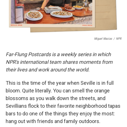
k
n
Miguel Macias
/
NPR
Far-Flung Postcards is a weekly series in which
NPR's international team shares moments from
their lives and work around the world.
This is the time of the year when Seville is in full
bloom. Quite literally. You can smell the orange
blossoms as you walk down the streets, and
Sevillians flock to their favorite neighborhood tapas
bars to do one of the things they enjoy the most:
hang out with friends and family outdoors.