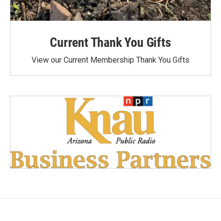
Current Thank You Gifts
View our Current Membership Thank You Gifts