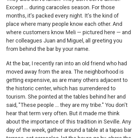
Except ... during caracoles season. For those
months, it's packed every night. It's the kind of
place where many people know each other. And
where customers know Meli — pictured here — and
her colleagues Juan and Miguel, all greeting you
from behind the bar by your name.
At the bar, I recently ran into an old friend who had
moved away from the area. The neighborhood is
getting expensive, as are many others adjacent to
the historic center, which has surrendered to
tourism. She pointed at the tables behind her and
said, "These people ... they are my tribe." You don't
hear that term very often. But it made me think
about the importance of this tradition in Seville. Any
day of the week, gather around a table at a tapas bar