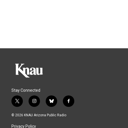
Stay Connected
t
i
b
f
w
n
l
a
i
s
u
c
© 2026 KNAU Arizona Public Radio
t
t
e
e
t
a
s
b
Privacy Policy