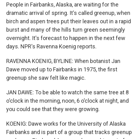
People in Fairbanks, Alaska, are waiting for the
dramatic arrival of spring. It's called greenup, when
birch and aspen trees put their leaves out in a rapid
burst and many of the hills turn green seemingly
overnight. It's forecast to happen in the next few
days. NPR's Ravenna Koenig reports.
RAVENNA KOENIG, BYLINE: When botanist Jan
Dawe moved up to Fairbanks in 1975, the first
greenup she saw felt like magic.
JAN DAWE: To be able to watch the same tree at 8
o'clock in the morning, noon, 6 o'clock at night, and
you could see that they were growing.
KOENIG: Dawe works for the University of Alaska
Fairbanks and is part of a group that tracks greenup