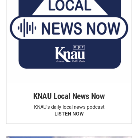
KNAU Local News Now
KNAU’s daily local news podcast
LISTEN NOW