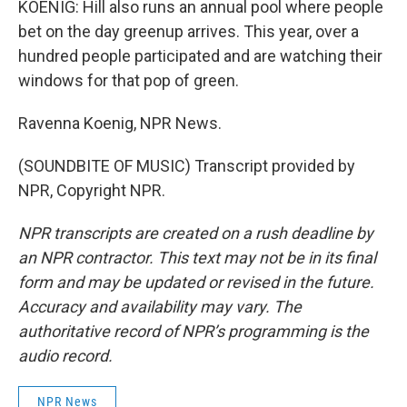
KOENIG: Hill also runs an annual pool where people
bet on the day greenup arrives. This year, over a
hundred people participated and are watching their
windows for that pop of green.
Ravenna Koenig, NPR News.
(SOUNDBITE OF MUSIC) Transcript provided by
NPR, Copyright NPR.
NPR transcripts are created on a rush deadline by
an NPR contractor. This text may not be in its final
form and may be updated or revised in the future.
Accuracy and availability may vary. The
authoritative record of NPR’s programming is the
audio record.
NPR News