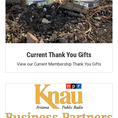
Current Thank You Gifts
View our Current Membership Thank You Gifts