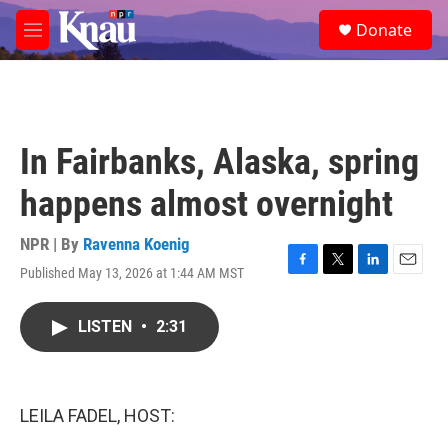
Skip to main content
S
Donate
e
M
a
e
r
n
c
u
h
u
In Fairbanks, Alaska, spring
e
r
happens almost overnight
y
NPR | By
Ravenna Koenig
Published May 13, 2026 at 1:44 AM MST
F
T
L
E
a
w
i
m
c
i
n
a
LISTEN
•
2:31
e
t
k
i
b
t
e
l
o
e
d
o
r
I
k
n
LEILA FADEL, HOST: