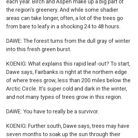
each year. Birch and Aspen make up a big part of
the region's greenery. And while some shadier
areas can take longer, often, a lot of the trees go
from bare to leafy in a shocking 24 to 48 hours.
DAWE: The forest turns from the dull gray of winter
into this fresh green burst.
KOENIG: What explains this rapid leaf-out? To start,
Dawe says, Fairbanks is right at the northern edge
of where trees grow, less than 200 miles below the
Arctic Circle. It's super cold and dark in the winter,
and not many types of trees grow in this region.
DAWE: You have to really be a survivor.
KOENIG: Further south, Dawe says, trees may have
seven months to soak up the sun through their