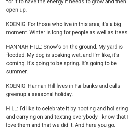
for it to have the energy it needs to grow and then
open up.
KOENIG: For those who live in this area, it's a big
moment. Winter is long for people as well as trees.
HANNAH HILL: Snow's on the ground. My yard is
flooded. My dog is soaking wet, and I'm like, it's
coming. It's going to be spring. It's going to be
summer.
KOENIG: Hannah Hill lives in Fairbanks and calls
greenup a seasonal holiday.
HILL: I'd like to celebrate it by hooting and hollering
and carrying on and texting everybody I know that I
love them and that we did it. And here you go.