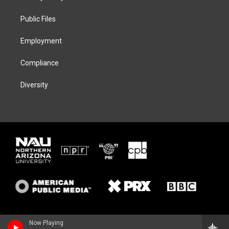
e
g
k
o
r
r
y
o
a
k
Public Files
m
Employment
Compliance
Diversity
Now Playing