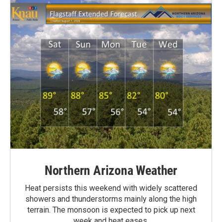
Northern Arizona Weather
Heat persists this weekend with widely scattered
showers and thunderstorms mainly along the high
terrain. The monsoon is expected to pick up next
week and heat eases.