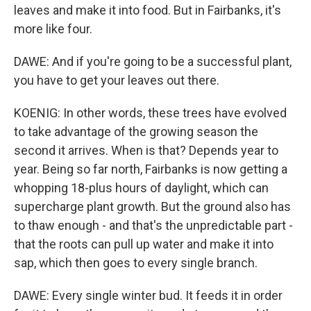
leaves and make it into food. But in Fairbanks, it's
more like four.
DAWE: And if you're going to be a successful plant,
you have to get your leaves out there.
KOENIG: In other words, these trees have evolved
to take advantage of the growing season the
second it arrives. When is that? Depends year to
year. Being so far north, Fairbanks is now getting a
whopping 18-plus hours of daylight, which can
supercharge plant growth. But the ground also has
to thaw enough - and that's the unpredictable part -
that the roots can pull up water and make it into
sap, which then goes to every single branch.
DAWE: Every single winter bud. It feeds it in order