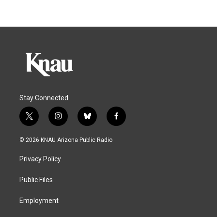
Stay Connected
t
i
b
f
w
n
l
a
i
s
u
c
© 2026 KNAU Arizona Public Radio
t
t
e
e
t
a
s
b
Privacy Policy
e
g
k
o
r
r
y
o
a
k
Public Files
m
Employment