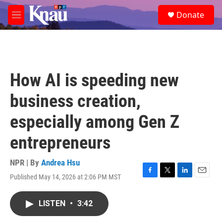
Skip to main content
S
Donate
e
M
a
e
r
n
c
u
h
u
How AI is speeding new
e
r
business creation,
y
especially among Gen Z
entrepreneurs
NPR | By
Andrea Hsu
Published May 14, 2026 at 2:06 PM MST
F
T
L
E
a
w
i
m
c
i
n
a
LISTEN
•
3:42
e
t
k
i
b
t
e
l