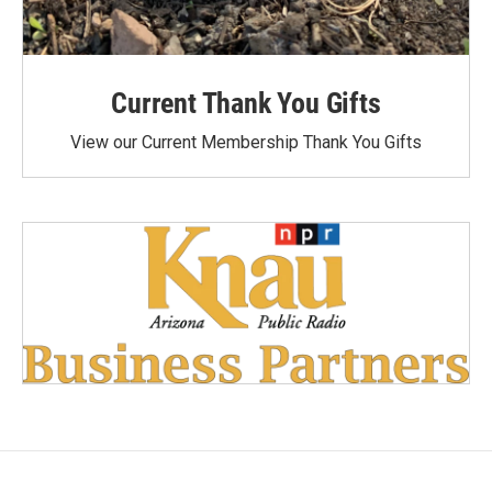
Current Thank You Gifts
View our Current Membership Thank You Gifts