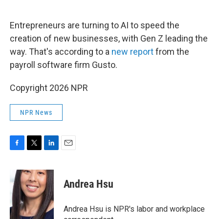
o
e
d
o
r
I
k
n
Entrepreneurs are turning to AI to speed the
creation of new businesses, with Gen Z leading the
way. That's according to a
new report
from the
payroll software firm Gusto.
Copyright 2026 NPR
NPR News
F
T
L
E
a
w
i
m
c
i
n
a
e
t
k
i
Andrea Hsu
b
t
e
l
o
e
d
o
r
I
Andrea Hsu is NPR's labor and workplace
k
n