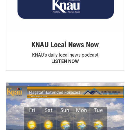
KNAU Local News Now
KNAU’s daily local news podcast
LISTEN NOW