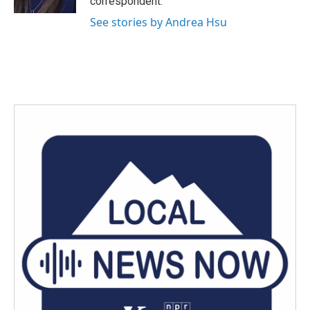
correspondent.
See stories by Andrea Hsu