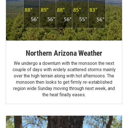
Northern Arizona Weather
We undergo a downturn with the monsoon the next
couple of days with widely scattered storms mainly
over the high terrain along with hot afternoons. The
monsoon then looks to get firmly re-established
region wide Sunday moving through next week, and
the heat finally eases.