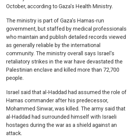
October, according to Gaza's Health Ministry.
The ministry is part of Gaza's Hamas-run
government, but staffed by medical professionals
who maintain and publish detailed records viewed
as generally reliable by the international
community. The ministry overall says Israel's
retaliatory strikes in the war have devastated the
Palestinian enclave and killed more than 72,700
people.
Israel said that al-Haddad had assumed the role of
Hamas commander after his predecessor,
Mohammed Sinwar, was killed. The army said that
al-Haddad had surrounded himself with Israeli
hostages during the war as a shield against an
attack.