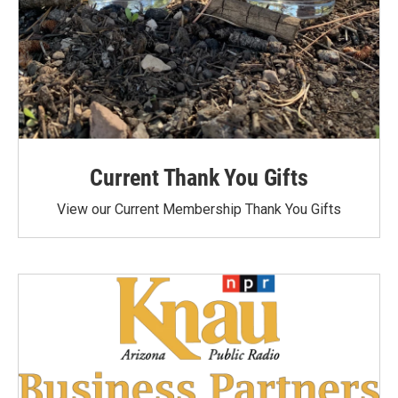
Current Thank You Gifts
View our Current Membership Thank You Gifts