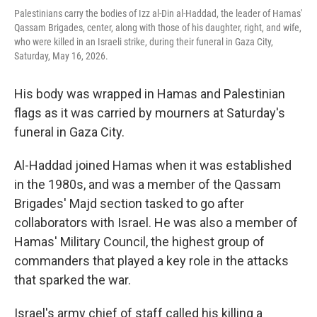
Palestinians carry the bodies of Izz al-Din al-Haddad, the leader of Hamas'
Qassam Brigades, center, along with those of his daughter, right, and wife,
who were killed in an Israeli strike, during their funeral in Gaza City,
Saturday, May 16, 2026.
His body was wrapped in Hamas and Palestinian
flags as it was carried by mourners at Saturday's
funeral in Gaza City.
Al-Haddad joined Hamas when it was established
in the 1980s, and was a member of the Qassam
Brigades' Majd section tasked to go after
collaborators with Israel. He was also a member of
Hamas' Military Council, the highest group of
commanders that played a key role in the attacks
that sparked the war.
Israel's army chief of staff called his killing a