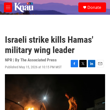
Skip to main content
S
Donate
e
M
a
e
r
n
c
u
h
u
Israeli strike kills Hamas'
e
r
military wing leader
y
NPR | By
The Associated Press
Published May 15, 2026 at 10:15 PM MST
F
T
L
E
a
w
i
m
c
i
n
a
e
t
k
i
b
t
e
l
o
e
d
o
r
I
k
n