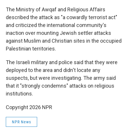
The Ministry of Awqaf and Religious Affairs
described the attack as "a cowardly terrorist act"
and criticized the international community's
inaction over mounting Jewish settler attacks
against Muslim and Christian sites in the occupied
Palestinian territories.
The Israeli military and police said that they were
deployed to the area and didn't locate any
suspects, but were investigating. The army said
that it "strongly condemns" attacks on religious
institutions.
Copyright 2026 NPR
NPR News