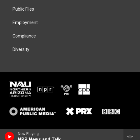
r
r
y
o
a
k
Public Files
m
Employment
Compliance
Diversity
Now Playing
NPR News and Talk