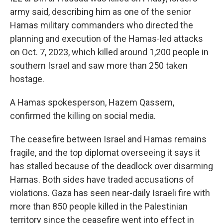
army said, describing him as one of the senior
Hamas military commanders who directed the
planning and execution of the Hamas-led attacks
on Oct. 7, 2023, which killed around 1,200 people in
southern Israel and saw more than 250 taken
hostage.
A Hamas spokesperson, Hazem Qassem,
confirmed the killing on social media.
The ceasefire between Israel and Hamas remains
fragile, and the top diplomat overseeing it says it
has stalled because of the deadlock over disarming
Hamas. Both sides have traded accusations of
violations. Gaza has seen near-daily Israeli fire with
more than 850 people killed in the Palestinian
territory since the ceasefire went into effect in