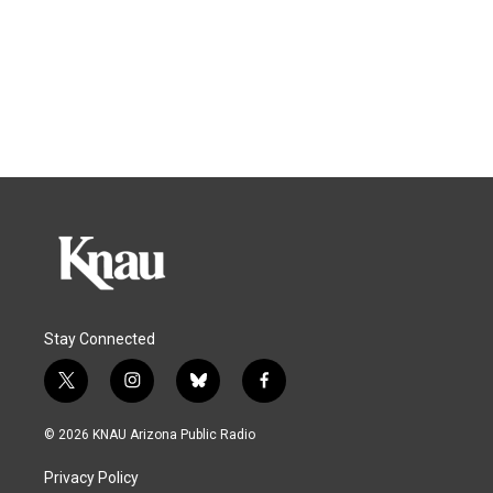
Stay Connected
t
i
b
f
w
n
l
a
i
s
u
c
© 2026 KNAU Arizona Public Radio
t
t
e
e
t
a
s
b
Privacy Policy
e
g
k
o