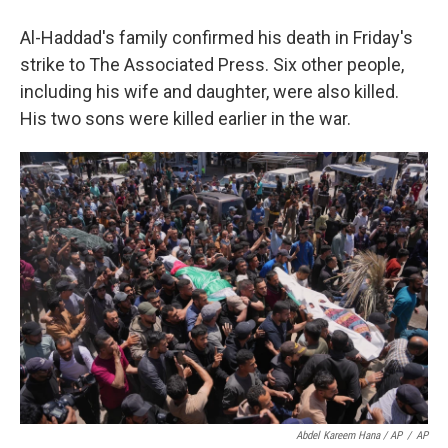
Al-Haddad's family confirmed his death in Friday's
strike to The Associated Press. Six other people,
including his wife and daughter, were also killed.
His two sons were killed earlier in the war.
Abdel Kareem Hana / AP
/
AP