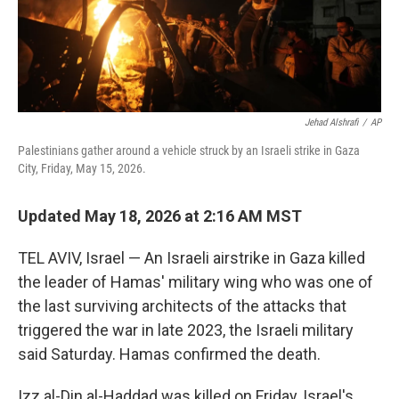
Jehad Alshrafi
/
AP
Palestinians gather around a vehicle struck by an Israeli strike in Gaza
City, Friday, May 15, 2026.
Updated May 18, 2026 at 2:16 AM MST
TEL AVIV, Israel — An Israeli airstrike in Gaza killed
the leader of Hamas' military wing who was one of
the last surviving architects of the attacks that
triggered the war in late 2023, the Israeli military
said Saturday. Hamas confirmed the death.
Izz al-Din al-Haddad was killed on Friday, Israel's