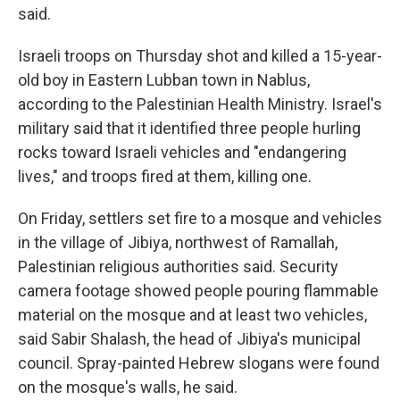
said.
Israeli troops on Thursday shot and killed a 15-year-
old boy in Eastern Lubban town in Nablus,
according to the Palestinian Health Ministry. Israel's
military said that it identified three people hurling
rocks toward Israeli vehicles and "endangering
lives," and troops fired at them, killing one.
On Friday, settlers set fire to a mosque and vehicles
in the village of Jibiya, northwest of Ramallah,
Palestinian religious authorities said. Security
camera footage showed people pouring flammable
material on the mosque and at least two vehicles,
said Sabir Shalash, the head of Jibiya's municipal
council. Spray-painted Hebrew slogans were found
on the mosque's walls, he said.