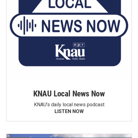
KNAU Local News Now
KNAU’s daily local news podcast
LISTEN NOW