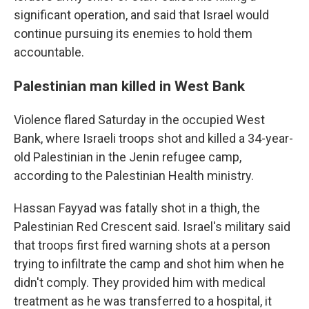
significant operation, and said that Israel would
continue pursuing its enemies to hold them
accountable.
Palestinian man killed in West Bank
Violence flared Saturday in the occupied West
Bank, where Israeli troops shot and killed a 34-year-
old Palestinian in the Jenin refugee camp,
according to the Palestinian Health ministry.
Hassan Fayyad was fatally shot in a thigh, the
Palestinian Red Crescent said. Israel's military said
that troops first fired warning shots at a person
trying to infiltrate the camp and shot him when he
didn't comply. They provided him with medical
treatment as he was transferred to a hospital, it