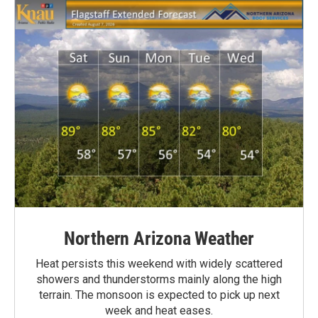
Northern Arizona Weather
Heat persists this weekend with widely scattered
showers and thunderstorms mainly along the high
terrain. The monsoon is expected to pick up next
week and heat eases.