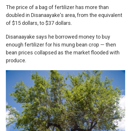
The price of a bag of fertilizer has more than
doubled in Disanaayake's area, from the equivalent
of $15 dollars, to $37 dollars.
Disanaayake says he borrowed money to buy
enough fertilizer for his mung bean crop — then
bean prices collapsed as the market flooded with
produce.