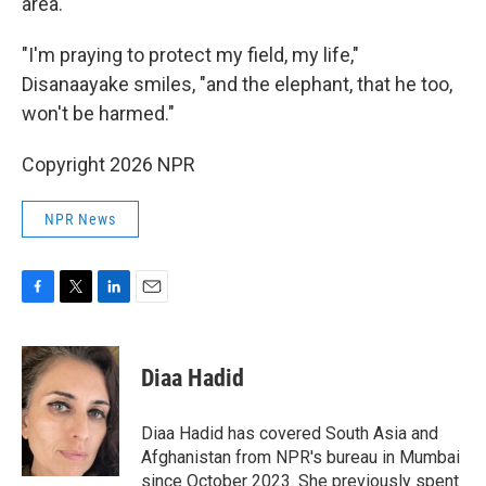
area.
"I'm praying to protect my field, my life,"
Disanaayake smiles, "and the elephant, that he too,
won't be harmed."
Copyright 2026 NPR
NPR News
F
T
L
E
a
w
i
m
c
i
n
a
e
t
k
i
Diaa Hadid
b
t
e
l
o
e
d
o
r
I
Diaa Hadid has covered South Asia and
k
n
Afghanistan from NPR's bureau in Mumbai
since October 2023. She previously spent