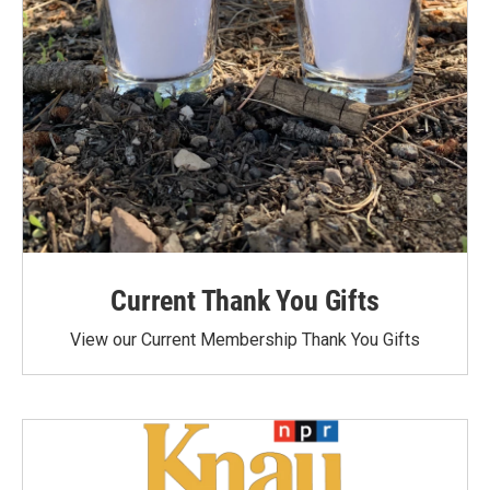
Current Thank You Gifts
View our Current Membership Thank You Gifts