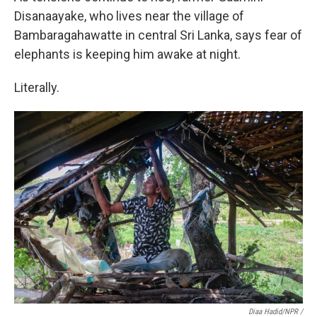
Disanaayake, who lives near the village of
Bambaragahawatte in central Sri Lanka, says fear of
elephants is keeping him awake at night.
Literally.
Diaa Hadid/NPR /