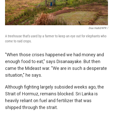
Diaa Hadid/NPR /
A treehouse that's used by a farmer to keep an eye out for elephants who
come to raid crops.
"When those crises happened we had money and
enough food to eat," says Disanaayake. But then
came the Mideast war. "We are in such a desperate
situation," he says.
Although fighting largely subsided weeks ago, the
Strait of Hormuz, remains blocked. Sri Lanka is
heavily reliant on fuel and fertilizer that was
shipped through the strait.