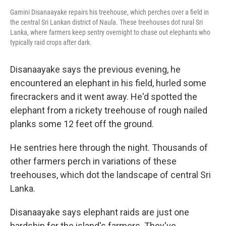
Gamini Disanaayake repairs his treehouse, which perches over a field in
the central Sri Lankan district of Naula. These treehouses dot rural Sri
Lanka, where farmers keep sentry overnight to chase out elephants who
typically raid crops after dark.
Disanaayake says the previous evening, he
encountered an elephant in his field, hurled some
firecrackers and it went away. He'd spotted the
elephant from a rickety treehouse of rough nailed
planks some 12 feet off the ground.
He sentries here through the night. Thousands of
other farmers perch in variations of these
treehouses, which dot the landscape of central Sri
Lanka.
Disanaayake says elephant raids are just one
hardship for the island's farmers. They've