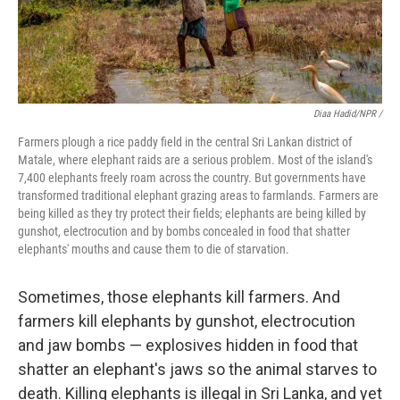
Diaa Hadid/NPR /
Farmers plough a rice paddy field in the central Sri Lankan district of
Matale, where elephant raids are a serious problem. Most of the island's
7,400 elephants freely roam across the country. But governments have
transformed traditional elephant grazing areas to farmlands. Farmers are
being killed as they try protect their fields; elephants are being killed by
gunshot, electrocution and by bombs concealed in food that shatter
elephants' mouths and cause them to die of starvation.
Sometimes, those elephants kill farmers. And
farmers kill elephants by gunshot, electrocution
and jaw bombs — explosives hidden in food that
shatter an elephant's jaws so the animal starves to
death. Killing elephants is illegal in Sri Lanka, and yet