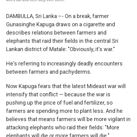
DAMBULLA, Sri Lanka –- On a break, farmer
Gunasinghe Kapuga draws on a cigarette and
describes relations between farmers and
elephants that raid their fields in the central Sri
Lankan district of Matale: "Obviously, it's war."
He's referring to increasingly deadly encounters
between farmers and pachyderms.
Now Kapuga fears that the latest Mideast war will
intensify that conflict — because the war is
pushing up the price of fuel and fertilizer, so
farmers are spending more to plant less. And he
believes that means farmers will be more vigilant in
attacking elephants who raid their fields: "More
elephants will die or more farmers will die."