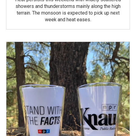
showers and thunderstorms mainly along the high
terrain. The monsoon is expected to pick up next
week and heat eases.