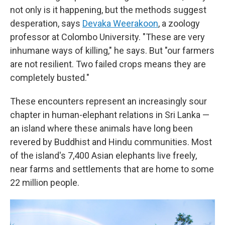
not only is it happening, but the methods suggest
desperation, says
Devaka Weerakoon
, a zoology
professor at Colombo University. "These are very
inhumane ways of killing," he says. But "our farmers
are not resilient. Two failed crops means they are
completely busted."
These encounters represent an increasingly sour
chapter in human-elephant relations in Sri Lanka —
an island where these animals have long been
revered by Buddhist and Hindu communities. Most
of the island's 7,400 Asian elephants live freely,
near farms and settlements that are home to some
22 million people.