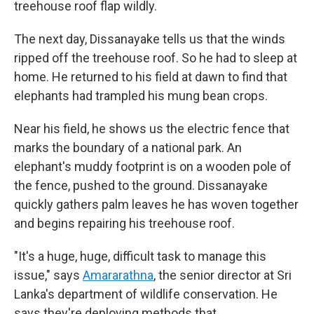
treehouse roof flap wildly.
The next day, Dissanayake tells us that the winds
ripped off the treehouse roof. So he had to sleep at
home. He returned to his field at dawn to find that
elephants had trampled his mung bean crops.
Near his field, he shows us the electric fence that
marks the boundary of a national park. An
elephant's muddy footprint is on a wooden pole of
the fence, pushed to the ground. Dissanayake
quickly gathers palm leaves he has woven together
and begins repairing his treehouse roof.
"It's a huge, huge, difficult task to manage this
issue," says
Amararathna
, the senior director at Sri
Lanka's department of wildlife conservation. He
says they're deploying methods that