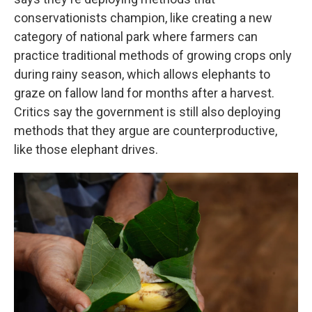
conservationists champion, like creating a new
category of national park where farmers can
practice traditional methods of growing crops only
during rainy season, which allows elephants to
graze on fallow land for months after a harvest.
Critics say the government is still also deploying
methods that they argue are counterproductive,
like those elephant drives.