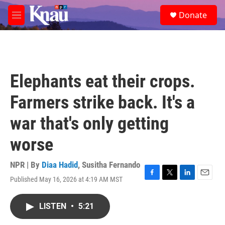
Skip to main content
S
Donate
e
M
a
e
r
n
c
u
h
u
Elephants eat their crops.
e
r
Farmers strike back. It's a
y
war that's only getting
worse
NPR | By
Diaa Hadid
,
Susitha Fernando
Published May 16, 2026 at 4:19 AM MST
F
T
L
E
a
w
i
m
c
i
n
a
LISTEN
•
5:21
e
t
k
i
b
t
e
l