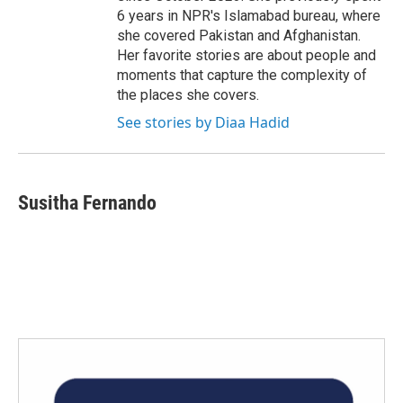
6 years in NPR's Islamabad bureau, where
she covered Pakistan and Afghanistan.
Her favorite stories are about people and
moments that capture the complexity of
the places she covers.
See stories by Diaa Hadid
Susitha Fernando