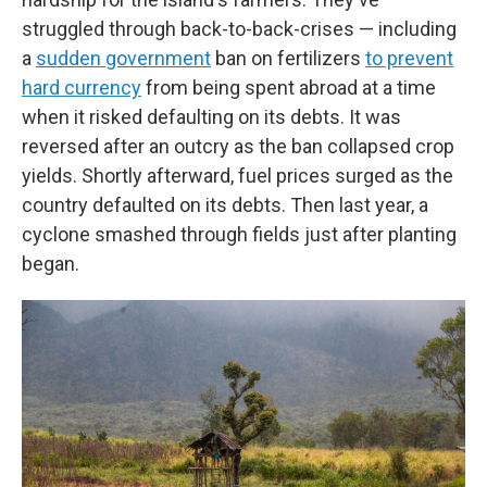
struggled through back-to-back-crises — including
a
sudden government
ban on fertilizers
to prevent
hard currency
from being spent abroad at a time
when it risked defaulting on its debts. It was
reversed after an outcry as the ban collapsed crop
yields. Shortly afterward, fuel prices surged as the
country defaulted on its debts. Then last year, a
cyclone smashed through fields just after planting
began.