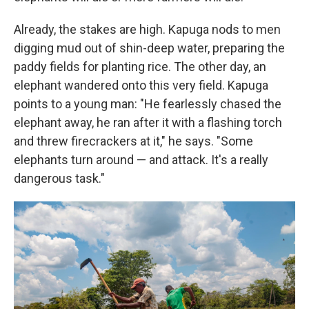
Already, the stakes are high. Kapuga nods to men
digging mud out of shin-deep water, preparing the
paddy fields for planting rice. The other day, an
elephant wandered onto this very field. Kapuga
points to a young man: "He fearlessly chased the
elephant away, he ran after it with a flashing torch
and threw firecrackers at it," he says. "Some
elephants turn around — and attack. It's a really
dangerous task."