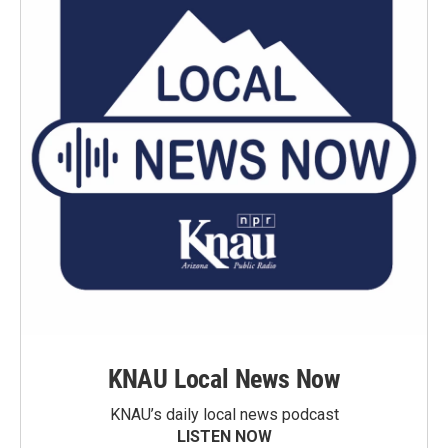
KNAU Local News Now
KNAU’s daily local news podcast
LISTEN NOW