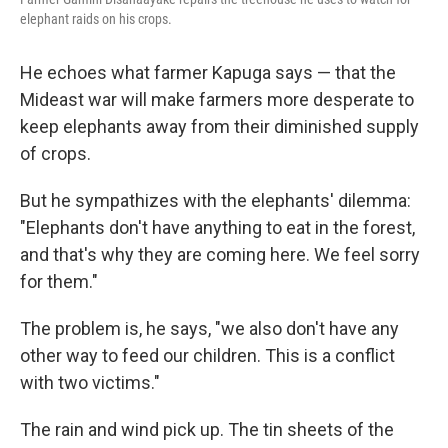
elephant raids on his crops.
He echoes what farmer Kapuga says — that the
Mideast war will make farmers more desperate to
keep elephants away from their diminished supply
of crops.
But he sympathizes with the elephants' dilemma:
"Elephants don't have anything to eat in the forest,
and that's why they are coming here. We feel sorry
for them."
The problem is, he says, "we also don't have any
other way to feed our children. This is a conflict
with two victims."
The rain and wind pick up. The tin sheets of the