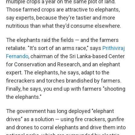
multiple crops a year on the same plot of land.
Those farmed crops are attractive to elephants,
say experts, because they're tastier and more
nutritious than what they'd consume elsewhere.
The elephants raid the fields — and the farmers
retaliate. "It's sort of an arms race," says
Prithiviraj
Fernando
, chairman of the Sri Lanka-based Center
for Conservation and Research, and an elephant
expert. The elephants, he says, adapt to the
firecrackers and torches brandished by farmers.
Finally, he says, you end up with farmers "shooting
the elephants."
The government has long deployed "elephant
drives" as a solution — using fire crackers, gunfire
and drones to corral elephants and drive them into