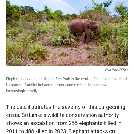
Diaa Hadid/NPR /
Elephants graze in the Hurulu Eco Park in the central Sri Lankan district of
Habarana. Conflict between farmers and elephants has grown
increasingly deadly.
The data illustrates the severity of this burgeoning
crisis. Sri Lanka's wildlife conservation authority
shows an escalation from 255 elephants killed in
2011 to 488 killed in 2023. Elephant attacks on