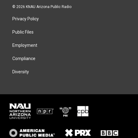
i
s
u
c
© 2026 KNAU Arizona Public Radio
t
t
e
e
t
a
s
b
Privacy Policy
e
g
k
o
r
r
y
o
a
k
Public Files
m
Employment
Compliance
Diversity