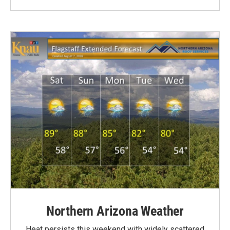
Northern Arizona Weather
Heat persists this weekend with widely scattered