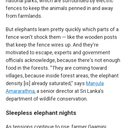
national parks, which are surrounded by electric
fences to keep the animals penned in and away
from farmlands.
But elephants learn pretty quickly which parts of a
fence won't shock them — like the wooden posts
that keep the fence wires up. And they're
motivated to escape, experts and government
officials acknowledge, because there's not enough
food in the forests. "They are coming toward
villages, because inside forest areas, the elephant
density [is] already saturated," says
Manjula
Amararathna
, a senior director at Sri Lanka's
department of wildlife conservation.
Sleepless elephant nights
As tensions continue to rise, farmer Gaamini