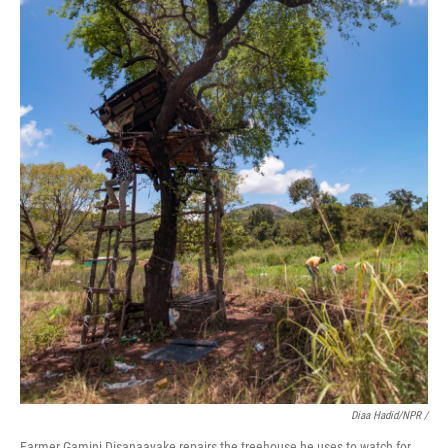
Diaa Hadid/NPR /
Farmer Gamini Disanaayake repairs the treehouse he uses to watch for