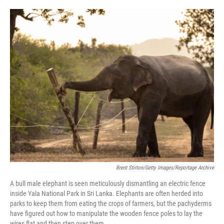
o
e
d
o
r
I
k
n
Brent Stirton/Getty Images/Reportage Archive
A bull male elephant is seen meticulously dismantling an electric fence
inside Yala National Park in Sri Lanka. Elephants are often herded into
parks to keep them from eating the crops of farmers, but the pachyderms
have figured out how to manipulate the wooden fence poles to lay the
wires flat and then step over them.