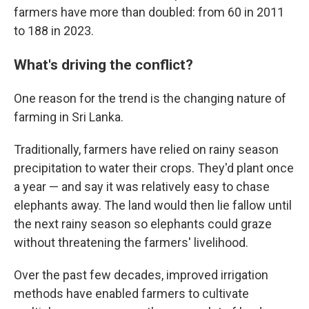
farmers have more than doubled: from 60 in 2011
to 188 in 2023.
What's driving the conflict?
One reason for the trend is the changing nature of
farming in Sri Lanka.
Traditionally, farmers have relied on rainy season
precipitation to water their crops. They'd plant once
a year — and say it was relatively easy to chase
elephants away. The land would then lie fallow until
the next rainy season so elephants could graze
without threatening the farmers' livelihood.
Over the past few decades, improved irrigation
methods have enabled farmers to cultivate