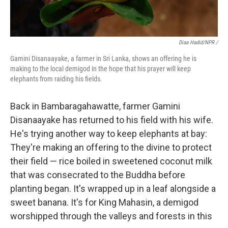
Diaa Hadid/NPR /
Gamini Disanaayake, a farmer in Sri Lanka, shows an offering he is
making to the local demigod in the hope that his prayer will keep
elephants from raiding his fields.
Back in Bambaragahawatte, farmer Gamini
Disanaayake has returned to his field with his wife.
He's trying another way to keep elephants at bay:
They're making an offering to the divine to protect
their field — rice boiled in sweetened coconut milk
that was consecrated to the Buddha before
planting began. It's wrapped up in a leaf alongside a
sweet banana. It's for King Mahasin, a demigod
worshipped through the valleys and forests in this