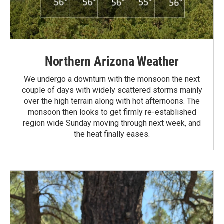
Northern Arizona Weather
We undergo a downturn with the monsoon the next
couple of days with widely scattered storms mainly
over the high terrain along with hot afternoons. The
monsoon then looks to get firmly re-established
region wide Sunday moving through next week, and
the heat finally eases.