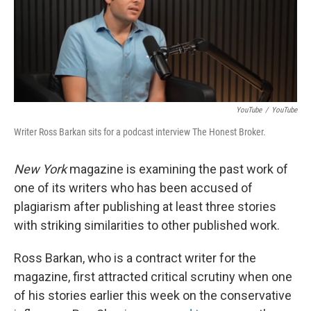
o
e
d
o
r
I
k
n
YouTube
/
YouTube
Writer Ross Barkan sits for a podcast interview The Honest Broker.
New York
magazine is examining the past work of
one of its writers who has been accused of
plagiarism after publishing at least three stories
with striking similarities to other published work.
Ross Barkan, who is a contract writer for the
magazine, first attracted critical scrutiny when one
of his stories earlier this week on the conservative