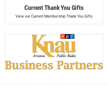
Current Thank You Gifts
View our Current Membership Thank You Gifts