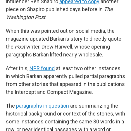
influencer Ben Shapiro
appeared to copy
another
piece on Shapiro published days before in
The
Washington Post
.
When this was pointed out on social media, the
magazine updated Barkan's story to directly quote
the
Post
writer, Drew Harwell, whose opening
paragraphs Barkan lifted nearly wholesale.
After this,
NPR found
at least two other instances
in which Barkan apparently pulled partial paragraphs
from other stories that appeared in the publications
the Intercept and Compact Magazine.
The
paragraphs in question
are summarizing the
historical background or context of the stories, with
some instances containing the same 30 words in a
row, or near identical passages with a word or