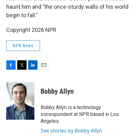
haunt him and "the once-sturdy walls of his world
begin to fall."
Copyright 2026 NPR
NPR News
F
T
L
E
a
w
i
m
c
i
n
a
e
t
k
i
Bobby Allyn
b
t
e
l
o
e
d
o
r
I
Bobby Allyn is a technology
k
n
correspondent at NPR based in Los
Angeles.
See stories by Bobby Allyn