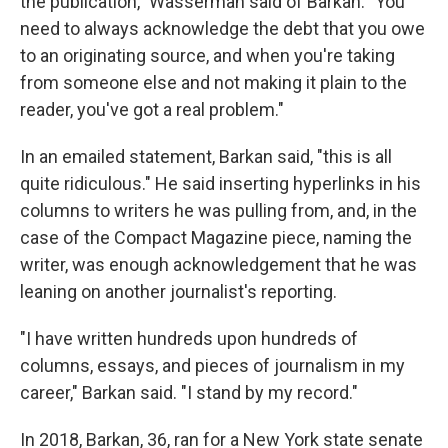
the publication," Wasserman said of Barkan. "You
need to always acknowledge the debt that you owe
to an originating source, and when you're taking
from someone else and not making it plain to the
reader, you've got a real problem."
In an emailed statement, Barkan said, "this is all
quite ridiculous." He said inserting hyperlinks in his
columns to writers he was pulling from, and, in the
case of the Compact Magazine piece, naming the
writer, was enough acknowledgement that he was
leaning on another journalist's reporting.
"I have written hundreds upon hundreds of
columns, essays, and pieces of journalism in my
career," Barkan said. "I stand by my record."
In 2018, Barkan, 36, ran for a New York state senate