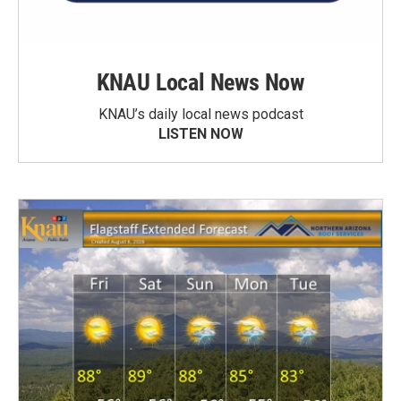
KNAU Local News Now
KNAU’s daily local news podcast
LISTEN NOW