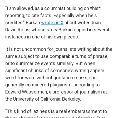
"I am allowed, as a columnist building on *his*
reporting, to cite facts. Especially when he's
credited," Barkan
wrote on X
about writer Juan
David Rojas, whose story Barkan copied in several
instances in one of his own pieces.
It is not uncommon for journalists writing about the
same subject to use comparable turns of phrase,
or to summarize events similarly. But when
significant chunks of someone's writing appear
word-for-word without quotation marks, it is
generally considered plagiarism, according to
Edward Wasserman, a professor of journalism at
the University of California, Berkeley.
"This kind of laziness is a real embarrassment to