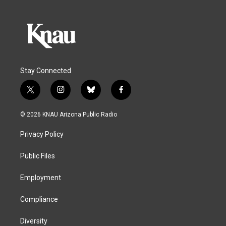
Stay Connected
t
i
b
f
w
n
l
a
i
s
u
c
© 2026 KNAU Arizona Public Radio
t
t
e
e
t
a
s
b
Privacy Policy
e
g
k
o
r
r
y
o
a
k
Public Files
m
Employment
Compliance
Diversity