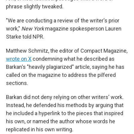
phrase slightly tweaked.
"We are conducting a review of the writer's prior
work,"
New York
magazine spokesperson Lauren
Starke told NPR.
Matthew Schmitz, the editor of Compact Magazine,
wrote on X
condemning what he described as
Barkan's "heavily plagiarized" article, saying he has
called on the magazine to address the pilfered
sections.
Barkan did not deny relying on other writers' work.
Instead, he defended his methods by arguing that
he included a hyperlink to the pieces that inspired
his own, or named the author whose words he
replicated in his own writing.