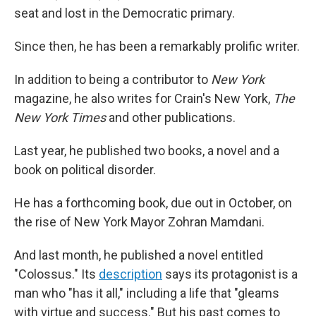
seat and lost in the Democratic primary.
Since then, he has been a remarkably prolific writer.
In addition to being a contributor to
New York
magazine, he also writes for Crain's New York,
The
New York Times
and other publications.
Last year, he published two books, a novel and a
book on political disorder.
He has a forthcoming book, due out in October, on
the rise of New York Mayor Zohran Mamdani.
And last month, he published a novel entitled
"Colossus." Its
description
says its protagonist is a
man who "has it all," including a life that "gleams
with virtue and success." But his past comes to