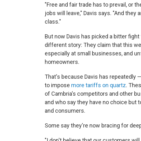
"Free and fair trade has to prevail, or
jobs will leave," Davis says. "And they 
class."
But now Davis has picked a bitter fight
different story: They claim that this 
especially at small businesses, and unf
homeowners.
That's because Davis has repeatedly 
to impose
more tariffs on quartz
. Thes
of Cambria's competitors and other bu
and who say they have no choice but 
and consumers.
Some say they're now bracing for deep
"I don't believe that our customers will