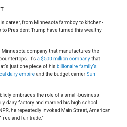
ST
his career, from Minnesota farmboy to kitchen-
es to President Trump have turned this wealthy
ate Minnesota company that manufactures the
countertops. It's
a $500 million company
that
t's just one piece of his
billionaire family's
cal dairy empire
and the budget carrier
Sun
blicly embraces the role of a small-business
ily dairy factory and married his high school
 NPR, he repeatedly invoked Main Street, American
free and fair trade."