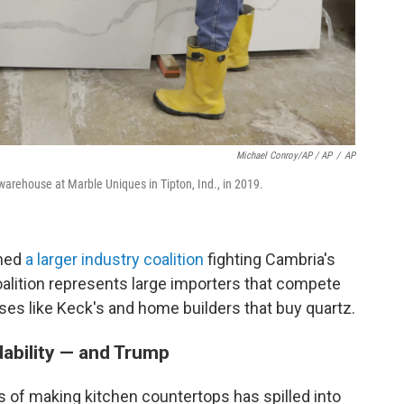
Michael Conroy/AP / AP
/
AP
arehouse at Marble Uniques in Tipton, Ind., in 2019.
ined
a larger industry coalition
fighting Cambria's
coalition represents large importers that compete
ses like Keck's and home builders that buy quartz.
dability — and Trump
 of making kitchen countertops has spilled into