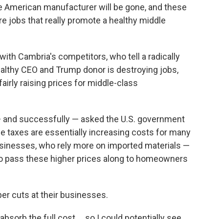
 the American manufacturer will be gone, and these
are jobs that really promote a healthy middle
 with Cambria's competitors, who tell a radically
wealthy CEO and Trump donor is destroying jobs,
airly raising prices for middle-class
— and successfully — asked the U.S. government
e taxes are essentially increasing costs for many
sinesses, who rely more on imported materials —
to pass these higher prices along to homeowners
er cuts at their businesses.
 absorb the full cost … so I could potentially see