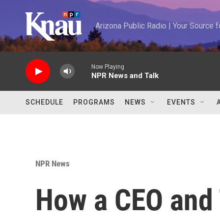
Skip to main content
Arizona Public Radio | Your Source
Now Playing
NPR News and Talk
SCHEDULE
PROGRAMS
NEWS
EVENTS
NPR News
How a CEO and 