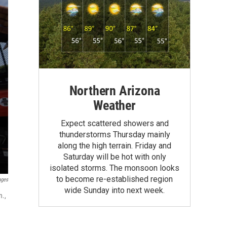
Northern Arizona
Weather
Expect scattered showers and
thunderstorms Thursday mainly
along the high terrain. Friday and
Saturday will be hot with only
isolated storms. The monsoon looks
to become re-established region
ages
wide Sunday into next week.
n.,