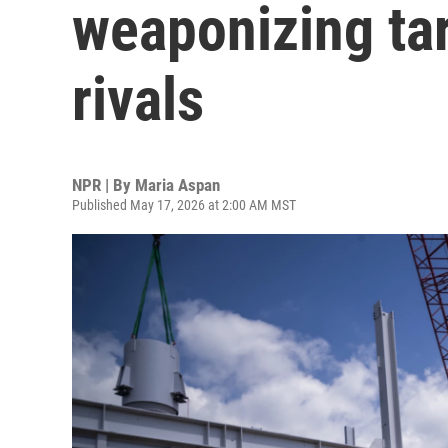
weaponizing tar
rivals
NPR | By
Maria Aspan
Published May 17, 2026 at 2:00 AM MST