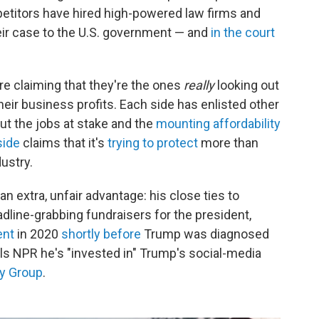
petitors have hired high-powered law firms and
ir case to the U.S. government — and
in the court
are claiming that they're the ones
really
looking out
ir business profits. Each side has enlisted other
ut the jobs at stake and the
mounting affordability
side
claims that it's
trying to protect
more than
ustry.
an extra, unfair advantage: his close ties to
line-grabbing fundraisers for the president,
ent
in 2020
shortly before
Trump was diagnosed
lls NPR he's "invested in" Trump's social-media
y Group
.