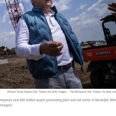
Richard Tsong-Taatarii/Star Tribune Via Getty Images
/
The Minnesota Star Tribune Via Getty Im
mpany's new $80 million quartz processing plant and rail center in Randolph, Min
y Images)