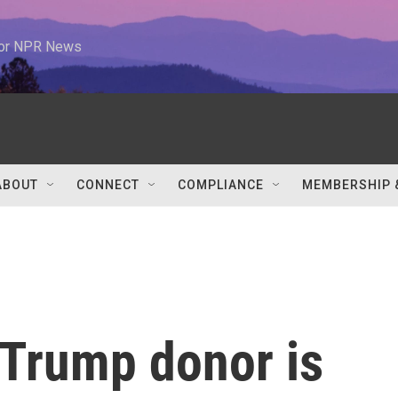
 for NPR News
ABOUT
CONNECT
COMPLIANCE
MEMBERSHIP 
Trump donor is