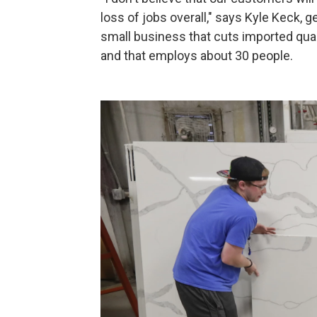
loss of jobs overall," says Kyle Keck, 
small business that cuts imported quar
and that employs about 30 people.