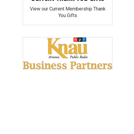
View our Current Membership Thank
You Gifts