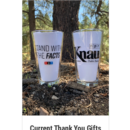
Current Thank You Gifts