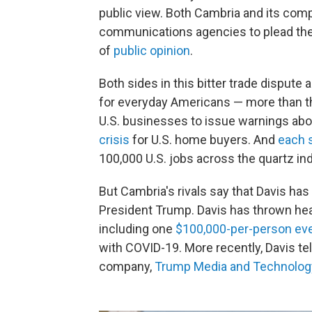
public view. Both Cambria and its com
communications agencies to plead the
of
public opinion
.
Both sides in this bitter trade dispute 
for everyday Americans — more than the
U.S. businesses to issue warnings abo
crisis
for U.S. home buyers. And
each 
100,000 U.S. jobs across the quartz ind
But Cambria's rivals say that Davis has 
President Trump. Davis has thrown head
including one
$100,000-per-person ev
with COVID-19. More recently, Davis te
company,
Trump Media and Technolog