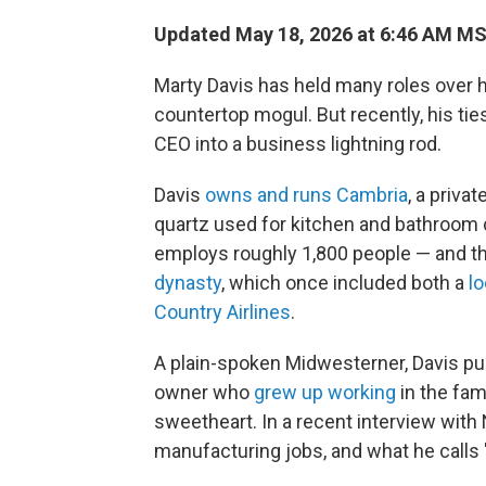
Updated May 18, 2026 at 6:46 AM M
Marty Davis has held many roles over 
countertop mogul. But recently, his ti
CEO into a business lightning rod.
Davis
owns and runs Cambria
, a priv
quartz used for kitchen and bathroom 
employs roughly 1,800 people — and tha
dynasty
, which once included both a
lo
Country Airlines
.
A plain-spoken Midwesterner, Davis pu
owner who
grew up working
in the fam
sweetheart. In a recent interview with
manufacturing jobs, and what he calls "