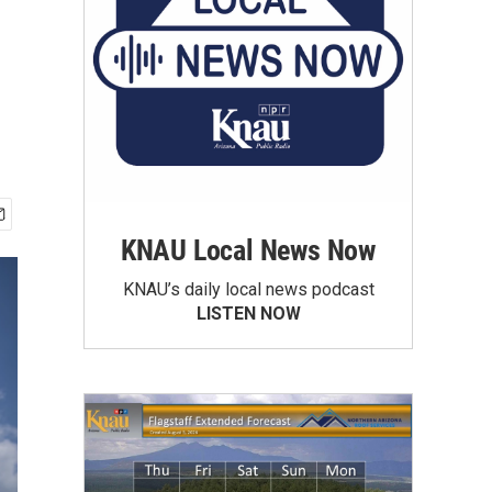
KNAU Local News Now
KNAU’s daily local news podcast
LISTEN NOW