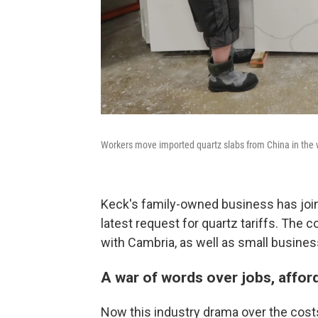
Workers move imported quartz slabs from China in the w
Keck's family-owned business has jo
latest request for quartz tariffs. The 
with Cambria, as well as small busines
A war of words over jobs, affor
Now this industry drama over the costs