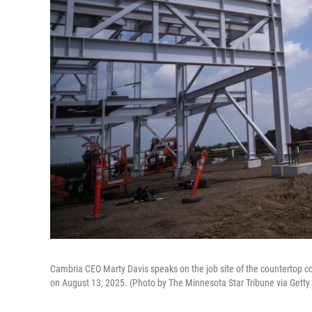
Cambria CEO Marty Davis speaks on the job site of the countertop co
on August 13, 2025. (Photo by The Minnesota Star Tribune via Gett