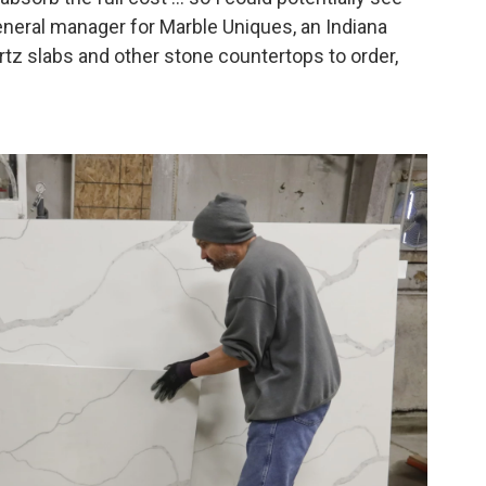
general manager for Marble Uniques, an Indiana
tz slabs and other stone countertops to order,