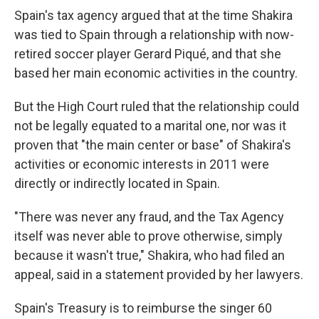
Spain's tax agency argued that at the time Shakira
was tied to Spain through a relationship with now-
retired soccer player Gerard Piqué, and that she
based her main economic activities in the country.
But the High Court ruled that the relationship could
not be legally equated to a marital one, nor was it
proven that "the main center or base" of Shakira's
activities or economic interests in 2011 were
directly or indirectly located in Spain.
"There was never any fraud, and the Tax Agency
itself was never able to prove otherwise, simply
because it wasn't true," Shakira, who had filed an
appeal, said in a statement provided by her lawyers.
Spain's Treasury is to reimburse the singer 60