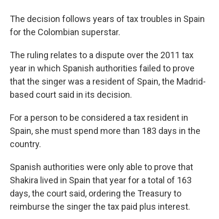
The decision follows years of tax troubles in Spain
for the Colombian superstar.
The ruling relates to a dispute over the 2011 tax
year in which Spanish authorities failed to prove
that the singer was a resident of Spain, the Madrid-
based court said in its decision.
For a person to be considered a tax resident in
Spain, she must spend more than 183 days in the
country.
Spanish authorities were only able to prove that
Shakira lived in Spain that year for a total of 163
days, the court said, ordering the Treasury to
reimburse the singer the tax paid plus interest.