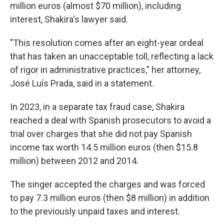
million euros (almost $70 million), including
interest, Shakira's lawyer said.
"This resolution comes after an eight-year ordeal
that has taken an unacceptable toll, reflecting a lack
of rigor in administrative practices," her attorney,
José Luís Prada, said in a statement.
In 2023, in a separate tax fraud case, Shakira
reached a deal with Spanish prosecutors to avoid a
trial over charges that she did not pay Spanish
income tax worth 14.5 million euros (then $15.8
million) between 2012 and 2014.
The singer accepted the charges and was forced
to pay 7.3 million euros (then $8 million) in addition
to the previously unpaid taxes and interest.