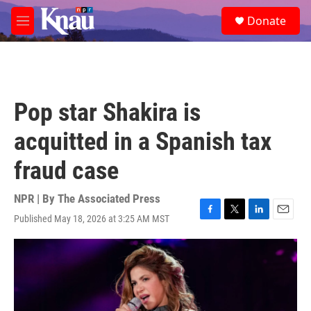
Skip to main content
S
Donate
e
M
a
e
r
n
c
u
h
u
Pop star Shakira is
e
r
acquitted in a Spanish tax
y
fraud case
NPR | By
The Associated Press
Published May 18, 2026 at 3:25 AM MST
F
T
L
E
a
w
i
m
c
i
n
a
e
t
k
i
b
t
e
l
o
e
d
o
r
I