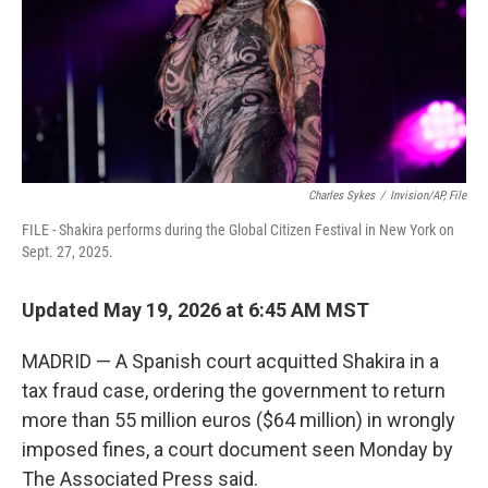
k
n
Charles Sykes
/
Invision/AP, File
FILE - Shakira performs during the Global Citizen Festival in New York on
Sept. 27, 2025.
Updated May 19, 2026 at 6:45 AM MST
MADRID — A Spanish court acquitted Shakira in a
tax fraud case, ordering the government to return
more than 55 million euros ($64 million) in wrongly
imposed fines, a court document seen Monday by
The Associated Press said.