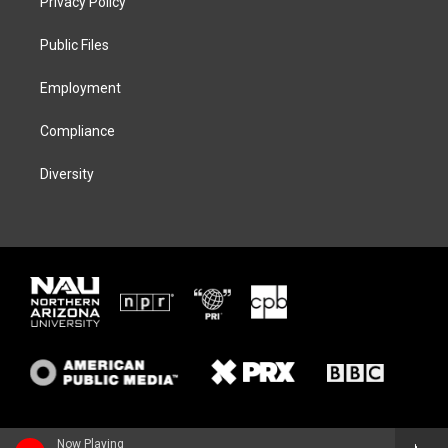
Privacy Policy
e
g
k
o
r
r
y
o
a
k
Public Files
m
Employment
Compliance
Diversity
Now Playing