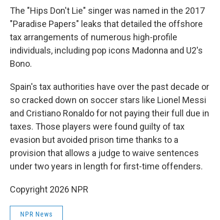
The "Hips Don't Lie" singer was named in the 2017
"Paradise Papers" leaks that detailed the offshore
tax arrangements of numerous high-profile
individuals, including pop icons Madonna and U2's
Bono.
Spain's tax authorities have over the past decade or
so cracked down on soccer stars like Lionel Messi
and Cristiano Ronaldo for not paying their full due in
taxes. Those players were found guilty of tax
evasion but avoided prison time thanks to a
provision that allows a judge to waive sentences
under two years in length for first-time offenders.
Copyright 2026 NPR
NPR News