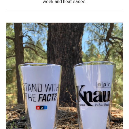
week and heat eases.