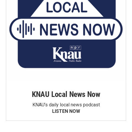
KNAU Local News Now
KNAU’s daily local news podcast
LISTEN NOW