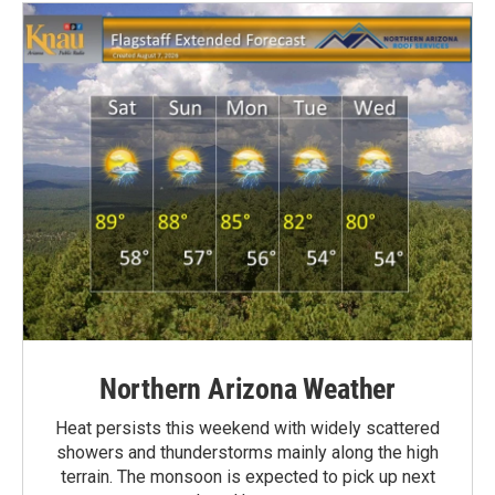
Northern Arizona Weather
Heat persists this weekend with widely scattered
showers and thunderstorms mainly along the high
terrain. The monsoon is expected to pick up next