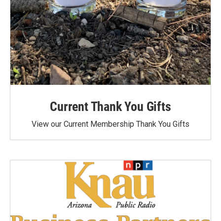
Current Thank You Gifts
View our Current Membership Thank You Gifts